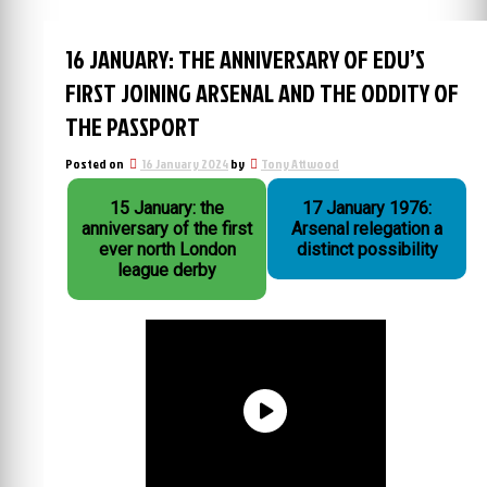
16 JANUARY: THE ANNIVERSARY OF EDU’S
FIRST JOINING ARSENAL AND THE ODDITY OF
THE PASSPORT
Posted on
16 January 2024
by
Tony Attwood
15 January: the
17 January 1976:
anniversary of the first
Arsenal relegation a
ever north London
distinct possibility
league derby