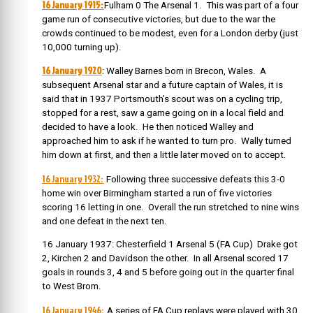
16 January 1915:
Fulham 0 The Arsenal 1. This was part of a four
game run of consecutive victories, but due to the war the
crowds continued to be modest, even for a London derby (just
10,000 turning up).
16 January 1920
: Walley Barnes born in Brecon, Wales. A
subsequent Arsenal star and a future captain of Wales, it is
said that in 1937 Portsmouth’s scout was on a cycling trip,
stopped for a rest, saw a game going on in a local field and
decided to have a look. He then noticed Walley and
approached him to ask if he wanted to turn pro. Wally turned
him down at first, and then a little later moved on to accept.
16 January 1932:
Following three successive defeats this 3-0
home win over Birmingham started a run of five victories
scoring 16 letting in one. Overall the run stretched to nine wins
and one defeat in the next ten.
16 January 1937: Chesterfield 1 Arsenal 5 (FA Cup) Drake got
2, Kirchen 2 and Davidson the other. In all Arsenal scored 17
goals in rounds 3, 4 and 5 before going out in the quarter final
to West Brom.
16 January 1946:
A series of FA Cup replays were played with 30