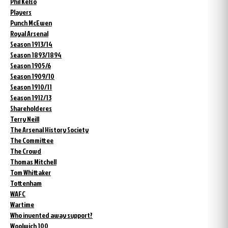
Phil Kelso
Players
Punch McEwen
Royal Arsenal
Season 1913/14
Season 1893/1894
Season 1905/6
Season 1909/10
Season 1910/11
Season 1912/13
Shareholderes
Terry Neill
The Arsenal History Society
The Committee
The Crowd
Thomas Mitchell
Tom Whittaker
Tottenham
WAFC
Wartime
Who invented away support?
Woolwich 100