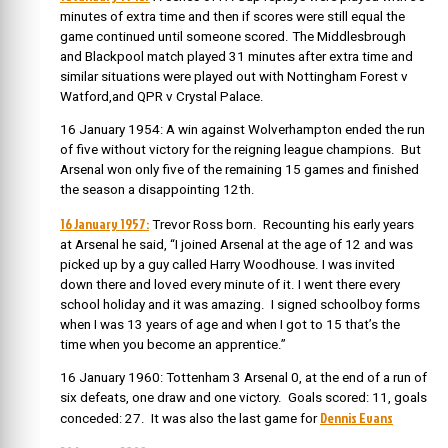
minutes of extra time and then if scores were still equal the
game continued until someone scored. The Middlesbrough
and Blackpool match played 31 minutes after extra time and
similar situations were played out with Nottingham Forest v
Watford,and QPR v Crystal Palace.
16 January 1954: A win against Wolverhampton ended the run
of five without victory for the reigning league champions. But
Arsenal won only five of the remaining 15 games and finished
the season a disappointing 12th.
16 January 1957:
Trevor Ross born. Recounting his early years
at Arsenal he said, “I joined Arsenal at the age of 12 and was
picked up by a guy called Harry Woodhouse. I was invited
down there and loved every minute of it. I went there every
school holiday and it was amazing. I signed schoolboy forms
when I was 13 years of age and when I got to 15 that’s the
time when you become an apprentice.”
16 January 1960: Tottenham 3 Arsenal 0, at the end of a run of
six defeats, one draw and one victory. Goals scored: 11, goals
Dennis Evans
conceded: 27. It was also the last game for