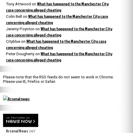
What has happened to the Manchester City
Tony Attwood
on
case concerning alleged cheating
What has happened to the Manchester City case
Colin Bell
on
concerning alleged cheating
What has happened to the Manchester City
Jeremy Poynton
on
case concerning alleged cheating
What has happened to the Manchester City case
Cityblue
on
concerning alleged cheating
What has happened to the Manchester City
Peter Dougherty
on
case concerning alleged cheating
Please note that the RSS feeds do not seem to work in Chrome.
Please use IE, Firefox or Safari.
Arsenal News
24/7