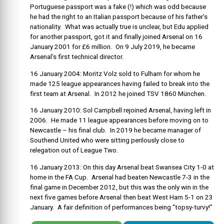
Portuguese passport was a fake (!) which was odd because
he had the right to an Italian passport because of his father’s
nationality. What was actually true is unclear, but Edu applied
for another passport, got it and finally joined Arsenal on 16
January 2001 for £6 million. On 9 July 2019, he became
Arsenal’s first technical director.
16 January 2004: Moritz Volz sold to Fulham for whom he
made 125 league appearances having failed to break into the
first team at Arsenal. In 2012 he joined TSV 1860 München.
16 January 2010: Sol Campbell rejoined Arsenal, having left in
2006. He made 11 league appearances before moving on to
Newcastle – his final club. In 2019 he became manager of
Southend United who were sitting perilously close to
relegation out of League Two.
16 January 2013: On this day Arsenal beat Swansea City 1-0 at
home in the FA Cup. Arsenal had beaten Newcastle 7-3 in the
final game in December 2012, but this was the only win in the
next five games before Arsenal then beat West Ham 5-1 on 23
January. A fair definition of performances being “topsy-turvy!”