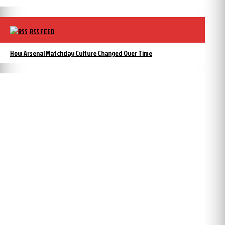
RSS FEED
How Arsenal Matchday Culture Changed Over Time