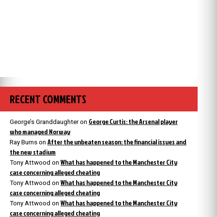
RECENT COMMENTS
George Curtis: the Arsenal player
George’s Granddaughter
on
who managed Norway
After the unbeaten season: the financial issues and
Ray Burns
on
the new stadium
What has happened to the Manchester City
Tony Attwood
on
case concerning alleged cheating
What has happened to the Manchester City
Tony Attwood
on
case concerning alleged cheating
What has happened to the Manchester City
Tony Attwood
on
case concerning alleged cheating