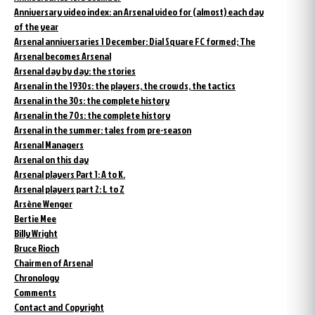
Anniversary video index: an Arsenal video for (almost) each day
of the year
Arsenal anniversaries 1 December: Dial Square FC formed; The
Arsenal becomes Arsenal
Arsenal day by day: the stories
Arsenal in the 1930s: the players, the crowds, the tactics
Arsenal in the 30s: the complete history
Arsenal in the 70s: the complete history
Arsenal in the summer: tales from pre-season
Arsenal Managers
Arsenal on this day
Arsenal players Part 1: A to K.
Arsenal players part 2: L to Z
Arsène Wenger
Bertie Mee
Billy Wright
Bruce Rioch
Chairmen of Arsenal
Chronology
Comments
Contact and Copyright