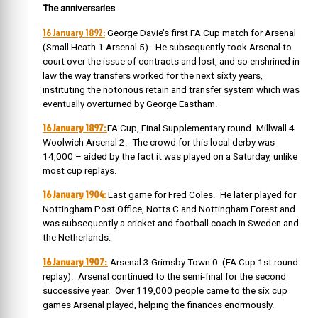
The anniversaries
16 Janu
ary 1892:
George Davie’s first FA Cup match for Arsenal
(Small Heath 1 Arsenal 5). He subsequently took Arsenal to
court over the issue of contracts and lost, and so enshrined in
law the way transfers worked for the next sixty years,
instituting the notorious retain and transfer system which was
eventually overturned by George Eastham.
16 January 1897:
FA Cup, Final Supplementary round. Millwall 4
Woolwich Arsenal 2. The crowd for this local derby was
14,000 – aided by the fact it was played on a Saturday, unlike
most cup replays.
16 January 1904:
Last game for Fred Coles. He later played for
Nottingham Post Office, Notts C and Nottingham Forest and
was subsequently a cricket and football coach in Sweden and
the Netherlands.
16 January 1907:
Arsenal 3 Grimsby Town 0 (FA Cup 1st round
replay). Arsenal continued to the semi-final for the second
successive year. Over 119,000 people came to the six cup
games Arsenal played, helping the finances enormously.