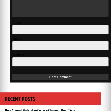
Name
*
Email
*
Website
RECENT POSTS
How Arsenal Matchday Culture Changed Over Time