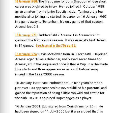
16 January 1960:
The first game for John Sneddon whose short
career was blighted by injury. He had joined In October 1958
as an amateur from a junior Scottish club. Turning pro a few
months after joining he started his career on 16 January 1960
in a game away to Tottenham, his only game of that season.
Arsenal lost 0-3.
16 January 1971:
Huddersfield 2 Arsenal 1 in Arsenal’s 25th
game of the first Double season. It was Arsenal’s first defeat
See Arsenal in the 70s part 3.
in 14 games.
16 January 1976
: Gavin McGowan born in Blackheath. He joined
Arsenal aged 16 as a defender, and played seven times for
Arsenal, six in the league and once in the FA Cup. In all he made
four starts and three appearances as a sub before being
injured in the 1999/2000 season.
16 January 1988: Nic Bendtner born. In nine years he made
just over 100 appearances but never fulfilled his potential and
gained the reputation of being a little too wild and erratic for
the club. In 2019 he joined Copenhagen as a player.
16 January 2001: Edu signed from Corinthians for £6m. He
had been signed on 11 July 2000 but it wsa argued that his