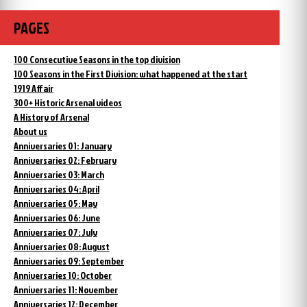
PAGES
100 Consecutive Seasons in the top division
100 Seasons in the First Division: what happened at the start
1919 Affair
300+ Historic Arsenal videos
A History of Arsenal
About us
Anniversaries 01: January
Anniversaries 02: February
Anniversaries 03: March
Anniversaries 04: April
Anniversaries 05: May
Anniversaries 06: June
Anniversaries 07: July
Anniversaries 08: August
Anniversaries 09: September
Anniversaries 10: October
Anniversaries 11: November
Anniversaries 12: December