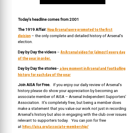
Today’s headline comes from 2001
How Arsenal were promoted to the first
The 1919 Affair:
division
– the only complete and detailed history of Arsenal’s
election.
An Arsenal video for (almost) every day
Day by Day the videos
–
of the year in order.
a key moment in Arsenal and footballing
Day by Day the stories
–
history for each day of the year
Join AISA for Free.
If you enjoy our daily review of Arsenal’s
history please do show your appreciation by becoming an
associate member of AISA – Arsenal Independent Supporters’
Association. It’s completely free, but being a member does
make a statement that you value our work not just in recording
Arsenal’s history but also in engaging with the club over issues
relevant to supporters today. You can join for free
https://aisa.org/associate-membership/
at