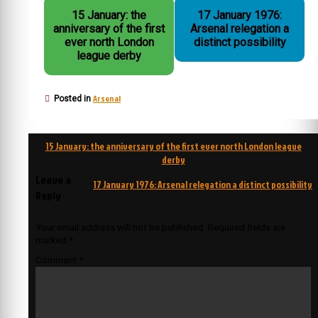
15 January: the
17 January 1976:
anniversary of the first
Arsenal relegation a
ever north London
distinct possibility
league derby
Arsenal
Posted in
Post
15 January: the anniversary of the first ever north London league
navigation
derby
Leave a
17 January 1976: Arsenal relegation a distinct possibility
Reply
Your email address will not be published.
Required fields are
marked
*
Comment
*