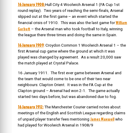
16 January 1908:
Hull City 4 Woolwich Arsenal 1 (FA Cup 1st
round replay). Two years of reaching the semi-finals, Arsenal
slipped out at the first game – an event which started the
William
financial crisis of 1910. This was also the last game for
Garbutt
– the Arsenal man who took football to Italy, winning
the league there three times and doing the same in Spain.
16 January 1909
: Croydon Common 1 Woolwich Arsenal 1 – the
first Arsenal cup game where the ground at which it was
played was changed by agreement. As a result 20,000 saw
the match played at Crystal Palace.
16 January 1911. The first ever game between Arsenal and
the team that would come to be one of their two near
neighbours: Clapton Orient. It was in the FA Cup at the
Clapton ground – Arsenal had won 2-1. The game actually
started two days before, but was abandoned due to fog.
16 January 1912:
The Manchester Courier carried notes about
meetings of the English and Scottish League regarding claims
James Maxwell
of unpaid player transfer fees mentioning
who
had played for Woolwich Arsenal in 1908/9