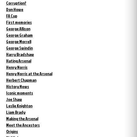
Corruption?
Don Howe
FA Cup
First memories
George Allison
George Graham
George Morrell
George Swindin
Harry Bradshaw
Hating Arsenal
Henry Norris
Henry Norris at the Arsenal
Herbert Chapman
History News
Iconic moments
Joe Shaw
Leslie Knighton
Liam Brady
Making the Arsenal
Meet the Ancestors
Origins