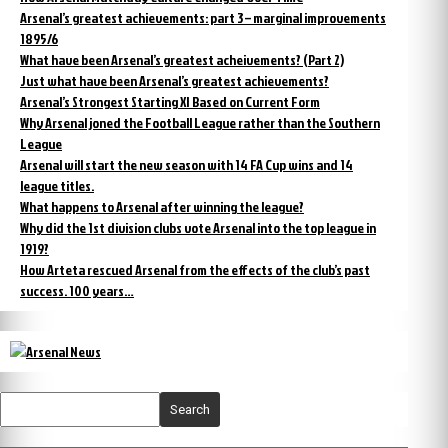
Arsenal’s greatest achievements: part 3 – marginal improvements
1895/6
What have been Arsenal’s greatest acheivements? (Part 2)
Just what have been Arsenal’s greatest achievements?
Arsenal’s Strongest Starting XI Based on Current Form
Why Arsenal joned the Football League rather than the Southern
League
Arsenal will start the new season with 14 FA Cup wins and 14
league titles.
What happens to Arsenal after winning the league?
Why did the 1st division clubs vote Arsenal into the top league in
1919?
How Arteta rescued Arsenal from the effects of the club’s past
success. 100 years…
Search