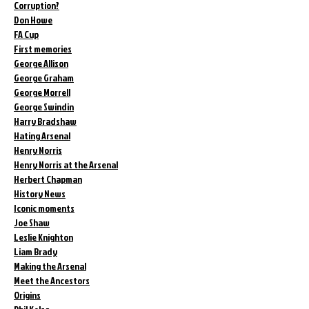
Corruption?
Don Howe
FA Cup
First memories
George Allison
George Graham
George Morrell
George Swindin
Harry Bradshaw
Hating Arsenal
Henry Norris
Henry Norris at the Arsenal
Herbert Chapman
History News
Iconic moments
Joe Shaw
Leslie Knighton
Liam Brady
Making the Arsenal
Meet the Ancestors
Origins