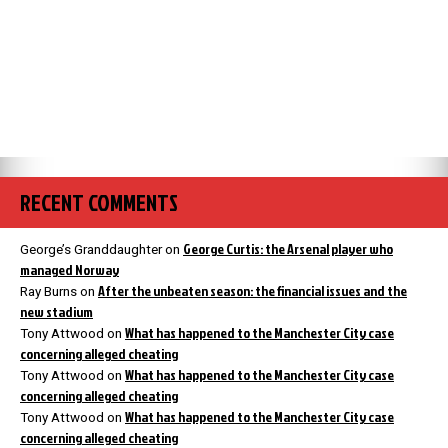
RECENT COMMENTS
George Curtis: the Arsenal player who
George’s Granddaughter
on
managed Norway
After the unbeaten season: the financial issues and the
Ray Burns
on
new stadium
What has happened to the Manchester City case
Tony Attwood
on
concerning alleged cheating
What has happened to the Manchester City case
Tony Attwood
on
concerning alleged cheating
What has happened to the Manchester City case
Tony Attwood
on
concerning alleged cheating