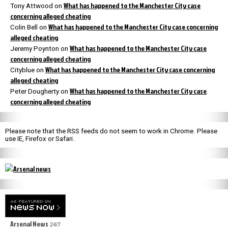
What has happened to the Manchester City case
Tony Attwood
on
concerning alleged cheating
What has happened to the Manchester City case concerning
Colin Bell
on
alleged cheating
What has happened to the Manchester City case
Jeremy Poynton
on
concerning alleged cheating
What has happened to the Manchester City case concerning
Cityblue
on
alleged cheating
What has happened to the Manchester City case
Peter Dougherty
on
concerning alleged cheating
Please note that the RSS feeds do not seem to work in Chrome. Please
use IE, Firefox or Safari.
Arsenal News
24/7