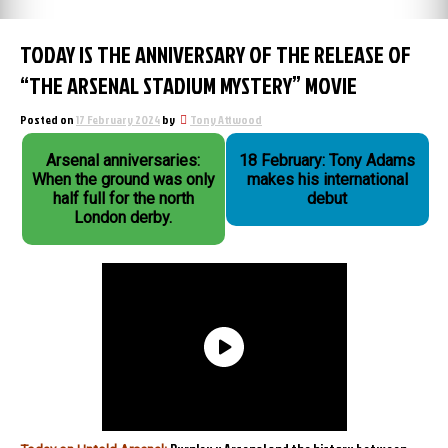
TODAY IS THE ANNIVERSARY OF THE RELEASE OF
“THE ARSENAL STADIUM MYSTERY” MOVIE
Posted on
17 February 2024
by
Tony Attwood
Arsenal anniversaries:
18 February: Tony Adams
When the ground was only
makes his international
half full for the north
debut
London derby.