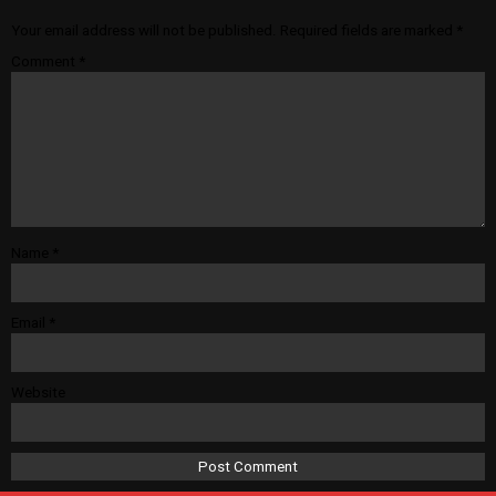
Your email address will not be published.
Required fields are marked
*
Comment
*
Name
*
Email
*
Website