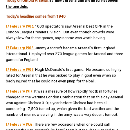
Burnley v Arsenal and the history between
Today on Untold Arsenal:
the two clubs
Today’s headline comes from 1940
17 February 1902:
1000 spectators saw Arsenal beat QPR in the
London League Premier Division. But even though crowds were
always low for these games, any income was worth having.
17 February 1906:
Jimmy Ashcroft became Arsenal’s first England
international. He played over 270 league games for Arsenal and three
games for England.
17 February 1906:
Hugh McDonald’s first game. He became so highly
rated for Arsenal that he was picked to play in goal even when so
badly injured that he could not even jump for the ball.
17 February 1917:
It was a measure of how rapidly football fortunes
changed in the wartime London Combination that on this day Arsenal
won against Chelsea 3-0; a year before Chelsea had been all-
conquering. 7,500 turned up, which given the bad weather and the
number of men now serving in the army, was a very decent turnout.
17 February 1932:
There are few occasions when one could call