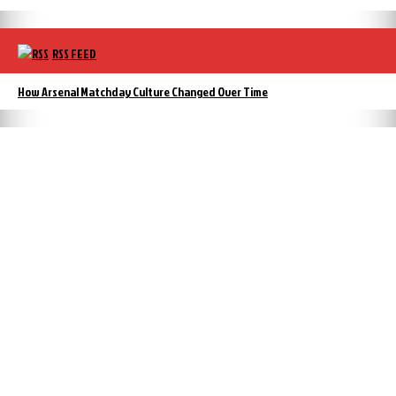
RSS FEED
How Arsenal Matchday Culture Changed Over Time