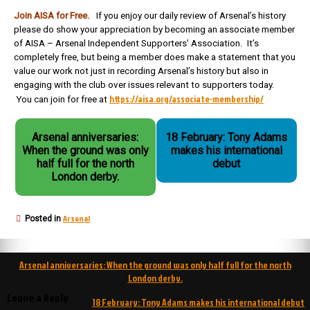
Join AISA for Free.
If you enjoy our daily review of Arsenal’s history
please do show your appreciation by becoming an associate member
of AISA – Arsenal Independent Supporters’ Association. It’s
completely free, but being a member does make a statement that you
value our work not just in recording Arsenal’s history but also in
engaging with the club over issues relevant to supporters today.
https://aisa.org/associate-membership/
You can join for free at
Arsenal anniversaries:
18 February: Tony Adams
When the ground was only
makes his international
half full for the north
debut
London derby.
Arsenal
Posted in
Post
Arsenal anniversaries: When the ground was only half full for the north
navigation
London derby.
Leave a Reply
18 February: Tony Adams makes his international debut