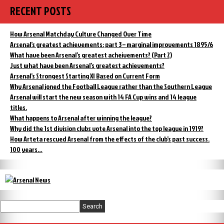
RECENT POSTS
How Arsenal Matchday Culture Changed Over Time
Arsenal’s greatest achievements: part 3 – marginal improvements 1895/6
What have been Arsenal’s greatest acheivements? (Part 2)
Just what have been Arsenal’s greatest achievements?
Arsenal’s Strongest Starting XI Based on Current Form
Why Arsenal joned the Football League rather than the Southern League
Arsenal will start the new season with 14 FA Cup wins and 14 league
titles.
What happens to Arsenal after winning the league?
Why did the 1st division clubs vote Arsenal into the top league in 1919?
How Arteta rescued Arsenal from the effects of the club’s past success.
100 years…
Search