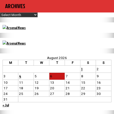
ARCHIVES
Archives
August 2026
M
T
W
T
F
S
S
1
2
4
3
5
6
7
8
9
10
11
12
13
14
15
16
17
18
19
20
21
22
23
24
25
26
27
28
29
30
31
« Jul