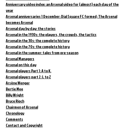
Anniversary video index: an Arsenal video for (almost) each day of the
year
Arsenal anniversaries 1 December: Dial Square FC formed; The Arsenal
becomes Arsenal
Arsenal day by day: the stories
Arsenal in the 1930s: the players, the crowds, the tactics
Arsenal in the 30s: the complete history
Arsenal in the 70s: the complete history
Arsenal in the summer: tales from pre-season
Arsenal Managers
Arsenal on this day
Arsenal players Part 1: A to K.
Arsenal players part 2: L to Z
Arsène Wenger
Bertie Mee
Billy Wright
Bruce Rioch
Chairmen of Arsenal
Chronology
Comments
Contact and Copyright