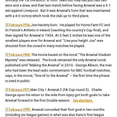
Grimsby the 1st Division’s “in form” team but they had just had two
wins and a draw, and their last match before facing Arsenal was a 5-1
win against Liverpool. But it was Arsenal’s form that was maintained
with a 4-0 victory which took the club up to third place.
17 February 1936:
Joe Haverty born. He played for Home Farm FC and
St Patrick’s Athletic in Ireland (reaching the country’s Cup final), and
then signed for Arsenal in 1954. At 5 feet 3 inches he was one of the
smallest players ever for Arsenal and “Use your height Joe” was
shouted from the crowd in many matches he played.
17 February 1940:
The movie based on the novel “The Arsenal Stadium
Mystery” was released. The book remained the only Arsenal novel
published until “Making the Arsenal” in 2010. George Allison, the man
who had been the lead radio commentator for BBC football matches,
says, in the movie, “One nil to the Arsenal” – the first time the phrase
is used in public.
17 February 1971:
Man City 1 Arsenal 2 (FA Cup round 5). Charlie
George upon his return to the side from injury got both goals to take
See also here.
Arsenal forward in the first Double season.
17 February 1999 :
Arsenal conceded their first goal in two months
(including six league games) in what was also Kanu’s first league