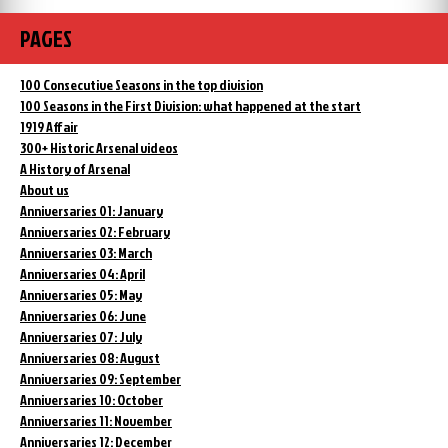
PAGES
100 Consecutive Seasons in the top division
100 Seasons in the First Division: what happened at the start
1919 Affair
300+ Historic Arsenal videos
A History of Arsenal
About us
Anniversaries 01: January
Anniversaries 02: February
Anniversaries 03: March
Anniversaries 04: April
Anniversaries 05: May
Anniversaries 06: June
Anniversaries 07: July
Anniversaries 08: August
Anniversaries 09: September
Anniversaries 10: October
Anniversaries 11: November
Anniversaries 12: December