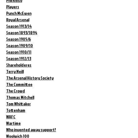
Phil Kelso
Players
Punch McEwen
Royal Arsenal
Season 1913/14
Season 1893/1894
Season 1905/6
Season 1909/10
Season 1910/11
Season 1912/13
Shareholderes
Terry Neill
The Arsenal History Society
The Committee
The Crowd
Thomas Mitchell
Tom Whittaker
Tottenham
WAFC
Wartime
Who invented away support?
Woolwich 100