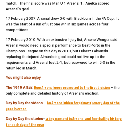
match. The final score was Man U 1 Arsenal 1. Anelka scored
Arsenal’s goal.
17 February 2007: Arsenal drew 0-0 with Blackburn in the FA Cup. It
was the start of a run of just one win in six games across four
competitions.
17 February 2010: With an extensive injury list, Arsene Wenger said
Arsenal would need a special performance to beat Porto in the
Champions League on this day in 2010, but Lukasz Fabianski
replacing the injured Almunia in goal could not live up to the
requirements and Arsenal lost 2-1, but recovered to win 5-0 in the
return leg in March.
You might also enjoy
How Arsenal were promoted to the first division
The 1919 Affair
:
– the
only complete and detailed history of Arsenal’s election.
An Arsenal video for (almost) every day of the
Day by Day the videos
–
year in order.
a key moment in Arsenal and footballing history
Day by Day the stories
–
for each day of the year