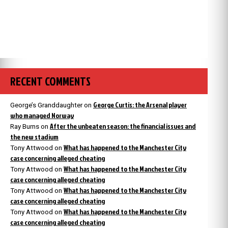
RECENT COMMENTS
George Curtis: the Arsenal player
George’s Granddaughter
on
who managed Norway
After the unbeaten season: the financial issues and
Ray Burns
on
the new stadium
What has happened to the Manchester City
Tony Attwood
on
case concerning alleged cheating
What has happened to the Manchester City
Tony Attwood
on
case concerning alleged cheating
What has happened to the Manchester City
Tony Attwood
on
case concerning alleged cheating
What has happened to the Manchester City
Tony Attwood
on
case concerning alleged cheating