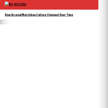
RSS FEED
How Arsenal Matchday Culture Changed Over Time