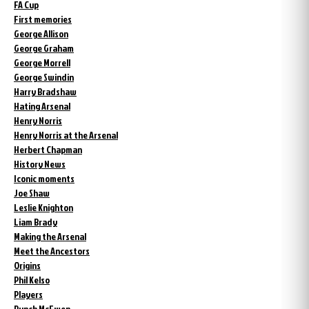
FA Cup
First memories
George Allison
George Graham
George Morrell
George Swindin
Harry Bradshaw
Hating Arsenal
Henry Norris
Henry Norris at the Arsenal
Herbert Chapman
History News
Iconic moments
Joe Shaw
Leslie Knighton
Liam Brady
Making the Arsenal
Meet the Ancestors
Origins
Phil Kelso
Players
Punch McEwen