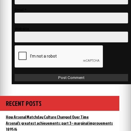
Email
*
Website
RECENT POSTS
How Arsenal Matchday Culture Changed Over Time
Arsenal’s greatest achievements: part 3 – marginal improvements
1895/6