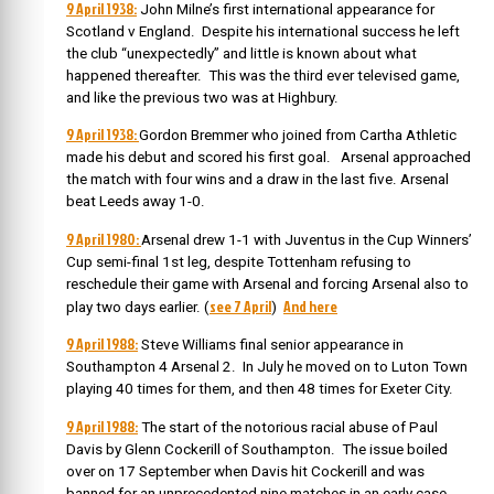
9 April 1938:
John Milne’s first international appearance for
Scotland v England. Despite his international success he left
the club “unexpectedly” and little is known about what
happened thereafter. This was the third ever televised game,
and like the previous two was at Highbury.
9 April 1938:
Gordon Bremmer who joined from Cartha Athletic
made his debut and scored his first goal. Arsenal approached
the match with four wins and a draw in the last five. Arsenal
beat Leeds away 1-0.
9 April 1980:
Arsenal drew 1-1 with Juventus in the Cup Winners’
Cup semi-final 1st leg, despite Tottenham refusing to
reschedule their game with Arsenal and forcing Arsenal also to
see 7 April
And here
play two days earlier. (
)
9 April 1988:
Steve Williams final senior appearance in
Southampton 4 Arsenal 2. In July he moved on to Luton Town
playing 40 times for them, and then 48 times for Exeter City.
9 April 1988:
The start of the notorious racial abuse of Paul
Davis by Glenn Cockerill of Southampton. The issue boiled
over on 17 September when Davis hit Cockerill and was
banned for an unprecedented nine matches in an early case