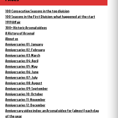
100 Consecutive Seasons in the top division
100 Seasons in the First Division: what happened at the start
1919 Affair
300+ Historic Arsenal videos
A History of Arsenal
About us
Anniversaries 01: January
Anniversaries 02: February
Anniversaries 03: March
Anniversaries 04: April
Anniversaries 05: May
Anniversaries 06: June
Anniversaries 07: July
Anniversaries 08: August
Anniversaries 09: September
Anniversaries 10: October
Anniversaries 11: November
Anniversaries 12: December
Anniversary video index: an Arsenal video for (almost) each day
of the year