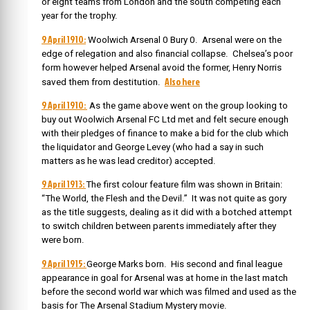
or eight teams from London and the south competing each
year for the trophy.
9 April 1910:
Woolwich Arsenal 0 Bury 0. Arsenal were on the
edge of relegation and also financial collapse. Chelsea’s poor
form however helped Arsenal avoid the former, Henry Norris
Also here
saved them from destitution.
9 April 1910:
As the game above went on the group looking to
buy out Woolwich Arsenal FC Ltd met and felt secure enough
with their pledges of finance to make a bid for the club which
the liquidator and George Levey (who had a say in such
matters as he was lead creditor) accepted.
9 April 1913:
The first colour feature film was shown in Britain:
“The World, the Flesh and the Devil.” It was not quite as gory
as the title suggests, dealing as it did with a botched attempt
to switch children between parents immediately after they
were born.
9 April 1915:
George Marks born. His second and final league
appearance in goal for Arsenal was at home in the last match
before the second world war which was filmed and used as the
basis for The Arsenal Stadium Mystery movie.