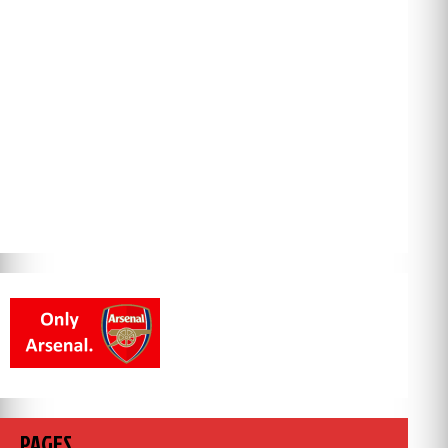
PAGES