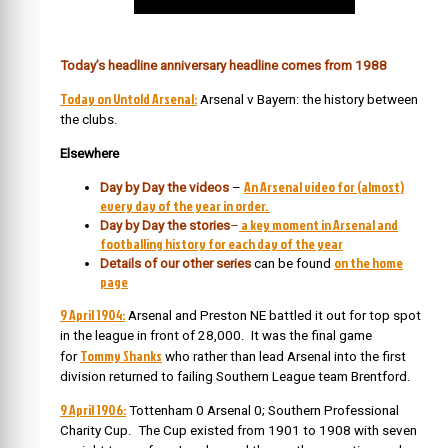
Today’s headline anniversary headline comes from 1988
Today on Untold Arsenal:
Arsenal v Bayern: the history between
the clubs.
Elsewhere
An Arsenal video for (almost)
Day by Day the videos
–
every day of the year in order.
a key moment in Arsenal and
Day by Day the stories
–
footballing history for each day of the year
on the home
Details of our other series
can be found
page
9 April 1904:
Arsenal and Preston NE battled it out for top spot
in the league in front of 28,000. It was the final game
Tommy Shanks
for
who rather than lead Arsenal into the first
division returned to failing Southern League team Brentford.
9 April 1906:
Tottenham 0 Arsenal 0; Southern Professional
Charity Cup. The Cup existed from 1901 to 1908 with seven