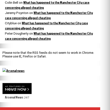
What has happened to the Manchester City case
Colin Bell
on
concerning alleged cheating
What has happened to the Manchester City
Jeremy Poynton
on
case concerning alleged cheating
What has happened to the Manchester City case
Cityblue
on
concerning alleged cheating
What has happened to the Manchester City
Peter Dougherty
on
case concerning alleged cheating
Please note that the RSS feeds do not seem to work in Chrome.
Please use IE, Firefox or Safari.
Arsenal News
24/7