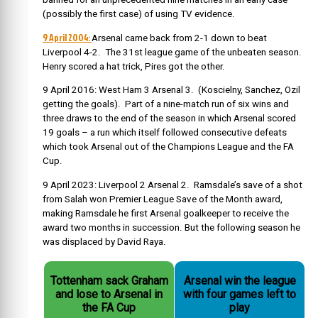
(possibly the first case) of using TV evidence.
9 April 2004:
Arsenal came back from 2-1 down to beat
Liverpool 4-2. The 31st league game of the unbeaten season.
Henry scored a hat trick, Pires got the other.
9 April 2016: West Ham 3 Arsenal 3. (Koscielny, Sanchez, Ozil
getting the goals). Part of a nine-match run of six wins and
three draws to the end of the season in which Arsenal scored
19 goals – a run which itself followed consecutive defeats
which took Arsenal out of the Champions League and the FA
Cup.
9 April 2023: Liverpool 2 Arsenal 2. Ramsdale’s save of a shot
from Salah won Premier League Save of the Month award,
making Ramsdale he first Arsenal goalkeeper to receive the
award two months in succession. But the following season he
was displaced by David Raya.
Tottenham sack Graham
Arsenal win the league
and lose to Arsenal in
with four games left to
the FA Cup
play