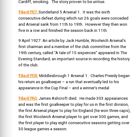
Cardiff, smoking. The story proven to be untrue.
9 April 1927:
Sunderland 5 Arsenal 1. It was the sixth
consecutive defeat during which run 26 goals were conceded
and Arsenal sank from 11th to 19th. However they then won
five in a row and finished the season back in 11th.
9 April 1927: An article by Jack Humble, Woolwich Arsenal’s
first chairman and a member of the club committee from the
19th century, called “A tale of 15 sixpences” appeared in The
Evening Standard; an important source in recording the history
of the club.
9 April 1930:
Middlesbrough 1 Arsenal 1. Charles Preedy began
his return as goalkeeper – a run that eventually led to his
appearance in the Cup Final – and a winner’s medal
9 April 1943:
James Ashcroft died. He made 303 appearances
and was the first goalkeeper to play for us in the first division,
the first Arsenal player to play for England (he won three caps),
the first Woolwich Arsenal player to get over 300 games, and
the first player to play eight consecutive seasons getting over
30 league games a season.