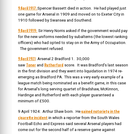
9 April 1917:
Spencer Bassett died in action. He had played just
one game for Arsenal in 1909 and moved on to Exeter City in
1910 followed by Swansea and Southend.
9 April 1919:
Sir Henry Norris asked if the government would pay
for the new uniforms needed by subalterns (the lowest ranking
officers) who had opted to stay on in the Army of Occupation.
The government refused.
9 April 1921
: Arsenal 2 Bradford 1. 30,000
Toner
Rutherford
saw
and
score. It was Bradford’s last season
in the first division and they went into liquidation in 1974 re-
emerging as Bradford PA. This was a very early example of a
league match being nominated as a benefit game, in this case
for Arsenal’s long serving quartet of Bradshaw, McKinnon,
Hardinge and Rutherford with each player guaranteed a
minimum of £500.
gained notoriety in the
9 April 1924: Arthur Shaw born. He
cigarette incident
in which a reporter from the South Wales
Football Echo and Express said several Arsenal players had
come out for the second half of a reserve game against