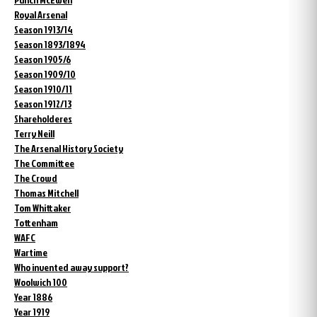
Royal Arsenal
Season 1913/14
Season 1893/1894
Season 1905/6
Season 1909/10
Season 1910/11
Season 1912/13
Shareholderes
Terry Neill
The Arsenal History Society
The Committee
The Crowd
Thomas Mitchell
Tom Whittaker
Tottenham
WAFC
Wartime
Who invented away support?
Woolwich 100
Year 1886
Year 1919