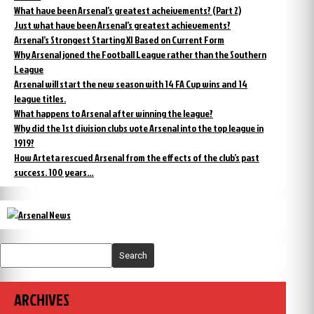
What have been Arsenal’s greatest acheivements? (Part 2)
Just what have been Arsenal’s greatest achievements?
Arsenal’s Strongest Starting XI Based on Current Form
Why Arsenal joned the Football League rather than the Southern
League
Arsenal will start the new season with 14 FA Cup wins and 14
league titles.
What happens to Arsenal after winning the league?
Why did the 1st division clubs vote Arsenal into the top league in
1919?
How Arteta rescued Arsenal from the effects of the club’s past
success. 100 years…
Search
ARCHIVES