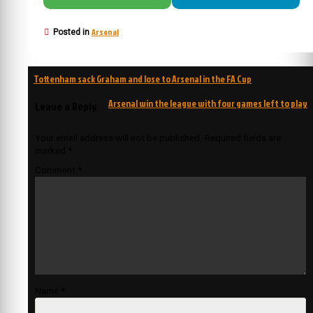
Arsenal
Posted in
Post
Tottenham sack Graham and lose to Arsenal in the FA Cup
navigation
Arsenal win the league with four games left to play
Leave a Reply
Your email address will not be published.
Required fields are
marked
*
Comment
*
Name
*