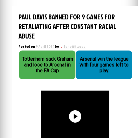
PAUL DAVIS BANNED FOR 9 GAMES FOR
RETALIATING AFTER CONSTANT RACIAL
ABUSE
Posted on
9 April 2024
by
Tony Attwood
Tottenham sack Graham
Arsenal win the league
and lose to Arsenal in
with four games left to
the FA Cup
play