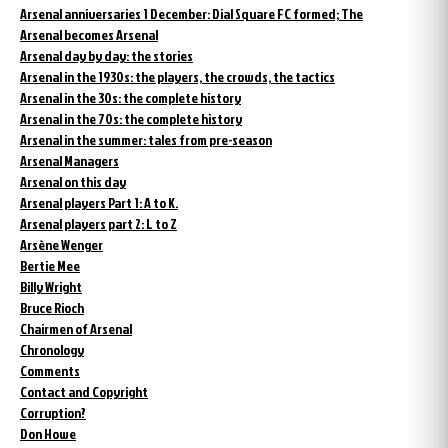
Arsenal anniversaries 1 December: Dial Square FC formed; The
Arsenal becomes Arsenal
Arsenal day by day: the stories
Arsenal in the 1930s: the players, the crowds, the tactics
Arsenal in the 30s: the complete history
Arsenal in the 70s: the complete history
Arsenal in the summer: tales from pre-season
Arsenal Managers
Arsenal on this day
Arsenal players Part 1: A to K.
Arsenal players part 2: L to Z
Arsène Wenger
Bertie Mee
Billy Wright
Bruce Rioch
Chairmen of Arsenal
Chronology
Comments
Contact and Copyright
Corruption?
Don Howe