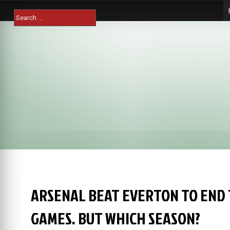
Skip
Search
to
for:
content
ARSENAL BEAT EVERTON TO END T
GAMES. BUT WHICH SEASON?