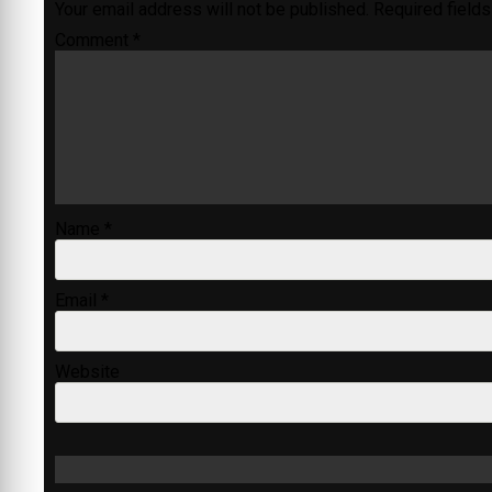
Your email address will not be published.
Required field
Comment
*
Name
*
Email
*
Website