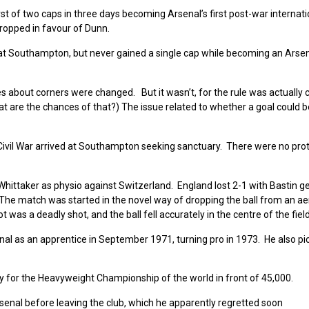
rst of two caps in three days becoming Arsenal’s first post-war internati
ropped in favour of Dunn.
e at Southampton, but never gained a single cap while becoming an Arse
s about corners were changed. But it wasn’t, for the rule was actually
t are the chances of that?) The issue related to whether a goal could 
ivil War arrived at Southampton seeking sanctuary. There were no pro
ittaker as physio against Switzerland. England lost 2-1 with Bastin ge
“The match was started in the novel way of dropping the ball from an ae
 was a deadly shot, and the ball fell accurately in the centre of the field
enal as an apprentice in September 1971, turning pro in 1973. He also pi
for the Heavyweight Championship of the world in front of 45,000.
Arsenal before leaving the club, which he apparently regretted soon