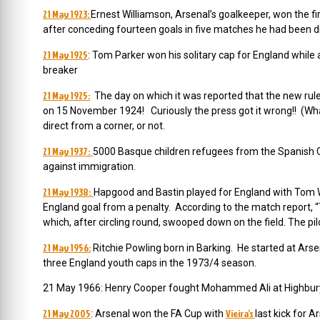
21 May 1923:
Ernest Williamson, Arsenal’s goalkeeper, won the fi
after conceding fourteen goals in five matches he had been d
21 May 1925
: Tom Parker won his solitary cap for England whil
breaker
21 May 1925:
The day on which it was reported that the new rule
on 15 November 1924! Curiously the press got it wrong!! (Wha
direct from a corner, or not.
21 May 1937:
5000 Basque children refugees from the Spanish C
against immigration.
21 May 1938:
Hapgood and Bastin played for England with Tom Wh
England goal from a penalty. According to the match report, 
which, after circling round, swooped down on the field. The pilot
21 May 1956:
Ritchie Powling born in Barking. He started at Ars
three England youth caps in the 1973/4 season.
21 May 1966: Henry Cooper fought Mohammed Ali at Highbury 
21 May 2005
Vieira’s
: Arsenal won the FA Cup with
last kick for 