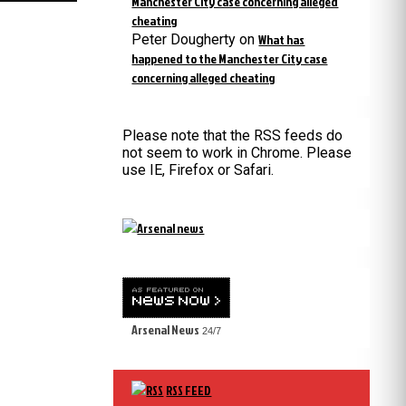
Manchester City case concerning alleged
cheating
Peter Dougherty
on
What has
happened to the Manchester City case
concerning alleged cheating
Please note that the RSS feeds do
not seem to work in Chrome. Please
use IE, Firefox or Safari.
Arsenal News
24/7
RSS FEED