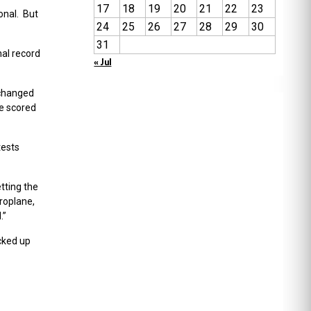
17
18
19
20
21
22
23
onal. But
24
25
26
27
28
29
30
31
nal record
« Jul
 changed
be scored
tests
tting the
roplane,
.”
cked up