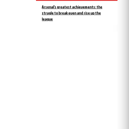
Arsenal’s greatest achievements: the
strugle to break even and rise up the
league