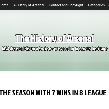
Home
A History of Arsenal
Contact and Copyright
Categories
The History of Arsenal
AISA Arsenal History Society: preserving Arsenal's heritage
HE SEASON WITH 7 WINS IN 8 LEAGUE