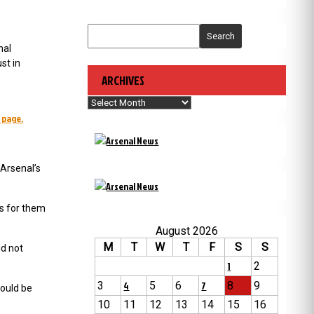
Search
nal
st in
ARCHIVES
Archives
 page.
Arsenal’s
es for them
August 2026
M
T
W
T
F
S
S
id not
1
2
3
4
5
6
7
8
9
ould be
10
11
12
13
14
15
16