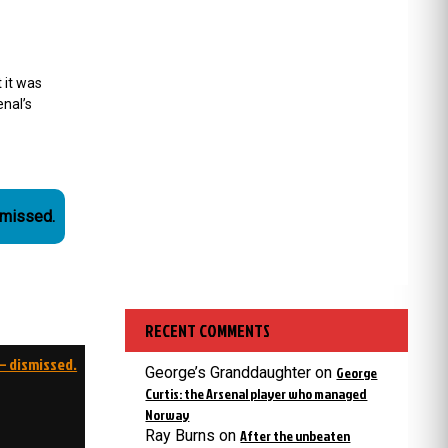
 it was
nal’s
smissed.
RECENT COMMENTS
– dismissed.
George’s Granddaughter
on
George
Curtis: the Arsenal player who managed
Norway
Ray Burns
on
After the unbeaten