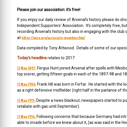
Please join our association: it’s free!
If you enjoy our daily review of Arsenal’s history please do
Independent Supporters’ Association. It’s completely free, b
recording Arsenal’s history but also in engaging with the club 
https://aisa.org/associate-membership/
at
Data compiled by Tony Attwood. Details of some of our special
Today’s headline
relates to 2017
21 May 1897:
Fergus Hunt joined Arsenal after spells with Mex
top scorer, getting fifteen goals in each of the 1897-98 and 
21 May 1906
: Frank Hill was born in Forfar. He started with th
as a right defensive midfielder (right half in the parlance of
21 May 1915:
Despite a news blackout, newspapers started to pub
retaliate with gas until September).
21 May 1916:
Following concerns that because Germany had int
able to invade before we knew about it, (as was said in the Ho