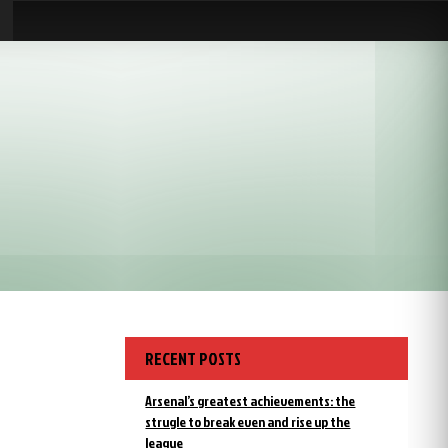
RECENT POSTS
Arsenal’s greatest achievements: the
strugle to break even and rise up the
league