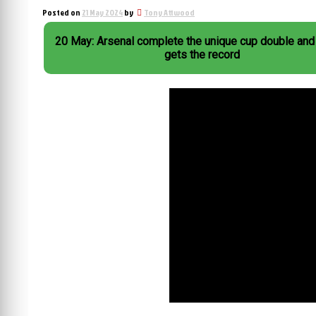
Posted on
21 May 2024
by
Tony Attwood
20 May: Arsenal complete the unique cup double and
gets the record