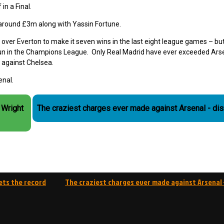
in a Final.
around £3m along with Yassin Fortune.
over Everton to make it seven wins in the last eight league games – but
 run in the Champions League. Only Real Madrid have ever exceeded Arse
 against Chelsea.
enal.
 Wright
The craziest charges ever made against Arsenal - di
ets the record
The craziest charges ever made against Arsenal 