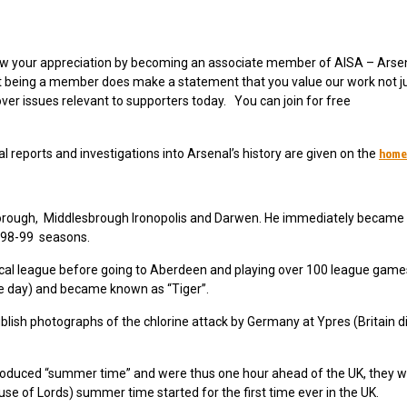
 show your appreciation by becoming an associate member of AISA – Arse
ut being a member does make a statement that you value our work not ju
over issues relevant to supporters today. You can join for free
home
 reports and investigations into Arsenal’s history are given on the
borough, Middlesbrough Ironopolis and Darwen. He immediately became 
1898-99 seasons.
e local league before going to Aberdeen and playing over 100 league gam
 the day) and became known as “Tiger”.
lish photographs of the chlorine attack by Germany at Ypres (Britain d
roduced “summer time” and were thus one hour ahead of the UK, they w
use of Lords) summer time started for the first time ever in the UK.