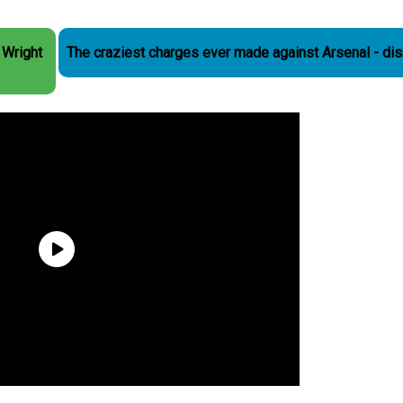
 Wright
The craziest charges ever made against Arsenal - di