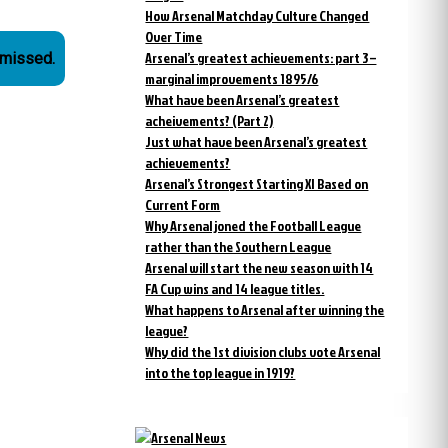
How Arsenal Matchday Culture Changed
Over Time
Arsenal’s greatest achievements: part 3 –
smissed.
marginal improvements 1895/6
What have been Arsenal’s greatest
acheivements? (Part 2)
Just what have been Arsenal’s greatest
achievements?
Arsenal’s Strongest Starting XI Based on
Current Form
Why Arsenal joned the Football League
rather than the Southern League
Arsenal will start the new season with 14
FA Cup wins and 14 league titles.
What happens to Arsenal after winning the
league?
Why did the 1st division clubs vote Arsenal
into the top league in 1919?