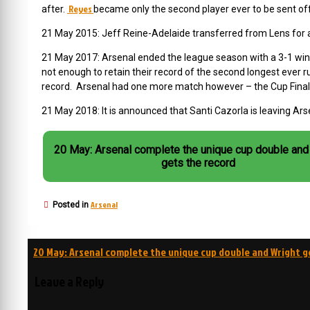
Reyes
after.
became only the second player ever to be sent off 
21 May 2015: Jeff Reine-Adelaide transferred from Lens for 
21 May 2017: Arsenal ended the league season with a 3-1 win 
not enough to retain their record of the second longest ever
record. Arsenal had one more match however – the Cup Final
21 May 2018: It is announced that Santi Cazorla is leaving Ars
20 May: Arsenal complete the unique cup double and
gets the record
Arsenal
Posted in
Post
20 May: Arsenal complete the unique cup double and Wright g
navigation
Leave a Reply