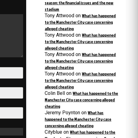
season: the financial issues and the new
stadium
Tony Attwood
on
What has happened
to the Manchester City case concerning
alleged cheating
Tony Attwood
on
What has happened
to the Manchester City case concerning
alleged cheating
Tony Attwood
on
What has happened
to the Manchester City case concerning
alleged cheating
Tony Attwood
on
What has happened
to the Manchester City case concerning
alleged cheating
Colin Bell
on
What has happened to the
Manchester City case concerning alleged
cheating
Jeremy Poynton
on
What has
happened to the Manchester City case
concerning alleged cheating
Cityblue
on
What has happened to the