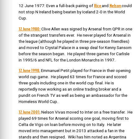
Rice
Nelson
12 June 1977: Even a full-back pairing of
and
could
not stop N Ireland being beaten by Iceland 2-0 in the World
Cup.
12 June 1980:
Clive Allen was signed by Arsenal from QPR in one
of the strangest transfers ever. He never played for Arsenal in
the league (although he played in three pre-season friendlies)
and moved to Crystal Palace in a swap deal for Kenny Sansom
before the season began. He played three games for Carlisle
in 1995/6 and NFL for the London Monarchs in 1997.
12 June 1998.
Emmanuel Petit played for France in their opening
world cup game. He played 63 times for France and scored
three goals including one in the world cup final. He is
reportedly now working as an online trading broker and a
pundit on French TV as well as being an ambassador for the
Homeless World Cup.
12 June 2001:
Nelson Vivas moved to Inter on a free transfer. He
played 69 times for Arsenal scoring one goal, moving first to
Celta de Vigo on loan before moving on to Italy. He later
moved into management but in 2013 attacked a fan in the
stands and then resigned. Wiki has him noted as Argentina