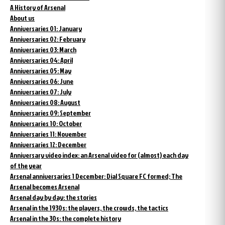
A History of Arsenal
About us
Anniversaries 01: January
Anniversaries 02: February
Anniversaries 03: March
Anniversaries 04: April
Anniversaries 05: May
Anniversaries 06: June
Anniversaries 07: July
Anniversaries 08: August
Anniversaries 09: September
Anniversaries 10: October
Anniversaries 11: November
Anniversaries 12: December
Anniversary video index: an Arsenal video for (almost) each day
of the year
Arsenal anniversaries 1 December: Dial Square FC formed; The
Arsenal becomes Arsenal
Arsenal day by day: the stories
Arsenal in the 1930s: the players, the crowds, the tactics
Arsenal in the 30s: the complete history