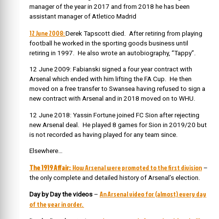
manager of the year in 2017 and from 2018 he has been
assistant manager of Atletico Madrid
12 June 2008:
Derek Tapscott died. After retiring from playing
football he worked in the sporting goods business until
retiring in 1997. He also wrote an autobiography, “Tappy”.
12 June 2009: Fabianski signed a four year contract with
Arsenal which ended with him lifting the FA Cup. He then
moved on a free transfer to Swansea having refused to sign a
new contract with Arsenal and in 2018 moved on to WHU.
12 June 2018: Yassin Fortune joined FC Sion after rejecting
new Arsenal deal. He played 8 games for Sion in 2019/20 but
is not recorded as having played for any team since.
Elsewhere…
The 1919 Affair:
How Arsenal were promoted to the first division
–
the only complete and detailed history of Arsenal’s election.
An Arsenal video for (almost) every day
Day by Day the videos
–
of the year in order.