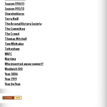
Season 1910/11
Season 1912/13
Shareholderes
Terry Neill
The Arsenal History Society
The Committee
The Crowd
Thomas Mitchell
Tom Whittaker
Tottenham
WAFC
Wartime
Who invented away support?
Woolwich 100
Year 1886
Year 1919
Year by Year