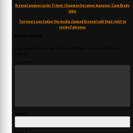
Post
Arsenal anniversaries 11 June: Chapman becomes manager, Liam Brady
navigation
joins
Ten years ago today the media claimed Arsenal sold their right to
resign Fabregas
Leave a Reply
Your email address will not be published.
Required fields are
marked
*
Comment
*
Name
*
Email
*