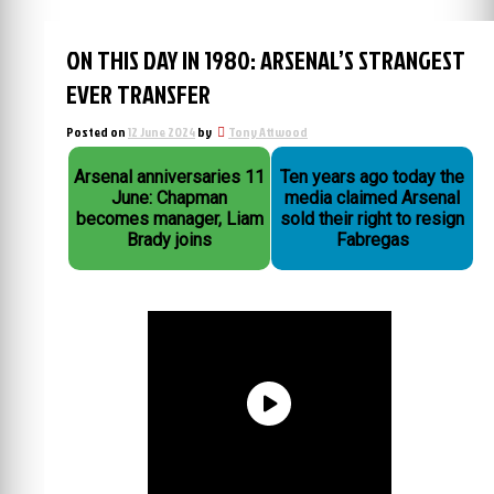
ON THIS DAY IN 1980: ARSENAL’S STRANGEST
EVER TRANSFER
Posted on
12 June 2024
by
Tony Attwood
Arsenal anniversaries 11
Ten years ago today the
June: Chapman
media claimed Arsenal
becomes manager, Liam
sold their right to resign
Brady joins
Fabregas