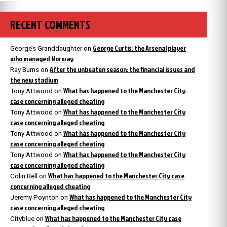
RECENT COMMENTS
George Curtis: the Arsenal player
George’s Granddaughter
on
who managed Norway
After the unbeaten season: the financial issues and
Ray Burns
on
the new stadium
What has happened to the Manchester City
Tony Attwood
on
case concerning alleged cheating
What has happened to the Manchester City
Tony Attwood
on
case concerning alleged cheating
What has happened to the Manchester City
Tony Attwood
on
case concerning alleged cheating
What has happened to the Manchester City
Tony Attwood
on
case concerning alleged cheating
What has happened to the Manchester City case
Colin Bell
on
concerning alleged cheating
What has happened to the Manchester City
Jeremy Poynton
on
case concerning alleged cheating
What has happened to the Manchester City case
Cityblue
on