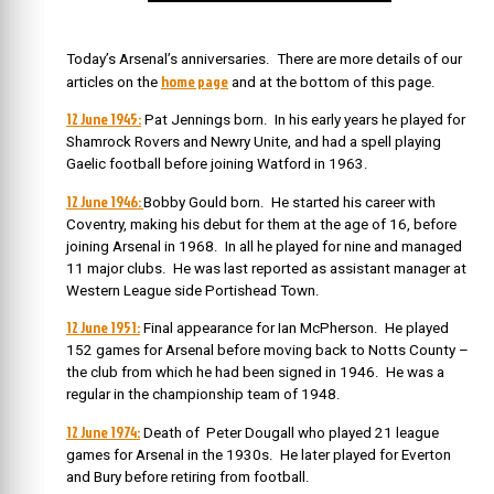
Today’s Arsenal’s anniversaries. There are more details of our
home page
articles on the
and at the bottom of this page.
12 June 1945:
Pat Jennings born. In his early years he played for
Shamrock Rovers and Newry Unite, and had a spell playing
Gaelic football before joining Watford in 1963.
12 June 1946:
Bobby Gould born. He started his career with
Coventry, making his debut for them at the age of 16, before
joining Arsenal in 1968. In all he played for nine and managed
11 major clubs. He was last reported as assistant manager at
Western League side Portishead Town.
12 June 1951:
Final appearance for Ian McPherson. He played
152 games for Arsenal before moving back to Notts County –
the club from which he had been signed in 1946. He was a
regular in the championship team of 1948.
12 June 1974:
Death of Peter Dougall who played 21 league
games for Arsenal in the 1930s. He later played for Everton
and Bury before retiring from football.