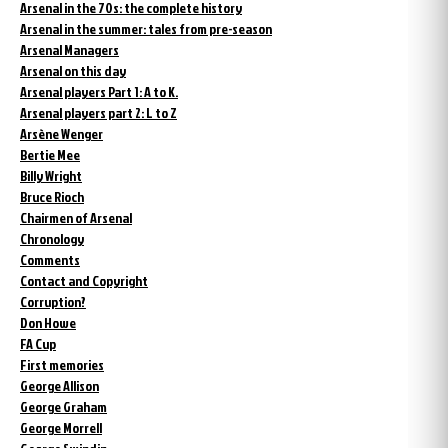
Arsenal in the 70s: the complete history
Arsenal in the summer: tales from pre-season
Arsenal Managers
Arsenal on this day
Arsenal players Part 1: A to K.
Arsenal players part 2: L to Z
Arsène Wenger
Bertie Mee
Billy Wright
Bruce Rioch
Chairmen of Arsenal
Chronology
Comments
Contact and Copyright
Corruption?
Don Howe
FA Cup
First memories
George Allison
George Graham
George Morrell