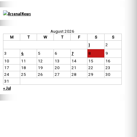
August 2026
M
T
W
T
F
S
S
1
2
4
7
3
5
6
8
9
10
11
12
13
14
15
16
17
18
19
20
21
22
23
24
25
26
27
28
29
30
31
« Jul