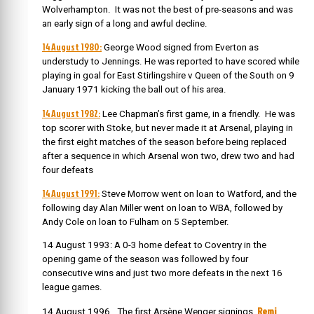
Wolverhampton. It was not the best of pre-seasons and was
an early sign of a long and awful decline.
14 August 1980:
George Wood signed from Everton as
understudy to Jennings. He was reported to have scored while
playing in goal for East Stirlingshire v Queen of the South on 9
January 1971 kicking the ball out of his area.
14 August 1982:
Lee Chapman’s first game, in a friendly. He was
top scorer with Stoke, but never made it at Arsenal, playing in
the first eight matches of the season before being replaced
after a sequence in which Arsenal won two, drew two and had
four defeats
14 August 1991:
Steve Morrow went on loan to Watford, and the
following day Alan Miller went on loan to WBA, followed by
Andy Cole on loan to Fulham on 5 September.
14 August 1993: A 0-3 home defeat to Coventry in the
opening game of the season was followed by four
consecutive wins and just two more defeats in the next 16
league games.
Remi
14 August 1996. The first Arsène Wenger signings,