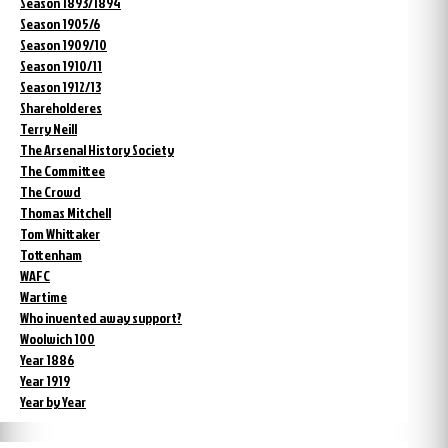
Season 1893/1894
Season 1905/6
Season 1909/10
Season 1910/11
Season 1912/13
Shareholderes
Terry Neill
The Arsenal History Society
The Committee
The Crowd
Thomas Mitchell
Tom Whittaker
Tottenham
WAFC
Wartime
Who invented away support?
Woolwich 100
Year 1886
Year 1919
Year by Year