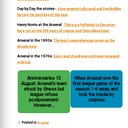
a key moment in Arsenal and footballing
Day by Day the stories
–
history for each day of the year
There is a full index to the series
Henry Norris at the Arsenal:
here correcting 100 years of rumour and false allegations.
The most comprehensive series on the
Arsenal in the 1930s:
decade ever
Every match and every intrigue reviewed
Arsenal in the 1970s:
in detail.
Anniversaries 13
When Arsenal won the
August: Arsenal's team
first league game of the
struck by illness but
season 1-6 away, and
league refuse
took the media by
postponement.
surprise
However....
Arsenal
Posted in