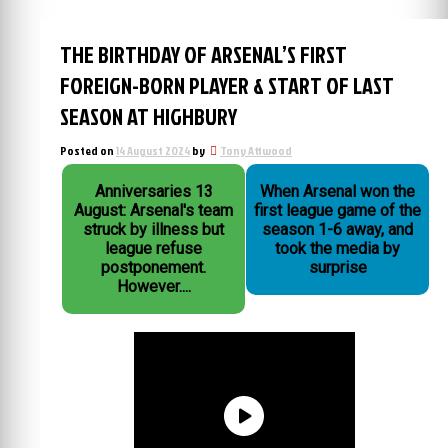
THE BIRTHDAY OF ARSENAL’S FIRST
FOREIGN-BORN PLAYER & START OF LAST
SEASON AT HIGHBURY
Posted on
14 August 2024
by
Tony Attwood
Anniversaries 13
When Arsenal won the
August: Arsenal's team
first league game of the
struck by illness but
season 1-6 away, and
league refuse
took the media by
postponement.
surprise
However....