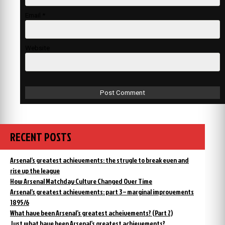
Email
*
Website
RECENT POSTS
Arsenal’s greatest achievements: the strugle to break even and
rise up the league
How Arsenal Matchday Culture Changed Over Time
Arsenal’s greatest achievements: part 3 – marginal improvements
1895/6
What have been Arsenal’s greatest acheivements? (Part 2)
Just what have been Arsenal’s greatest achievements?