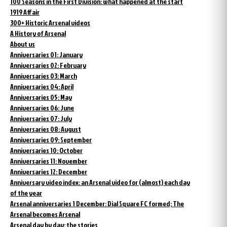
100 Seasons in the First Division: what happened at the start
1919 Affair
300+ Historic Arsenal videos
A History of Arsenal
About us
Anniversaries 01: January
Anniversaries 02: February
Anniversaries 03: March
Anniversaries 04: April
Anniversaries 05: May
Anniversaries 06: June
Anniversaries 07: July
Anniversaries 08: August
Anniversaries 09: September
Anniversaries 10: October
Anniversaries 11: November
Anniversaries 12: December
Anniversary video index: an Arsenal video for (almost) each day
of the year
Arsenal anniversaries 1 December: Dial Square FC formed; The
Arsenal becomes Arsenal
Arsenal day by day: the stories