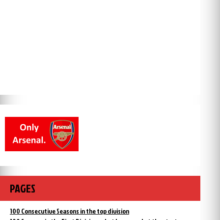
PAGES
100 Consecutive Seasons in the top division