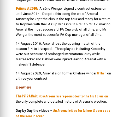
14 August 2010:
Arsène Wenger signed a contract extension
until June 2014. Despite this being the era of Arsenal
Austerity he kept the club in the top four and ready for a return
to trophies with the FA Cup wins in 2014, 2015, 2017, making
Arsenal the most successful FA Cup club of all time, and Mr
Wenger the most successful FA Cup manager of all time.
14 August 2016: Arsenal lost the opening match of the
season 3-4 to Liverpool. Three players including Koscielny
were out because of prolonged international duty while
Mertesacker and Gabriel were injured leaving Arsenal with a
makeshift defence.
Willian
14 August 2020, Arsenal sign former Chelsea winger
on
a three-year contract
Elsewhere
The 1919 Affair:
How Arsenal were promoted to the first division
–
the only complete and detailed history of Arsenal’s election.
An Arsenal video for (almost) every day
Day by Day the videos
–
of the year in order.