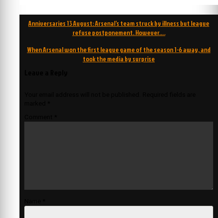
Post
Anniversaries 13 August: Arsenal’s team struck by illness but league
navigation
refuse postponement. However….
When Arsenal won the first league game of the season 1-6 away, and
took the media by surprise
Leave a Reply
Your email address will not be published.
Required fields are
marked
*
Comment
*
Name
*