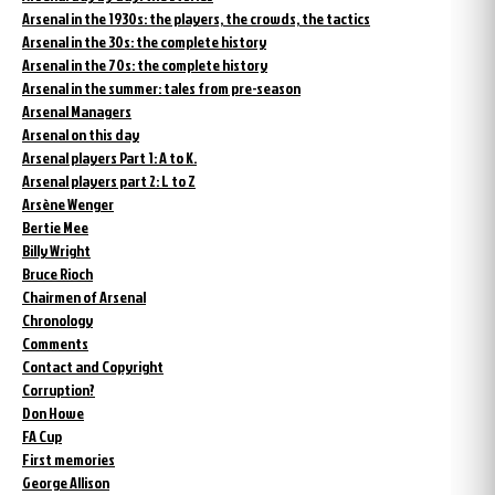
Arsenal in the 1930s: the players, the crowds, the tactics
Arsenal in the 30s: the complete history
Arsenal in the 70s: the complete history
Arsenal in the summer: tales from pre-season
Arsenal Managers
Arsenal on this day
Arsenal players Part 1: A to K.
Arsenal players part 2: L to Z
Arsène Wenger
Bertie Mee
Billy Wright
Bruce Rioch
Chairmen of Arsenal
Chronology
Comments
Contact and Copyright
Corruption?
Don Howe
FA Cup
First memories
George Allison