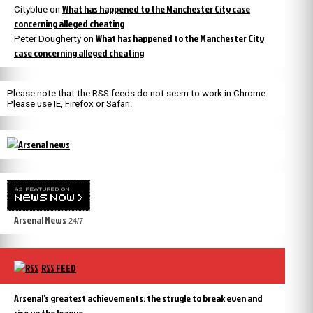
What has happened to the Manchester City case
Cityblue
on
concerning alleged cheating
What has happened to the Manchester City
Peter Dougherty
on
case concerning alleged cheating
Please note that the RSS feeds do not seem to work in Chrome.
Please use IE, Firefox or Safari.
Arsenal News
24/7
RSS FEED
Arsenal’s greatest achievements: the strugle to break even and
rise up the league