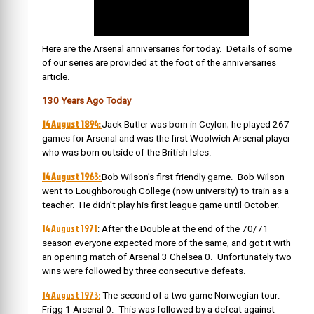
Here are the Arsenal anniversaries for today. Details of some
of our series are provided at the foot of the anniversaries
article.
130 Years Ago Today
14 August 1894:
Jack Butler was born in Ceylon; he played 267
games for Arsenal and was the first Woolwich Arsenal player
who was born outside of the British Isles.
14 August 1963:
Bob Wilson’s first friendly game. Bob Wilson
went to Loughborough College (now university) to train as a
teacher. He didn’t play his first league game until October.
14 August 1971
: After the Double at the end of the 70/71
season everyone expected more of the same, and got it with
an opening match of Arsenal 3 Chelsea 0. Unfortunately two
wins were followed by three consecutive defeats.
14 August 1973:
The second of a two game Norwegian tour:
Frigg 1 Arsenal 0. This was followed by a defeat against