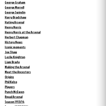
George Graham
George Morrell
George Swindin
Harry Bradshaw
Hating Arsenal
Henry Norris
Henry Norris at the Arsenal
Herbert Chapman
History News
Iconic moments
Joe Shaw
Leslie Knighton
Liam Brady
Making the Arsenal
Meet the Ancestors
Origins
Phil Kelso
Players
Punch McEwen
Royal Arsenal
Season 1913/14