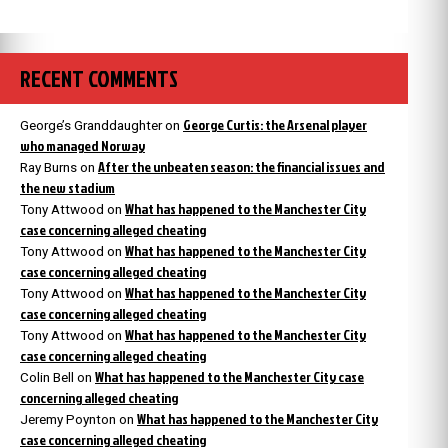
RECENT COMMENTS
George Curtis: the Arsenal player
George’s Granddaughter
on
who managed Norway
After the unbeaten season: the financial issues and
Ray Burns
on
the new stadium
What has happened to the Manchester City
Tony Attwood
on
case concerning alleged cheating
What has happened to the Manchester City
Tony Attwood
on
case concerning alleged cheating
What has happened to the Manchester City
Tony Attwood
on
case concerning alleged cheating
What has happened to the Manchester City
Tony Attwood
on
case concerning alleged cheating
What has happened to the Manchester City case
Colin Bell
on
concerning alleged cheating
What has happened to the Manchester City
Jeremy Poynton
on
case concerning alleged cheating