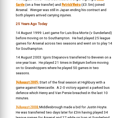
Garde
Patrick Vieira
(on a free transfer) and
(£3.5m) joined
Arsenal. Wenger was still in Japan ending his contract and
both players arrived carrying injuries.
25 Years Ago Today
14 August 1999: Last game for Luis Boa Morte (v Sunderland)
before moving on to Southampton. He had played 25 league
games for Arsenal across two seasons and went on to play 14
for Southampton.
14 August 2003: Igors Stepanovs transferred to Beveren on a
one year loan. He played 21 times in Belgium before moving
on to Grasshoppers where he played 50 games in two
seasons.
14 August 2005:
Start of the final season at Highbury with a
game against Newcastle. A 2-0 victory against a parked bus
defence which Henry and Van Persie breached in the last 10
minutes.
14 August 2008:
Middlesbrough made a bid for Justin Hoyte.
He was transferred two days later for £3m having played 34
league games for Arsenal and 27 while on loan at Sunderland.