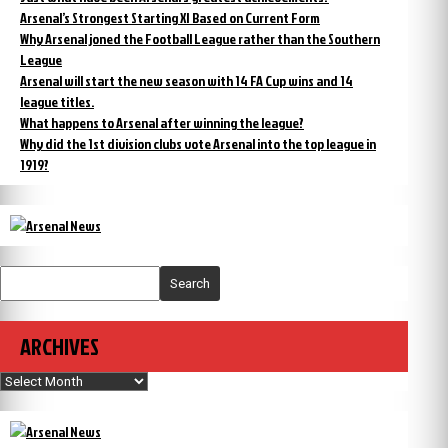
Arsenal’s Strongest Starting XI Based on Current Form
Why Arsenal joned the Football League rather than the Southern
League
Arsenal will start the new season with 14 FA Cup wins and 14
league titles.
What happens to Arsenal after winning the league?
Why did the 1st division clubs vote Arsenal into the top league in
1919?
Search
ARCHIVES
Archives