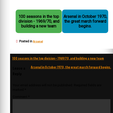
100 seasons in the top
Arsenal in October 1970,
division - 1969/70, and
the great march forward
building a new team
begins.
Arsenal
Posted in
Post
100 seasons in the top division – 1969/70, and building a new team
navigation
Arsenal in October 1970, the great march forward begins.
Leave a
Reply
Your email address will not be published.
Required fields are
marked
*
Comment
*