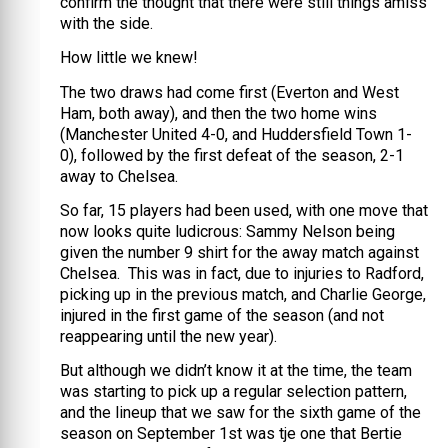
confirm the thought that there were still things amiss
with the side.
How little we knew!
The two draws had come first (Everton and West
Ham, both away), and then the two home wins
(Manchester United 4-0, and Huddersfield Town 1-
0), followed by the first defeat of the season, 2-1
away to Chelsea.
So far, 15 players had been used, with one move that
now looks quite ludicrous: Sammy Nelson being
given the number 9 shirt for the away match against
Chelsea. This was in fact, due to injuries to Radford,
picking up in the previous match, and Charlie George,
injured in the first game of the season (and not
reappearing until the new year).
But although we didn’t know it at the time, the team
was starting to pick up a regular selection pattern,
and the lineup that we saw for the sixth game of the
season on September 1st was tje one that Bertie