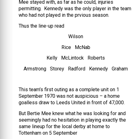
Mee stayed with, as far as he could, injuries
permitting. Kennedy was the only player in the team
who had not played in the prvious season.
Thus the line-up read
Wilson
Rice McNab
Kelly McLintock Roberts
Armstrong Storey Radford Kennedy Graham
This team’s first outing as a complete unit on 1
September 1970 was not auspicious – a home
goalless draw to Leeds United in front of 47,000.
But Bertie Mee knew what he was looking for and
seemingly had no hesitation in playing exactly the
same lineup for the local derby at home to
Tottenham on 5 September