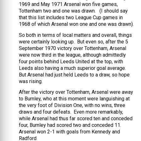
1969 and May 1971 Arsenal won five games,
Tottenham two and one was drawn. (I should say
that this list includes two League Cup games in
1968 of which Arsenal won one and one was drawn).
So both in terms of local matters and overall, things
were certainly looking up. But even so, after the 5
September 1970 victory over Tottenham, Arsenal
were now third in the league, although admittedly
four points behind Leeds United at the top, with
Leeds also having a much superior goal average.
But Arsenal had just held Leeds to a draw, so hope
was rising.
After the victory over Tottenham, Arsenal were away
to Burnley, who at this moment were languishing at
the very foot of Division One, with no wins, three
draws and four defeats. Even more remarkably,
while Arsenal had thus far scored ten and conceded
four, Burnley had scored two and conceded 11.
Arsenal won 2-1 with goals from Kennedy and
Radford