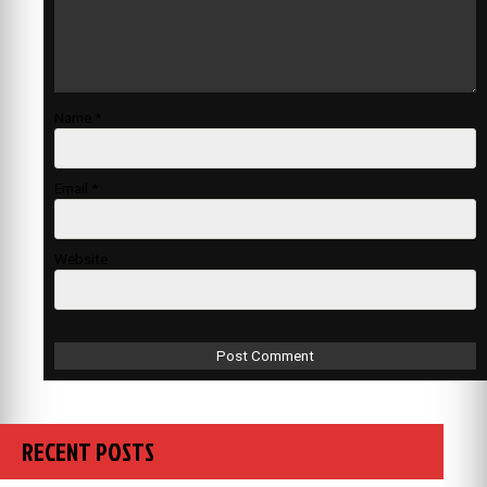
Name
*
Email
*
Website
RECENT POSTS