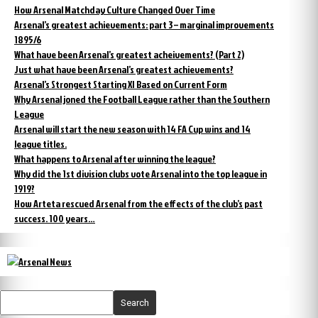
How Arsenal Matchday Culture Changed Over Time
Arsenal’s greatest achievements: part 3 – marginal improvements
1895/6
What have been Arsenal’s greatest acheivements? (Part 2)
Just what have been Arsenal’s greatest achievements?
Arsenal’s Strongest Starting XI Based on Current Form
Why Arsenal joned the Football League rather than the Southern
League
Arsenal will start the new season with 14 FA Cup wins and 14
league titles.
What happens to Arsenal after winning the league?
Why did the 1st division clubs vote Arsenal into the top league in
1919?
How Arteta rescued Arsenal from the effects of the club’s past
success. 100 years…
Search