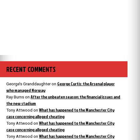
RECENT COMMENTS
George Curtis: the Arsenal player
George’s Granddaughter
on
who managed Norway
After the unbeaten season: the financial issues and
Ray Burns
on
the new stadium
What has happened to the Manchester City
Tony Attwood
on
case concerning alleged cheating
What has happened to the Manchester City
Tony Attwood
on
case concerning alleged cheating
What has happened to the Manchester City
Tony Attwood
on