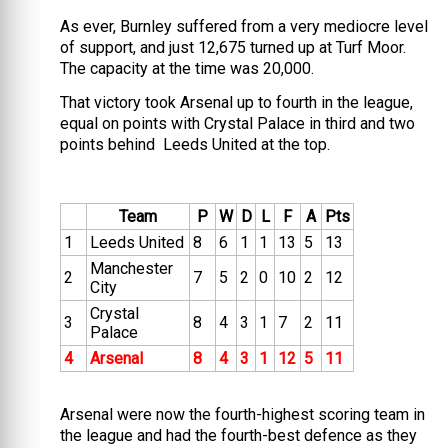
As ever, Burnley suffered from a very mediocre level
of support, and just 12,675 turned up at Turf Moor.
The capacity at the time was 20,000.
That victory took Arsenal up to fourth in the league,
equal on points with Crystal Palace in third and two
points behind Leeds United at the top.
Team
P
W
D
L
F
A
Pts
1
Leeds United
8
6
1
1
13
5
13
Manchester
2
7
5
2
0
10
2
12
City
Crystal
3
8
4
3
1
7
2
11
Palace
4
Arsenal
8
4
3
1
12
5
11
Arsenal were now the fourth-highest scoring team in
the league and had the fourth-best defence as they