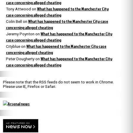
case concerning alleged cheating
What has happened to the Manchester City
Tony Attwood
on
case concerning alleged cheating
What has happened to the Manchester City case
Colin Bell
on
concerning alleged cheating
What has happened to the Manchester City
Jeremy Poynton
on
case concerning alleged cheating
What has happened to the Manchester City case
Cityblue
on
concerning alleged cheating
What has happened to the Manchester City
Peter Dougherty
on
case concerning alleged cheating
Please note that the RSS feeds do not seem to work in Chrome.
Please use IE, Firefox or Safari.