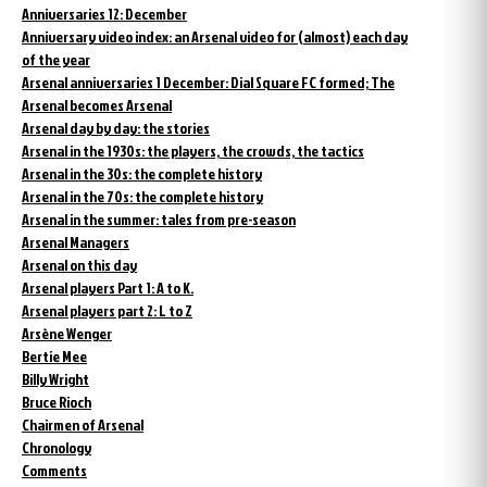
Anniversaries 12: December
Anniversary video index: an Arsenal video for (almost) each day
of the year
Arsenal anniversaries 1 December: Dial Square FC formed; The
Arsenal becomes Arsenal
Arsenal day by day: the stories
Arsenal in the 1930s: the players, the crowds, the tactics
Arsenal in the 30s: the complete history
Arsenal in the 70s: the complete history
Arsenal in the summer: tales from pre-season
Arsenal Managers
Arsenal on this day
Arsenal players Part 1: A to K.
Arsenal players part 2: L to Z
Arsène Wenger
Bertie Mee
Billy Wright
Bruce Rioch
Chairmen of Arsenal
Chronology
Comments