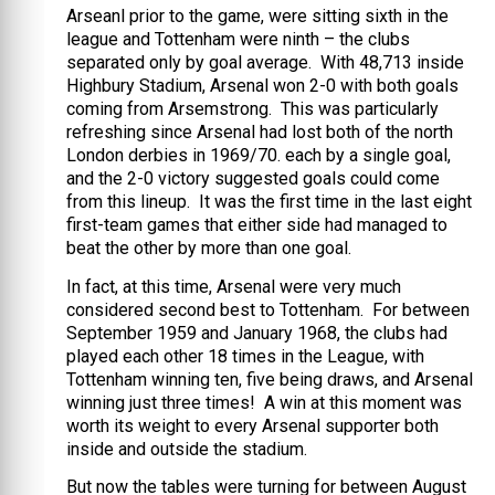
Arseanl prior to the game, were sitting sixth in the
league and Tottenham were ninth – the clubs
separated only by goal average. With 48,713 inside
Highbury Stadium, Arsenal won 2-0 with both goals
coming from Arsemstrong. This was particularly
refreshing since Arsenal had lost both of the north
London derbies in 1969/70. each by a single goal,
and the 2-0 victory suggested goals could come
from this lineup. It was the first time in the last eight
first-team games that either side had managed to
beat the other by more than one goal.
In fact, at this time, Arsenal were very much
considered second best to Tottenham. For between
September 1959 and January 1968, the clubs had
played each other 18 times in the League, with
Tottenham winning ten, five being draws, and Arsenal
winning just three times! A win at this moment was
worth its weight to every Arsenal supporter both
inside and outside the stadium.
But now the tables were turning for between August