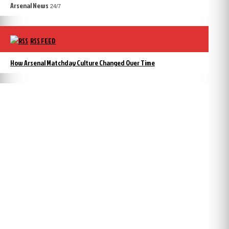
Arsenal News
24/7
RSS FEED
How Arsenal Matchday Culture Changed Over Time