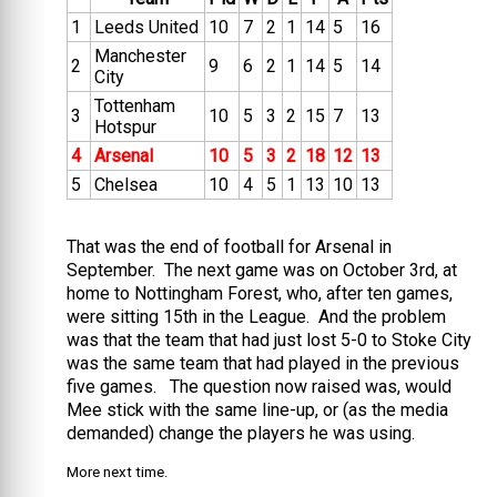
1
Leeds United
10
7
2
1
14
5
16
Manchester
2
9
6
2
1
14
5
14
City
Tottenham
3
10
5
3
2
15
7
13
Hotspur
4
Arsenal
10
5
3
2
18
12
13
5
Chelsea
10
4
5
1
13
10
13
That was the end of football for Arsenal in
September. The next game was on October 3rd, at
home to Nottingham Forest, who, after ten games,
were sitting 15th in the League. And the problem
was that the team that had just lost 5-0 to Stoke City
was the same team that had played in the previous
five games. The question now raised was, would
Mee stick with the same line-up, or (as the media
demanded) change the players he was using.
More next time.