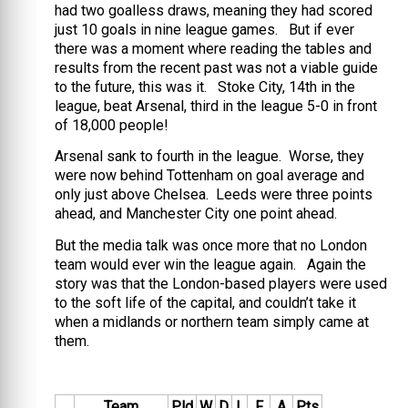
had two goalless draws, meaning they had scored
just 10 goals in nine league games. But if ever
there was a moment where reading the tables and
results from the recent past was not a viable guide
to the future, this was it. Stoke City, 14th in the
league, beat Arsenal, third in the league 5-0 in front
of 18,000 people!
Arsenal sank to fourth in the league. Worse, they
were now behind Tottenham on goal average and
only just above Chelsea. Leeds were three points
ahead, and Manchester City one point ahead.
But the media talk was once more that no London
team would ever win the league again. Again the
story was that the London-based players were used
to the soft life of the capital, and couldn’t take it
when a midlands or northern team simply came at
them.
Team
Pld
W
D
L
F
A
Pts