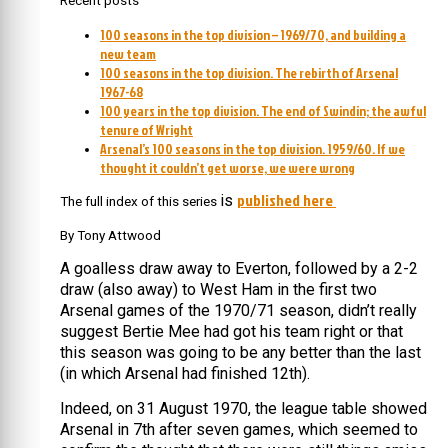
Recent posts
100 seasons in the top division – 1969/70, and building a
new team
100 seasons in the top division. The rebirth of Arsenal
1967-68
100 years in the top division. The end of Swindin; the awful
tenure of Wright
Arsenal’s 100 seasons in the top division. 1959/60. If we
thought it couldn’t get worse, we were wrong
published here
is
The full index of this series
By Tony Attwood
A goalless draw away to Everton, followed by a 2-2
draw (also away) to West Ham in the first two
Arsenal games of the 1970/71 season, didn’t really
suggest Bertie Mee had got his team right or that
this season was going to be any better than the last
(in which Arsenal had finished 12th).
Indeed, on 31 August 1970, the league table showed
Arsenal in 7th after seven games, which seemed to