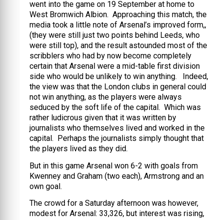
went into the game on 19 September at home to
West Bromwich Albion. Approaching this match, the
media took a little note of Arsenal’s improved form,,
(they were still just two points behind Leeds, who
were still top), and the result astounded most of the
scribblers who had by now become completely
certain that Arsenal were a mid-table first division
side who would be unlikely to win anything. Indeed,
the view was that the London clubs in general could
not win anything, as the players were always
seduced by the soft life of the capital. Which was
rather ludicrous given that it was written by
journalists who themselves lived and worked in the
capital. Perhaps the journalists simply thought that
the players lived as they did.
But in this game Arsenal won 6-2 with goals from
Kwenney and Graham (two each), Armstrong and an
own goal.
The crowd for a Saturday afternoon was however,
modest for Arsenal: 33,326, but interest was rising,