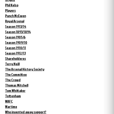
Phil Kelso
Players
Punch McEwen
Royal Arsenal
Season 1913/14
Season 1893/1894
Season 1905/6
Season 1909/10
Season 1910/11
Season 1912/13
Shareholderes
Terry Neill
The Arsenal History Society
The Committee
The Crowd
Thomas Mitchell
Tom Whittaker
Tottenham
WAFC
Wartime
Who invented away support?