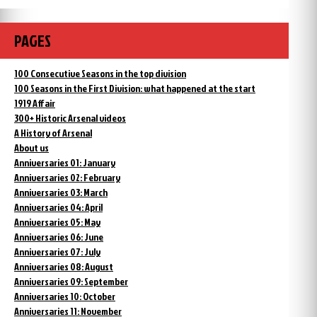
PAGES
100 Consecutive Seasons in the top division
100 Seasons in the First Division: what happened at the start
1919 Affair
300+ Historic Arsenal videos
A History of Arsenal
About us
Anniversaries 01: January
Anniversaries 02: February
Anniversaries 03: March
Anniversaries 04: April
Anniversaries 05: May
Anniversaries 06: June
Anniversaries 07: July
Anniversaries 08: August
Anniversaries 09: September
Anniversaries 10: October
Anniversaries 11: November