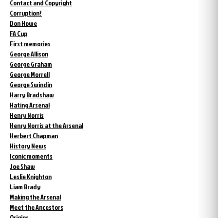
Contact and Copyright
Corruption?
Don Howe
FA Cup
First memories
George Allison
George Graham
George Morrell
George Swindin
Harry Bradshaw
Hating Arsenal
Henry Norris
Henry Norris at the Arsenal
Herbert Chapman
History News
Iconic moments
Joe Shaw
Leslie Knighton
Liam Brady
Making the Arsenal
Meet the Ancestors
Origins