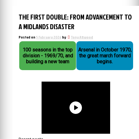
THE FIRST DOUBLE: FROM ADVANCEMENT TO
A MIDLANDS DISASTER
Posted on
5 February 2026
by
Tony Attwood
100 seasons in the top
Arsenal in October 1970,
division - 1969/70, and
the great march forward
building a new team
begins.