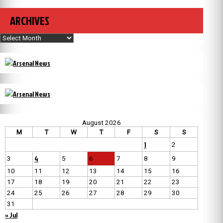
ARCHIVES
Archives
August 2026
M
T
W
T
F
S
S
1
2
4
3
5
6
7
8
9
10
11
12
13
14
15
16
17
18
19
20
21
22
23
24
25
26
27
28
29
30
31
« Jul