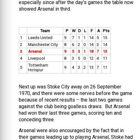
especially since after the day’s games the table now
showed Arsenal in third.
Team
P
W
D
L
F
A
Pts
1
Leeds United
9
7
1
1
14
5
15
2
Manchester City
8
6
2
0
14
3
14
3
Arsenal
9
5
3
1
18
7
13
4
Liverpool
8
3
5
0
12
4
11
Tottenham
5
9
4
3
2
13
7
11
Hotspur
Next up was Stoke City away on 26 September
1970, and there were some nerves before the game
because of recent results – the last two games
against the club being goalless draws. But Arsenal
had won their last three games, scoring ten and
conceding three.
Arsenal were also encouraged by the fact that in
their games leading up to playing Arsenal, Stoke had