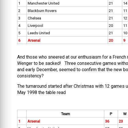
1
Manchester United
21
14
2
Blackburn Rovers
21
11
3
Chelsea
21
12
4
Liverpool
20
11
5
Leeds United
21
10
6
Arsenal
20
9
And those who sneered at our enthusiasm for a French 
Wenger to be sacked! Three consecutive games without 
and early December, seemed to confirm that the new bos
consistency?
The turnaround started after Christmas with 12 games un
May 1998 the table read
Team
P
W
1
Arsenal
36
23