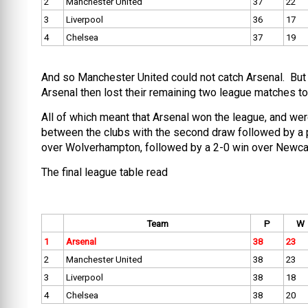
2
Manchester United
37
22
3
Liverpool
36
17
4
Chelsea
37
19
And so Manchester United could not catch Arsenal. But mo
Arsenal then lost their remaining two league matches to
All of which meant that Arsenal won the league, and were
between the clubs with the second draw followed by a p
over Wolverhampton, followed by a 2-0 win over Newcast
The final league table read
Team
P
W
1
Arsenal
38
23
2
Manchester United
38
23
3
Liverpool
38
18
4
Chelsea
38
20