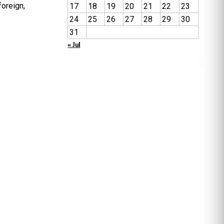
oreign,
17
18
19
20
21
22
23
24
25
26
27
28
29
30
31
« Jul