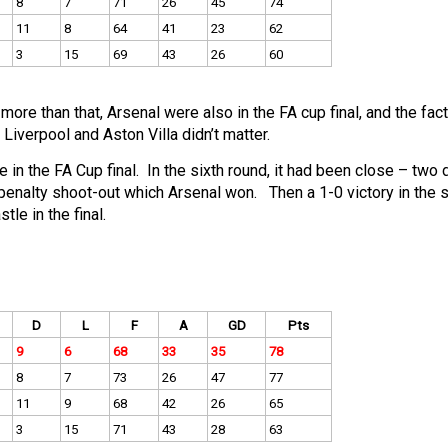
8
7
71
26
45
74
11
8
64
41
23
62
3
15
69
43
26
60
re than that, Arsenal were also in the FA cup final, and the fact
 Liverpool and Aston Villa didn’t matter.
 in the FA Cup final. In the sixth round, it had been close – two
enalty shoot-out which Arsenal won. Then a 1-0 victory in the s
le in the final.
D
L
F
A
GD
Pts
9
6
68
33
35
78
8
7
73
26
47
77
11
9
68
42
26
65
3
15
71
43
28
63