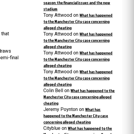
season: the financial issues and the new
stadium
Tony Attwood
on
What has happened
to the Manchester City case concerning
alleged cheating
 that
Tony Attwood
on
What has happened
to the Manchester City case concerning
alleged cheating
 draws
Tony Attwood
on
What has happened
emi-final
to the Manchester City case concerning
alleged cheating
Tony Attwood
on
What has happened
to the Manchester City case concerning
alleged cheating
Colin Bell
on
What has happened to the
Manchester City case concerning alleged
cheating
Jeremy Poynton
on
What has
happened to the Manchester City case
concerning alleged cheating
Cityblue
on
What has happened to the