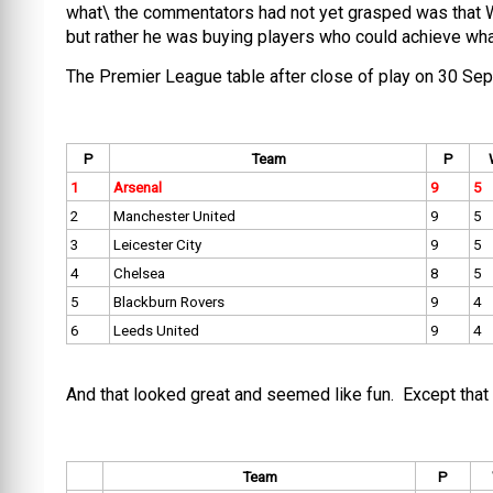
what\ the commentators had not yet grasped was that 
but rather he was buying players who could achieve what
The Premier League table after close of play on 30 S
P
Team
P
1
Arsenal
9
5
2
Manchester United
9
5
3
Leicester City
9
5
4
Chelsea
8
5
5
Blackburn Rovers
9
4
6
Leeds United
9
4
And that looked great and seemed like fun. Except that 
Team
P