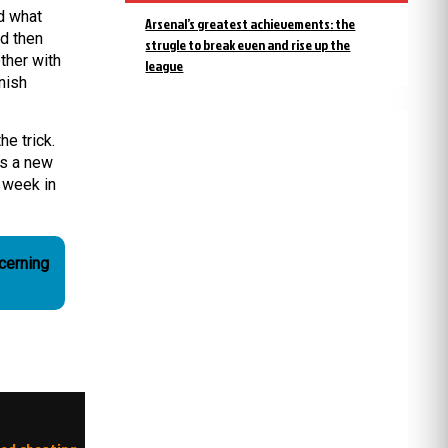
d what
Arsenal’s greatest achievements: the
nd then
strugle to break even and rise up the
ther with
league
nish
he trick.
as a new
 week in
cerning