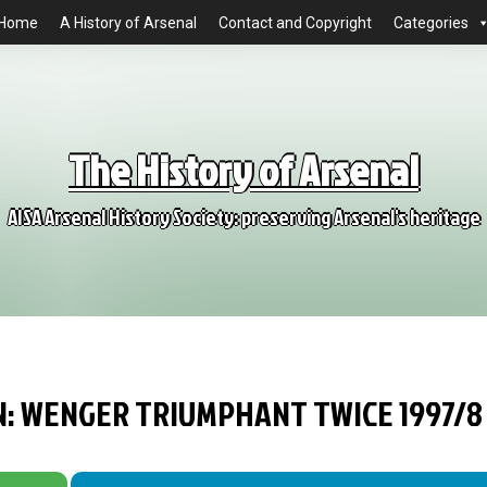
Home
A History of Arsenal
Contact and Copyright
Categories
The History of Arsenal
AISA Arsenal History Society: preserving Arsenal's heritage
ON: WENGER TRIUMPHANT TWICE 1997/8