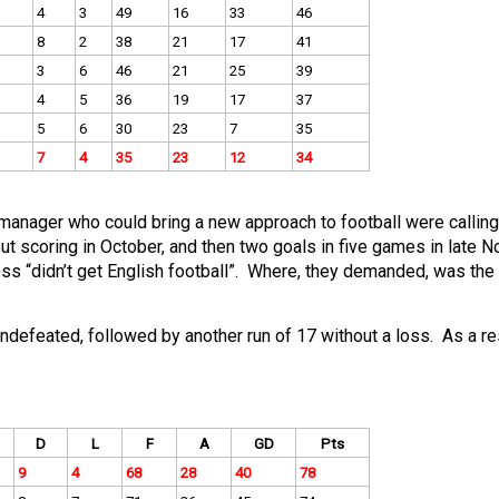
4
3
49
16
33
46
8
2
38
21
17
41
3
6
46
21
25
39
4
5
36
19
17
37
5
6
30
23
7
35
7
4
35
23
12
34
manager who could bring a new approach to football were calling
scoring in October, and then two goals in five games in late 
s “didn’t get English football”. Where, they demanded, was the
defeated, followed by another run of 17 without a loss. As a res
D
L
F
A
GD
Pts
9
4
68
28
40
78