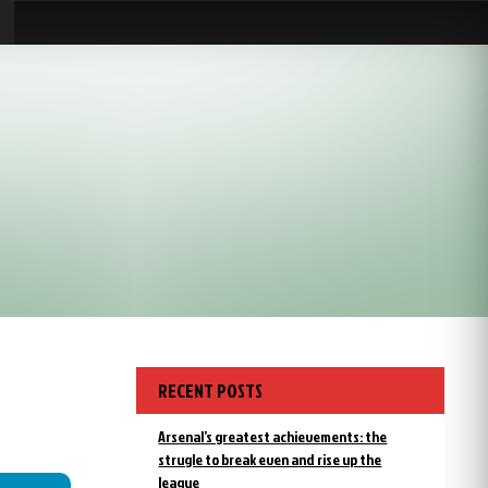
RECENT POSTS
Arsenal’s greatest achievements: the
strugle to break even and rise up the
league