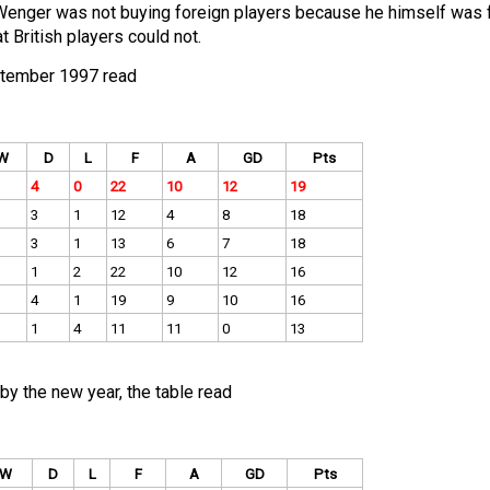
Wenger was not buying foreign players because he himself was f
 British players could not.
eptember 1997 read
W
D
L
F
A
GD
Pts
4
0
22
10
12
19
3
1
12
4
8
18
3
1
13
6
7
18
1
2
22
10
12
16
4
1
19
9
10
16
1
4
11
11
0
13
by the new year, the table read
W
D
L
F
A
GD
Pts