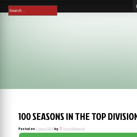
Skip
Search
to
for:
content
100 SEASONS IN THE TOP DIVISI
Posted on
3 June 2026
by
Tony Attwood