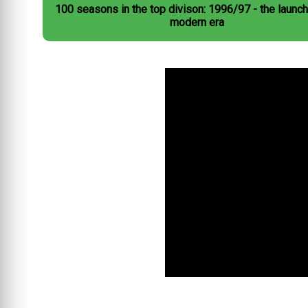
100 seasons in the top divison: 1996/97 - the launch
modern era