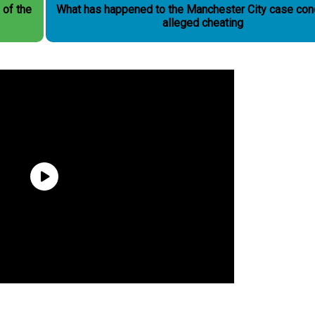
 of the
What has happened to the Manchester City case con
alleged cheating