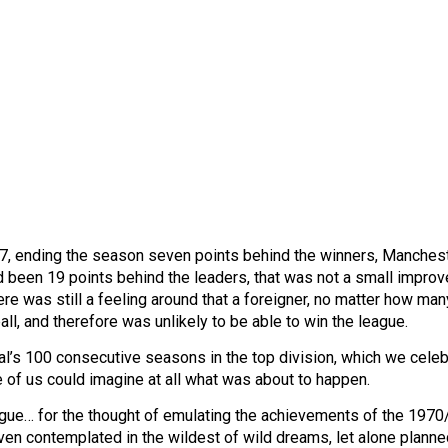
6/7, ending the season seven points behind the winners, Manches
d been 19 points behind the leaders, that was not a small impro
re was still a feeling around that a foreigner, no matter how man
ll, and therefore was unlikely to be able to win the league.
enal’s 100 consecutive seasons in the top division, which we celeb
 of us could imagine at all what was about to happen.
league… for the thought of emulating the achievements of the 197
ven contemplated in the wildest of wild dreams, let alone planne