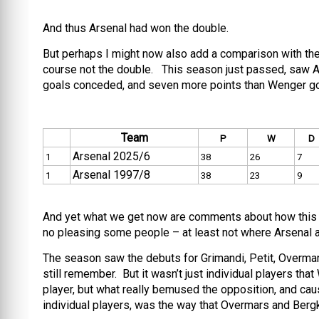
And thus Arsenal had won the double.
But perhaps I might now also add a comparison with the
course not the double. This season just passed, saw Ars
goals conceded, and seven more points than Wenger got 
Team
P
W
D
Arsenal 2025/6
1
38
26
7
Arsenal 1997/8
1
38
23
9
And yet what we get now are comments about how this s
no pleasing some people – at least not where Arsenal a
The season saw the debuts for Grimandi, Petit, Overmar
still remember. But it wasn’t just individual players t
player, but what really bemused the opposition, and cause
individual players, was the way that Overmars and Ber