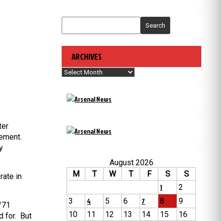
Search
ARCHIVES
Archives
ter
vement.
y
August 2026
M
T
W
T
F
S
S
rate in
1
2
3
4
5
6
7
8
9
0/71
10
11
12
13
14
15
16
d for. But