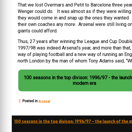
That we lost Overmars and Petit to Barcelona three ye
Wenger could do. It was almost as if they were willing t
they would come in and snap up the ones they wanted. OK
their own coaches any more. Arsenal were still living 
giants could afford.
Thus, 27 years after winning the League and Cup Double f
1997/98 was indeed Arsenal’s year, and more than that,
way of playing football and a new way of running an Eng
north London by the man of whom Tony Adams said, “Wh
100 seasons in the top divison: 1996/97 - the launch
modern era
Arsenal
Posted in
Post
100 seasons in the top divison: 1996/97 – the launch of the 
navigation