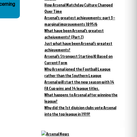
cerning
How Arsenal Matchday Culture Changed
Over Time
Arsenal’s greatest achievements: part 3 –
marginal improvements 1895/6
What have been Arsenal’s greatest
acheivements? (Part 2)
Just what have been Arsenal’s greatest
achievements?
Arsenal’s Strongest Starting XI Based on
Current Form
Why Arsenal joned the Football League
rather than the Southern League
Arsenal will start the new season with 14
FA Cup wins and 14 league titles.
What happens to Arsenal after winning the
league?
Why did the 1st division clubs vote Arsenal
into the top league in 1919?