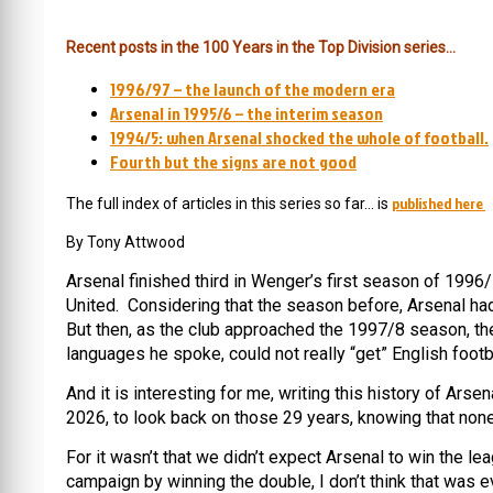
Recent posts in the 100 Years in the Top Division series…
1996/97 – the launch of the modern era
Arsenal in 1995/6 – the interim season
1994/5: when Arsenal shocked the whole of football.
Fourth but the signs are not good
published here
The full index of articles in this series so far… is
By Tony Attwood
Arsenal finished third in Wenger’s first season of 199
United. Considering that the season before, Arsenal ha
But then, as the club approached the 1997/8 season, the
languages he spoke, could not really “get” English footba
And it is interesting for me, writing this history of Ars
2026, to look back on those 29 years, knowing that none
For it wasn’t that we didn’t expect Arsenal to win the 
campaign by winning the double, I don’t think that was e