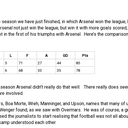
 season we have just finished, in which Arsenal won the league, 
enal not just win the league, but win it with more goals scored
in the first of his triumphs with Arsenal. Here’s the compariso
L
F
A
GD
Pts
5
71
27
44
85
6
68
33
35
78
eason Arsenal didn’t really do that well. There really does se
re involved.
s, Boa Morte, Wreh, Manninger, and Upson, names that many of u
hat Wenger found, as we saw with Overmars. He was of course, a g
d the journalists to start realising that football was not all abou
gkamp understood each other.