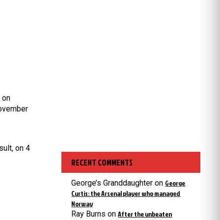
 on
November
ult, o
n 4
RECENT COMMENTS
George’s Granddaughter
on
George
Curtis: the Arsenal player who managed
Norway
Ray Burns
on
After the unbeaten