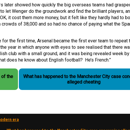
ars later showed how quickly the big overseas teams had graspe
o let Wenger do the groundwork and find the brilliant players, a
, it cost them more money, but it felt like they hardly had to bo
on crowds of 38,000 and so had no chance of paying what the Spa
or the first time, Arsenal became the first ever team to repeat t
 the year in which anyone with eyes to see realised that there w
lish club with a small ground, and it was being revealed week by
at does he know about English football? He’s French.”
 of the
What has happened to the Manchester City case con
alleged cheating
modern era