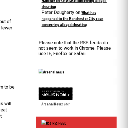
Manchester City case concerning alleged
cheating
Peter Dougherty
on
What has
happened to the Manchester City case
but of
concerning alleged cheating
, fewer
n
Please note that the RSS feeds do
not seem to work in Chrome. Please
use IE, Firefox or Safari.
em to be
s will
Arsenal News
24/7
reat
t
RSS FEED