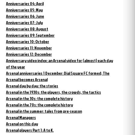
Anniversaries 04: April
Anniversaries 05: May
Anniversaries 06: June
Anniversaries 07: July
Anniversaries 08: August
Anniversaries 09: September
Anniversaries 10: October
Anniversaries 11: November
Anniversaries 12: December
Anniversary video index: an Arsenal video for (almost) each day
of the year
Arsenal anniversaries 1 December: Dial Square FC formed; The
Arsenal becomes Arsenal
Arsenal day by day: the stories
Arsenal in the 1930s: the players, the crowds, the tactics
Arsenal in the 30s: the complete history
Arsenal in the 70s: the complete history
Arsenal in the summer: tales from pre-season
Arsenal Managers
Arsenal on this day
Arsenal players Part 1: A to K.