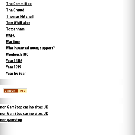
The Committee
The Crowd
Thomas Mitchell
Tom Whittaker
Tottenham
WAFC
Wartime
Who invented away support?
Woolwich 100
Year 1886
Year 1919
Year by Year
non GamStop casino sites UK
non GamStop casino sites UK
non gamstop