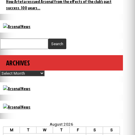
How Arteta rescued Arsenal from the effects of the club’s past
success. 100 years…
Search
ARCHIVES
Archives
August 2026
M
T
W
T
F
S
S