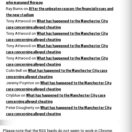
who managed Norway
After the unbeaten season: the financial issues and
Ray Burns
on
the new stadium
What has happened to the Manchester City
Tony Attwood
on
case concerning alleged cheating
What has happened to the Manchester City
Tony Attwood
on
case concerning alleged cheating
What has happened to the Manchester City
Tony Attwood
on
case concerning alleged cheating
What has happened to the Manchester City
Tony Attwood
on
case concerning alleged cheating
What has happened to the Manchester City case
Colin Bell
on
concerning alleged cheating
What has happened to the Manchester City
Jeremy Poynton
on
case concerning alleged cheating
What has happened to the Manchester City case
Cityblue
on
concerning alleged cheating
What has happened to the Manchester City
Peter Dougherty
on
case concerning alleged cheating
Please note that the RSS feeds do not seem to work in Chrome.