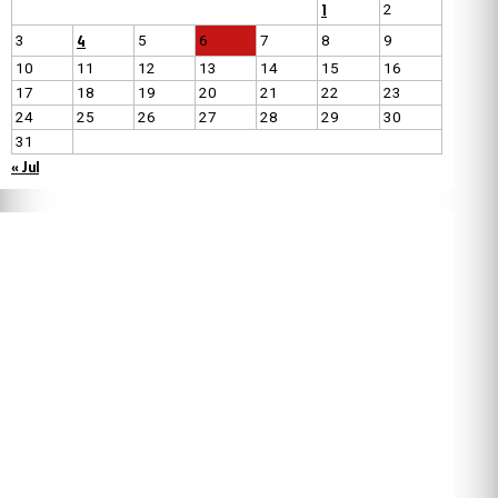
1
2
4
3
5
6
7
8
9
10
11
12
13
14
15
16
17
18
19
20
21
22
23
24
25
26
27
28
29
30
31
« Jul