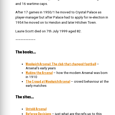
and 16 wartime caps.
After 17 games in 1950/1 he moved to Crystal Palace as
player-manager but after Palace had to apply for re-election in
1954 he moved on to Hendon and later Hitchen Town.
Laurie Scott died on 7th July 1999 aged 82.
———————–
The books…
Woolwich Arsenal: The club that changed football
–
Arsenal’s early years
Making the Arsenal
– how the modern Arsenal was born
in 1910
The Crowd at Woolwich Arsenal
– crowd behaviour at the
early matches
The sites…
Untold Arsenal
Referee Decisions
– just what are the refs up to this