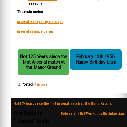
season?
The main series
Arsenal manager by manager
.
Arsenal’s anniversaries.
Not 125 Years since the
February 13th 1956:
first Arsenal match at
Happy Birthday Liam
the Manor Ground
Arsenal
Posted in
Post
Not 125 Years since the first Arsenal match at the Manor Ground
navigation
One Reply to
February 13th 1956: Happy Birthday Liam
““Laurie” Scott;