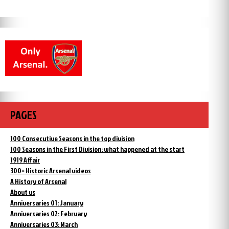
PAGES
100 Consecutive Seasons in the top division
100 Seasons in the First Division: what happened at the start
1919 Affair
300+ Historic Arsenal videos
A History of Arsenal
About us
Anniversaries 01: January
Anniversaries 02: February
Anniversaries 03: March