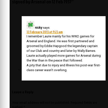
signed by Arsenal on 12 Feb 1937”
nicky
says:
12 February 2013 at 9:23 am
I remember Laurie mainly for his WW2 games for
Arsenal and England. He was first partnered and
groomed by Eddie Hapgood the legendary captain
of our Club and country and later by Wally Barnes.
Laurie actually played more games for Arsenal during
the War than in the peace that followed.
A pity that due to injury and illness his post-war first-
class career wasn’t overlong.
Leave a Reply
Your email address will not be published.
Required fields are
marked
*