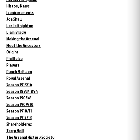
History News
Iconic moments
Joe Shaw
Leslie Knighton
Liam Brady
Making the Arsenal
Meet the Ancestors
Origins
Phil Kelso
Players
Punch McEwen
Royal Arsenal
Season 1913/14
Season 1893/1894
Season 1905/6
Season 1909/10
Season 1910/11
Season 1912/13
Shareholderes
Terry Neill
The Arsenal History Society