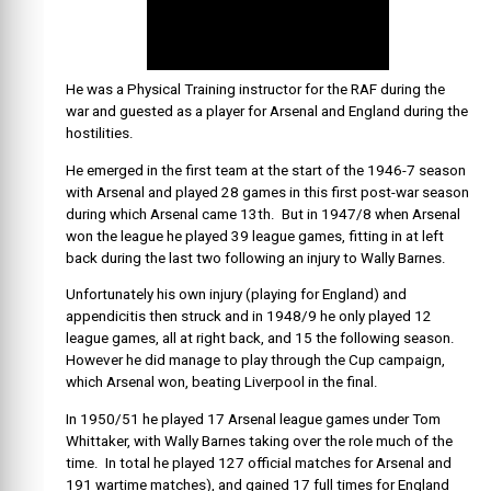
He was a Physical Training instructor for the RAF during the
war and guested as a player for Arsenal and England during the
hostilities.
He emerged in the first team at the start of the 1946-7 season
with Arsenal and played 28 games in this first post-war season
during which Arsenal came 13th. But in 1947/8 when Arsenal
won the league he played 39 league games, fitting in at left
back during the last two following an injury to Wally Barnes.
Unfortunately his own injury (playing for England) and
appendicitis then struck and in 1948/9 he only played 12
league games, all at right back, and 15 the following season.
However he did manage to play through the Cup campaign,
which Arsenal won, beating Liverpool in the final.
In 1950/51 he played 17 Arsenal league games under Tom
Whittaker, with Wally Barnes taking over the role much of the
time. In total he played 127 official matches for Arsenal and
191 wartime matches), and gained 17 full times for England