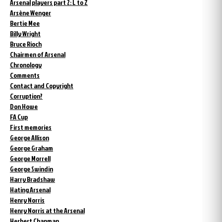
Arsenal players part 2: L to Z
Arsène Wenger
Bertie Mee
Billy Wright
Bruce Rioch
Chairmen of Arsenal
Chronology
Comments
Contact and Copyright
Corruption?
Don Howe
FA Cup
First memories
George Allison
George Graham
George Morrell
George Swindin
Harry Bradshaw
Hating Arsenal
Henry Norris
Henry Norris at the Arsenal
Herbert Chapman