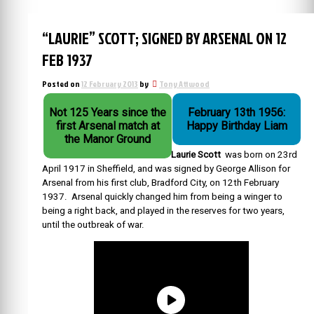
“LAURIE” SCOTT; SIGNED BY ARSENAL ON 12
FEB 1937
Posted on
12 February 2013
by
Tony Attwood
Not 125 Years since the
February 13th 1956:
first Arsenal match at
Happy Birthday Liam
the Manor Ground
Laurie Scott
was born on 23rd
April 1917 in Sheffield, and was signed by George Allison for
Arsenal from his first club, Bradford City, on 12th February
1937. Arsenal quickly changed him from being a winger to
being a right back, and played in the reserves for two years,
until the outbreak of war.