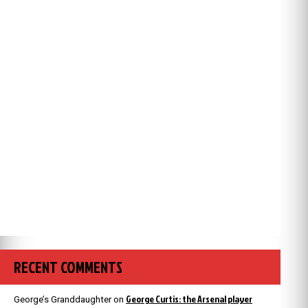
RECENT COMMENTS
George Curtis: the Arsenal player
George’s Granddaughter
on