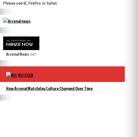
Please use IE, Firefox or Safari.
Arsenal News
24/7
RSS FEED
How Arsenal Matchday Culture Changed Over Time