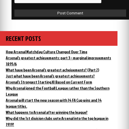
RECENT POSTS
How Arsenal Matchday Culture Changed Over Time
Arsenal’s greatest achievements: part 3 – marginal improvements
1895/6
What have been Arsenal’s greatest acheivements? (Part 2)
Just what have been Arsenal’s greatest achievements?
Arsenal’s Strongest Starting XI Based on Current Form
Why Arsenal joned the Football League rather than the Southern
League
Arsenal will start the new season with 14 FA Cup wins and 14
league titles.
What happens to Arsenal after winning the league?
Why did the 1st division clubs vote Arsenal into the top league in
1919?