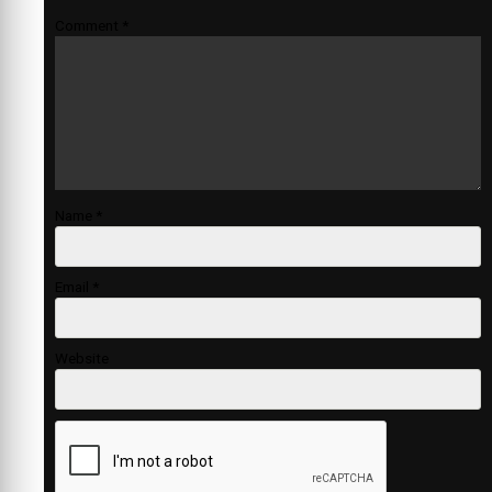
Comment
*
Name
*
Email
*
Website