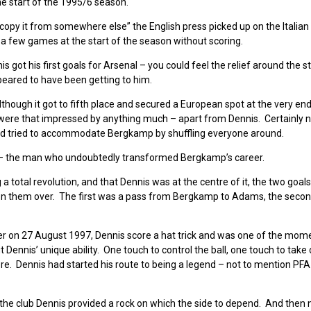
e start of the 1995/6 season.
copy it from somewhere else” the English press picked up on the Italian
 few games at the start of the season without scoring.
ot his first goals for Arsenal – you could feel the relief around the 
peared to have been getting to him.
lthough it got to fifth place and secured a European spot at the very end
 were that impressed by anything much – apart from Dennis. Certainly n
ter had tried to accommodate Bergkamp by shuffling everyone around.
– the man who undoubtedly transformed Bergkamp’s career.
a total revolution, and that Dennis was at the centre of it, the two goals
n them over. The first was a pass from Bergkamp to Adams, the seco
ter on 27 August 1997, Dennis score a hat trick and was one of the mom
nnis’ unique ability. One touch to control the ball, one touch to take 
ore. Dennis had started his route to being a legend – not to mention PFA
 the club Dennis provided a rock on which the side to depend. And then 