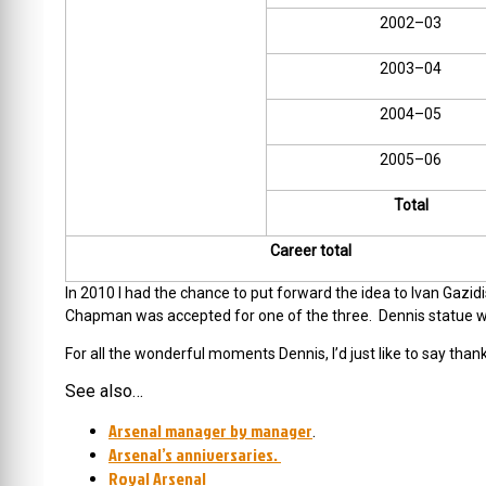
2002–03
2003–04
2004–05
2005–06
Total
Career total
In 2010 I had the chance to put forward the idea to Ivan Gazi
Chapman was accepted for one of the three. Dennis statue wil
For all the wonderful moments Dennis, I’d just like to say thank
See also…
Arsenal manager by manager
.
Arsenal’s anniversaries.
Royal Arsenal