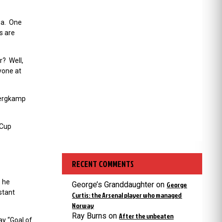
ea. One
s are
r? Well,
yone at
 Bergkamp
 Cup
RECENT COMMENTS
8 he
George’s Granddaughter
on
George
stant
Curtis: the Arsenal player who managed
Norway
Ray Burns
on
After the unbeaten
y “Goal of