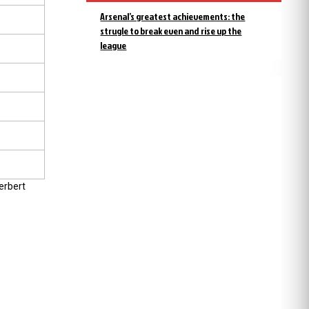
Arsenal’s greatest achievements: the
strugle to break even and rise up the
league
erbert