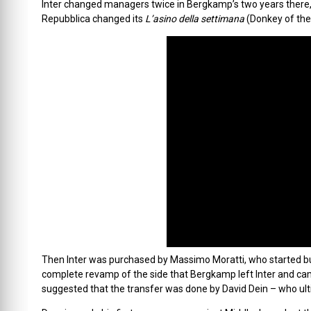
Inter changed managers twice in Bergkamp’s two years there, an
Repubblica changed its
L’asino della settimana
(Donkey of th
Then Inter was purchased by Massimo Moratti, who started buy
complete revamp of the side that Bergkamp left Inter and ca
suggested that the transfer was done by David Dein – who ult