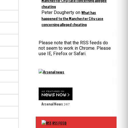
Manchester City case concerning alleged
cheating
Peter Dougherty
on
What has
happened to the Manchester City case
concerning alleged cheating
Please note that the RSS feeds do
not seem to work in Chrome. Please
use IE, Firefox or Safari.
Arsenal News
24/7
RSS FEED