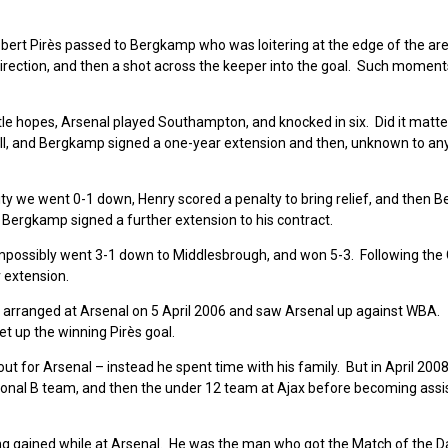
rt Pirès passed to Bergkamp who was loitering at the edge of the ar
e direction, and then a shot across the keeper into the goal. Such moment
le hopes, Arsenal played Southampton, and knocked in six. Did it matte
ell, and Bergkamp signed a one-year extension and then, unknown to an
ity we went 0-1 down, Henry scored a penalty to bring relief, and then
Bergkamp signed a further extension to his contract.
mpossibly went 3-1 down to Middlesbrough, and won 5-3. Following the
 extension.
 arranged at Arsenal on 5 April 2006 and saw Arsenal up against WBA.
t up the winning Pirès goal.
ut for Arsenal – instead he spent time with his family. But in April 200
ional B team, and then the under 12 team at Ajax before becoming assi
g gained while at Arsenal. He was the man who got the Match of the Da