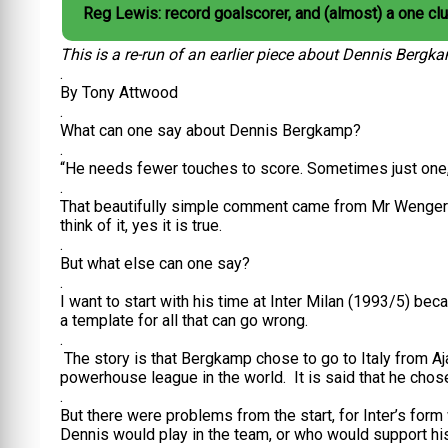
Reg Lewis: record goalscorer, and (almost) a one cl
This is a re-run of an earlier piece about Dennis Bergk
.
By Tony Attwood
.
What can one say about Dennis Bergkamp?
.
“He needs fewer touches to score. Sometimes just one,
.
That beautifully simple comment came from Mr Wenger 
think of it, yes it is true.
.
But what else can one say?
.
I want to start with his time at Inter Milan (1993/5) be
a template for all that can go wrong.
.
The story is that Bergkamp chose to go to Italy from Aj
powerhouse league in the world. It is said that he chose
.
But there were problems from the start, for Inter’s form 
Dennis would play in the team, or who would support his