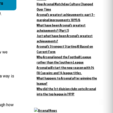
rs
How Arsenal Matchday Culture Changed
Over Time
.
Arsenal’s greatest achievements: part 3 –
marginal improvements 1895/6
What have been Arsenal’s greatest
acheivements? (Part 2)
Just what have been Arsenal’s greatest
achievements?
Arsenal’s Strongest Starting XI Based on
Current Form
ow we
Why Arsenal joned the Football League
rather than the Southern League
Arsenal will start the new season with 14
FA Cup wins and 14 league titles.
 a way is
What happens to Arsenal after winning the
league?
Why did the 1st division clubs vote Arsenal
into the top league in 1919?
ough how