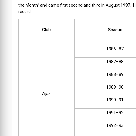
the Month” and came first second and third in August 1997. He 
record
Club
Season
1986–87
1987–88
1988–89
1989–90
Ajax
1990–91
1991–92
1992–93