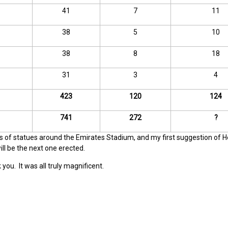
41
7
11
38
5
10
38
8
18
31
3
4
423
120
124
741
272
?
dis of statues around the Emirates Stadium, and my first suggestion of H
l be the next one erected.
 you. It was all truly magnificent.