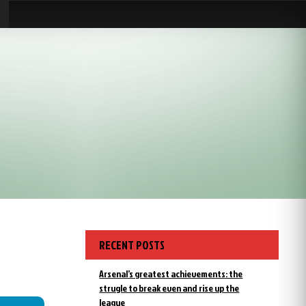
RECENT POSTS
Arsenal’s greatest achievements: the
strugle to break even and rise up the
league