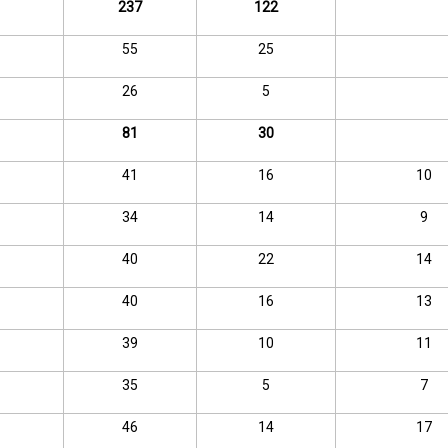
237
122
55
25
26
5
81
30
41
16
10
34
14
9
40
22
14
40
16
13
39
10
11
35
5
7
46
14
17