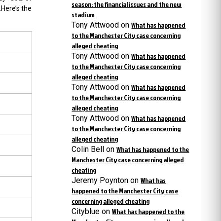
season: the financial issues and the new
.Here’s the
stadium
Tony Attwood
on
What has happened
to the Manchester City case concerning
alleged cheating
Tony Attwood
on
What has happened
to the Manchester City case concerning
alleged cheating
Tony Attwood
on
What has happened
to the Manchester City case concerning
alleged cheating
Tony Attwood
on
What has happened
to the Manchester City case concerning
alleged cheating
Colin Bell
on
What has happened to the
Manchester City case concerning alleged
cheating
Jeremy Poynton
on
What has
happened to the Manchester City case
concerning alleged cheating
Cityblue
on
What has happened to the