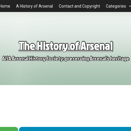
Home
A History of Arsenal
Contact and Copyright
Categories
The History of Arsenal
AISA Arsenal History Society: preserving Arsenal's heritage