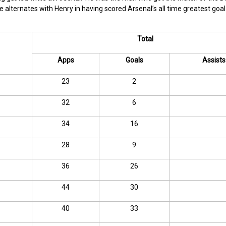
alternates with Henry in having scored Arsenal’s all time greatest goal
Total
Apps
Goals
Assists
23
2
32
6
34
16
28
9
36
26
44
30
40
33