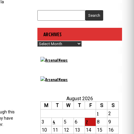
 la
Search
ARCHIVES
Archives
August 2026
M
T
W
T
F
S
S
ugh this
1
2
ny have
3
4
5
6
7
8
9
r.
10
11
12
13
14
15
16