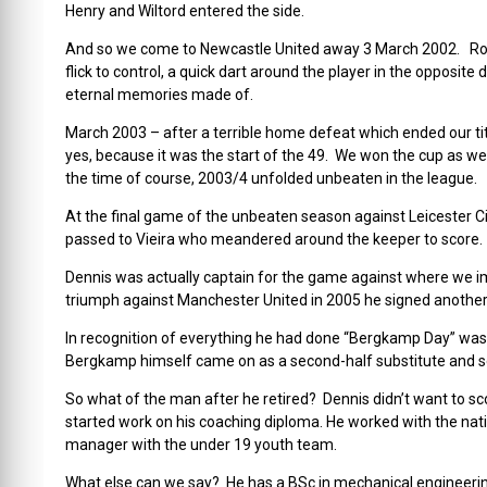
Henry and Wiltord entered the side.
And so we come to Newcastle United away 3 March 2002. Robe
flick to control, a quick dart around the player in the opposit
eternal memories made of.
March 2003 – after a terrible home defeat which ended our tit
yes, because it was the start of the 49. We won the cup as w
the time of course, 2003/4 unfolded unbeaten in the league.
At the final game of the unbeaten season against Leicester C
passed to Vieira who meandered around the keeper to score. 
Dennis was actually captain for the game against where we i
triumph against Manchester United in 2005 he signed another
In recognition of everything he had done “Bergkamp Day” was
Bergkamp himself came on as a second-half substitute and se
So what of the man after he retired? Dennis didn’t want to sco
started work on his coaching diploma. He worked with the nat
manager with the under 19 youth team.
What else can we say? He has a BSc in mechanical engineerin