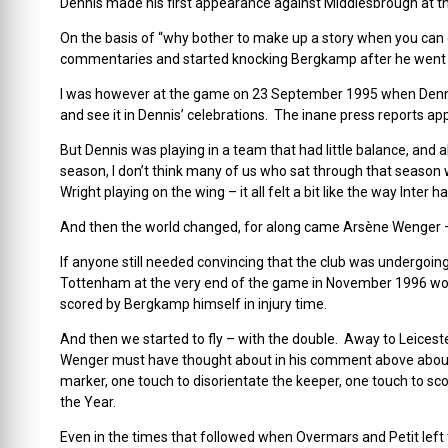
Dennis made his first appearance against Middlesbrough at th
On the basis of “why bother to make up a story when you can 
commentaries and started knocking Bergkamp after he went a
I was however at the game on 23 September 1995 when Dennis g
and see it in Dennis’ celebrations. The inane press reports ap
But Dennis was playing in a team that had little balance, and a
season, I don’t think many of us who sat through that season
Wright playing on the wing – it all felt a bit like the way In
And then the world changed, for along came Arsène Wenger 
If anyone still needed convincing that the club was undergoing 
Tottenham at the very end of the game in November 1996 wo
scored by Bergkamp himself in injury time.
And then we started to fly – with the double. Away to Leices
Wenger must have thought about in his comment above about De
marker, one touch to disorientate the keeper, one touch to sc
the Year.
Even in the times that followed when Overmars and Petit left