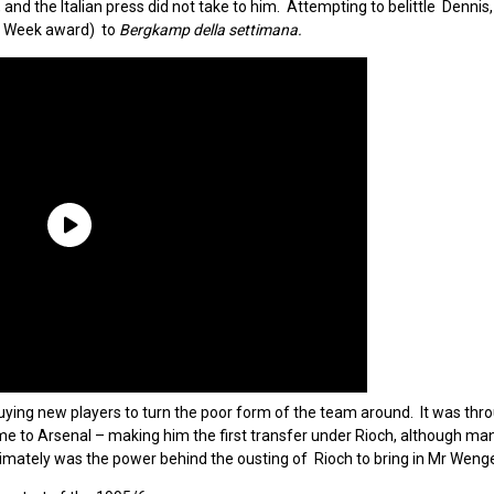
d the Italian press did not take to him. Attempting to belittle Dennis,
e Week award) to
Bergkamp della settimana.
ing new players to turn the poor form of the team around. It was thro
me to Arsenal – making him the first transfer under Rioch, although ma
imately was the power behind the ousting of Rioch to bring in Mr Wenge