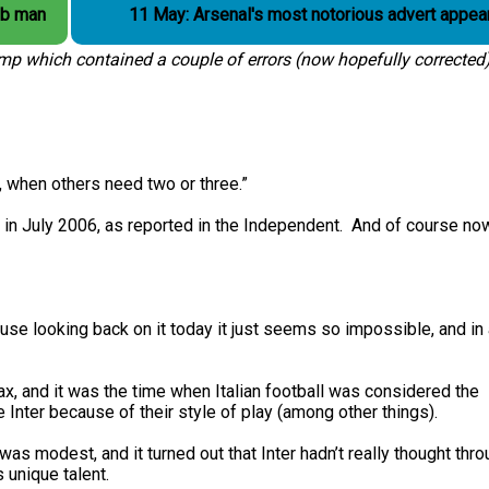
ub man
11 May: Arsenal's most notorious advert appea
amp which contained a couple of errors (now hopefully corrected)
 when others need two or three.”
in July 2006, as reported in the Independent. And of course n
cause looking back on it today it just seems so impossible, and in
ax, and it was the time when Italian football was considered the
 Inter because of their style of play (among other things).
was modest, and it turned out that Inter hadn’t really thought thr
 unique talent.