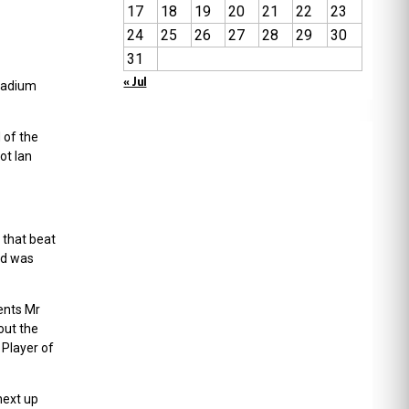
17
18
19
20
21
22
23
24
25
26
27
28
29
30
31
« Jul
stadium
 of the
ot Ian
 that beat
nd was
ents Mr
out the
 Player of
next up