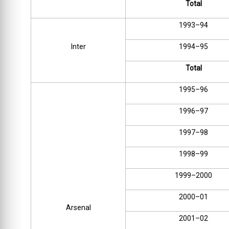
Total
1993–94
Inter
1994–95
Total
1995–96
1996–97
1997–98
1998–99
1999–2000
2000–01
Arsenal
2001–02