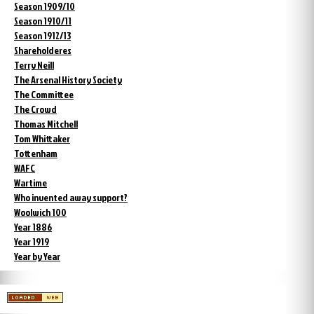
Season 1909/10
Season 1910/11
Season 1912/13
Shareholderes
Terry Neill
The Arsenal History Society
The Committee
The Crowd
Thomas Mitchell
Tom Whittaker
Tottenham
WAFC
Wartime
Who invented away support?
Woolwich 100
Year 1886
Year 1919
Year by Year