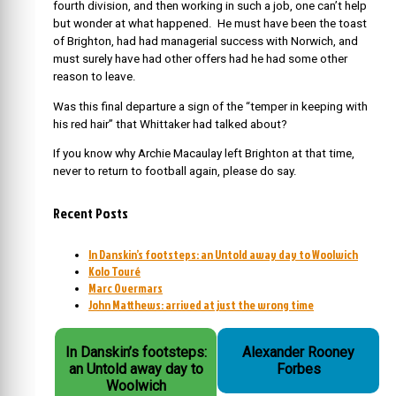
fourth division, and then working in such a job, one can’t help
but wonder at what happened. He must have been the toast
of Brighton, had had managerial success with Norwich, and
must surely have had other offers had he had some other
reason to leave.
Was this final departure a sign of the “temper in keeping with
his red hair” that Whittaker had talked about?
If you know why Archie Macaulay left Brighton at that time,
never to return to football again, please do say.
Recent Posts
In Danskin’s footsteps: an Untold away day to Woolwich
Kolo Touré
Marc Overmars
John Matthews: arrived at just the wrong time
In Danskin’s footsteps:
Alexander Rooney
an Untold away day to
Forbes
Woolwich