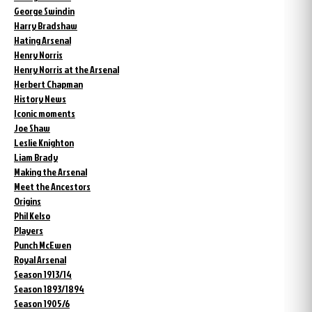
George Swindin
Harry Bradshaw
Hating Arsenal
Henry Norris
Henry Norris at the Arsenal
Herbert Chapman
History News
Iconic moments
Joe Shaw
Leslie Knighton
Liam Brady
Making the Arsenal
Meet the Ancestors
Origins
Phil Kelso
Players
Punch McEwen
Royal Arsenal
Season 1913/14
Season 1893/1894
Season 1905/6