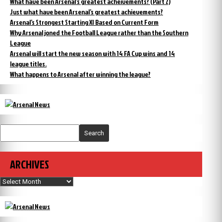
What have been Arsenal’s greatest acheivements? (Part 2)
Just what have been Arsenal’s greatest achievements?
Arsenal’s Strongest Starting XI Based on Current Form
Why Arsenal joned the Football League rather than the Southern
League
Arsenal will start the new season with 14 FA Cup wins and 14
league titles.
What happens to Arsenal after winning the league?
Search
ARCHIVES
Archives