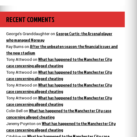
RECENT COMMENTS
George Curtis: the Arsenal player
George’s Granddaughter
on
who managed Norway
After the unbeaten season: the financial issues and
Ray Burns
on
the new stadium
What has happened to the Manchester City
Tony Attwood
on
case concerning alleged cheating
What has happened to the Manchester City
Tony Attwood
on
case concerning alleged cheating
What has happened to the Manchester City
Tony Attwood
on
case concerning alleged cheating
What has happened to the Manchester City
Tony Attwood
on
case concerning alleged cheating
What has happened to the Manchester City case
Colin Bell
on
concerning alleged cheating
What has happened to the Manchester City
Jeremy Poynton
on
case concerning alleged cheating
What has happened to the Manchester City case
Cityblue
on