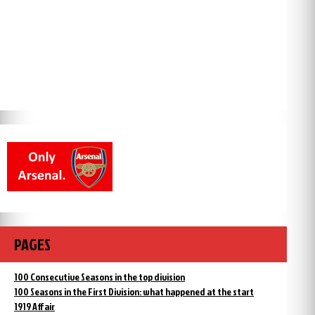
PAGES
100 Consecutive Seasons in the top division
100 Seasons in the First Division: what happened at the start
1919 Affair