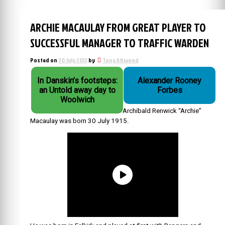
ARCHIE MACAULAY FROM GREAT PLAYER TO
SUCCESSFUL MANAGER TO TRAFFIC WARDEN
Posted on
30 July 2013
by
Tony Attwood
In Danskin’s footsteps:
Alexander Rooney
an Untold away day to
Forbes
Woolwich
Archibald Renwick “Archie”
Macaulay was born 30 July 1915.