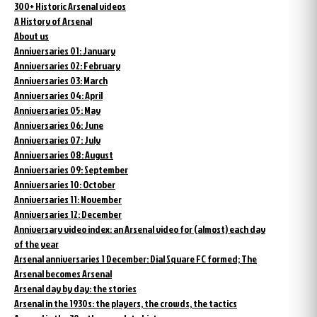
300+ Historic Arsenal videos
A History of Arsenal
About us
Anniversaries 01: January
Anniversaries 02: February
Anniversaries 03: March
Anniversaries 04: April
Anniversaries 05: May
Anniversaries 06: June
Anniversaries 07: July
Anniversaries 08: August
Anniversaries 09: September
Anniversaries 10: October
Anniversaries 11: November
Anniversaries 12: December
Anniversary video index: an Arsenal video for (almost) each day
of the year
Arsenal anniversaries 1 December: Dial Square FC formed; The
Arsenal becomes Arsenal
Arsenal day by day: the stories
Arsenal in the 1930s: the players, the crowds, the tactics