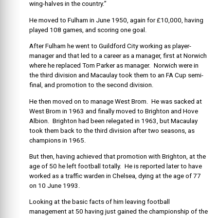
wing-halves in the country.”
He moved to Fulham in June 1950, again for £10,000, having
played 108 games, and scoring one goal.
After Fulham he went to Guildford City working as player-
manager and that led to a career as a manager, first at Norwich
where he replaced Tom Parker as manager. Norwich were in
the third division and Macaulay took them to an FA Cup semi-
final, and promotion to the second division.
He then moved on to manage West Brom. He was sacked at
West Brom in 1963 and finally moved to Brighton and Hove
Albion. Brighton had been relegated in 1963, but Macaulay
took them back to the third division after two seasons, as
champions in 1965.
But then, having achieved that promotion with Brighton, at the
age of 50 he left football totally. He is reported later to have
worked as a traffic warden in Chelsea, dying at the age of 77
on 10 June 1993.
Looking at the basic facts of him leaving football
management at 50 having just gained the championship of the