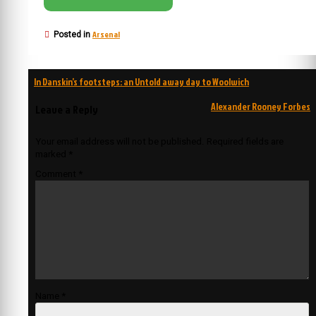
Arsenal
Posted in
Post
In Danskin’s footsteps: an Untold away day to Woolwich
navigation
Alexander Rooney Forbes
Leave a Reply
Your email address will not be published.
Required fields are
marked
*
Comment
*
Name
*