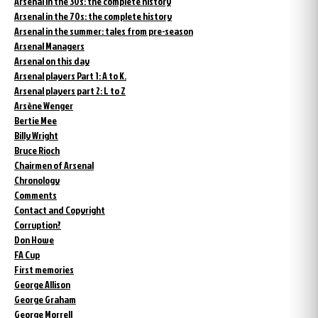
Arsenal in the 30s: the complete history
Arsenal in the 70s: the complete history
Arsenal in the summer: tales from pre-season
Arsenal Managers
Arsenal on this day
Arsenal players Part 1: A to K.
Arsenal players part 2: L to Z
Arsène Wenger
Bertie Mee
Billy Wright
Bruce Rioch
Chairmen of Arsenal
Chronology
Comments
Contact and Copyright
Corruption?
Don Howe
FA Cup
First memories
George Allison
George Graham
George Morrell