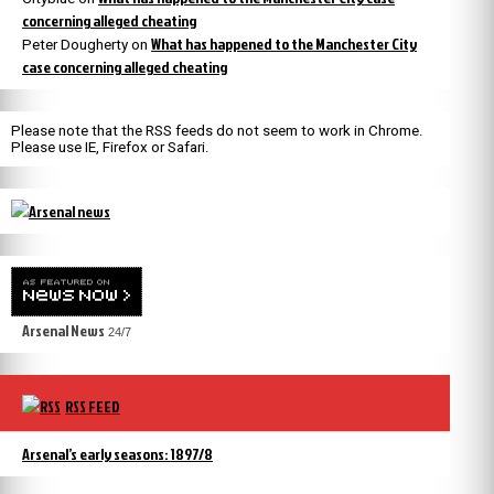
concerning alleged cheating
What has happened to the Manchester City
Peter Dougherty
on
case concerning alleged cheating
Please note that the RSS feeds do not seem to work in Chrome.
Please use IE, Firefox or Safari.
Arsenal News
24/7
RSS FEED
Arsenal’s early seasons: 1897/8