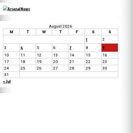
August 2026
M
T
W
T
F
S
S
1
2
4
7
9
3
5
6
8
10
11
12
13
14
15
16
17
18
19
20
21
22
23
24
25
26
27
28
29
30
31
« Jul