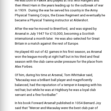
He was born in Falkirk and played at first with Rangers and
then West Ham in the years leading up to the outbreak of war
in 1939. During the war he served his country in the Army
Physical Training Corps, the Essex Regiment and eventually he
became a Physical Training instructor at Aldershot.
After the war he moved to Brentford, and was signed by
Arsenal in July 1947 for £10,000, becoming a Scottish
international a month later. He was also selected for Great
Britain in a match against the rest of Europe.
He played 40 out of 42 games in his first season, as Arsenal
won the league mostly at right half but in his third and final
season with the club came under pressure for the place from
Alex Forbes.
Of him, during his time at Arsenal, Tom Whittaker said,
“Macaulay was a brilliant ball player and magnificently
balanced, had the reputation of a temper in keeping with his
red hair, but while he was at Highbury he was a loyal club
servant and a fine footballer.”
In his book Forward Arsenal! published in 1054 Bernard Joy
said that “Mercer and Macaulay were the best club pair of