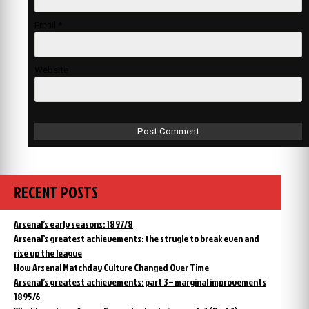
Email
*
Website
RECENT POSTS
Arsenal’s early seasons: 1897/8
Arsenal’s greatest achievements: the strugle to break even and
rise up the league
How Arsenal Matchday Culture Changed Over Time
Arsenal’s greatest achievements: part 3 – marginal improvements
1895/6