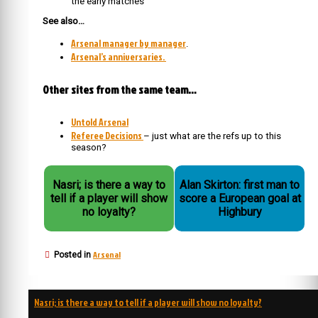
the early matches
See also…
Arsenal manager by manager
.
Arsenal’s anniversaries.
Other sites from the same team…
Untold Arsenal
Referee Decisions
– just what are the refs up to this
season?
Nasri; is there a way to
Alan Skirton: first man to
tell if a player will show
score a European goal at
no loyalty?
Highbury
Arsenal
Posted in
Post
Nasri; is there a way to tell if a player will show no loyalty?