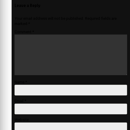
Leave a Reply
Your email address will not be published.
Required fields are
marked
*
Comment
*
Name
*
Email
*
Website