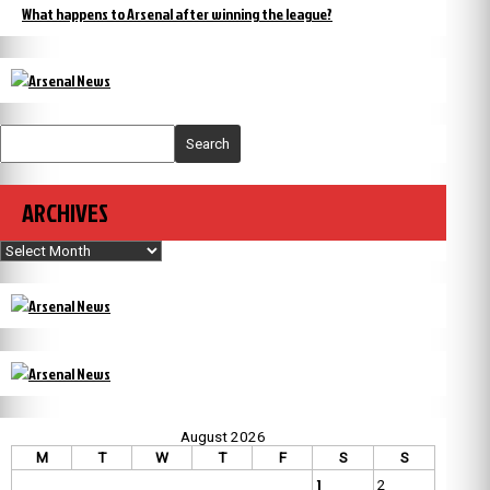
What happens to Arsenal after winning the league?
Search
ARCHIVES
Archives
August 2026
M
T
W
T
F
S
S
1
2