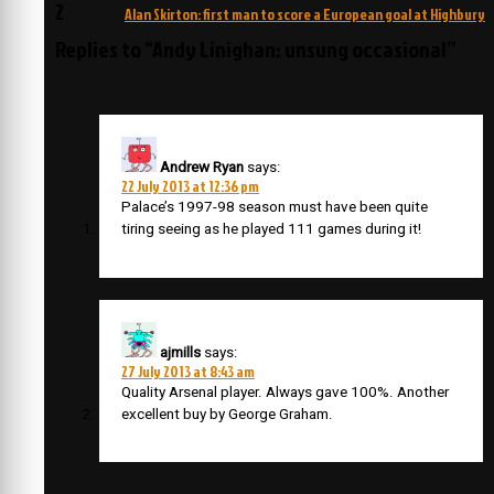
navigation
2
Alan Skirton: first man to score a European goal at Highbury
Replies to “Andy Linighan: unsung occasional”
Andrew Ryan
says:
22 July 2013 at 12:36 pm
Palace’s 1997-98 season must have been quite
tiring seeing as he played 111 games during it!
ajmills
says:
27 July 2013 at 8:43 am
Quality Arsenal player. Always gave 100%. Another
excellent buy by George Graham.