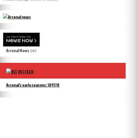
Arsenal News
24/7
RSS FEED
Arsenal’s early seasons: 1897/8