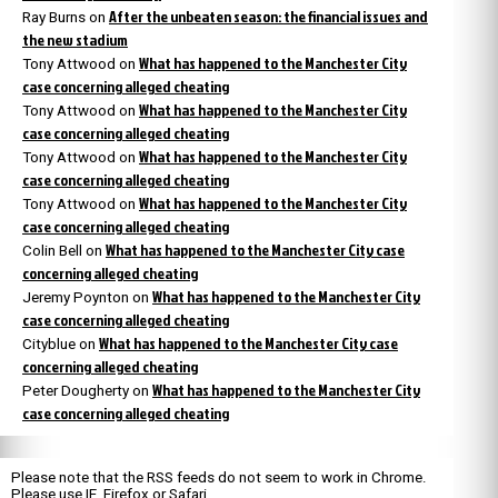
After the unbeaten season: the financial issues and
Ray Burns
on
the new stadium
What has happened to the Manchester City
Tony Attwood
on
case concerning alleged cheating
What has happened to the Manchester City
Tony Attwood
on
case concerning alleged cheating
What has happened to the Manchester City
Tony Attwood
on
case concerning alleged cheating
What has happened to the Manchester City
Tony Attwood
on
case concerning alleged cheating
What has happened to the Manchester City case
Colin Bell
on
concerning alleged cheating
What has happened to the Manchester City
Jeremy Poynton
on
case concerning alleged cheating
What has happened to the Manchester City case
Cityblue
on
concerning alleged cheating
What has happened to the Manchester City
Peter Dougherty
on
case concerning alleged cheating
Please note that the RSS feeds do not seem to work in Chrome.
Please use IE, Firefox or Safari.