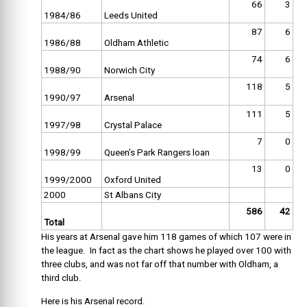
66
3
1984/86
Leeds United
87
6
1986/88
Oldham Athletic
74
6
1988/90
Norwich City
118
5
1990/97
Arsenal
111
5
1997/98
Crystal Palace
7
0
1998/99
Queen’s Park Rangers loan
13
0
1999/2000
Oxford United
2000
St Albans City
586
42
Total
His years at Arsenal gave him 118 games of which 107 were in
the league. In fact as the chart shows he played over 100 with
three clubs, and was not far off that number with Oldham, a
third club.
Here is his Arsenal record.