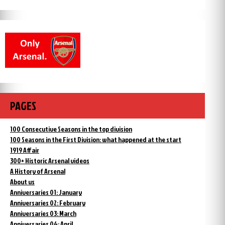
PAGES
100 Consecutive Seasons in the top division
100 Seasons in the First Division: what happened at the start
1919 Affair
300+ Historic Arsenal videos
A History of Arsenal
About us
Anniversaries 01: January
Anniversaries 02: February
Anniversaries 03: March
Anniversaries 04: April