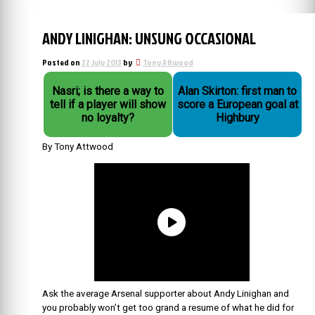
ANDY LINIGHAN: UNSUNG OCCASIONAL
Posted on
22 July 2013
by
Tony Attwood
Nasri; is there a way to
Alan Skirton: first man to
tell if a player will show
score a European goal at
no loyalty?
Highbury
By Tony Attwood
Ask the average Arsenal supporter about Andy Linighan and
you probably won’t get too grand a resume of what he did for