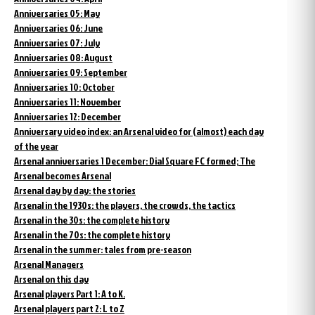
Anniversaries 05: May
Anniversaries 06: June
Anniversaries 07: July
Anniversaries 08: August
Anniversaries 09: September
Anniversaries 10: October
Anniversaries 11: November
Anniversaries 12: December
Anniversary video index: an Arsenal video for (almost) each day
of the year
Arsenal anniversaries 1 December: Dial Square FC formed; The
Arsenal becomes Arsenal
Arsenal day by day: the stories
Arsenal in the 1930s: the players, the crowds, the tactics
Arsenal in the 30s: the complete history
Arsenal in the 70s: the complete history
Arsenal in the summer: tales from pre-season
Arsenal Managers
Arsenal on this day
Arsenal players Part 1: A to K.
Arsenal players part 2: L to Z