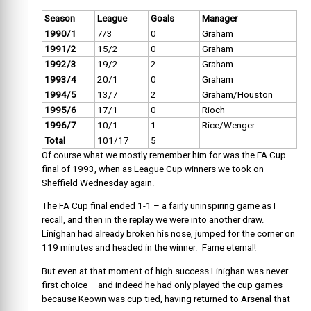
Season
League
Goals
Manager
1990/1
7/3
0
Graham
1991/2
15/2
0
Graham
1992/3
19/2
2
Graham
1993/4
20/1
0
Graham
1994/5
13/7
2
Graham/Houston
1995/6
17/1
0
Rioch
1996/7
10/1
1
Rice/Wenger
Total
101/17
5
Of course what we mostly remember him for was the FA Cup
final of 1993, when as League Cup winners we took on
Sheffield Wednesday again.
The FA Cup final ended 1-1 – a fairly uninspiring game as I
recall, and then in the replay we were into another draw.
Linighan had already broken his nose, jumped for the corner on
119 minutes and headed in the winner. Fame eternal!
But even at that moment of high success Linighan was never
first choice – and indeed he had only played the cup games
because Keown was cup tied, having returned to Arsenal that