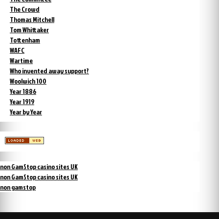
The Crowd
Thomas Mitchell
Tom Whittaker
Tottenham
WAFC
Wartime
Who invented away support?
Woolwich 100
Year 1886
Year 1919
Year by Year
non GamStop casino sites UK
non GamStop casino sites UK
non gamstop