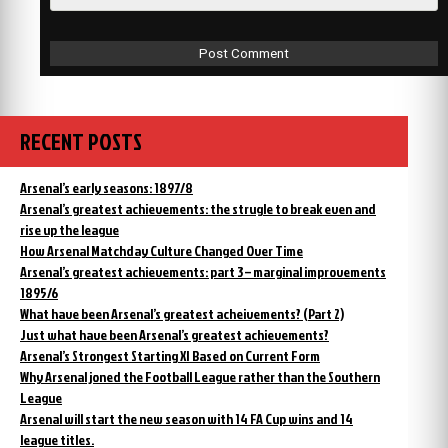
RECENT POSTS
Arsenal’s early seasons: 1897/8
Arsenal’s greatest achievements: the strugle to break even and
rise up the league
How Arsenal Matchday Culture Changed Over Time
Arsenal’s greatest achievements: part 3 – marginal improvements
1895/6
What have been Arsenal’s greatest acheivements? (Part 2)
Just what have been Arsenal’s greatest achievements?
Arsenal’s Strongest Starting XI Based on Current Form
Why Arsenal joned the Football League rather than the Southern
League
Arsenal will start the new season with 14 FA Cup wins and 14
league titles.