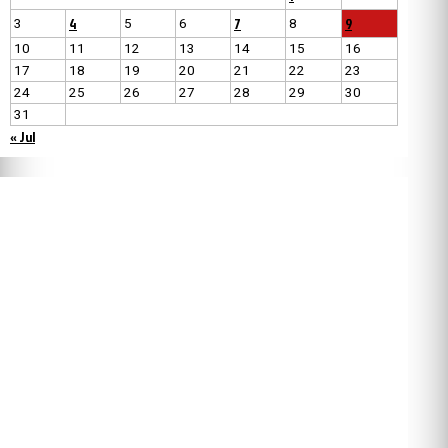
4
7
9
3
5
6
8
10
11
12
13
14
15
16
17
18
19
20
21
22
23
24
25
26
27
28
29
30
31
« Jul