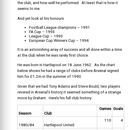
the club, and how well he performed. At least that is how it
seems to me.
And yet look at his honours
Football League champions – 1991
FA Cup – 1993
League Cup – 1993
European Cup Winners Cup – 1994
It is an astonishing array of success and all done within a time
at the club when he was rarely first choice.
He was born in Hartlepool on 18 June 1962. As the chart
below shows he had a range of clubs before Arsenal signed
him for £1.2m in the summer of 1990.
Given that we had Tony Adams and Steve Bould, two players
revered in Arsenal’s history it seemed something of a strange
move by Graham. Here’s his full club history.
Games
Goals
Season
Club
110
4
1980/84
Hartlepool United