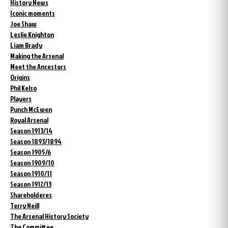
History News
Iconic moments
Joe Shaw
Leslie Knighton
Liam Brady
Making the Arsenal
Meet the Ancestors
Origins
Phil Kelso
Players
Punch McEwen
Royal Arsenal
Season 1913/14
Season 1893/1894
Season 1905/6
Season 1909/10
Season 1910/11
Season 1912/13
Shareholderes
Terry Neill
The Arsenal History Society
The Committee