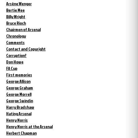
Arsène Wenger
Bertie Mee
Billy Wright
Bruce Rioch
Chairmen of Arsenal
Chronology
Comments
Contact and Copyright
Corruption?
Don Howe
FA Cup
First memories
George Allison
George Graham
George Morrell
George Swindin
Harry Bradshaw
Hating Arsenal
Henry Norris
Henry Norris at the Arsenal
Herbert Chapman