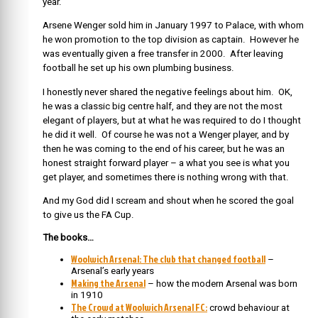
year.
Arsene Wenger sold him in January 1997 to Palace, with whom
he won promotion to the top division as captain. However he
was eventually given a free transfer in 2000. After leaving
football he set up his own plumbing business.
I honestly never shared the negative feelings about him. OK,
he was a classic big centre half, and they are not the most
elegant of players, but at what he was required to do I thought
he did it well. Of course he was not a Wenger player, and by
then he was coming to the end of his career, but he was an
honest straight forward player – a what you see is what you
get player, and sometimes there is nothing wrong with that.
And my God did I scream and shout when he scored the goal
to give us the FA Cup.
The books…
Woolwich Arsenal: The club that changed football
–
Arsenal’s early years
Making the Arsenal
– how the modern Arsenal was born
in 1910
The Crowd at Woolwich Arsenal FC:
crowd behaviour at