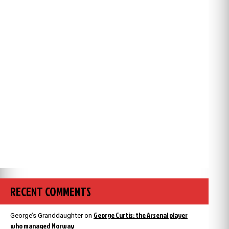
RECENT COMMENTS
George Curtis: the Arsenal player
George’s Granddaughter
on
who managed Norway