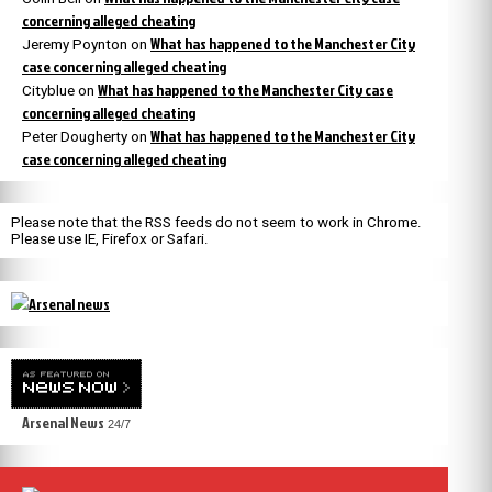
concerning alleged cheating
What has happened to the Manchester City
Jeremy Poynton
on
case concerning alleged cheating
What has happened to the Manchester City case
Cityblue
on
concerning alleged cheating
What has happened to the Manchester City
Peter Dougherty
on
case concerning alleged cheating
Please note that the RSS feeds do not seem to work in Chrome.
Please use IE, Firefox or Safari.
Arsenal News
24/7