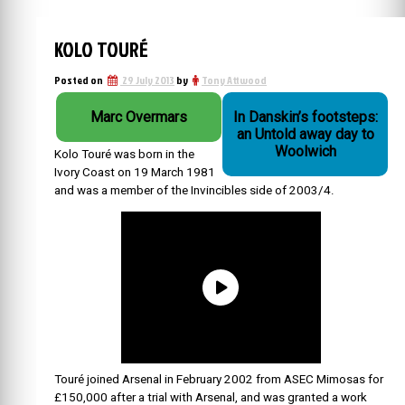
KOLO TOURÉ
Posted on
29 July 2013
by
Tony Attwood
Marc Overmars
In Danskin’s footsteps:
an Untold away day to
Woolwich
Kolo Touré was born in the
Ivory Coast on 19 March 1981
and was a member of the Invincibles side of 2003/4.
Touré joined Arsenal in February 2002 from ASEC Mimosas for
£150,000 after a trial with Arsenal, and was granted a work