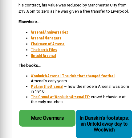
his contract, his value was reduced by Manchester City from
£13.85m to zero as he was given a free transfer to Liverpool.
Elsewhere….
Arsenal Anniversaries
Arsenal Managers
Chairmen of Arsenal
The Norris Files
Untold Arsenal
The books…
Woolwich Arsenal: The club that changed football
–
Arsenal’s early years
Making the Arsenal
– how the modern Arsenal was born
in 1910
The Crowd at Woolwich Arsenal FC:
crowd behaviour at
the early matches
Marc Overmars
In Danskin’s footsteps:
an Untold away day to
Woolwich