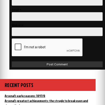
Email
*
Website
RECENT POSTS
Arsenal’s early seasons: 1897/8
Arsenal’s greatest achievements: the strugle to break even and