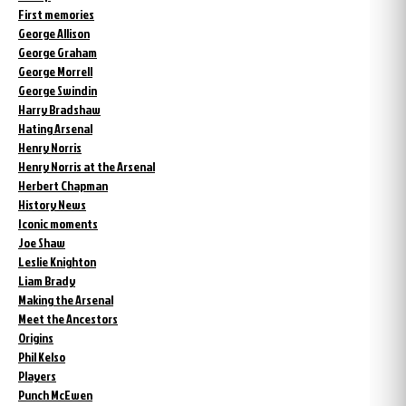
First memories
George Allison
George Graham
George Morrell
George Swindin
Harry Bradshaw
Hating Arsenal
Henry Norris
Henry Norris at the Arsenal
Herbert Chapman
History News
Iconic moments
Joe Shaw
Leslie Knighton
Liam Brady
Making the Arsenal
Meet the Ancestors
Origins
Phil Kelso
Players
Punch McEwen