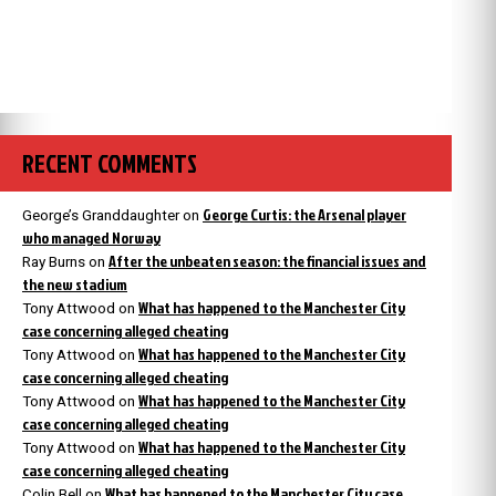
RECENT COMMENTS
George Curtis: the Arsenal player
George’s Granddaughter
on
who managed Norway
After the unbeaten season: the financial issues and
Ray Burns
on
the new stadium
What has happened to the Manchester City
Tony Attwood
on
case concerning alleged cheating
What has happened to the Manchester City
Tony Attwood
on
case concerning alleged cheating
What has happened to the Manchester City
Tony Attwood
on
case concerning alleged cheating
What has happened to the Manchester City
Tony Attwood
on
case concerning alleged cheating
What has happened to the Manchester City case
Colin Bell
on