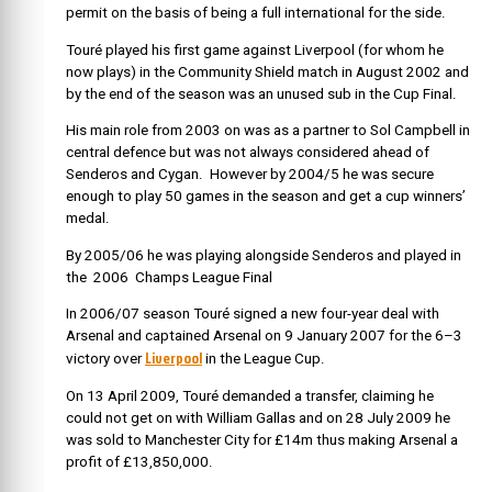
permit on the basis of being a full international for the side.
Touré played his first game against Liverpool (for whom he
now plays) in the Community Shield match in August 2002 and
by the end of the season was an unused sub in the Cup Final.
His main role from 2003 on was as a partner to Sol Campbell in
central defence but was not always considered ahead of
Senderos and Cygan. However by 2004/5 he was secure
enough to play 50 games in the season and get a cup winners’
medal.
By 2005/06 he was playing alongside Senderos and played in
the 2006 Champs League Final
In 2006/07 season Touré signed a new four-year deal with
Arsenal and captained Arsenal on 9 January 2007 for the 6–3
Liverpool
victory over
in the League Cup.
On 13 April 2009, Touré demanded a transfer, claiming he
could not get on with William Gallas and on 28 July 2009 he
was sold to Manchester City for £14m thus making Arsenal a
profit of £13,850,000.