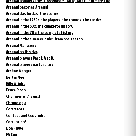
Arsenal anniversaries 1 December: Dial Square FC formed; The
Arsenal becomes Arsenal
Arsenal day by day: the stories
Arsenal in the 1930s: the players, the crowds, the tactics
Arsenal in the 30s: the complete history
Arsenal in the 70s: the complete history
Arsenal in the summer: tales from pre-season
Arsenal Managers
Arsenal on this day
Arsenal players Part 1: A to K.
Arsenal players part 2: L to Z
Arsène Wenger
Bertie Mee
Billy Wright
Bruce Rioch
Chairmen of Arsenal
Chronology
Comments
Contact and Copyright
Corruption?
Don Howe
FA Cup