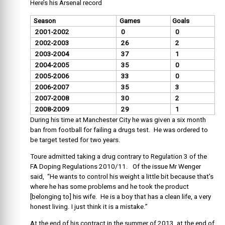
Here’s his Arsenal record
Season
Games
Goals
2001-2002
0
0
2002-2003
26
2
2003-2004
37
1
2004-2005
35
0
2005-2006
33
0
2006-2007
35
3
2007-2008
30
2
2008-2009
29
1
During his time at Manchester City he was given a six month
ban from football for failing a drugs test. He was ordered to
be target tested for two years.
Toure admitted taking a drug contrary to Regulation 3 of the
FA Doping Regulations 2010/11. Of the issue Mr Wenger
said, “He wants to control his weight a little bit because that’s
where he has some problems and he took the product
[belonging to] his wife. He is a boy that has a clean life, a very
honest living. I just think it is a mistake.”
At the end of his contract in the summer of 2013, at the end of