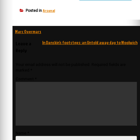
Arsenal
Posted in
Post
Marc Overmars
navigation
In Danskin’s footsteps: an Untold away day to Woolwich
Leave a
Reply
Your email address will not be published.
Required fields are
marked
*
Comment
*
Name
*