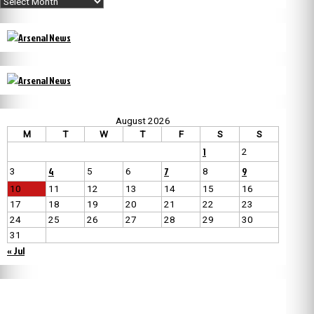
August 2026
M
T
W
T
F
S
S
1
2
4
7
9
3
5
6
8
10
11
12
13
14
15
16
17
18
19
20
21
22
23
24
25
26
27
28
29
30
31
« Jul