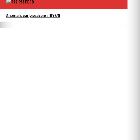
RSS FEED
Arsenal’s early seasons: 1897/8