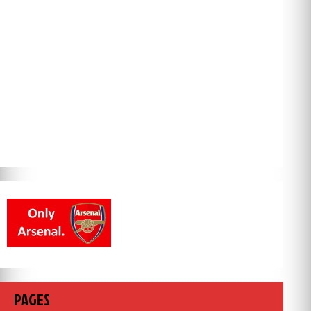
PAGES