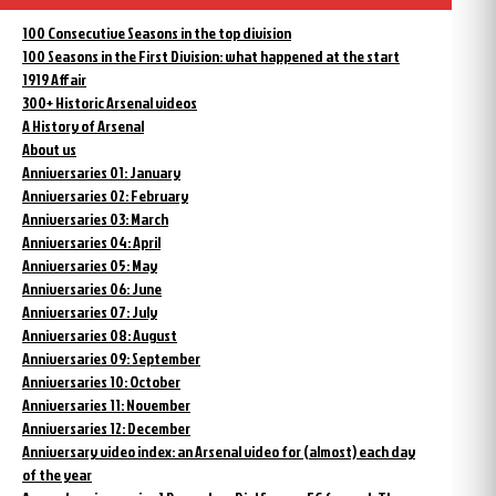
100 Consecutive Seasons in the top division
100 Seasons in the First Division: what happened at the start
1919 Affair
300+ Historic Arsenal videos
A History of Arsenal
About us
Anniversaries 01: January
Anniversaries 02: February
Anniversaries 03: March
Anniversaries 04: April
Anniversaries 05: May
Anniversaries 06: June
Anniversaries 07: July
Anniversaries 08: August
Anniversaries 09: September
Anniversaries 10: October
Anniversaries 11: November
Anniversaries 12: December
Anniversary video index: an Arsenal video for (almost) each day
of the year