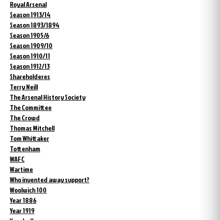
Royal Arsenal
Season 1913/14
Season 1893/1894
Season 1905/6
Season 1909/10
Season 1910/11
Season 1912/13
Shareholderes
Terry Neill
The Arsenal History Society
The Committee
The Crowd
Thomas Mitchell
Tom Whittaker
Tottenham
WAFC
Wartime
Who invented away support?
Woolwich 100
Year 1886
Year 1919