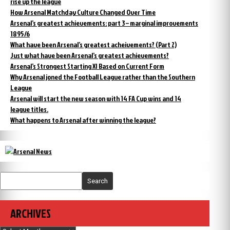
rise up the league
How Arsenal Matchday Culture Changed Over Time
Arsenal’s greatest achievements: part 3 – marginal improvements
1895/6
What have been Arsenal’s greatest acheivements? (Part 2)
Just what have been Arsenal’s greatest achievements?
Arsenal’s Strongest Starting XI Based on Current Form
Why Arsenal joned the Football League rather than the Southern
League
Arsenal will start the new season with 14 FA Cup wins and 14
league titles.
What happens to Arsenal after winning the league?
Search
ARCHIVES
Archives