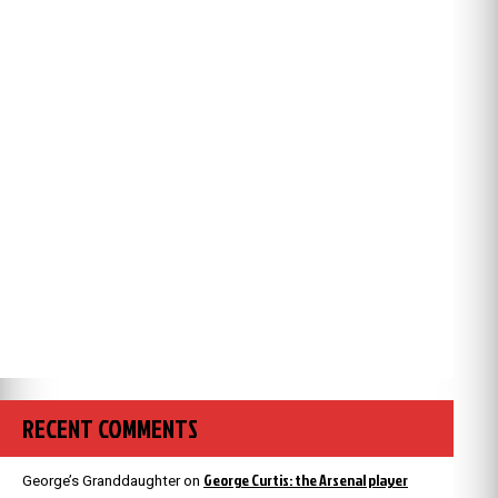
RECENT COMMENTS
George Curtis: the Arsenal player
George’s Granddaughter
on