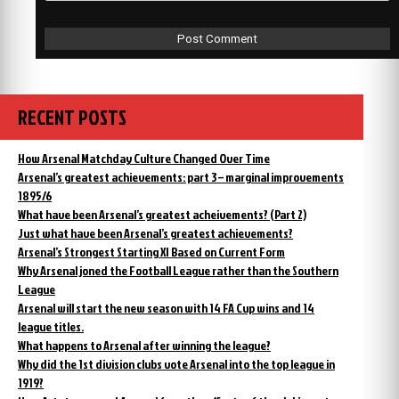
RECENT POSTS
How Arsenal Matchday Culture Changed Over Time
Arsenal’s greatest achievements: part 3 – marginal improvements
1895/6
What have been Arsenal’s greatest acheivements? (Part 2)
Just what have been Arsenal’s greatest achievements?
Arsenal’s Strongest Starting XI Based on Current Form
Why Arsenal joned the Football League rather than the Southern
League
Arsenal will start the new season with 14 FA Cup wins and 14
league titles.
What happens to Arsenal after winning the league?
Why did the 1st division clubs vote Arsenal into the top league in
1919?