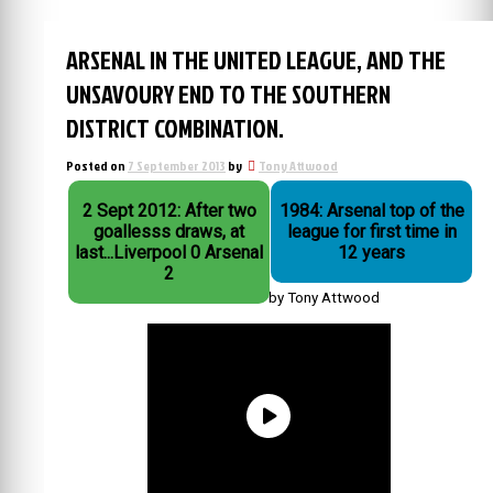
ARSENAL IN THE UNITED LEAGUE, AND THE
UNSAVOURY END TO THE SOUTHERN
DISTRICT COMBINATION.
Posted on
7 September 2013
by
Tony Attwood
2 Sept 2012: After two
1984: Arsenal top of the
goallesss draws, at
league for first time in
last...Liverpool 0 Arsenal
12 years
2
by Tony Attwood