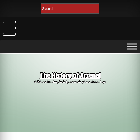
Skip
Search
to
for:
content
The History of Arsenal
AISA Arsenal History Society: preserving Arsenal's heritage