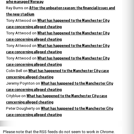
who managed Norway
After the unbeaten season: the financial issues and
Ray Burns
on
the new stadium
What has happened to the Manchester City
Tony Attwood
on
case concerning alleged cheating
What has happened to the Manchester City
Tony Attwood
on
case concerning alleged cheating
What has happened to the Manchester City
Tony Attwood
on
case concerning alleged cheating
What has happened to the Manchester City
Tony Attwood
on
case concerning alleged cheating
What has happened to the Manchester City case
Colin Bell
on
concerning alleged cheating
What has happened to the Manchester City
Jeremy Poynton
on
case concerning alleged cheating
What has happened to the Manchester City case
Cityblue
on
concerning alleged cheating
What has happened to the Manchester City
Peter Dougherty
on
case concerning alleged cheating
Please note that the RSS feeds do not seem to work in Chrome.