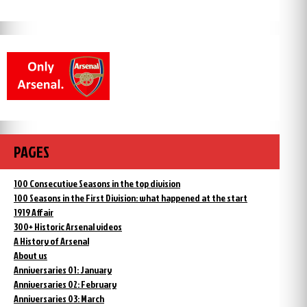
PAGES
100 Consecutive Seasons in the top division
100 Seasons in the First Division: what happened at the start
1919 Affair
300+ Historic Arsenal videos
A History of Arsenal
About us
Anniversaries 01: January
Anniversaries 02: February
Anniversaries 03: March