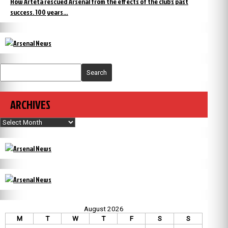
How Arteta rescued Arsenal from the effects of the club’s past
success. 100 years…
Search
ARCHIVES
Archives
August 2026
M
T
W
T
F
S
S