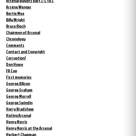
Arsenal players part 2: L to Z
Arsène Wenger
Bertie Mee
Billy Wright
Bruce Rioch
Chairmen of Arsenal
Chronology
Comments
Contact and Copyright
Corruption?
Don Howe
FA Cup
First memories
George Allison
George Graham
George Morrell
George Swindin
Harry Bradshaw
Hating Arsenal
Henry Norris
Henry Norris at the Arsenal
Herbert Chapman