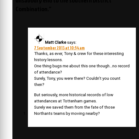
Combination.”
Matt Clarke
says:
7 September 2013 at 10:54 am
Thanks, as ever, Tony & crew for these interesting
history lessons.
One thing bugs me about this one though…no record
of attendance?
Surely, Tony, you were there? Couldn’t you count
then?
But seriously, more historical records of low
attendances at Tottenham games.
Surely we saved them from the fate of those
Northants teams by moving nearby?