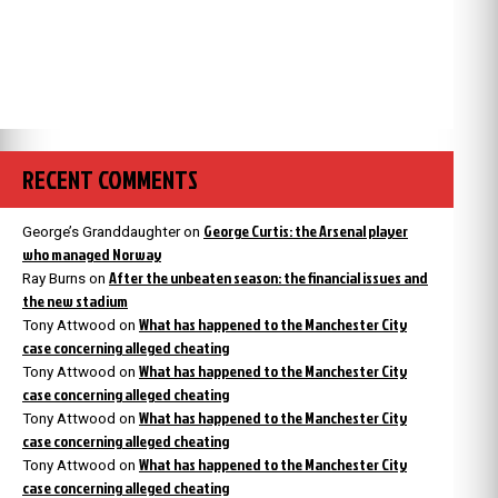
RECENT COMMENTS
George Curtis: the Arsenal player
George’s Granddaughter
on
who managed Norway
After the unbeaten season: the financial issues and
Ray Burns
on
the new stadium
What has happened to the Manchester City
Tony Attwood
on
case concerning alleged cheating
What has happened to the Manchester City
Tony Attwood
on
case concerning alleged cheating
What has happened to the Manchester City
Tony Attwood
on
case concerning alleged cheating
What has happened to the Manchester City
Tony Attwood
on
case concerning alleged cheating