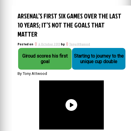
ARSENAL’S FIRST SIX GAMES OVER THE LAST
10 YEARS; IT’S NOT THE GOALS THAT
MATTER
Posted on
6 October 2013
by
Tony Attwood
Giroud scores his first
Starting to journey to the
goal
unique cup double
By Tony Attwood