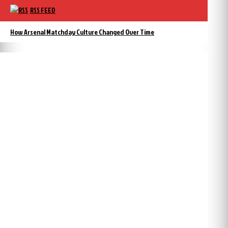
RSS FEED
How Arsenal Matchday Culture Changed Over Time