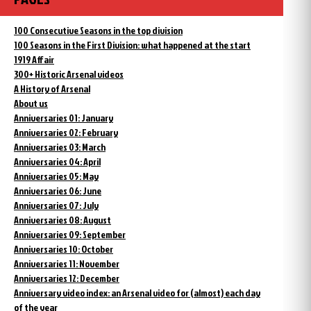
100 Consecutive Seasons in the top division
100 Seasons in the First Division: what happened at the start
1919 Affair
300+ Historic Arsenal videos
A History of Arsenal
About us
Anniversaries 01: January
Anniversaries 02: February
Anniversaries 03: March
Anniversaries 04: April
Anniversaries 05: May
Anniversaries 06: June
Anniversaries 07: July
Anniversaries 08: August
Anniversaries 09: September
Anniversaries 10: October
Anniversaries 11: November
Anniversaries 12: December
Anniversary video index: an Arsenal video for (almost) each day
of the year