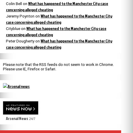
What has happened to the Manchester City case
Colin Bell
on
concerning alleged cheating
What has happened to the Manchester City
Jeremy Poynton
on
case concerning alleged cheating
What has happened to the Manchester City case
Cityblue
on
concerning alleged cheating
What has happened to the Manchester City
Peter Dougherty
on
case concerning alleged cheating
Please note that the RSS feeds do not seem to work in Chrome.
Please use IE, Firefox or Safari.
Arsenal News
24/7