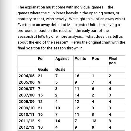
The explanation must come with individual games – the
games where the club loses heavily in the opening series, or
contrary to that, wins heavily. We might think of an away win at
Everton or an away defeat at Manchester United as having a
profound impact on the results in the early part of the
season.But let’s try one more analysis… what does this tell us
about the end of the season? Here’s the original chart with the
final position for the season thrown in.
For
Against
Points
Pos
Final
pos
Goals
Goals
2004/05
21
7
16
1
2
2005/06
9
5
9
7
4
2006/07
7
3
11
6
4
2007/08
15
2
14
2
3
2008/09
12
4
12
4
4
2009/10
21
10
12
3
3
2010/11
16
7
11
3
4
2011/12
9
14
7
13
3
2012/13
10
4
9
9
4