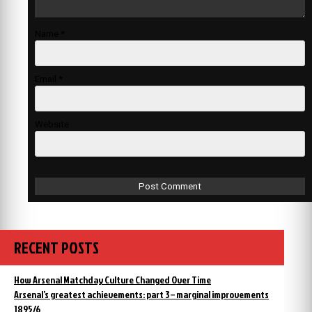
Name
*
Email
*
Website
RECENT POSTS
How Arsenal Matchday Culture Changed Over Time
Arsenal’s greatest achievements: part 3 – marginal improvements
1895/6