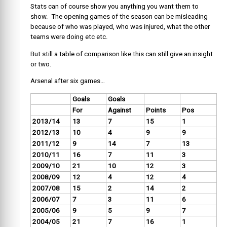
Stats can of course show you anything you want them to
show. The opening games of the season can be misleading
because of who was played, who was injured, what the other
teams were doing etc etc.
But still a table of comparison like this can still give an insight
or two.
Arsenal after six games…
Goals
Goals
For
Against
Points
Pos
2013/14
13
7
15
1
2012/13
10
4
9
9
2011/12
9
14
7
13
2010/11
16
7
11
3
2009/10
21
10
12
3
2008/09
12
4
12
4
2007/08
15
2
14
2
2006/07
7
3
11
6
2005/06
9
5
9
7
2004/05
21
7
16
1