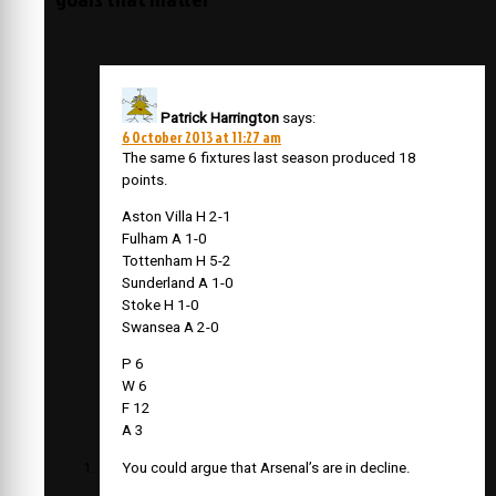
Patrick Harrington
says:
6 October 2013 at 11:27 am
The same 6 fixtures last season produced 18
points.
Aston Villa H 2-1
Fulham A 1-0
Tottenham H 5-2
Sunderland A 1-0
Stoke H 1-0
Swansea A 2-0
P 6
W 6
F 12
A 3
You could argue that Arsenal’s are in decline.