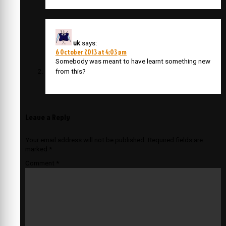
uk
says:
6 October 2013 at 4:03 pm
Somebody was meant to have learnt something new
from this?
Leave a Reply
Your email address will not be published.
Required fields are
marked
*
Comment
*