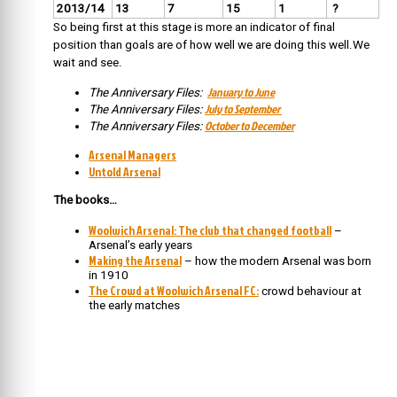
2013/14
13
7
15
1
?
So being first at this stage is more an indicator of final
position than goals are of how well we are doing this well.We
wait and see.
January to June
The Anniversary Files:
July to September
The Anniversary Files:
October to December
The Anniversary Files:
Arsenal Managers
Untold Arsenal
The books…
Woolwich Arsenal: The club that changed football
–
Arsenal’s early years
Making the Arsenal
– how the modern Arsenal was born
in 1910
The Crowd at Woolwich Arsenal FC:
crowd behaviour at
the early matches