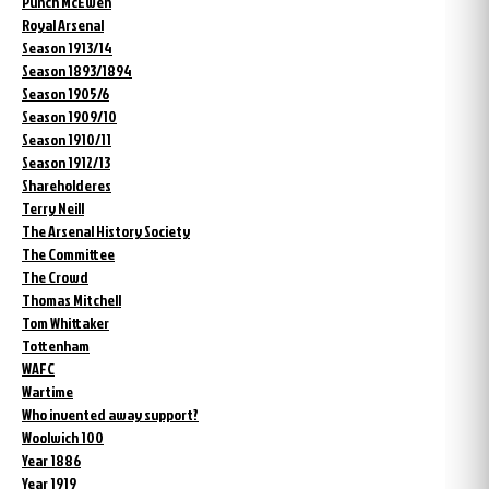
Punch McEwen
Royal Arsenal
Season 1913/14
Season 1893/1894
Season 1905/6
Season 1909/10
Season 1910/11
Season 1912/13
Shareholderes
Terry Neill
The Arsenal History Society
The Committee
The Crowd
Thomas Mitchell
Tom Whittaker
Tottenham
WAFC
Wartime
Who invented away support?
Woolwich 100
Year 1886
Year 1919