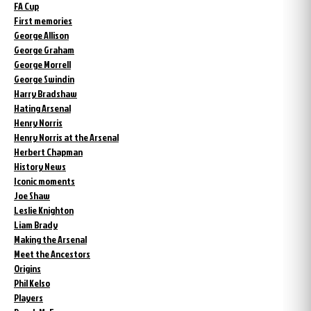
FA Cup
First memories
George Allison
George Graham
George Morrell
George Swindin
Harry Bradshaw
Hating Arsenal
Henry Norris
Henry Norris at the Arsenal
Herbert Chapman
History News
Iconic moments
Joe Shaw
Leslie Knighton
Liam Brady
Making the Arsenal
Meet the Ancestors
Origins
Phil Kelso
Players