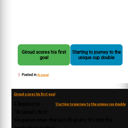
Giroud scores his first
Starting to journey to the
goal
unique cup double
Arsenal
Posted in
Post
Giroud scores his first goal
navigation
2 Replies to
Starting to journey to the unique cup double
“Arsenal’s first
six games over the last 10 years; it’s not the
goals that matter”