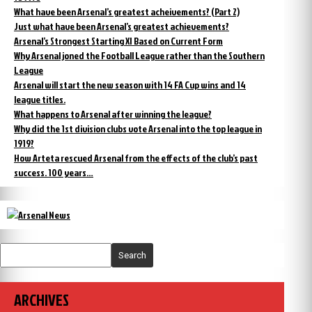
What have been Arsenal’s greatest acheivements? (Part 2)
Just what have been Arsenal’s greatest achievements?
Arsenal’s Strongest Starting XI Based on Current Form
Why Arsenal joned the Football League rather than the Southern
League
Arsenal will start the new season with 14 FA Cup wins and 14
league titles.
What happens to Arsenal after winning the league?
Why did the 1st division clubs vote Arsenal into the top league in
1919?
How Arteta rescued Arsenal from the effects of the club’s past
success. 100 years…
Search
ARCHIVES