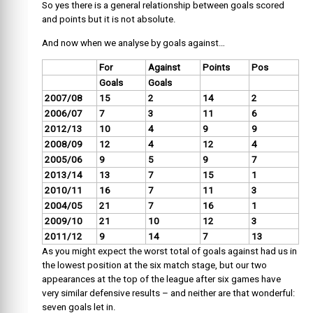
So yes there is a general relationship between goals scored
and points but it is not absolute.
And now when we analyse by goals against…
For
Against
Points
Pos
Goals
Goals
2007/08
15
2
14
2
2006/07
7
3
11
6
2012/13
10
4
9
9
2008/09
12
4
12
4
2005/06
9
5
9
7
2013/14
13
7
15
1
2010/11
16
7
11
3
2004/05
21
7
16
1
2009/10
21
10
12
3
2011/12
9
14
7
13
As you might expect the worst total of goals against had us in
the lowest position at the six match stage, but our two
appearances at the top of the league after six games have
very similar defensive results – and neither are that wonderful:
seven goals let in.