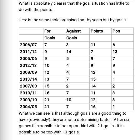
What is absolutely clear is that the goal situation has little to
do with the points.
Here is the same table organised not by years but by goals
For
Against
Points
Pos
Goals
Goals
2006/07
7
3
11
6
2011/12
9
14
7
13
2005/06
9
5
9
7
2012/13
10
4
9
9
2008/09
12
4
12
4
2013/14
13
7
15
1
2007/08
15
2
14
2
2010/11
16
7
11
3
2009/10
21
10
12
3
2004/05
21
7
16
1
What we can see is that although goals are a good thing to
have (obviously!) they are not a determining factor. After six
games it is possible to be top or third with 21 goals. It is
possible to be top with 13 goals.