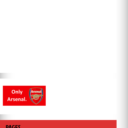
PAGES