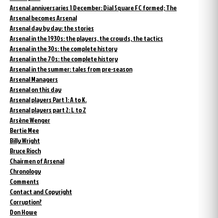
Arsenal anniversaries 1 December: Dial Square FC formed; The
Arsenal becomes Arsenal
Arsenal day by day: the stories
Arsenal in the 1930s: the players, the crowds, the tactics
Arsenal in the 30s: the complete history
Arsenal in the 70s: the complete history
Arsenal in the summer: tales from pre-season
Arsenal Managers
Arsenal on this day
Arsenal players Part 1: A to K.
Arsenal players part 2: L to Z
Arsène Wenger
Bertie Mee
Billy Wright
Bruce Rioch
Chairmen of Arsenal
Chronology
Comments
Contact and Copyright
Corruption?
Don Howe