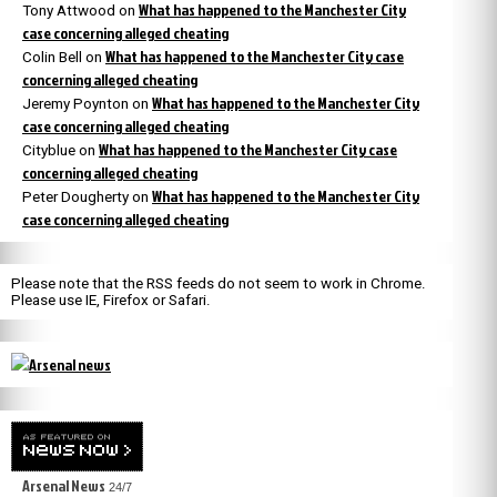
What has happened to the Manchester City
Tony Attwood
on
case concerning alleged cheating
What has happened to the Manchester City case
Colin Bell
on
concerning alleged cheating
What has happened to the Manchester City
Jeremy Poynton
on
case concerning alleged cheating
What has happened to the Manchester City case
Cityblue
on
concerning alleged cheating
What has happened to the Manchester City
Peter Dougherty
on
case concerning alleged cheating
Please note that the RSS feeds do not seem to work in Chrome.
Please use IE, Firefox or Safari.
Arsenal News
24/7