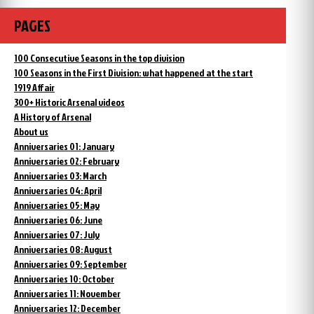
PAGES
100 Consecutive Seasons in the top division
100 Seasons in the First Division: what happened at the start
1919 Affair
300+ Historic Arsenal videos
A History of Arsenal
About us
Anniversaries 01: January
Anniversaries 02: February
Anniversaries 03: March
Anniversaries 04: April
Anniversaries 05: May
Anniversaries 06: June
Anniversaries 07: July
Anniversaries 08: August
Anniversaries 09: September
Anniversaries 10: October
Anniversaries 11: November
Anniversaries 12: December