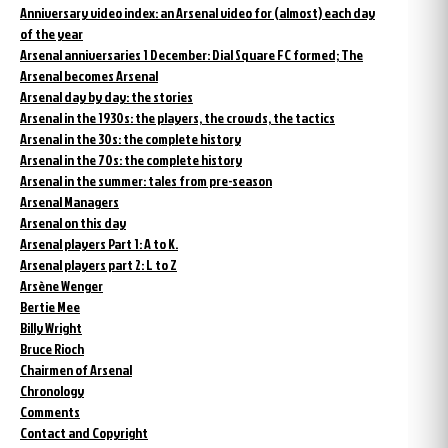
Anniversary video index: an Arsenal video for (almost) each day
of the year
Arsenal anniversaries 1 December: Dial Square FC formed; The
Arsenal becomes Arsenal
Arsenal day by day: the stories
Arsenal in the 1930s: the players, the crowds, the tactics
Arsenal in the 30s: the complete history
Arsenal in the 70s: the complete history
Arsenal in the summer: tales from pre-season
Arsenal Managers
Arsenal on this day
Arsenal players Part 1: A to K.
Arsenal players part 2: L to Z
Arsène Wenger
Bertie Mee
Billy Wright
Bruce Rioch
Chairmen of Arsenal
Chronology
Comments
Contact and Copyright