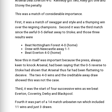
Arsenal beat Everton 4-0. Kennedy got two, Kelly got one and
Storey the penalty.
This was a match of considerable importance.
First, it was a match of swagger and style and a thumping win
over the reigning champions. Second it was the third match
since the awful 0-5 defeat away to Stoke; and those three
results were
Beat Nottingham Forest 4-0 (home)
Drew with Newcastle away 1-1
Beat Everton 4-0 (home)
Now this in itself was important because the press, always
keen to knock Arsenal, had been saying that the 0-5 reverse to
Stoke had shown that Arsenal thus far had been flattering to
deceive. The two 4-0 wins and the creditable away draw
showed this was not the case.
Third, it was the start of four successive wins as we beat
Everton, Coventry, Derby and Blackpool.
Fourth it was part of a 14 match unbeaten run which included
11 wins and just 3 draws.