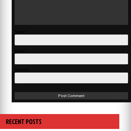
Name
*
Email
*
Website
RECENT POSTS