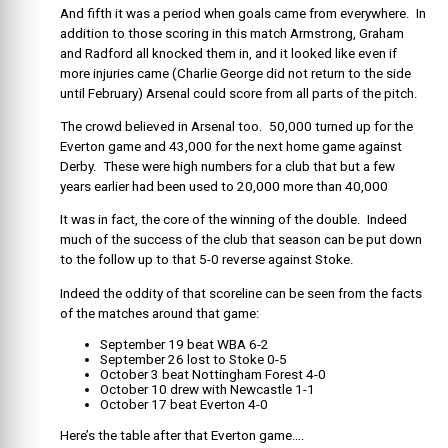
And fifth it was a period when goals came from everywhere. In
addition to those scoring in this match Armstrong, Graham
and Radford all knocked them in, and it looked like even if
more injuries came (Charlie George did not return to the side
until February) Arsenal could score from all parts of the pitch.
The crowd believed in Arsenal too. 50,000 turned up for the
Everton game and 43,000 for the next home game against
Derby. These were high numbers for a club that but a few
years earlier had been used to 20,000 more than 40,000
It was in fact, the core of the winning of the double. Indeed
much of the success of the club that season can be put down
to the follow up to that 5-0 reverse against Stoke.
Indeed the oddity of that scoreline can be seen from the facts
of the matches around that game:
September 19 beat WBA 6-2
September 26 lost to Stoke 0-5
October 3 beat Nottingham Forest 4-0
October 10 drew with Newcastle 1-1
October 17 beat Everton 4-0
Here’s the table after that Everton game….