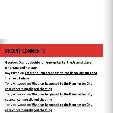
RECENT COMMENTS
George Curtis: the Arsenal player
George’s Granddaughter
on
who managed Norway
After the unbeaten season: the financial issues and
Ray Burns
on
the new stadium
What has happened to the Manchester City
Tony Attwood
on
case concerning alleged cheating
What has happened to the Manchester City
Tony Attwood
on
case concerning alleged cheating
What has happened to the Manchester City
Tony Attwood
on
case concerning alleged cheating