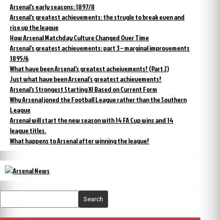
Arsenal’s early seasons: 1897/8
Arsenal’s greatest achievements: the strugle to break even and
rise up the league
How Arsenal Matchday Culture Changed Over Time
Arsenal’s greatest achievements: part 3 – marginal improvements
1895/6
What have been Arsenal’s greatest acheivements? (Part 2)
Just what have been Arsenal’s greatest achievements?
Arsenal’s Strongest Starting XI Based on Current Form
Why Arsenal joned the Football League rather than the Southern
League
Arsenal will start the new season with 14 FA Cup wins and 14
league titles.
What happens to Arsenal after winning the league?
Search