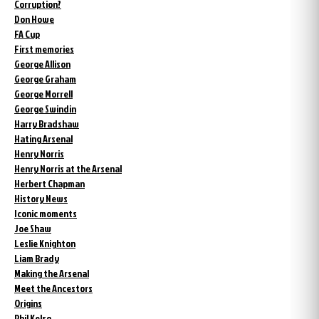
Corruption?
Don Howe
FA Cup
First memories
George Allison
George Graham
George Morrell
George Swindin
Harry Bradshaw
Hating Arsenal
Henry Norris
Henry Norris at the Arsenal
Herbert Chapman
History News
Iconic moments
Joe Shaw
Leslie Knighton
Liam Brady
Making the Arsenal
Meet the Ancestors
Origins
Phil Kelso