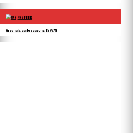
RSS FEED
Arsenal’s early seasons: 1897/8