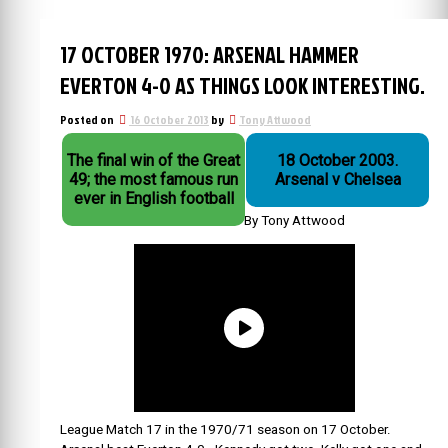
17 OCTOBER 1970: ARSENAL HAMMER
EVERTON 4-0 AS THINGS LOOK INTERESTING.
Posted on
16 October 2013
by
Tony Attwood
The final win of the Great
18 October 2003.
49; the most famous run
Arsenal v Chelsea
ever in English football
By Tony Attwood
League Match 17 in the 1970/71 season on 17 October.