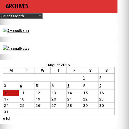
ARCHIVES
Archives
August 2026
M
T
W
T
F
S
S
1
2
4
7
9
3
5
6
8
10
11
12
13
14
15
16
17
18
19
20
21
22
23
24
25
26
27
28
29
30
31
« Jul