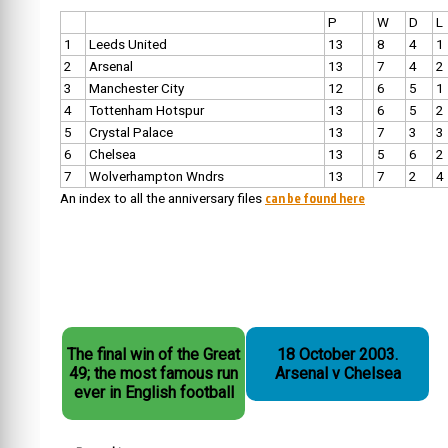
P
W
D
L
1
Leeds United
13
8
4
1
2
Arsenal
13
7
4
2
3
Manchester City
12
6
5
1
4
Tottenham Hotspur
13
6
5
2
5
Crystal Palace
13
7
3
3
6
Chelsea
13
5
6
2
7
Wolverhampton Wndrs
13
7
2
4
can be found here
An index to all the anniversary files
The final win of the Great
18 October 2003.
49; the most famous run
Arsenal v Chelsea
ever in English football