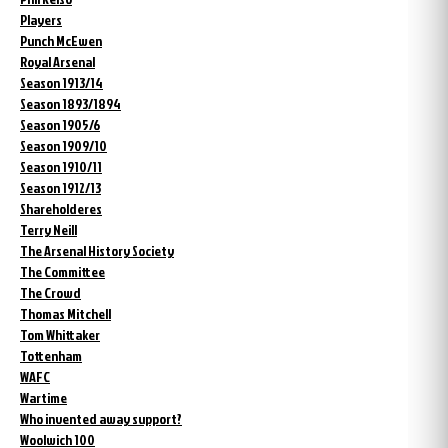
Players
Punch McEwen
Royal Arsenal
Season 1913/14
Season 1893/1894
Season 1905/6
Season 1909/10
Season 1910/11
Season 1912/13
Shareholderes
Terry Neill
The Arsenal History Society
The Committee
The Crowd
Thomas Mitchell
Tom Whittaker
Tottenham
WAFC
Wartime
Who invented away support?
Woolwich 100