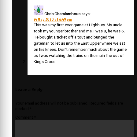
Chris Charalambous
says:
24 May 2020 at 6:49 pm
This was my first ever game at Highbury. My uncle
took my younger brother and me, I was 8, he was 6.
He bought a ticket off a tout and bunged the
gateman to let us into the East Upper where we sat
on his knees. Don’t remember much about the game
as I was watching the trains on the main line out of
Kings Cross.
Leave a Reply
Your email address will not be published.
Required fields are
marked
*
Comment
*