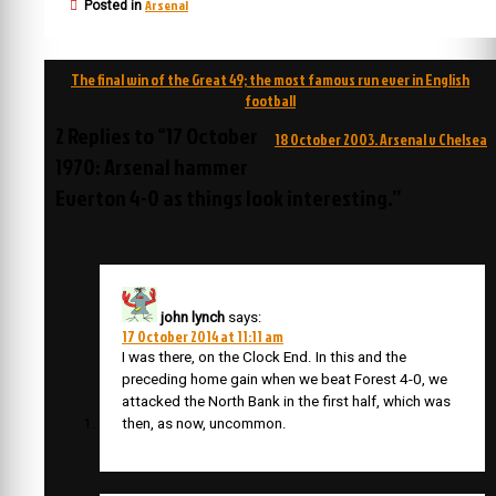
Arsenal
Posted in
Post
The final win of the Great 49; the most famous run ever in English
navigation
football
2 Replies to “17 October
18 October 2003. Arsenal v Chelsea
1970: Arsenal hammer
Everton 4-0 as things look interesting.”
john lynch
says:
17 October 2014 at 11:11 am
I was there, on the Clock End. In this and the
preceding home gain when we beat Forest 4-0, we
attacked the North Bank in the first half, which was
then, as now, uncommon.