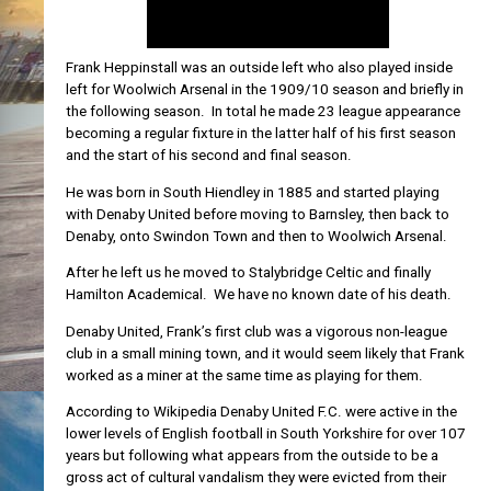
Frank Heppinstall was an outside left who also played inside
left for Woolwich Arsenal in the 1909/10 season and briefly in
the following season. In total he made 23 league appearance
becoming a regular fixture in the latter half of his first season
and the start of his second and final season.
He was born in South Hiendley in 1885 and started playing
with Denaby United before moving to Barnsley, then back to
Denaby, onto Swindon Town and then to Woolwich Arsenal.
After he left us he moved to Stalybridge Celtic and finally
Hamilton Academical. We have no known date of his death.
Denaby United, Frank’s first club was a vigorous non-league
club in a small mining town, and it would seem likely that Frank
worked as a miner at the same time as playing for them.
According to Wikipedia Denaby United F.C. were active in the
lower levels of English football in South Yorkshire for over 107
years but following what appears from the outside to be a
gross act of cultural vandalism they were evicted from their