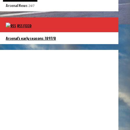
Arsenal News
24/7
RSS FEED
Arsenal’s early seasons: 1897/8