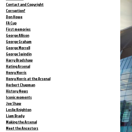
Contact and Copyright
Corruption?
Don Howe
FA Cup
First memories
George Allison
George Graham
George Morrell
George Swindin
Harry Bradshaw
Hating Arsenal
Henry Norris
Henry Norris at the Arsenal
Herbert Chapman
History News
Iconic moments
Joe Shaw
Leslie Knighton
Liam Brady
Making the Arsenal
Meet the Ancestors