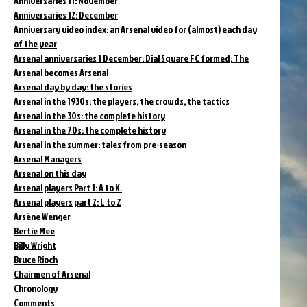
Anniversaries 11: November
Anniversaries 12: December
Anniversary video index: an Arsenal video for (almost) each day
of the year
Arsenal anniversaries 1 December: Dial Square FC formed; The
Arsenal becomes Arsenal
Arsenal day by day: the stories
Arsenal in the 1930s: the players, the crowds, the tactics
Arsenal in the 30s: the complete history
Arsenal in the 70s: the complete history
Arsenal in the summer: tales from pre-season
Arsenal Managers
Arsenal on this day
Arsenal players Part 1: A to K.
Arsenal players part 2: L to Z
Arsène Wenger
Bertie Mee
Billy Wright
Bruce Rioch
Chairmen of Arsenal
Chronology
Comments