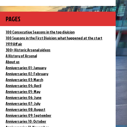
PAGES
100 Consecutive Seasons in the top division
100 Seasons in the First Division: what happened at the start
1919 Affair
300+ Historic Arsenal videos
A History of Arsenal
About us
Anniversaries 01: January
Anniversaries 02: February
Anniversaries 03: March
Anniversaries 04: April
Anniversaries 05: May
Anniversaries 06: June
Anniversaries 07: July
Anniversaries 08: August
Anniversaries 09: September
Anniversaries 10: October