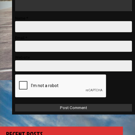
Name
*
Email
*
Website
RECENT POSTS