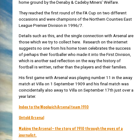
home ground by the Denaby & Cadeby Miners’ Welfare.
They reached the first round of the FA Cup on two different
occasions and were champions of the Northern Counties East
League Premier Division in 1996/7.
Details such as this, and the single connection with Arsenal are
those which we try to collect here. Research on the internet
suggests no one from his home town celebrates the success
of perhaps their footballer who made it into the First Division,
which is another sad reflection on the way the history of
football is written, rather than the players and their families.
His first game with Arsenal was playing number 11 in the away
match at Villa on 1 September 1909 and his final match was
coincidentally also away to Villa on September 17th just over a
year later.
Index to the Woolwich Arsenal team 1910
Untold Arsenal
Making the Arsenal – the story of 1910 through the eyes of a
journalist.