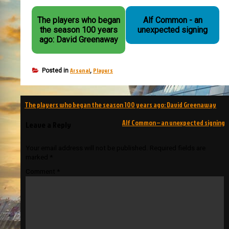
The players who began
Alf Common - an
the season 100 years
unexpected signing
ago: David Greenaway
Arsenal
Players
Posted in
,
Post
The players who began the season 100 years ago: David Greenaway
navigation
Alf Common – an unexpected signing
Leave a Reply
Your email address will not be published.
Required fields are
marked
*
Comment
*