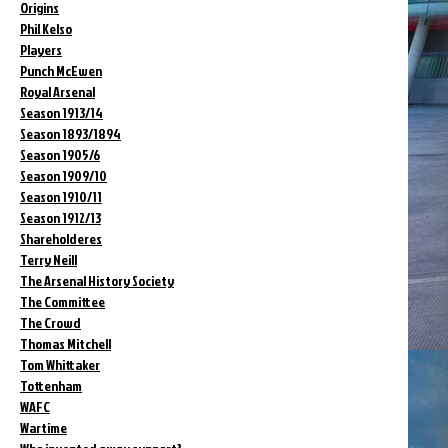
Origins
Phil Kelso
Players
Punch McEwen
Royal Arsenal
Season 1913/14
Season 1893/1894
Season 1905/6
Season 1909/10
Season 1910/11
Season 1912/13
Shareholderes
Terry Neill
The Arsenal History Society
The Committee
The Crowd
Thomas Mitchell
Tom Whittaker
Tottenham
WAFC
Wartime