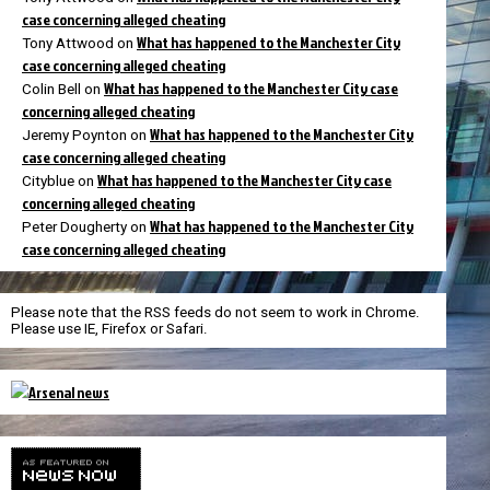
case concerning alleged cheating
What has happened to the Manchester City
Tony Attwood
on
case concerning alleged cheating
What has happened to the Manchester City case
Colin Bell
on
concerning alleged cheating
What has happened to the Manchester City
Jeremy Poynton
on
case concerning alleged cheating
What has happened to the Manchester City case
Cityblue
on
concerning alleged cheating
What has happened to the Manchester City
Peter Dougherty
on
case concerning alleged cheating
Please note that the RSS feeds do not seem to work in Chrome.
Please use IE, Firefox or Safari.