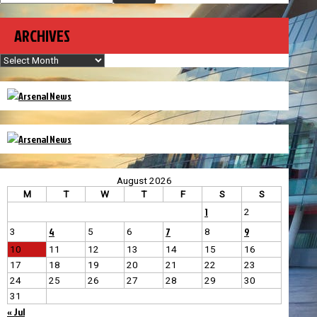
ARCHIVES
Archives
August 2026
M
T
W
T
F
S
S
1
2
4
7
9
3
5
6
8
10
11
12
13
14
15
16
17
18
19
20
21
22
23
24
25
26
27
28
29
30
31
« Jul