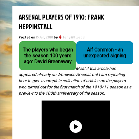
ARSENAL PLAYERS OF 1910: FRANK
HEPPINSTALL
Posted on
15 July 2010
by
Tony Attwood
The players who began
Alf Common - an
the season 100 years
unexpected signing
ago: David Greenaway
Most if this article has
appeared already on Woolwich Arsenal, but I am repeating
here to give a complete collection of articles on the players
who turned out for the first match of the 1910/11 season as a
preview to the 100th anniversary of the season.