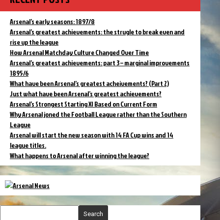
Arsenal’s early seasons: 1897/8
Arsenal’s greatest achievements: the strugle to break even and
rise up the league
How Arsenal Matchday Culture Changed Over Time
Arsenal’s greatest achievements: part 3 – marginal improvements
1895/6
What have been Arsenal’s greatest acheivements? (Part 2)
Just what have been Arsenal’s greatest achievements?
Arsenal’s Strongest Starting XI Based on Current Form
Why Arsenal joned the Football League rather than the Southern
League
Arsenal will start the new season with 14 FA Cup wins and 14
league titles.
What happens to Arsenal after winning the league?
Search