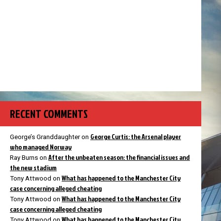
RECENT COMMENTS
George Curtis: the Arsenal player
George’s Granddaughter
on
who managed Norway
After the unbeaten season: the financial issues and
Ray Burns
on
the new stadium
What has happened to the Manchester City
Tony Attwood
on
case concerning alleged cheating
What has happened to the Manchester City
Tony Attwood
on
case concerning alleged cheating
What has happened to the Manchester City
Tony Attwood
on