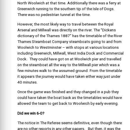
North Woolwich at that time. Additionally there was a ferry at
Greenwich running to the southern tip of the Isle of Dogs.
There was no pedestrian tunnel at the time.
However, the most likely way to travel between the Royal
Arsenal and Millwall was directly on the river. The “Dickens
dictionary of the Thames 1887” has the timetable of the River
Thames Steamboat Company steamboats going to and from
Woolwich to Westminster – with stops at various locations
including Greenwich, Millwall, West India Dock and Commercial
Dock. They could have got on at Woolwich pier and travelled
on the steamboat all the way to the Millwall pier which was a
few minutes walk to the assumed ground. From the timetable
it appears the journey would have taken either way just under
40 minutes.
Once the game was finished and they changed in a pub they
could have taken the boat back as the timetables would have
allowed the team to get back to Woolwich by early evening.
Did we win 6-0?
The notice in The Referee seems definitive, even though there
are no other reports in any other papers. But then, it was the