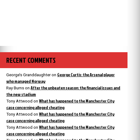
RECENT COMMENTS
George Curtis: the Arsenal player
George’s Granddaughter
on
who managed Norway
After the unbeaten season: the financial issues and
Ray Burns
on
the new stadium
What has happened to the Manchester City
Tony Attwood
on
case concerning alleged cheating
What has happened to the Manchester City
Tony Attwood
on
case concerning alleged cheating
What has happened to the Manchester City
Tony Attwood
on
case concerning alleged cheating