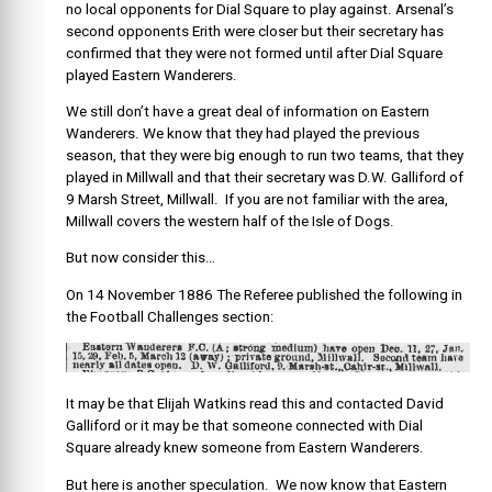
no local opponents for Dial Square to play against. Arsenal’s
second opponents Erith were closer but their secretary has
confirmed that they were not formed until after Dial Square
played Eastern Wanderers.
We still don’t have a great deal of information on Eastern
Wanderers. We know that they had played the previous
season, that they were big enough to run two teams, that they
played in Millwall and that their secretary was D.W. Galliford of
9 Marsh Street, Millwall. If you are not familiar with the area,
Millwall covers the western half of the Isle of Dogs.
But now consider this…
On 14 November 1886 The Referee published the following in
the Football Challenges section
:
It may be that Elijah Watkins read this and contacted David
Galliford or it may be that someone connected with Dial
Square already knew someone from Eastern Wanderers.
But here is another speculation. We now know that Eastern