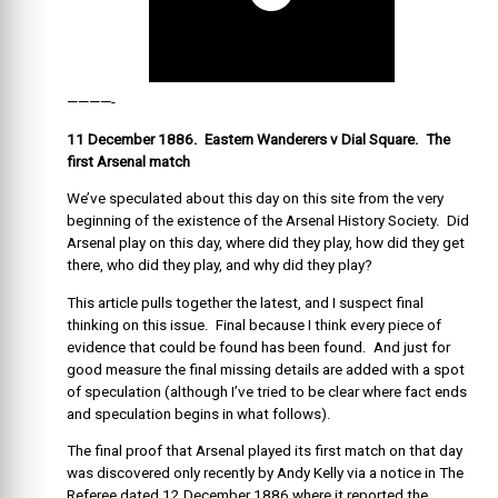
————-
11 December 1886. Eastern Wanderers v Dial Square. The
first Arsenal match
We’ve speculated about this day on this site from the very
beginning of the existence of the Arsenal History Society. Did
Arsenal play on this day, where did they play, how did they get
there, who did they play, and why did they play?
This article pulls together the latest, and I suspect final
thinking on this issue. Final because I think every piece of
evidence that could be found has been found. And just for
good measure the final missing details are added with a spot
of speculation (although I’ve tried to be clear where fact ends
and speculation begins in what follows).
The final proof that Arsenal played its first match on that day
was discovered only recently by Andy Kelly via a notice in The
Referee dated 12 December 1886 where it reported the