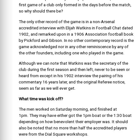
first game of a club only formed in the days before the match,
so why should there be?
The only other record of the game is in a non-Arsenal
accredited interview with Elijah Watkins in Football Chat dated
1902, and remarked upon in a 1906 Association football book
by Pickford and Gibson. In no other contemporary record is the
game acknowledged nor in any other reminiscence by any of
the other founders, including one who played in the game.
Although we can note that Watkins was the secretary of the
club during the first season and then left, never to be seen or
heard from except in his 1902 interview the pairing of his
commentary 16 years later, and the original Referee notice,
seem as far as we will ever get.
What time was kick off?
T
he men worked on Saturday morning, and finished at
1pm. They may have either got the 1pm boat or the 1:30 boat
depending on how benevolent their employer was. It should
also be noted that no more than half the accredited players
were from the Dial Square workshops.