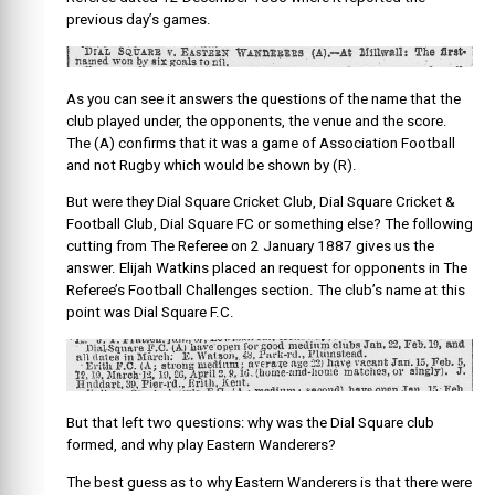
previous day’s games.
As you can see it answers the questions of the name that the
club played under, the opponents, the venue and the score.
The (A) confirms that it was a game of Association Football
and not Rugby which would be shown by (R).
But were they Dial Square Cricket Club, Dial Square Cricket &
Football Club, Dial Square FC or something else? The following
cutting from The Referee on 2 January 1887 gives us the
answer. Elijah Watkins placed an request for opponents in The
Referee’s Football Challenges section. The club’s name at this
point was Dial Square F.C.
But that left two questions: why was the Dial Square club
formed, and why play Eastern Wanderers?
The best guess as to why Eastern Wanderers is that there were