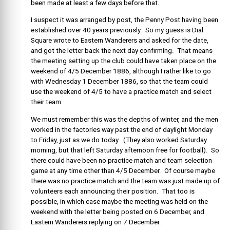
been made at least a few days before that.
I suspect it was arranged by post, the Penny Post having been
established over 40 years previously. So my guess is Dial
Square wrote to Eastern Wanderers and asked for the date,
and got the letter back the next day confirming. That means
the meeting setting up the club could have taken place on the
weekend of 4/5 December 1886, although I rather like to go
with Wednesday 1 December 1886, so that the team could
use the weekend of 4/5 to have a practice match and select
their team.
We must remember this was the depths of winter, and the men
worked in the factories way past the end of daylight Monday
to Friday, just as we do today. (They also worked Saturday
morning, but that left Saturday afternoon free for football). So
there could have been no practice match and team selection
game at any time other than 4/5 December. Of course maybe
there was no practice match and the team was just made up of
volunteers each announcing their position. That too is
possible, in which case maybe the meeting was held on the
weekend with the letter being posted on 6 December, and
Eastern Wanderers replying on 7 December.