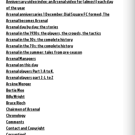
Anniversary video index: an Arsenal video for (almost) each day
of the year
Arsenal anniversaries 1 December: Dial Square FC formed; The
Arsenal becomes Arsenal
Arsenal day by day: the stories
Arsenal in the 1930s: the players, the crowds, the tactics
Arsenal in the 30s: the complete history
Arsenal in the 70s: the complete history
Arsenal in the summer: tales from pre-season
Arsenal Managers
Arsenal on this day
Arsenal players Part 1: A to K.
Arsenal players part 2: L to Z
Arsène Wenger
Bertie Mee
Billy Wright
Bruce Rioch
Chairmen of Arsenal
Chronology
Comments
Contact and Copyright
Corruption?