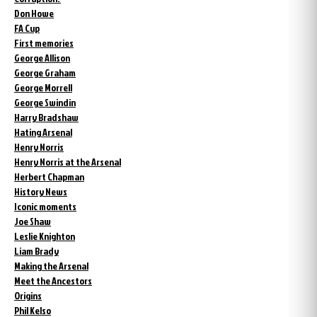
Don Howe
FA Cup
First memories
George Allison
George Graham
George Morrell
George Swindin
Harry Bradshaw
Hating Arsenal
Henry Norris
Henry Norris at the Arsenal
Herbert Chapman
History News
Iconic moments
Joe Shaw
Leslie Knighton
Liam Brady
Making the Arsenal
Meet the Ancestors
Origins
Phil Kelso