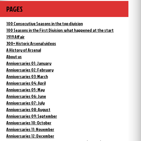
PAGES
100 Consecutive Seasons in the top division
100 Seasons in the First Division: what happened at the start
1919 Affair
300+ Historic Arsenal videos
A History of Arsenal
About us
Anniversaries 01: January
Anniversaries 02: February
Anniversaries 03: March
Anniversaries 04: April
Anniversaries 05: May
Anniversaries 06: June
Anniversaries 07: July
Anniversaries 08: August
Anniversaries 09: September
Anniversaries 10: October
Anniversaries 11: November
Anniversaries 12: December