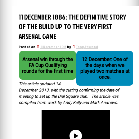
11 DECEMBER 1886: THE DEFINITIVE STORY
OF THE BUILD UP TO THE VERY FIRST
ARSENAL GAME
Posted on
11 December 2013
by
Tony Attwood
Arsenal win through the
12 December: One of
FA Cup Qualifying
the days when we
rounds for the first time
played two matches at
once.
This article updated 14
December 2013, with the cutting confirming the date of
meeting to set up the Dial Square club. The article was
compiled from work by Andy Kelly and Mark Andrews.