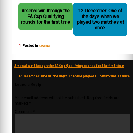
Arsenal win through the
12 December: One of
FA Cup Qualifying
the days when we
rounds for the first time
played two matches at
once.
Arsenal
Posted in
Post
Arsenal win through the FA Cup Qualifying rounds for the first time
navigation
12 December: One of the days when we played two matches at once.
Leave a Reply
Your email address will not be published.
Required fields are
marked
*
Comment
*