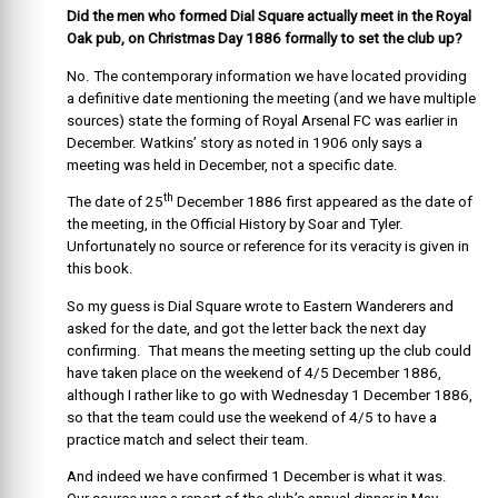
Did the men who formed Dial Square actually meet in the Royal
Oak pub, on Christmas Day 1886 formally to set the club up?
No. The contemporary information we have located providing
a definitive date mentioning the meeting (and we have multiple
sources) state the forming of Royal Arsenal FC was earlier in
December. Watkins’ story as noted in 1906 only says a
meeting was held in December, not a specific date.
th
The date of 25
December 1886 first appeared as the date of
the meeting, in the Official History by Soar and Tyler.
Unfortunately no source or reference for its veracity is given in
this book.
So my guess is Dial Square wrote to Eastern Wanderers and
asked for the date, and got the letter back the next day
confirming. That means the meeting setting up the club could
have taken place on the weekend of 4/5 December 1886,
although I rather like to go with Wednesday 1 December 1886,
so that the team could use the weekend of 4/5 to have a
practice match and select their team.
And indeed we have confirmed 1 December is what it was.