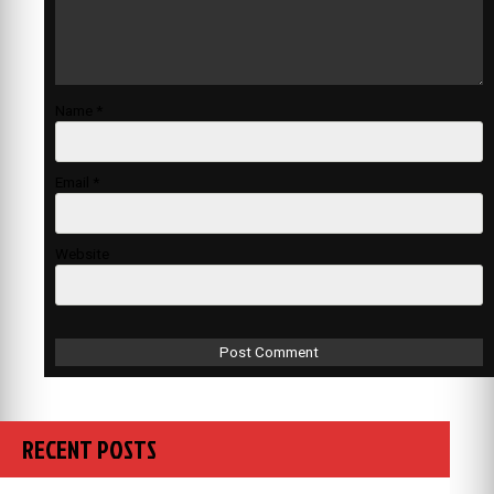
Name
*
Email
*
Website
RECENT POSTS