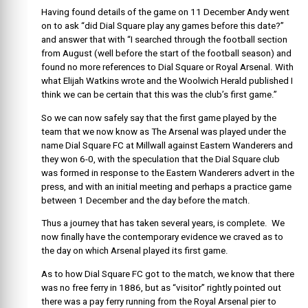
Having found details of the game on 11 December Andy went
on to ask “did Dial Square play any games before this date?”
and answer that with “I searched through the football section
from August (well before the start of the football season) and
found no more references to Dial Square or Royal Arsenal. With
what Elijah Watkins wrote and the Woolwich Herald published I
think we can be certain that this was the club’s first game.”
So we can now safely say that the first game played by the
team that we now know as The Arsenal was played under the
name Dial Square FC at Millwall against Eastern Wanderers and
they won 6-0, with the speculation that the Dial Square club
was formed in response to the Eastern Wanderers advert in the
press, and with an initial meeting and perhaps a practice game
between 1 December and the day before the match.
Thus a journey that has taken several years, is complete. We
now finally have the contemporary evidence we craved as to
the day on which Arsenal played its first game.
As to how Dial Square FC got to the match, we know that there
was no free ferry in 1886, but as “visitor” rightly pointed out
there was a pay ferry running from the Royal Arsenal pier to