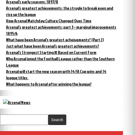
Arsenal’s early seasons: 1897/8
Arsenal’s greatest achievements: the strugle to break even and
rise up the league
How Arsenal Matchday Culture Changed Over Time
Arsenal’s greatest achievements: part 3 – marginal improvements
1895/6
What have been Arsenal’s greatest acheivements? (Part 2)
Just what have been Arsenal’s greatest achievements?
Arsenal’s Strongest Starting XI Based on Current Form
Why Arsenal joned the Football League rather than the Southern
League
Arsenal will start the new season with 14 FA Cup wins and 14
league titles.
What happens to Arsenal after winning the league?
Search