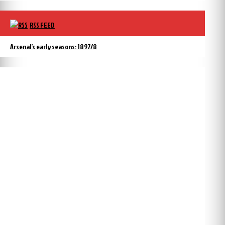
RSS FEED
Arsenal’s early seasons: 1897/8