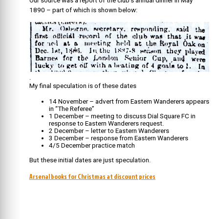
Our source was a report of the club’s annual dinner in May
1890 – part of which is shown below:
.
My final speculation is of these dates
1
4 November – advert from Eastern Wanderers appears
in “The Referee”
1 December – meeting to discuss Dial Square FC in
response to Eastern Wanderers request.
2 December – letter to Eastern Wanderers
3 December – response from Eastern Wanderers
4/5 December practice match
But these initial dates are just speculation.
Arsenal books for Christmas at discount prices