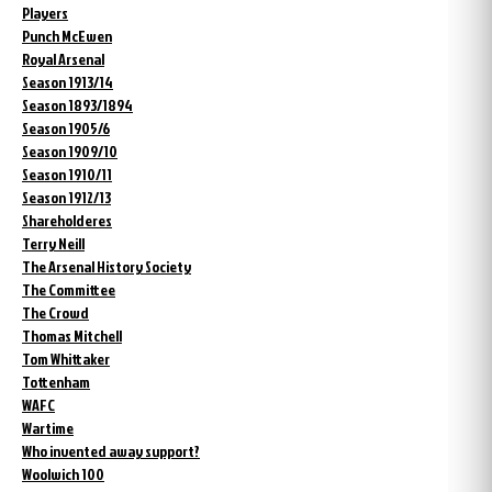
Players
Punch McEwen
Royal Arsenal
Season 1913/14
Season 1893/1894
Season 1905/6
Season 1909/10
Season 1910/11
Season 1912/13
Shareholderes
Terry Neill
The Arsenal History Society
The Committee
The Crowd
Thomas Mitchell
Tom Whittaker
Tottenham
WAFC
Wartime
Who invented away support?
Woolwich 100