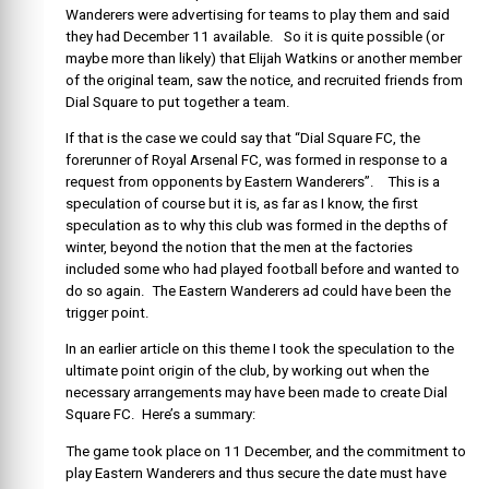
Wanderers were advertising for teams to play them and said
they had December 11 available. So it is quite possible (or
maybe more than likely) that Elijah Watkins or another member
of the original team, saw the notice, and recruited friends from
Dial Square to put together a team.
If that is the case we could say that “Dial Square FC, the
forerunner of Royal Arsenal FC, was formed in response to a
request from opponents by Eastern Wanderers”. This is a
speculation of course but it is, as far as I know, the first
speculation as to why this club was formed in the depths of
winter, beyond the notion that the men at the factories
included some who had played football before and wanted to
do so again. The Eastern Wanderers ad could have been the
trigger point.
In an earlier article on this theme I took the speculation to the
ultimate point origin of the club, by working out when the
necessary arrangements may have been made to create Dial
Square FC. Here’s a summary:
The game took place on 11 December, and the commitment to
play Eastern Wanderers and thus secure the date must have