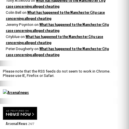
What has happened to the Manchester City
Tony Attwood
on
case concerning alleged cheating
What has happened to the Manchester City case
Colin Bell
on
concerning alleged cheating
What has happened to the Manchester City
Jeremy Poynton
on
case concerning alleged cheating
What has happened to the Manchester City case
Cityblue
on
concerning alleged cheating
What has happened to the Manchester City
Peter Dougherty
on
case concerning alleged cheating
Please note that the RSS feeds do not seem to work in Chrome.
Please use IE, Firefox or Safari.
Arsenal News
24/7