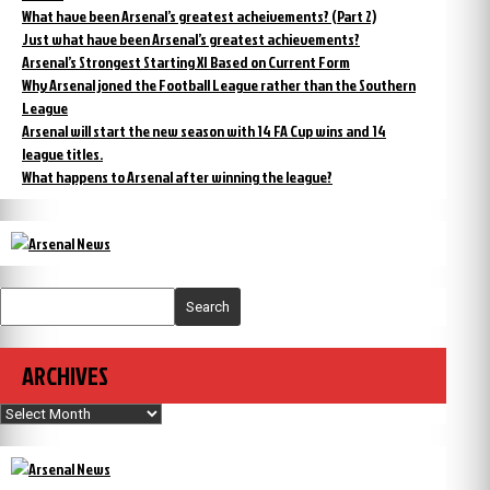
What have been Arsenal’s greatest acheivements? (Part 2)
Just what have been Arsenal’s greatest achievements?
Arsenal’s Strongest Starting XI Based on Current Form
Why Arsenal joned the Football League rather than the Southern
League
Arsenal will start the new season with 14 FA Cup wins and 14
league titles.
What happens to Arsenal after winning the league?
Search
ARCHIVES
Archives