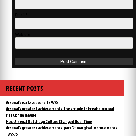
Email
*
Website
RECENT POSTS
Arsenal’s early seasons: 1897/8
Arsenal’s greatest achievements: the strugle to break even and
rise up the league
How Arsenal Matchday Culture Changed Over Time
Arsenal’s greatest achievements: part 3 – marginal improvements
1895/6