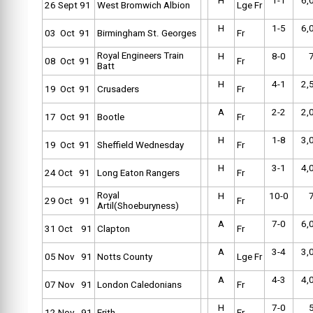
H
1-1
6,
26 Sept 91
West Bromwich Albion
Lge Fr
H
1-5
6,
03 Oct 91
Birmingham St. Georges
Fr
Royal Engineers Train
H
8-0
08 Oct 91
Fr
Batt
H
4-1
2,
19 Oct 91
Crusaders
Fr
A
2-2
2,
17 Oct 91
Bootle
Fr
H
1-8
3,
19 Oct 91
Sheffield Wednesday
Fr
H
3-1
4,
24 Oct 91
Long Eaton Rangers
Fr
Royal
H
10-0
29 Oct 91
Fr
Artil(Shoeburyness)
A
7-0
6,
31 Oct 91
Clapton
Fr
A
3-4
3,
05 Nov 91
Notts County
Lge Fr
A
4-3
4,
07 Nov 91
London Caledonians
Fr
H
7-0
12 Nov 91
Erith
Fr