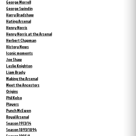
George Morrell
George Swindin
Harry Bradshaw
Hating Arsenal
Henry Norris
Henry Norris at the Arsenal
Herbert Chapman
History News
Iconic moments
Joe Shaw
Leslie Knighton
Liam Brady
Making the Arsenal
Meet the Ancestors
Origins
Phil Kelso
Players
Punch McEwen
Royal Arsenal
Season 1913/14
Season 1893/1894
Season 1905/6