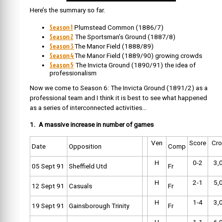
Here’s the summary so far.
Season 1
Plumstead Common (1886/7)
Season 2
The Sportsman’s Ground (1887/8)
Season 3
The Manor Field (1888/89)
Season 4
The Manor Field (1889/90) growing crowds
Season 5
The Invicta Ground (1890/91) the idea of
professionalism
Now we come to Season 6: The Invicta Ground (1891/2) as a
professional team and I think it is best to see what happened
as a series of interconnected activities…
1. A massive increase in number of games
Ven
Score
Cr
Date
Opposition
Comp
H
0-2
3,
05 Sept 91
Sheffield Utd
Fr
H
2-1
5,
12 Sept 91
Casuals
Fr
H
1-4
3,
19 Sept 91
Gainsborough Trinity
Fr