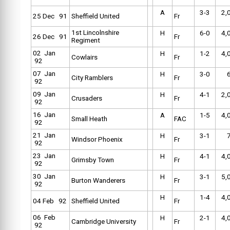
A
3-3
2,
25 Dec 91
Sheffield United
Fr
1st Lincolnshire
H
6-0
4,
26 Dec 91
Fr
Regiment
02 Jan
H
1-2
4,
Cowlairs
Fr
92
07 Jan
H
3-0
City Ramblers
Fr
92
09 Jan
H
4-1
2,
Crusaders
Fr
92
16 Jan
A
1-5
4,
Small Heath
FAC
92
21 Jan
H
3-1
Windsor Phoenix
Fr
92
23 Jan
H
4-1
4,
Grimsby Town
Fr
92
30 Jan
H
3-1
5,
Burton Wanderers
Fr
92
H
1-4
4,
04 Feb 92
Sheffield United
Fr
06 Feb
H
2-1
4,
Cambridge University
Fr
92