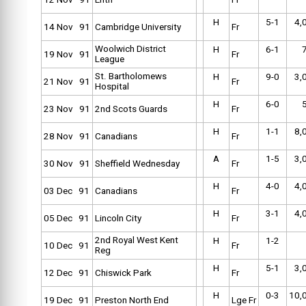
H
5-1
4,
14 Nov 91
Cambridge University
Fr
Woolwich District
H
6-1
19 Nov 91
Fr
League
St. Bartholomews
H
9-0
3,
21 Nov 91
Fr
Hospital
H
6-0
23 Nov 91
2nd Scots Guards
Fr
H
1-1
8,
28 Nov 91
Canadians
Fr
A
1-5
3,
30 Nov 91
Sheffield Wednesday
Fr
H
4-0
4,
03 Dec 91
Canadians
Fr
H
3-1
4,
05 Dec 91
Lincoln City
Fr
2nd Royal West Kent
H
1-2
10 Dec 91
Fr
Reg
H
5-1
3,
12 Dec 91
Chiswick Park
Fr
H
0-3
10,
19 Dec 91
Preston North End
Lge Fr