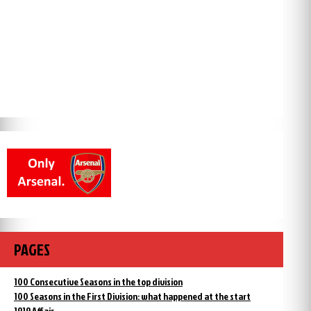
PAGES
100 Consecutive Seasons in the top division
100 Seasons in the First Division: what happened at the start
1919 Affair