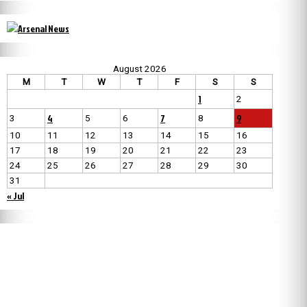
August 2026
M
T
W
T
F
S
S
1
2
4
7
9
3
5
6
8
10
11
12
13
14
15
16
17
18
19
20
21
22
23
24
25
26
27
28
29
30
31
« Jul