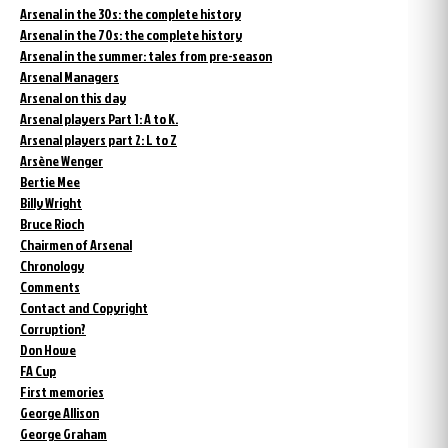
Arsenal in the 30s: the complete history
Arsenal in the 70s: the complete history
Arsenal in the summer: tales from pre-season
Arsenal Managers
Arsenal on this day
Arsenal players Part 1: A to K.
Arsenal players part 2: L to Z
Arsène Wenger
Bertie Mee
Billy Wright
Bruce Rioch
Chairmen of Arsenal
Chronology
Comments
Contact and Copyright
Corruption?
Don Howe
FA Cup
First memories
George Allison
George Graham