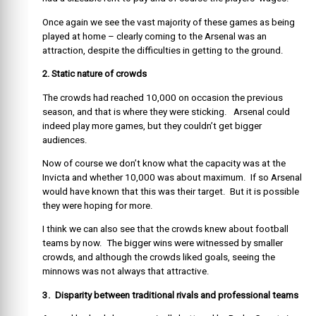
Once again we see the vast majority of these games as being
played at home – clearly coming to the Arsenal was an
attraction, despite the difficulties in getting to the ground.
2. Sta
tic nature of crowds
The crowds had reached 10,000 on occasion the previous
season, and that is where they were sticking. Arsenal could
indeed play more games, but they couldn’t get bigger
audiences.
Now of course we don’t know what the capacity was at the
Invicta and whether 10,000 was about maximum. If so Arsenal
would have known that this was their target. But it is possible
they were hoping for more.
I think we can also see that the crowds knew about football
teams by now. The bigger wins were witnessed by smaller
crowds, and although the crowds liked goals, seeing the
minnows was not always that attractive.
3. Disparity between traditional rivals and professional teams