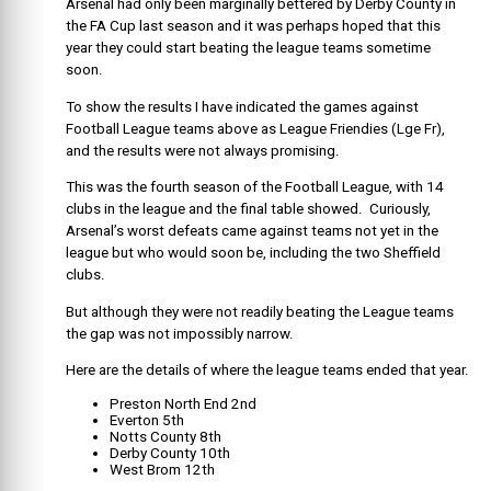
Arsenal had only been marginally bettered by Derby County in
the FA Cup last season and it was perhaps hoped that this
year they could start beating the league teams sometime
soon.
To show the results I have indicated the games against
Football League teams above as League Friendies (Lge Fr),
and the results were not always promising.
This was the fourth season of the Football League, with 14
clubs in the league and the final table showed. Curiously,
Arsenal’s worst defeats came against teams not yet in the
league but who would soon be, including the two Sheffield
clubs.
But although they were not readily beating the League teams
the gap was not impossibly narrow.
Here are the details of where the league teams ended that year.
Preston North End 2nd
Everton 5th
Notts County 8th
Derby County 10th
West Brom 12th