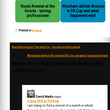
Royal Arsenal at the
Wrexham defeat Arsenal
Invicta - turning
in FA Cup and what
professional
happened next
Arsenal
Posted in
Post
Royal Arsenal at the Invicta – turning professional
navigation
2
Wrexham defeat Arsenal in FA Cup and what happened next
Replies to “Arsenal’s sixth season; forming The
Southern League”
David Marks
says:
21 June 2015 at 11:09 pm
I am trying to find a record of a match in which