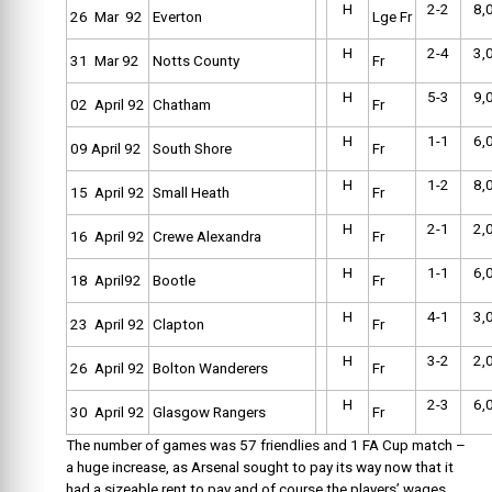
H
2-2
8,
26 Mar 92
Everton
Lge Fr
H
2-4
3,
31 Mar 92
Notts County
Fr
H
5-3
9,
02 April 92
Chatham
Fr
H
1-1
6,
09 April 92
South Shore
Fr
H
1-2
8,
15 April 92
Small Heath
Fr
H
2-1
2,
16 April 92
Crewe Alexandra
Fr
H
1-1
6,
18 April92
Bootle
Fr
H
4-1
3,
23 April 92
Clapton
Fr
H
3-2
2,
26 April 92
Bolton Wanderers
Fr
H
2-3
6,
30 April 92
Glasgow Rangers
Fr
The number of games was 57 friendlies and 1 FA Cup match –
a huge increase, as Arsenal sought to pay its way now that it
had a sizeable rent to pay and of course the players’ wages.