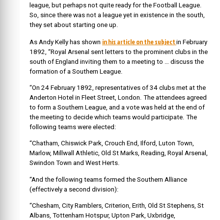
league, but perhaps not quite ready for the Football League.
So, since there was not a league yet in existence in the south,
they set about starting one up.
in his article on the subject
As Andy Kelly has shown
in February
1892, “Royal Arsenal sent letters to the prominent clubs in the
south of England inviting them to a meeting to … discuss the
formation of a Southern League.
“On 24 February 1892, representatives of 34 clubs met at the
Anderton Hotel in Fleet Street, London. The attendees agreed
to form a Southern League, and a vote was held at the end of
the meeting to decide which teams would participate. The
following teams were elected:
“Chatham, Chiswick Park, Crouch End, Ilford, Luton Town,
Marlow, Millwall Athletic, Old St Marks, Reading, Royal Arsenal,
Swindon Town and West Herts.
“And the following teams formed the Southern Alliance
(effectively a second division):
“Chesham, City Ramblers, Criterion, Erith, Old St Stephens, St
Albans, Tottenham Hotspur, Upton Park, Uxbridge,