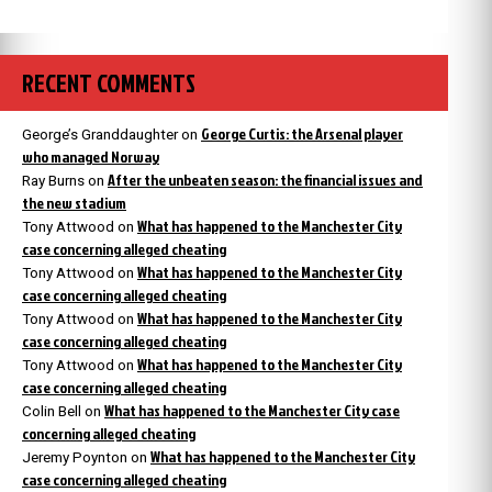
RECENT COMMENTS
George Curtis: the Arsenal player
George’s Granddaughter
on
who managed Norway
After the unbeaten season: the financial issues and
Ray Burns
on
the new stadium
What has happened to the Manchester City
Tony Attwood
on
case concerning alleged cheating
What has happened to the Manchester City
Tony Attwood
on
case concerning alleged cheating
What has happened to the Manchester City
Tony Attwood
on
case concerning alleged cheating
What has happened to the Manchester City
Tony Attwood
on
case concerning alleged cheating
What has happened to the Manchester City case
Colin Bell
on
concerning alleged cheating
What has happened to the Manchester City
Jeremy Poynton
on
case concerning alleged cheating