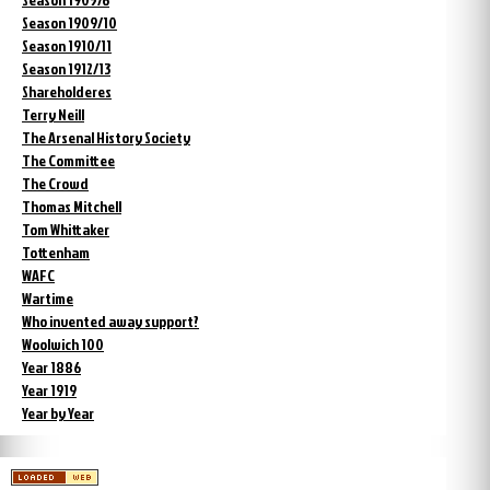
Season 1909/10
Season 1910/11
Season 1912/13
Shareholderes
Terry Neill
The Arsenal History Society
The Committee
The Crowd
Thomas Mitchell
Tom Whittaker
Tottenham
WAFC
Wartime
Who invented away support?
Woolwich 100
Year 1886
Year 1919
Year by Year