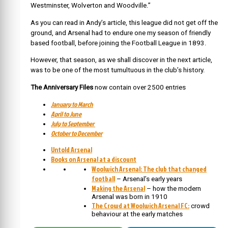
Westminster, Wolverton and Woodville.”
As you can read in Andy’s article, this league did not get off the
ground, and Arsenal had to endure one my season of friendly
based football, before joining the Football League in 1893.
However, that season, as we shall discover in the next article,
was to be one of the most tumultuous in the club’s history.
The Anniversary Files
now contain over 2500 entries
January to March
April to June
July to September
October to December
Untold Arsenal
Books on Arsenal at a discount
Woolwich Arsenal: The club that changed
football
– Arsenal’s early years
Making the Arsenal
– how the modern
Arsenal was born in 1910
The Crowd at Woolwich Arsenal FC:
crowd
behaviour at the early matches