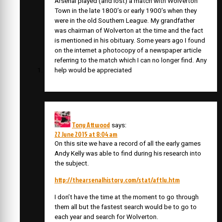
Arsenal played (and lost) a match with Wolverton
Town in the late 1800’s or early 1900’s when they
were in the old Southern League. My grandfather
was chairman of Wolverton at the time and the fact
is mentioned in his obituary. Some years ago I found
on the internet a photocopy of a newspaper article
referring to the match which I can no longer find. Any
help would be appreciated
Tony Attwood
says:
22 June 2015 at 8:04 am
On this site we have a record of all the early games
Andy Kelly was able to find during his research into
the subject.
http://thearsenalhistory.com/stat/aftlu.htm
I don’t have the time at the moment to go through
them all but the fastest search would be to go to
each year and search for Wolverton.