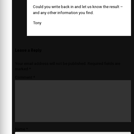
Could you write back in and let us know the result –
and any other information you find.
Tony
Leave a Reply
Your email address will not be published.
Required fields are
marked
*
Comment
*
Name
*