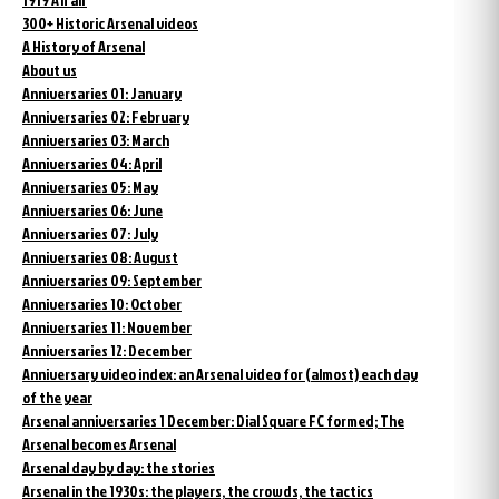
300+ Historic Arsenal videos
A History of Arsenal
About us
Anniversaries 01: January
Anniversaries 02: February
Anniversaries 03: March
Anniversaries 04: April
Anniversaries 05: May
Anniversaries 06: June
Anniversaries 07: July
Anniversaries 08: August
Anniversaries 09: September
Anniversaries 10: October
Anniversaries 11: November
Anniversaries 12: December
Anniversary video index: an Arsenal video for (almost) each day
of the year
Arsenal anniversaries 1 December: Dial Square FC formed; The
Arsenal becomes Arsenal
Arsenal day by day: the stories
Arsenal in the 1930s: the players, the crowds, the tactics