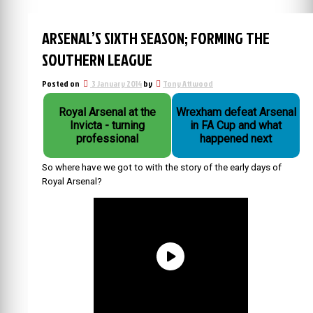
ARSENAL’S SIXTH SEASON; FORMING THE
SOUTHERN LEAGUE
Posted on
3 January 2014
by
Tony Attwood
Royal Arsenal at the
Wrexham defeat Arsenal
Invicta - turning
in FA Cup and what
professional
happened next
So where have we got to with the story of the early days of
Royal Arsenal?