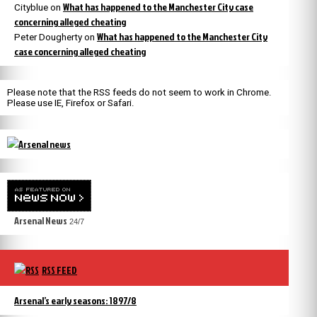
What has happened to the Manchester City case
Cityblue
on
concerning alleged cheating
What has happened to the Manchester City
Peter Dougherty
on
case concerning alleged cheating
Please note that the RSS feeds do not seem to work in Chrome.
Please use IE, Firefox or Safari.
Arsenal News
24/7
RSS FEED
Arsenal’s early seasons: 1897/8