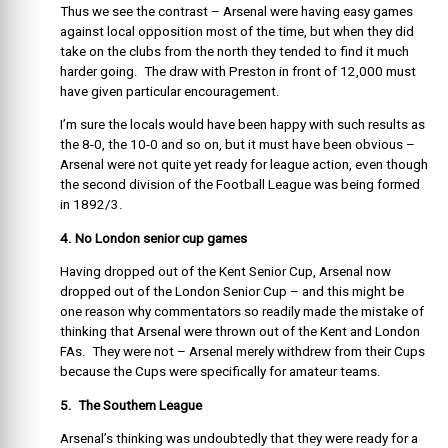
Thus we see the contrast – Arsenal were having easy games
against local opposition most of the time, but when they did
take on the clubs from the north they tended to find it much
harder going. The draw with Preston in front of 12,000 must
have given particular encouragement.
I’m sure the locals would have been happy with such results as
the 8-0, the 10-0 and so on, but it must have been obvious –
Arsenal were not quite yet ready for league action, even though
the second division of the Football League was being formed
in 1892/3.
4. No London senior cup games
Having dropped out of the Kent Senior Cup, Arsenal now
dropped out of the London Senior Cup – and this might be
one reason why commentators so readily made the mistake of
thinking that Arsenal were thrown out of the Kent and London
FAs. They were not – Arsenal merely withdrew from their Cups
because the Cups were specifically for amateur teams.
5. The Southern League
Arsenal’s thinking was undoubtedly that they were ready for a