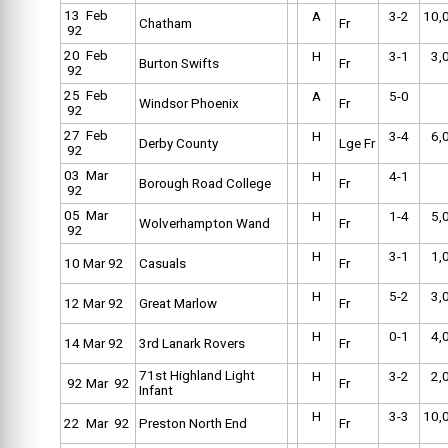
13 Feb
A
3-2
10,
Chatham
Fr
92
20 Feb
H
3-1
3,
Burton Swifts
Fr
92
25 Feb
A
5-0
Windsor Phoenix
Fr
92
27 Feb
H
3-4
6,
Derby County
Lge Fr
92
03 Mar
H
4-1
Borough Road College
Fr
92
05 Mar
H
1-4
5,
Wolverhampton Wand
Fr
92
H
3-1
1,
10 Mar 92
Casuals
Fr
H
5-2
3,
12 Mar 92
Great Marlow
Fr
H
0-1
4,
14 Mar 92
3rd Lanark Rovers
Fr
71st Highland Light
H
3-2
2,
92 Mar 92
Fr
Infant
H
3-3
10,
22 Mar 92
Preston North End
Fr