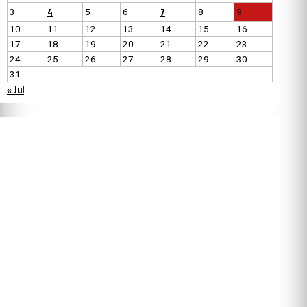
4
7
3
5
6
8
9
10
11
12
13
14
15
16
17
18
19
20
21
22
23
24
25
26
27
28
29
30
31
« Jul