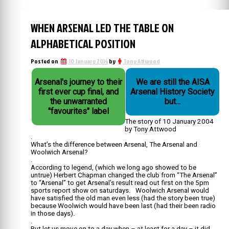
WHEN ARSENAL LED THE TABLE ON
ALPHABETICAL POSITION
Posted on
10 January 2014
by
Tony Attwood
Arsenal's journey to their
We are still the AISA
first ever cup final, and
Arsenal History Society
the unwarranted
but...
"favourites" label
The story of 10 January 2004
by Tony Attwood
.
What’s the difference between Arsenal, The Arsenal and
Woolwich Arsenal?
.
According to legend, (which we long ago showed to be
untrue) Herbert Chapman changed the club from “The Arsenal”
to “Arsenal” to get Arsenal’s result read out first on the 5pm
sports report show on saturdays. Woolwich Arsenal would
have satisfied the old man even less (had the story been true)
because Woolwich would have been last (had their been radio
in those days).
.
But let us move on to a day when – at least for a day – it did