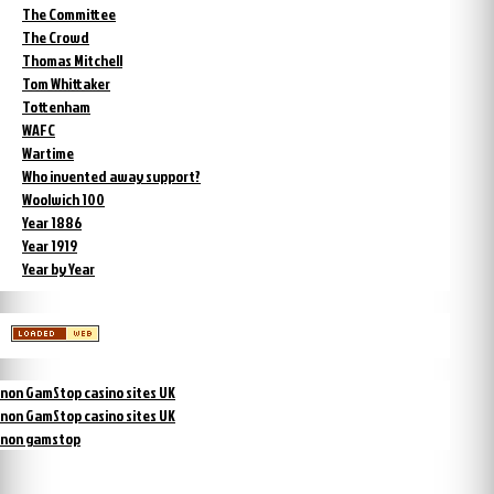
The Committee
The Crowd
Thomas Mitchell
Tom Whittaker
Tottenham
WAFC
Wartime
Who invented away support?
Woolwich 100
Year 1886
Year 1919
Year by Year
non GamStop casino sites UK
non GamStop casino sites UK
non gamstop