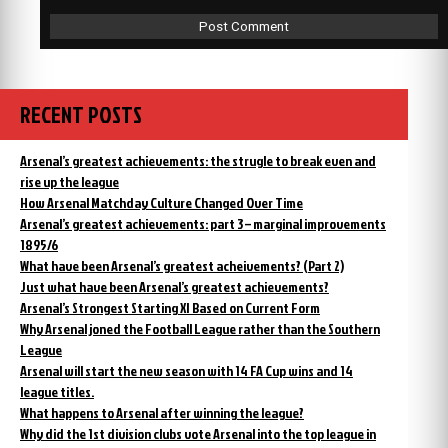
RECENT POSTS
Arsenal’s greatest achievements: the strugle to break even and
rise up the league
How Arsenal Matchday Culture Changed Over Time
Arsenal’s greatest achievements: part 3 – marginal improvements
1895/6
What have been Arsenal’s greatest acheivements? (Part 2)
Just what have been Arsenal’s greatest achievements?
Arsenal’s Strongest Starting XI Based on Current Form
Why Arsenal joned the Football League rather than the Southern
League
Arsenal will start the new season with 14 FA Cup wins and 14
league titles.
What happens to Arsenal after winning the league?
Why did the 1st division clubs vote Arsenal into the top league in