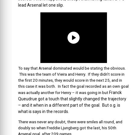
lead Arsenal let one slip.
To say that Arsenal dominated would be stating the obvious.
This was the team of Vieira and Henry. If they didn’t score in
the first 20 minutes, they would score in the next 25, and in
this case it was both. In fact the goal recorded as an own goal
Franck
was actually another for Henry – it was going in but
Queudrue got a touch that slightly changed the trajectory
– and it when in a different part of the goal. But o.g. is
what is says in the records.
There was never any doubt, there were smiles all round, and
doubly so when Freddie Ljungberg got the last, his 50th
Arsenal goal, after 209 games.