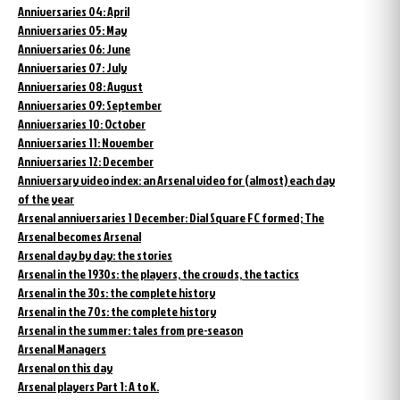
Anniversaries 04: April
Anniversaries 05: May
Anniversaries 06: June
Anniversaries 07: July
Anniversaries 08: August
Anniversaries 09: September
Anniversaries 10: October
Anniversaries 11: November
Anniversaries 12: December
Anniversary video index: an Arsenal video for (almost) each day
of the year
Arsenal anniversaries 1 December: Dial Square FC formed; The
Arsenal becomes Arsenal
Arsenal day by day: the stories
Arsenal in the 1930s: the players, the crowds, the tactics
Arsenal in the 30s: the complete history
Arsenal in the 70s: the complete history
Arsenal in the summer: tales from pre-season
Arsenal Managers
Arsenal on this day
Arsenal players Part 1: A to K.