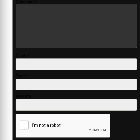
Comment
*
Name
*
Email
*
Website