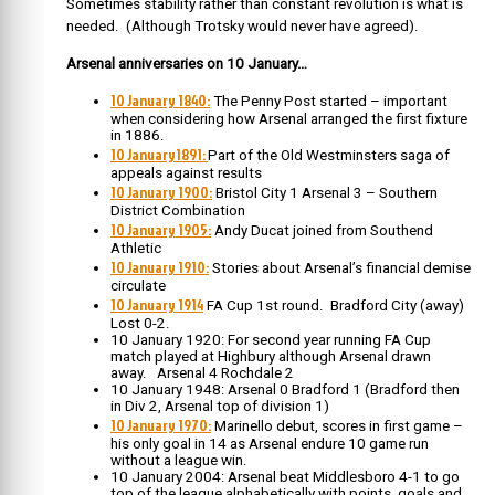
Sometimes stability rather than constant revolution is what is
needed. (Although Trotsky would never have agreed).
Arsenal anniversaries on 10 January…
10 January 1840:
The Penny Post started – important
when considering how Arsenal arranged the first fixture
in 1886.
10 January1891:
Part of the Old Westminsters saga of
appeals against results
10 January 1900:
Bristol City 1 Arsenal 3 – Southern
District Combination
10 January 1905:
Andy Ducat joined from Southend
Athletic
10 January 1910:
Stories about Arsenal’s financial demise
circulate
10 January 1914
FA Cup 1st round. Bradford City (away)
Lost 0-2.
10 January 1920: For second year running FA Cup
match played at Highbury although Arsenal drawn
away. Arsenal 4 Rochdale 2
10 January 1948: Arsenal 0 Bradford 1 (Bradford then
in Div 2, Arsenal top of division 1)
10 January 1970:
Marinello debut, scores in first game –
his only goal in 14 as Arsenal endure 10 game run
without a league win.
10 January 2004: Arsenal beat Middlesboro 4-1 to go
top of the league alphabetically with points, goals and