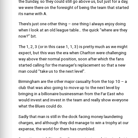
the Sunday, so they could still go above us, but just for a day,
we were there on the foresight of being the team that started
its name with A.
There’s just one other thing – one thing I always enjoy doing
when I look at an old league table… the quick “where are they
now?” bit.
The 1, 2, 3 (or in this case 1, 1, 3) is pretty much as we might
expect, but this was the era when Charlton were challenging
way above their normal position, soon after which the fans
started calling for the manager’s replacement so that a new
man could “take us to the next level”.
Birmingham are the other major casualty from the top 10 – a
club that was also going to move up to the next level by
bringing in a billionaire businessman from the Far East who
would invest and invest in the team and really show everyone
what the Blues could do.
Sadly that man is still in the dock facing money laundering
charges, and although they did manage to win a trophy at our
expense, the world for them has crumbled.