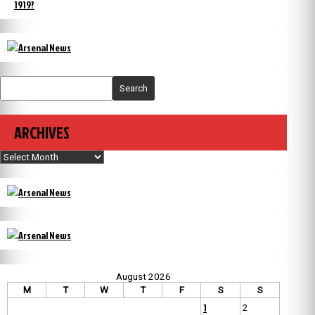
1919?
Search
ARCHIVES
Archives
August 2026
M
T
W
T
F
S
S
1
2