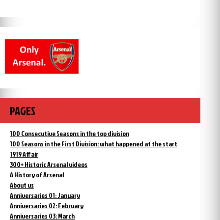
PAGES
100 Consecutive Seasons in the top division
100 Seasons in the First Division: what happened at the start
1919 Affair
300+ Historic Arsenal videos
A History of Arsenal
About us
Anniversaries 01: January
Anniversaries 02: February
Anniversaries 03: March