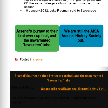
GD the same. Wenger calls is the performance of the
season.
10 January 2012: Luke Freeman sold to Stevenage
Arsenal's journey to their
We are still the AISA
first ever cup final, and
Arsenal History Society
the unwarranted
but...
"favourites" label
Arsenal
Posted in
Post
Arsenal’s journey to their first ever cup final, and the unwarranted
navigation
“favourites” label
Leave a Reply
We are still the AISA Arsenal History Society but…
Your email address will not be published.
Required fields are
marked
*