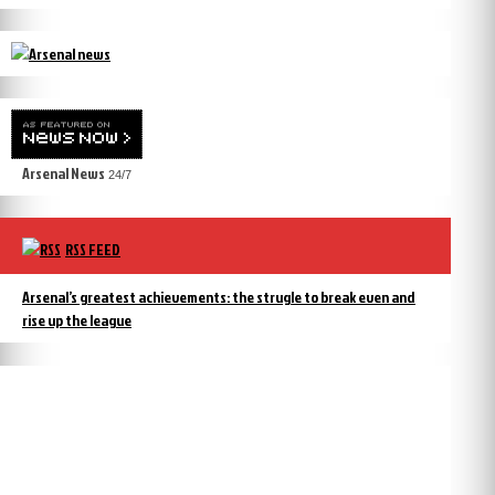
Arsenal News
24/7
RSS FEED
Arsenal’s greatest achievements: the strugle to break even and
rise up the league