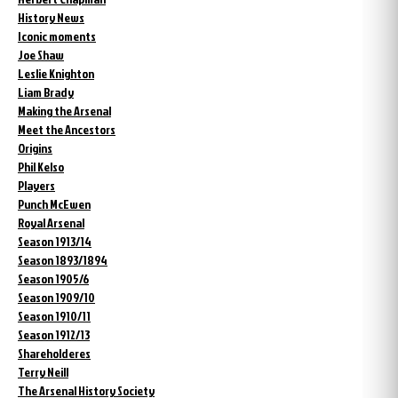
History News
Iconic moments
Joe Shaw
Leslie Knighton
Liam Brady
Making the Arsenal
Meet the Ancestors
Origins
Phil Kelso
Players
Punch McEwen
Royal Arsenal
Season 1913/14
Season 1893/1894
Season 1905/6
Season 1909/10
Season 1910/11
Season 1912/13
Shareholderes
Terry Neill
The Arsenal History Society