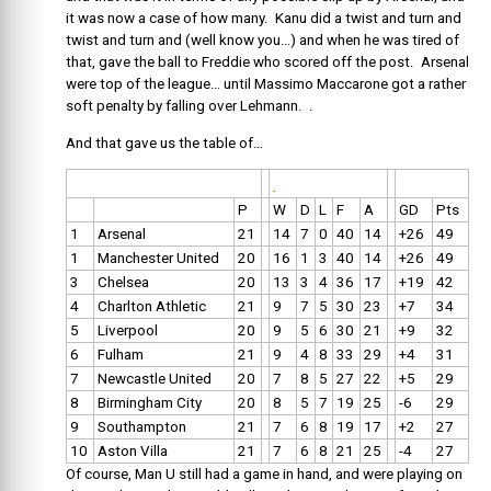
it was now a case of how many. Kanu did a twist and turn and
twist and turn and (well know you…) and when he was tired of
that, gave the ball to Freddie who scored off the post. Arsenal
were top of the league… until Massimo Maccarone got a rather
soft penalty by falling over Lehmann. .
And that gave us the table of…
P
W
D
L
F
A
GD
Pts
1
Arsenal
21
14
7
0
40
14
+26
49
1
Manchester United
20
16
1
3
40
14
+26
49
3
Chelsea
20
13
3
4
36
17
+19
42
4
Charlton Athletic
21
9
7
5
30
23
+7
34
5
Liverpool
20
9
5
6
30
21
+9
32
6
Fulham
21
9
4
8
33
29
+4
31
7
Newcastle United
20
7
8
5
27
22
+5
29
8
Birmingham City
20
8
5
7
19
25
-6
29
9
Southampton
21
7
6
8
19
17
+2
27
10
Aston Villa
21
7
6
8
21
25
-4
27
Of course, Man U still had a game in hand, and were playing on