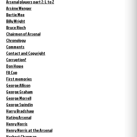
Arsenal players part 2: L to Z
Arsène Wenger
Bertie Mee
Billy Wright
Bruce Rioch
Chairmen of Arsenal
Chronology
Comments
Contact and Copyright
Corruption?
Don Howe
FA Cup
First memories
George Allison
George Graham
George Morrell
George Swindin
Harry Bradshaw
Hating Arsenal
Henry Norris
Henry Norris at the Arsenal
Herbert Chapman