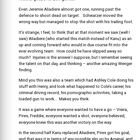
Even Jeremie Aliadiere almost got one, running past the
defence to shoot dead on target. Schwarzer moved the
wrong way but managed to stop the shot with his trailing foot.
It’s strange, I feel, to think that at that moment we saw (well I
saw) Aliadiere (who started this match instead of Kanu) as an
up and coming forward who would in due course fit into the
ever evolving team. How could he have slipped away so
much? Injuries is the answer I suppose, but I remember seeing
the talent on that day, and thinking – another amazing Wenger
finding.
Mind you this was also a team which had Ashley Cole doing his
stuff with Henry, and look what happened to Cole’s career, his
criminal driving record, his pornographic activities, taking a
loaded gun to work… Makes you think.
It was a game where everyone wanted to have a go – Vieira,
Pires, Freddie, everyone wanted a shot, everyone believed,
everyone knew this was another victory on the way.
In the second half Kanu replaced Aliadiere, Pires got his goal,
and that was it in terms of any possible slip up by Arsenal, and