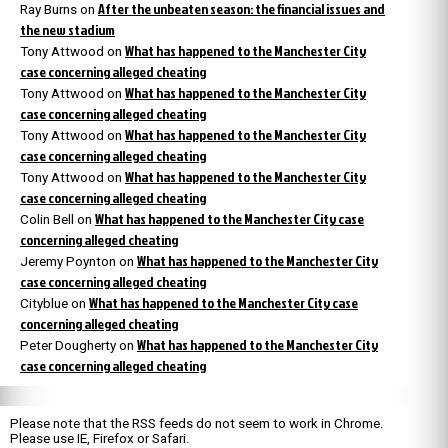
After the unbeaten season: the financial issues and
Ray Burns
on
the new stadium
What has happened to the Manchester City
Tony Attwood
on
case concerning alleged cheating
What has happened to the Manchester City
Tony Attwood
on
case concerning alleged cheating
What has happened to the Manchester City
Tony Attwood
on
case concerning alleged cheating
What has happened to the Manchester City
Tony Attwood
on
case concerning alleged cheating
What has happened to the Manchester City case
Colin Bell
on
concerning alleged cheating
What has happened to the Manchester City
Jeremy Poynton
on
case concerning alleged cheating
What has happened to the Manchester City case
Cityblue
on
concerning alleged cheating
What has happened to the Manchester City
Peter Dougherty
on
case concerning alleged cheating
Please note that the RSS feeds do not seem to work in Chrome.
Please use IE, Firefox or Safari.