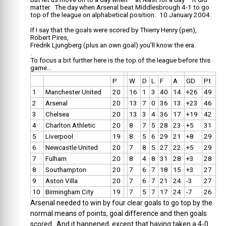
matter. The day when Arsenal beat Middlesbrough 4-1 to go
top of the league on alphabetical position. 10 January 2004.
.
If I say that the goals were scored by Thierry Henry (pen),
Robert Pires,
Fredrik Ljungberg (plus an own goal) you’ll know the era.
.
To focus a bit further here is the top of the league before this
game…
P
W
D
L
F
A
GD
Pt
1
Manchester United
20
16
1
3
40
14
+26
49
2
Arsenal
20
13
7
0
36
13
+23
46
3
Chelsea
20
13
3
4
36
17
+19
42
4
Charlton Athletic
20
8
7
5
28
23
+5
31
5
Liverpool
19
8
5
6
29
21
+8
29
6
Newcastle United
20
7
8
5
27
22
+5
29
7
Fulham
20
8
4
8
31
28
+3
28
8
Southampton
20
7
6
7
18
15
+3
27
9
Aston Villa
20
7
6
7
21
24
-3
27
10
Birmingham City
19
7
5
7
17
24
-7
26
Arsenal needed to win by four clear goals to go top by the
normal means of points, goal difference and then goals
scored. And it happened, except that having taken a 4-0