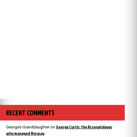
RECENT COMMENTS
George Curtis: the Arsenal player
George’s Granddaughter
on
who managed Norway