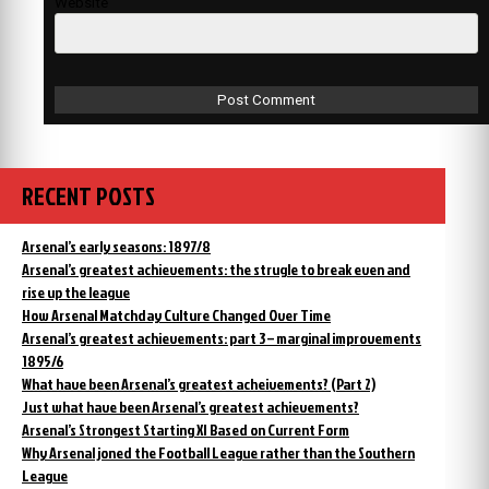
Website
RECENT POSTS
Arsenal’s early seasons: 1897/8
Arsenal’s greatest achievements: the strugle to break even and
rise up the league
How Arsenal Matchday Culture Changed Over Time
Arsenal’s greatest achievements: part 3 – marginal improvements
1895/6
What have been Arsenal’s greatest acheivements? (Part 2)
Just what have been Arsenal’s greatest achievements?
Arsenal’s Strongest Starting XI Based on Current Form
Why Arsenal joned the Football League rather than the Southern
League