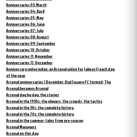
Anniversaries 03: March
Anniversaries 04: April
Anniversaries 05: May
Anniversaries 06: June
Anniversaries 07: July
Anniversaries 08: August
Anniversaries 09: September
Anniversaries 10: October
Anniversaries 11: November
Anniversaries 12: December
Anniversary video index: an Arsenal video for (almost) each day
of the year
Arsenal anniversaries 1 December: Dial Square FC formed; The
Arsenal becomes Arsenal
Arsenal day by day: the stories
Arsenal in the 1930s: the players, the crowds, the tactics
Arsenal in the 30s: the complete history
Arsenal in the 70s: the complete history
Arsenal in the summer: tales from pre-season
Arsenal Managers
Arsenal on this day