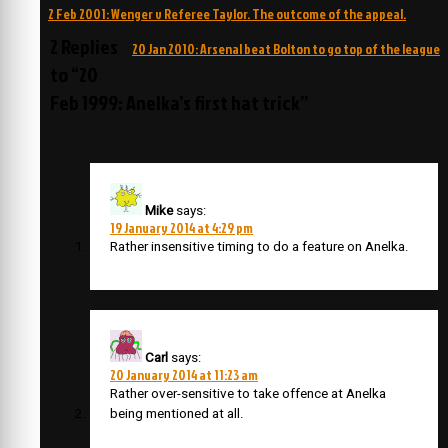
Post
2 Feb 2001: Wenger v Referee Taylor. The outcome of the appeal.
navigation
2 Replies
20 Jan 2010: Arsenal beat Bolton to go top of the league
to “20
Feb 1999: Anelka’s first hat trick”
Mike
says:
19 January 2014 at 4:29 pm
Rather insensitive timing to do a feature on Anelka.
Carl
says:
20 January 2014 at 11:23 am
Rather over-sensitive to take offence at Anelka
being mentioned at all.