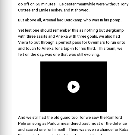
go off on 65 minutes. Leicester meanwhile were without Tony
Cottee and Emile Heskey, and it showed.
But above all, Arsenal had Bergkamp who was in his pomp.
Yet lest one should remember this as nothing but Bergkamp
with three assits and Anelka with three goals, we also had
Vieira to put through a perfect pass for Overmars to run onto
and touch to Anelka for a tap-in for his third. This team, we
felt on the day, was one that was still evolving.
And we still had the old guard too, for we saw the Romford
Pele on song as Parlour meandered past most of the defence
and scored one for himself. There was even a chance for Kaba