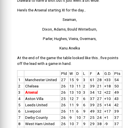
Diawara to have a shot but it just went a bit wide.
Here’s the Arsenal starting XI for the day…
Seaman,
Dixon, Adams, Bould Winterburn,
Parler, Hughes, Vieira, Overmars,
Kanu Anelka
At the end of the game the table looked like this…five points
off the lead with a game in hand.
Pld
W
D
L
F
A
G.D.
Pts
1
Manchester United
27
15
9
3
61
28
+33
54
2
Chelsea
26
13
11
2
39
21
+18
50
3
Arsenal
26
13
10
3
34
12
+22
49
4
Aston Villa
25
12
7
6
37
27
+10
43
5
Leeds United
26
11
9
6
39
25
+14
42
6
Liverpool
26
11
6
9
49
32
+17
39
7
Derby County
26
9
10
7
25
24
+1
37
8
West Ham United
26
10
7
9
29
38
-9
37