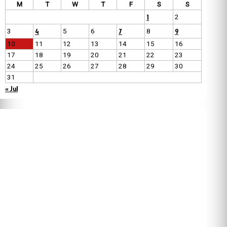
M
T
W
T
F
S
S
1
2
4
7
9
3
5
6
8
10
11
12
13
14
15
16
17
18
19
20
21
22
23
24
25
26
27
28
29
30
31
« Jul