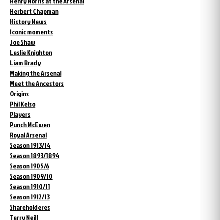
Henry Norris at the Arsenal
Herbert Chapman
History News
Iconic moments
Joe Shaw
Leslie Knighton
Liam Brady
Making the Arsenal
Meet the Ancestors
Origins
Phil Kelso
Players
Punch McEwen
Royal Arsenal
Season 1913/14
Season 1893/1894
Season 1905/6
Season 1909/10
Season 1910/11
Season 1912/13
Shareholderes
Terry Neill