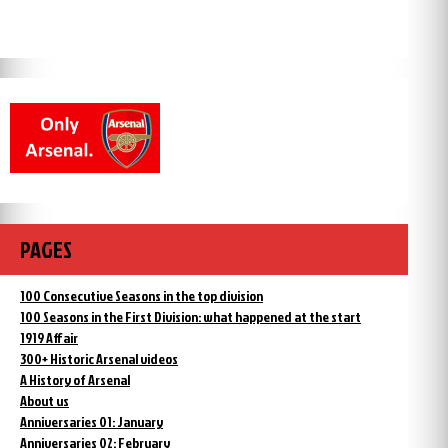
PAGES
100 Consecutive Seasons in the top division
100 Seasons in the First Division: what happened at the start
1919 Affair
300+ Historic Arsenal videos
A History of Arsenal
About us
Anniversaries 01: January
Anniversaries 02: February