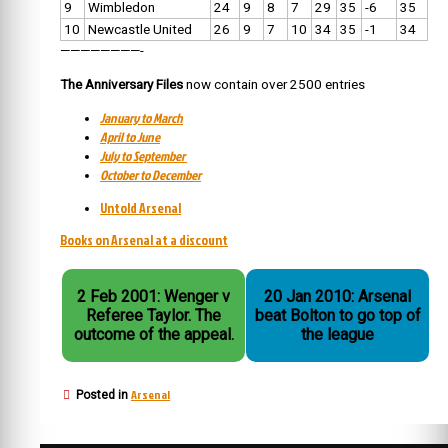
9
Wimbledon
24
9
8
7
29
35
-6
35
10
Newcastle United
26
9
7
10
34
35
-1
34
————————-
The Anniversary Files
now contain over 2500 entries
January to March
April to June
July to September
October to December
Untold Arsenal
Books on Arsenal at a discount
2 Feb 2001: Wenger v
20 Jan 2010: Arsenal
Referee Taylor. The
beat Bolton to go top of
outcome of the appeal.
the league
Arsenal
Posted in