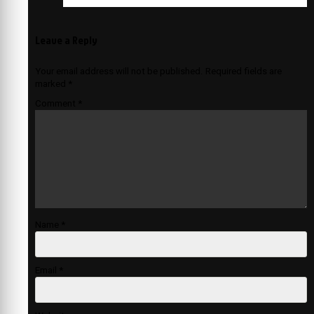
Leave a Reply
Your email address will not be published.
Required fields are
marked
*
Comment
*
Name
*
Email
*