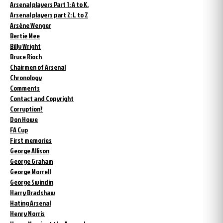
Arsenal players Part 1: A to K.
Arsenal players part 2: L to Z
Arsène Wenger
Bertie Mee
Billy Wright
Bruce Rioch
Chairmen of Arsenal
Chronology
Comments
Contact and Copyright
Corruption?
Don Howe
FA Cup
First memories
George Allison
George Graham
George Morrell
George Swindin
Harry Bradshaw
Hating Arsenal
Henry Norris