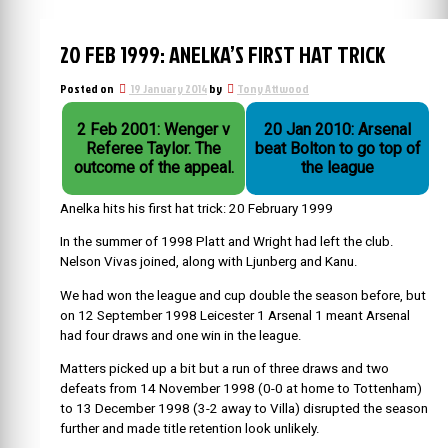
20 FEB 1999: ANELKA’S FIRST HAT TRICK
Posted on
19 January 2014
by
Tony Attwood
2 Feb 2001: Wenger v
20 Jan 2010: Arsenal
Referee Taylor. The
beat Bolton to go top of
outcome of the appeal.
the league
Anelka hits his first hat trick: 20 February 1999
In the summer of 1998 Platt and Wright had left the club.
Nelson Vivas joined, along with Ljunberg and Kanu.
We had won the league and cup double the season before, but
on 12 September 1998 Leicester 1 Arsenal 1 meant Arsenal
had four draws and one win in the league.
Matters picked up a bit but a run of three draws and two
defeats from 14 November 1998 (0-0 at home to Tottenham)
to 13 December 1998 (3-2 away to Villa) disrupted the season
further and made title retention look unlikely.