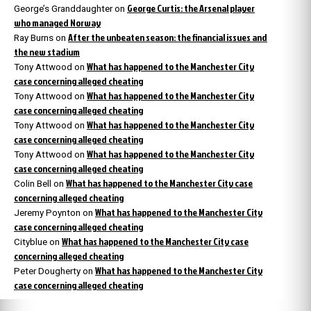
George Curtis: the Arsenal player
George’s Granddaughter
on
who managed Norway
After the unbeaten season: the financial issues and
Ray Burns
on
the new stadium
What has happened to the Manchester City
Tony Attwood
on
case concerning alleged cheating
What has happened to the Manchester City
Tony Attwood
on
case concerning alleged cheating
What has happened to the Manchester City
Tony Attwood
on
case concerning alleged cheating
What has happened to the Manchester City
Tony Attwood
on
case concerning alleged cheating
What has happened to the Manchester City case
Colin Bell
on
concerning alleged cheating
What has happened to the Manchester City
Jeremy Poynton
on
case concerning alleged cheating
What has happened to the Manchester City case
Cityblue
on
concerning alleged cheating
What has happened to the Manchester City
Peter Dougherty
on
case concerning alleged cheating