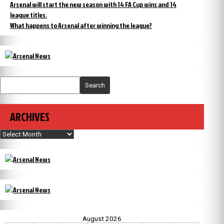
Arsenal will start the new season with 14 FA Cup wins and 14
league titles.
What happens to Arsenal after winning the league?
Search
ARCHIVES
Archives
August 2026