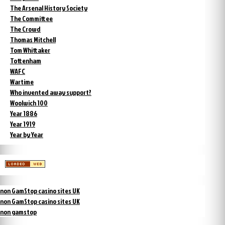
The Arsenal History Society
The Committee
The Crowd
Thomas Mitchell
Tom Whittaker
Tottenham
WAFC
Wartime
Who invented away support?
Woolwich 100
Year 1886
Year 1919
Year by Year
non GamStop casino sites UK
non GamStop casino sites UK
non gamstop