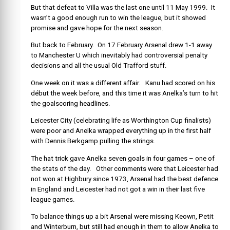
But that defeat to Villa was the last one until 11 May 1999. It
wasn’t a good enough run to win the league, but it showed
promise and gave hope for the next season.
But back to February. On 17 February Arsenal drew 1-1 away
to Manchester U which inevitably had controversial penalty
decisions and all the usual Old Trafford stuff.
One week on it was a different affair. Kanu had scored on his
début the week before, and this time it was Anelka’s turn to hit
the goalscoring headlines.
Leicester City (celebrating life as Worthington Cup finalists)
were poor and Anelka wrapped everything up in the first half
with Dennis Berkgamp pulling the strings.
The hat trick gave Anelka seven goals in four games – one of
the stats of the day. Other comments were that Leicester had
not won at Highbury since 1973, Arsenal had the best defence
in England and Leicester had not got a win in their last five
league games.
To balance things up a bit Arsenal were missing Keown, Petit
and Winterburn, but still had enough in them to allow Anelka to