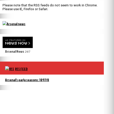
Please note that the RSS feeds do not seem to work in Chrome.
Please use IE, Firefox or Safari.
Arsenal News
24/7
RSS FEED
Arsenal’s early seasons: 1897/8