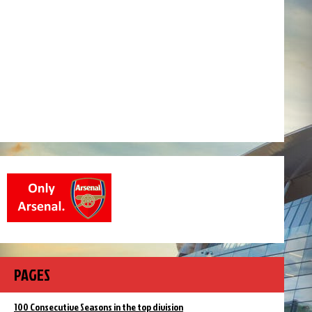
PAGES
100 Consecutive Seasons in the top division