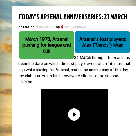
TODAY’S ARSENAL ANNIVERSARIES: 21 MARCH
Posted on
21 March 2014
by
Tony Attwood
March 1978, Arsenal
Arsenal's lost players:
pushing for league and
Alex ("Sandy") Main
cup
21 March
through the years has
been the date on which the first player ever got an international
cap while playing for Arsenal, and is the anniversary of the day
the club started its final downward slide into the second
division.