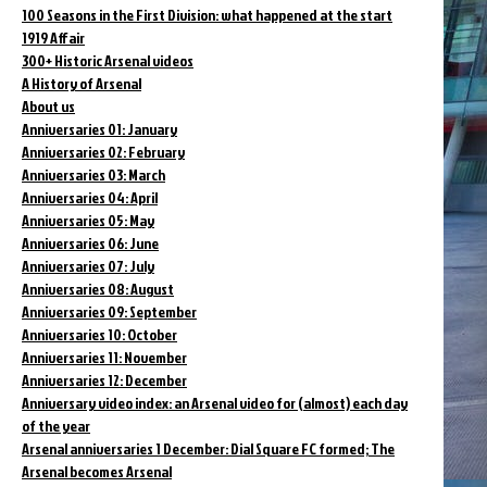
100 Seasons in the First Division: what happened at the start
1919 Affair
300+ Historic Arsenal videos
A History of Arsenal
About us
Anniversaries 01: January
Anniversaries 02: February
Anniversaries 03: March
Anniversaries 04: April
Anniversaries 05: May
Anniversaries 06: June
Anniversaries 07: July
Anniversaries 08: August
Anniversaries 09: September
Anniversaries 10: October
Anniversaries 11: November
Anniversaries 12: December
Anniversary video index: an Arsenal video for (almost) each day
of the year
Arsenal anniversaries 1 December: Dial Square FC formed; The
Arsenal becomes Arsenal