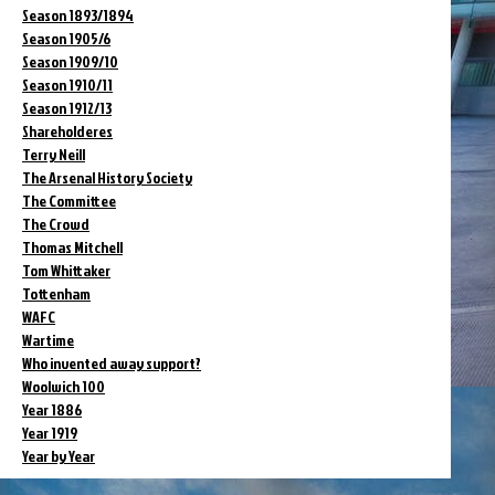
Season 1893/1894
Season 1905/6
Season 1909/10
Season 1910/11
Season 1912/13
Shareholderes
Terry Neill
The Arsenal History Society
The Committee
The Crowd
Thomas Mitchell
Tom Whittaker
Tottenham
WAFC
Wartime
Who invented away support?
Woolwich 100
Year 1886
Year 1919
Year by Year