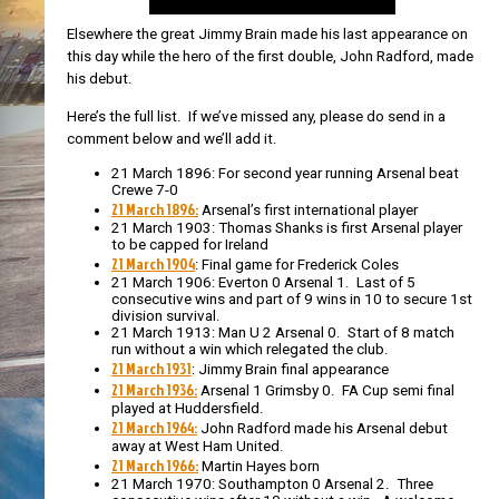
Elsewhere the great Jimmy Brain made his last appearance on
this day while the hero of the first double, John Radford, made
his debut.
Here’s the full list. If we’ve missed any, please do send in a
comment below and we’ll add it.
21 March 1896: For second year running Arsenal beat
Crewe 7-0
21 March 1896:
Arsenal’s first international player
21 March 1903: Thomas Shanks is first Arsenal player
to be capped for Ireland
21 March 1904
: Final game for Frederick Coles
21 March 1906: Everton 0 Arsenal 1. Last of 5
consecutive wins and part of 9 wins in 10 to secure 1st
division survival.
21 March 1913: Man U 2 Arsenal 0. Start of 8 match
run without a win which relegated the club.
21 March 1931
: Jimmy Brain final appearance
21 March 1936:
Arsenal 1 Grimsby 0. FA Cup semi final
played at Huddersfield.
21 March 1964:
John Radford made his Arsenal debut
away at West Ham United.
21 March 1966:
Martin Hayes born
21 March 1970: Southampton 0 Arsenal 2. Three