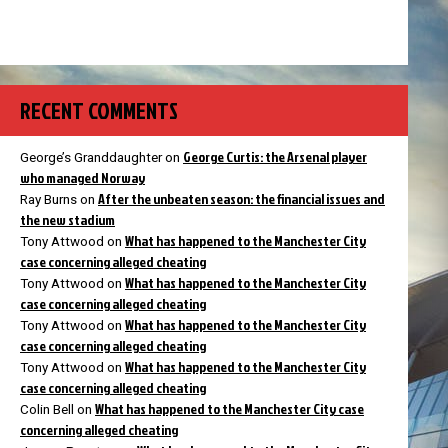
RECENT COMMENTS
George Curtis: the Arsenal player
George’s Granddaughter
on
who managed Norway
After the unbeaten season: the financial issues and
Ray Burns
on
the new stadium
What has happened to the Manchester City
Tony Attwood
on
case concerning alleged cheating
What has happened to the Manchester City
Tony Attwood
on
case concerning alleged cheating
What has happened to the Manchester City
Tony Attwood
on
case concerning alleged cheating
What has happened to the Manchester City
Tony Attwood
on
case concerning alleged cheating
What has happened to the Manchester City case
Colin Bell
on
concerning alleged cheating