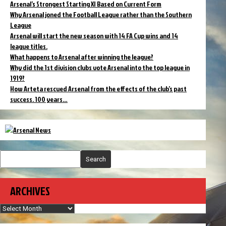
Arsenal’s Strongest Starting XI Based on Current Form
Why Arsenal joned the Football League rather than the Southern
League
Arsenal will start the new season with 14 FA Cup wins and 14
league titles.
What happens to Arsenal after winning the league?
Why did the 1st division clubs vote Arsenal into the top league in
1919?
How Arteta rescued Arsenal from the effects of the club’s past
success. 100 years…
Search
ARCHIVES
Archives