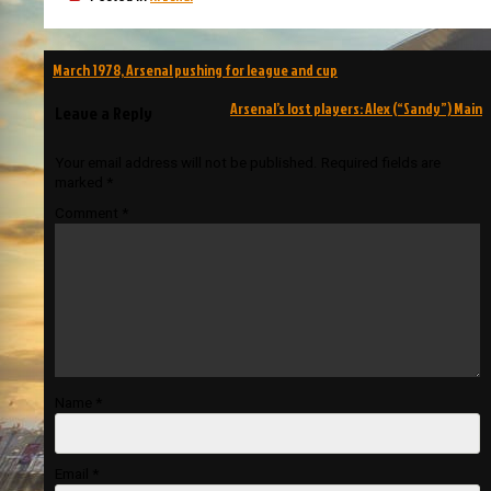
Post
March 1978, Arsenal pushing for league and cup
navigation
Arsenal’s lost players: Alex (“Sandy”) Main
Leave a Reply
Your email address will not be published.
Required fields are
marked
*
Comment
*
Name
*
Email
*