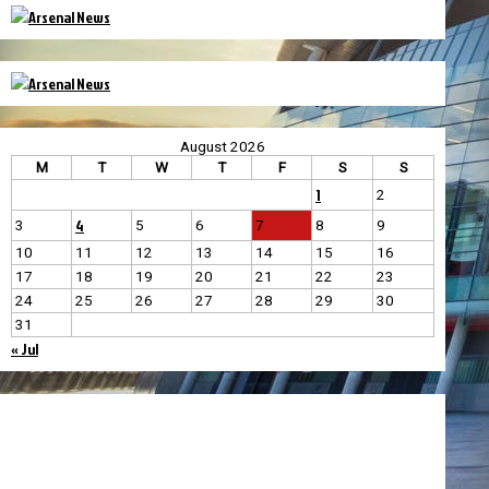
August 2026
M
T
W
T
F
S
S
1
2
4
3
5
6
7
8
9
10
11
12
13
14
15
16
17
18
19
20
21
22
23
24
25
26
27
28
29
30
31
« Jul