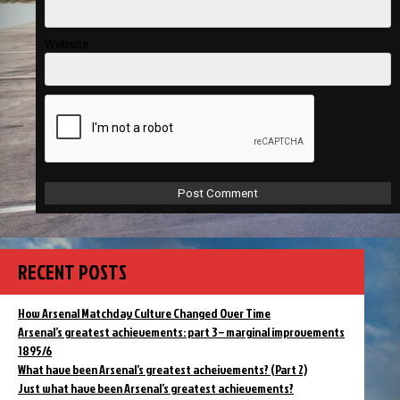
Website
RECENT POSTS
How Arsenal Matchday Culture Changed Over Time
Arsenal’s greatest achievements: part 3 – marginal improvements
1895/6
What have been Arsenal’s greatest acheivements? (Part 2)
Just what have been Arsenal’s greatest achievements?