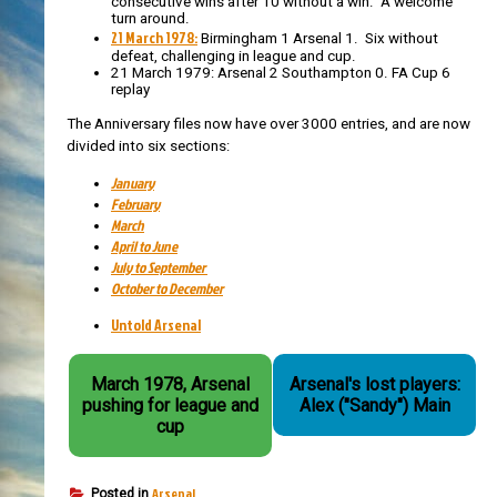
consecutive wins after 10 without a win. A welcome
turn around.
21 March 1978:
Birmingham 1 Arsenal 1. Six without
defeat, challenging in league and cup.
21 March 1979: Arsenal 2 Southampton 0. FA Cup 6
replay
The Anniversary files now have over 3000 entries, and are now
divided into six sections:
January
February
March
April to June
July to September
October to December
Untold Arsenal
March 1978, Arsenal
Arsenal's lost players:
pushing for league and
Alex ("Sandy") Main
cup
Arsenal
Posted in