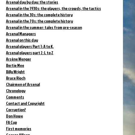
Arsenal day by day: the stories
Arsenal in the 1930s: the players, the crowds, the tactics
Arsenal in the 30s: the complete history
Arsenal in the 70s: the complete history
Arsenal in the summer: tales from pre-season
Arsenal Managers
Arsenal on this day
Arsenal players Part 1: A to K.
Arsenal players part 2: L to Z
Arsène Wenger
Bertie Mee
Billy Wright
Bruce Rioch
Chairmen of Arsenal
Chronology
Comments
Contact and Copyright
Corruption?
Don Howe
FA Cup
First memories
George Allison