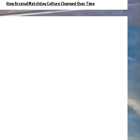
How Arsenal Matchday Culture Changed Over Time