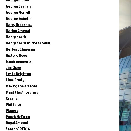
George Graham
George Morrell
George Swindin
Harry Bradshaw
Hating Arsenal
Henry Norris
Henry Norris at the Arsenal
Herbert Chapman
History News
Iconic moments
Joe Shaw
Leslie Knighton
Liam Brady
Making the Arsenal
Meet the Ancestors
Origins
Phil Kelso
Players
Punch McEwen
Royal Arsenal
Season 1913/14