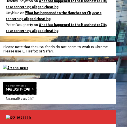
What has happened to the Manchester City
Jeremy Poynton
on
case concerning alleged cheating
What has happened to the Manchester City case
Cityblue
on
concerning alleged cheating
What has happened to the Manchester City
Peter Dougherty
on
case concerning alleged cheating
Please note that the RSS feeds do not seem to work in Chrome.
Please use IE, Firefox or Safari.
Arsenal News
24/7
RSS FEED