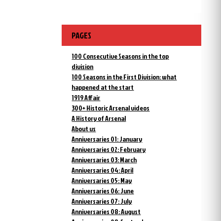
PAGES
100 Consecutive Seasons in the top
division
100 Seasons in the First Division: what
happened at the start
1919 Affair
300+ Historic Arsenal videos
A History of Arsenal
About us
Anniversaries 01: January
Anniversaries 02: February
Anniversaries 03: March
Anniversaries 04: April
Anniversaries 05: May
Anniversaries 06: June
Anniversaries 07: July
Anniversaries 08: August