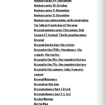
Anniversaries 09: September
Anniversaries 10: October
Anniversaries 11: November
Anniversaries 12: December
Anniversary video index: an Arsenal video
for (almost) each day of the year
Arsenal anniversaries 1 December: Dial
Square FC formed; The Arsenal becomes
Arsenal
Arsenal day by day: the stories
Arsenal in the 1930s: the players, the
crowds, the tactics
Arsenal in the 30s: the complete history
Arsenal in the 70s: the complete history
Arsenal in the summer: tales from pre-
season
Arsenal Managers
Arsenal on this day
Arsenal players Part 1: A to K.
Arsenal players part 2: L to Z
Arsène Wenger
Bertie Mee