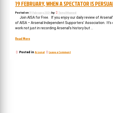
19 FEBRUARY, WHEN A SPECTATOR IS PERSU
Posted on
19 February 2024
by
Tony Attwood
Join AISA for Free. If you enjoy our daily review of Arsen
of AISA – Arsenal Independent Supporters’ Association. It’
work not just in recording Arsenal’s history but …
“19
Read More
February,
when
on
Arsenal
Leave a Comment
Posted in
a
19
spectator
February,
is
when
a
persuaded
spectator
to
is
play
persuaded
for
to
play
Arsenal
for
with
Arsenal
awful
with
consequences”
awful
consequences