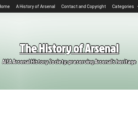
Home
A History of Arsenal
Contact and Copyright
Categories
The History of Arsenal
AISA Arsenal History Society: preserving Arsenal's heritage