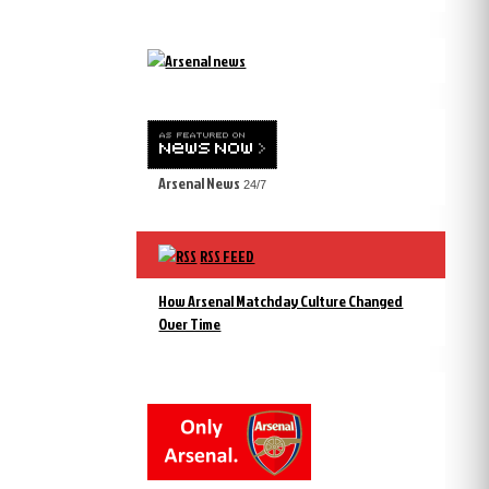
Arsenal News
24/7
RSS FEED
How Arsenal Matchday Culture Changed
Over Time