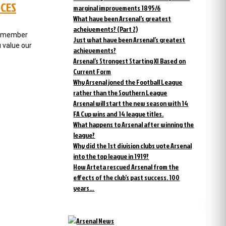
NCES
marginal improvements 1895/6
What have been Arsenal’s greatest
acheivements? (Part 2)
te member
Just what have been Arsenal’s greatest
 value our
achievements?
Arsenal’s Strongest Starting XI Based on
Current Form
Why Arsenal joned the Football League
rather than the Southern League
Arsenal will start the new season with 14
FA Cup wins and 14 league titles.
What happens to Arsenal after winning the
league?
Why did the 1st division clubs vote Arsenal
into the top league in 1919?
How Arteta rescued Arsenal from the
effects of the club’s past success. 100
years…