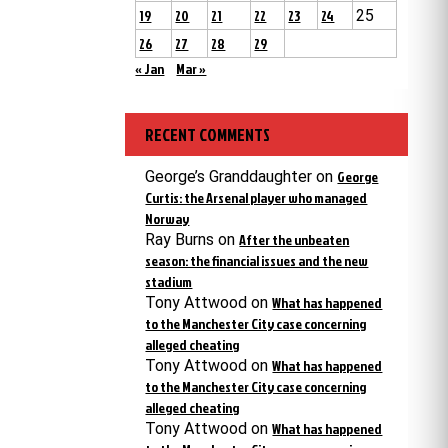
19
20
21
22
23
24
25
26
27
28
29
« Jan
Mar »
RECENT COMMENTS
George’s Granddaughter
on
George
Curtis: the Arsenal player who managed
Norway
Ray Burns
on
After the unbeaten
season: the financial issues and the new
stadium
Tony Attwood
on
What has happened
to the Manchester City case concerning
alleged cheating
Tony Attwood
on
What has happened
to the Manchester City case concerning
alleged cheating
Tony Attwood
on
What has happened