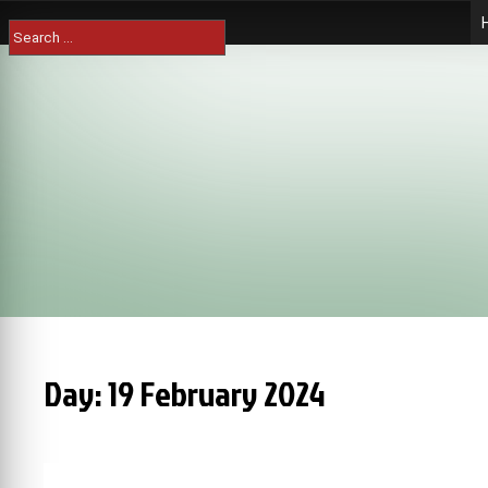
Skip
Search
to
for:
content
Day:
19 February 2024