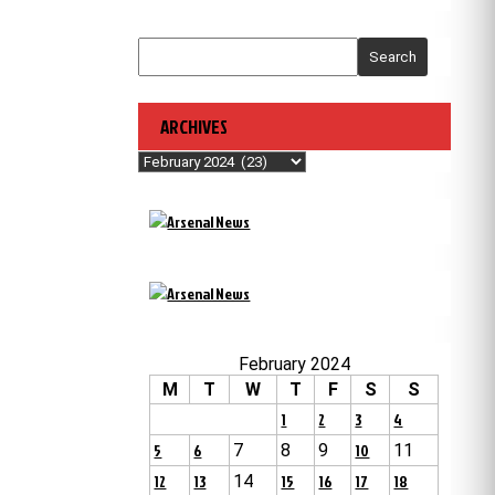
Search
ARCHIVES
Archives
February 2024
M
T
W
T
F
S
S
1
2
3
4
5
6
7
8
9
10
11
12
13
14
15
16
17
18