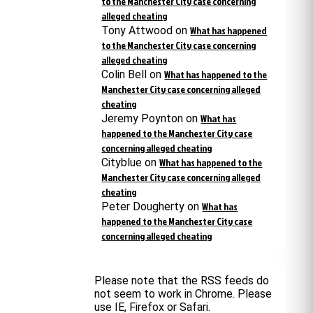
to the Manchester City case concerning
alleged cheating
Tony Attwood
on
What has happened
to the Manchester City case concerning
alleged cheating
Colin Bell
on
What has happened to the
Manchester City case concerning alleged
cheating
Jeremy Poynton
on
What has
happened to the Manchester City case
concerning alleged cheating
Cityblue
on
What has happened to the
Manchester City case concerning alleged
cheating
Peter Dougherty
on
What has
happened to the Manchester City case
concerning alleged cheating
Please note that the RSS feeds do
not seem to work in Chrome. Please
use IE, Firefox or Safari.