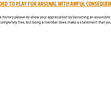
ADED TO PLAY FOR ARSENAL WITH AWFUL CONSEQUE
al’s history please do show your appreciation by becoming an associa
s completely free, but being a member does make a statement that you