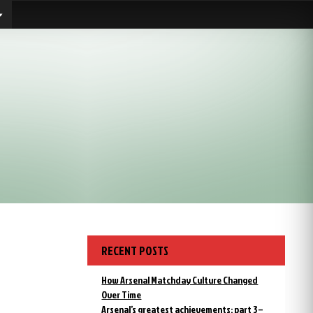
RECENT POSTS
How Arsenal Matchday Culture Changed
Over Time
Arsenal’s greatest achievements: part 3 –