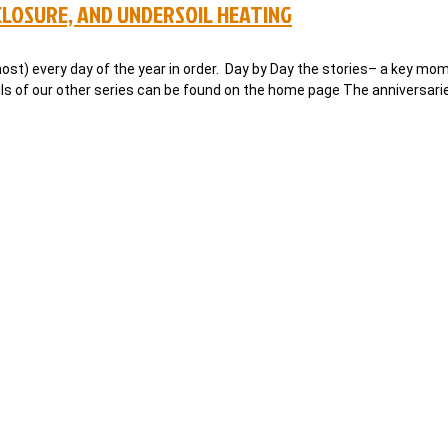
LOSURE, AND UNDERSOIL HEATING
ost) every day of the year in order. Day by Day the stories– a key mom
ails of our other series can be found on the home page The anniversari