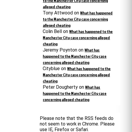
to the Manchester City case concerning
alleged cheating
Tony Attwood
on
What has happened
to the Manchester City case concerning
alleged cheating
Colin Bell
on
What has happened to the
Manchester City case concerning alleged
cheating
Jeremy Poynton
on
What has
happened to the Manchester City case
concerning alleged cheating
Cityblue
on
What has happened to the
Manchester City case concerning alleged
cheating
Peter Dougherty
on
What has
happened to the Manchester City case
concerning alleged cheating
Please note that the RSS feeds do
not seem to work in Chrome. Please
use IE, Firefox or Safari.