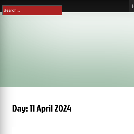
Skip
Search
to
for:
content
Day:
11 April 2024