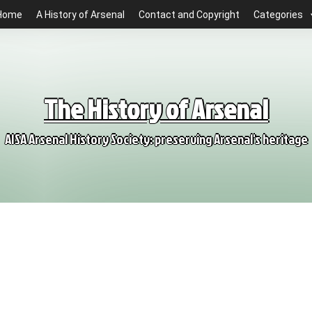
Home
A History of Arsenal
Contact and Copyright
Categories
The History of Arsenal
AISA Arsenal History Society: preserving Arsenal's heritage