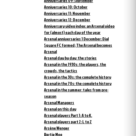
Anniversaries 09: September
Anniversaries 10: October
Anniversaries 11: November
Anniversaries 12: December
Anniversary video index: an Arsenal video
for (almost) each day of the year
Arsenal anniversaries 1 December: Dial
Square FC formed; The Arsenal becomes
Arsenal
Arsenal day by day: the stories
Arsenal in the 1930s: the players, the
crowds, the tactics
Arsenal in the 30s: the complete history
Arsenal in the 70s: the complete history
Arsenal in the summer: tales from pre-
season
Arsenal Managers
Arsenal on this day
Arsenal players Part 1: A to K.
Arsenal players part 2: L to Z
Arsène Wenger
Bertie Mee