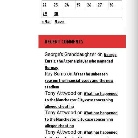
22
23
24
25
26
27
28
29
30
« Mar
May »
RECENT COMMENTS
George’s Granddaughter
on
George
Curtis: the Arsenal player who managed
Norway
Ray Burns
on
After the unbeaten
season: the financial issues and the new
stadium
Tony Attwood
on
What has happened
to the Manchester City case concerning
alleged cheating
Tony Attwood
on
What has happened
to the Manchester City case concerning
alleged cheating
Tony Attwood
on
What has happened