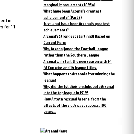
marginal improvements 1895/6
What have been Arsenal’s greatest
acheivements? (Part 2)
ent in
Just what have been Arsenal’s greatest
es for 11
achievements?
Arsenal’s Strongest Starting XI Based on
Current Form
Why Arsenal joned the Football League
rather than the Southern League
Arsenal will start the new season with 14
FA Cup wins and 14 league titles.
What happens to Arsenal after winning the
league?
Why did the 1st division clubs vote Arsenal
into the top league in 1919?
How Arteta rescued Arsenal from the
effects of the club’s past success. 100
years…