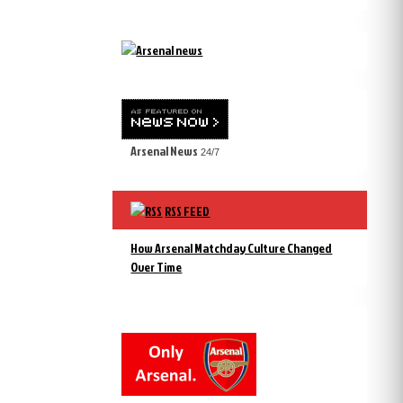
Arsenal News
24/7
RSS FEED
How Arsenal Matchday Culture Changed
Over Time