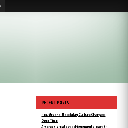
RECENT POSTS
How Arsenal Matchday Culture Changed
Over Time
Arsenal’s greatest achievements: part 3 –