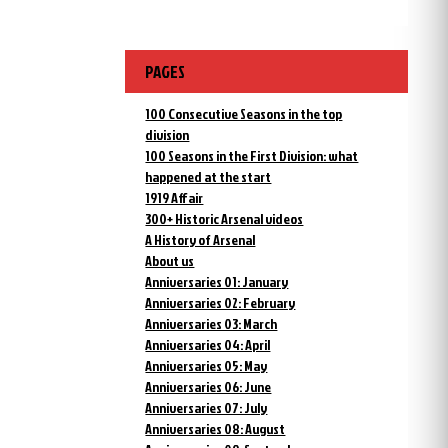
PAGES
100 Consecutive Seasons in the top
division
100 Seasons in the First Division: what
happened at the start
1919 Affair
300+ Historic Arsenal videos
A History of Arsenal
About us
Anniversaries 01: January
Anniversaries 02: February
Anniversaries 03: March
Anniversaries 04: April
Anniversaries 05: May
Anniversaries 06: June
Anniversaries 07: July
Anniversaries 08: August