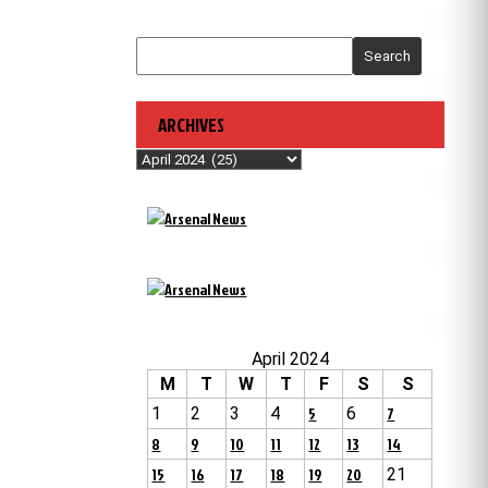
Search
ARCHIVES
Archives
April 2024
M
T
W
T
F
S
S
1
2
3
4
5
6
7
8
9
10
11
12
13
14
15
16
17
18
19
20
21