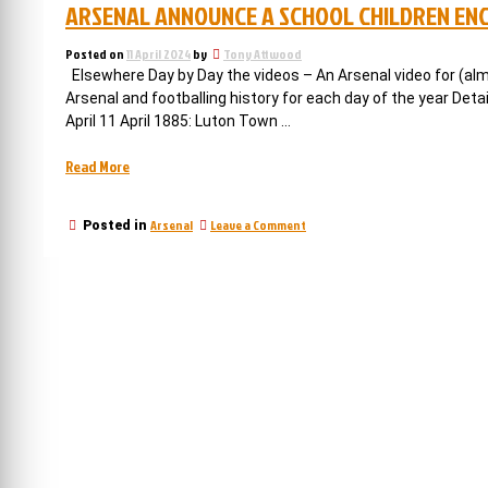
ARSENAL ANNOUNCE A SCHOOL CHILDREN ENC
Posted on
11 April 2024
by
Tony Attwood
Elsewhere Day by Day the videos – An Arsenal video for (alm
Arsenal and footballing history for each day of the year Det
April 11 April 1885: Luton Town …
“Arsenal
Read More
announce
a
on
Arsenal
Leave a Comment
Posted in
school
Arsenal
children
announce
enclosure,
a
school
and
children
undersoil
enclosure,
heating”
and
undersoil
heating