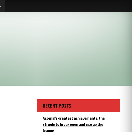
RECENT POSTS
Arsenal’s greatest achievements: the
strugle to break even and rise up the
league