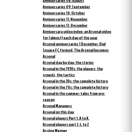
Anniversaries 08: August
Anniversaries 09: September
Anniversaries 10: October
Anniversaries 11: November
Anniversaries 12: December
Anniversary video index: an Arsenal video
for (almost) each day of the year
Arsenal anniversaries 1 December: Dial
Square FC formed; The Arsenal becomes
Arsenal
Arsenal day by day: the stories
Arsenal in the 1930s: the players, the
crowds, the tactics
Arsenal in the 30s: the complete history
Arsenal in the 70s: the complete history
Arsenal in the summer: tales from pre-
season
Arsenal Managers
Arsenal on this day
Arsenal players Part 1: A to K.
Arsenal players part 2: L to Z
Arsène Wenger