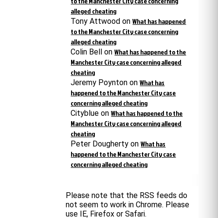
to the Manchester City case concerning
alleged cheating
Tony Attwood
on
What has happened
to the Manchester City case concerning
alleged cheating
Colin Bell
on
What has happened to the
Manchester City case concerning alleged
cheating
Jeremy Poynton
on
What has
happened to the Manchester City case
concerning alleged cheating
Cityblue
on
What has happened to the
Manchester City case concerning alleged
cheating
Peter Dougherty
on
What has
happened to the Manchester City case
concerning alleged cheating
Please note that the RSS feeds do
not seem to work in Chrome. Please
use IE, Firefox or Safari.