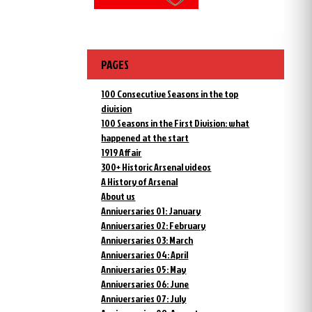
PAGES
100 Consecutive Seasons in the top
division
100 Seasons in the First Division: what
happened at the start
1919 Affair
300+ Historic Arsenal videos
A History of Arsenal
About us
Anniversaries 01: January
Anniversaries 02: February
Anniversaries 03: March
Anniversaries 04: April
Anniversaries 05: May
Anniversaries 06: June
Anniversaries 07: July