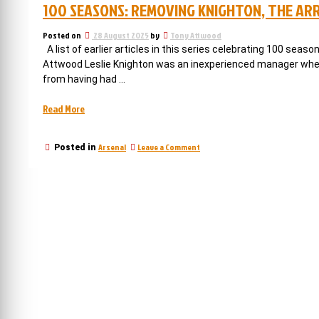
100 SEASONS: REMOVING KNIGHTON, THE AR
Posted on
28 August 2025
by
Tony Attwood
A list of earlier articles in this series celebrating 100 seaso
Attwood Leslie Knighton was an inexperienced manager when h
from having had …
“100
Read More
seasons:
Removing
on
Arsenal
Leave a Comment
Posted in
Knighton,
100
the
seasons:
arrival
Removing
Knighton,
of
the
Chapman,
arrival
and
of
changing
Chapman,
and
reality”
changing
reality