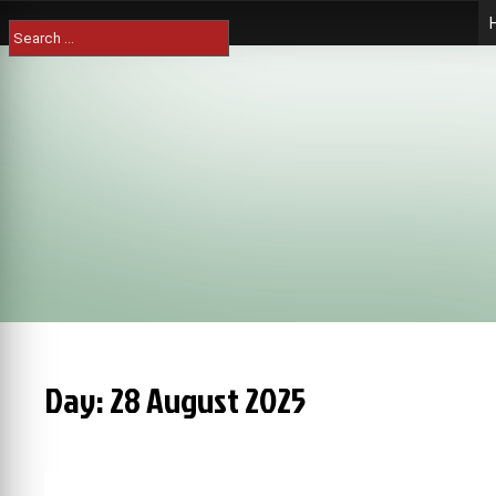
Skip
Search
to
for:
content
Day:
28 August 2025