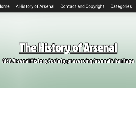
Home
A History of Arsenal
Contact and Copyright
Categories
The History of Arsenal
AISA Arsenal History Society: preserving Arsenal's heritage