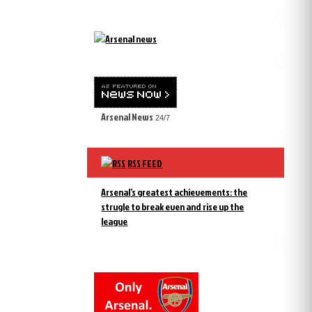
Arsenal News
24/7
RSS FEED
Arsenal’s greatest achievements: the
strugle to break even and rise up the
league