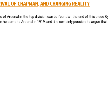
RIVAL OF CHAPMAN, AND CHANGING REALITY
ns of Arsenal in the top division can be found at the end of this piece 
e came to Arsenal in 1919, and it is certainly possible to argue tha