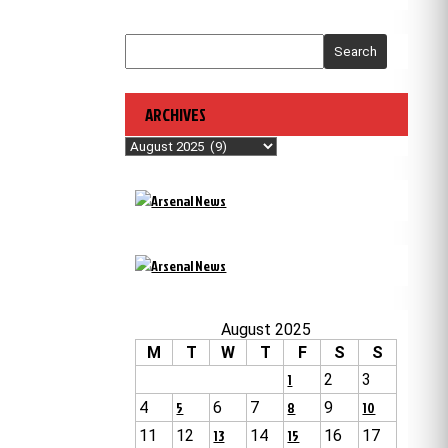
Search
ARCHIVES
Archives
August 2025
M
T
W
T
F
S
S
1
2
3
4
5
6
7
8
9
10
11
12
13
14
15
16
17