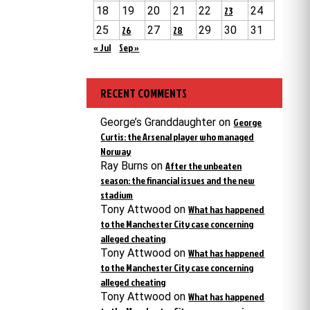
18
19
20
21
22
23
24
25
26
27
28
29
30
31
« Jul
Sep »
RECENT COMMENTS
George’s Granddaughter
on
George
Curtis: the Arsenal player who managed
Norway
Ray Burns
on
After the unbeaten
season: the financial issues and the new
stadium
Tony Attwood
on
What has happened
to the Manchester City case concerning
alleged cheating
Tony Attwood
on
What has happened
to the Manchester City case concerning
alleged cheating
Tony Attwood
on
What has happened