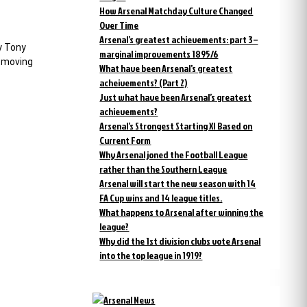
How Arsenal Matchday Culture Changed
Over Time
Arsenal’s greatest achievements: part 3 –
By Tony
marginal improvements 1895/6
t moving
What have been Arsenal’s greatest
acheivements? (Part 2)
Just what have been Arsenal’s greatest
achievements?
Arsenal’s Strongest Starting XI Based on
Current Form
Why Arsenal joned the Football League
rather than the Southern League
Arsenal will start the new season with 14
FA Cup wins and 14 league titles.
What happens to Arsenal after winning the
league?
Why did the 1st division clubs vote Arsenal
into the top league in 1919?