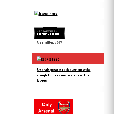
Arsenal News
24/7
RSS FEED
Arsenal’s greatest achievements: the
strugle to break even and rise up the
league