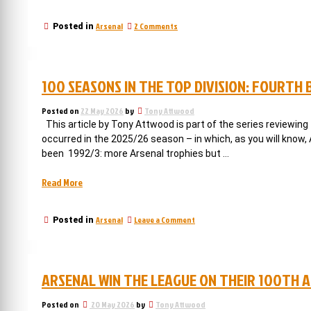
when
Arsenal
on
Arsenal
2 Comments
Posted in
shocked
1994/5:
the
when
whole
Arsenal
shocked
of
100 SEASONS IN THE TOP DIVISION: FOURTH
the
football.”
whole
of
Posted on
22 May 2026
by
Tony Attwood
football.
This article by Tony Attwood is part of the series reviewing
occurred in the 2025/26 season – in which, as you will know
been 1992/3: more Arsenal trophies but …
“100
Read More
seasons
in
on
Arsenal
Leave a Comment
Posted in
the
100
top
seasons
division:
in
the
fourth
ARSENAL WIN THE LEAGUE ON THEIR 100TH 
top
but
division:
the
fourth
Posted on
20 May 2026
by
Tony Attwood