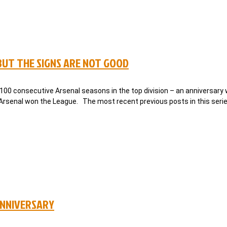
 BUT THE SIGNS ARE NOT GOOD
 100 consecutive Arsenal seasons in the top division – an anniversary
, Arsenal won the League. The most recent previous posts in this seri
ANNIVERSARY