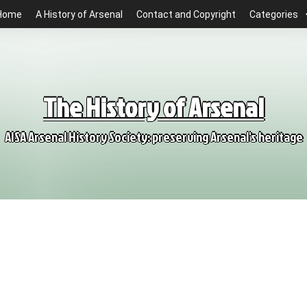
Home
A History of Arsenal
Contact and Copyright
Categories
The History of Arsenal
AISA Arsenal History Society: preserving Arsenal's heritage