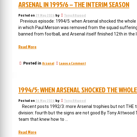
ARSENAL IN 1995/6 – THE INTERIM SEASON
Posted on
29 May 2026
by
Tony Attwood
Previous episode: 1994/5: when Arsenal shocked the whole o
in which Paul Merson was removed from the squad suffering
banned from football, and Arsenal itself finished 12th in the 
“Arsenal
Read More
in
1995/6
on
Arsenal
Leave a Comment
Posted in
–
Arsenal
the
in
interim
1995/6
–
season”
1994/5: WHEN ARSENAL SHOCKED THE WHOLE
the
interim
season
Posted on
26 May 2026
by
Tony Attwood
Recent posts 1992/3: more Arsenal trophies but not THE tro
division: fourth but the signs are not good By Tony Attwood
team that knew how to …
“1994/5:
Read More