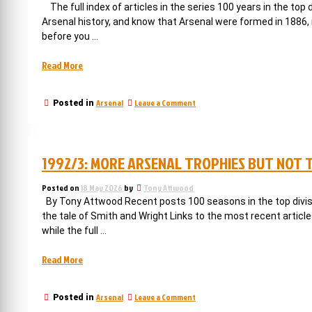
signs
but
The full index of articles in the series 100 years in the top
the
are
Arsenal history, and know that Arsenal were formed in 1886, 
signs
not
before you …
are
good”
not
good
“Arsenal
Read More
win
the
on
Arsenal
Leave a Comment
Posted in
league
Arsenal
on
win
their
the
league
100th
1992/3: MORE ARSENAL TROPHIES BUT NOT 
on
anniversary”
their
100th
Posted on
18 May 2026
by
Tony Attwood
anniversary
By Tony Attwood Recent posts 100 seasons in the top divisio
the tale of Smith and Wright Links to the most recent articl
while the full …
“1992/3:
Read More
more
Arsenal
on
Arsenal
Leave a Comment
Posted in
trophies
1992/3: