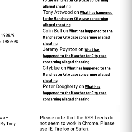
alleged cheating
Tony Attwood
on
What has happened
to the Manchester City case concerning
alleged cheating
Colin Bell
on
What has happened to the
n 1988/9.
Manchester City case concerning alleged
ue 1989/90:
cheating
Jeremy Poynton
on
What has
happened to the Manchester City case
concerning alleged cheating
Cityblue
on
What has happened to the
Manchester City case concerning alleged
cheating
Peter Dougherty
on
What has
happened to the Manchester City case
concerning alleged cheating
Please note that the RSS feeds do
two –
not seem to work in Chrome. Please
. By Tony
use IE, Firefox or Safari.