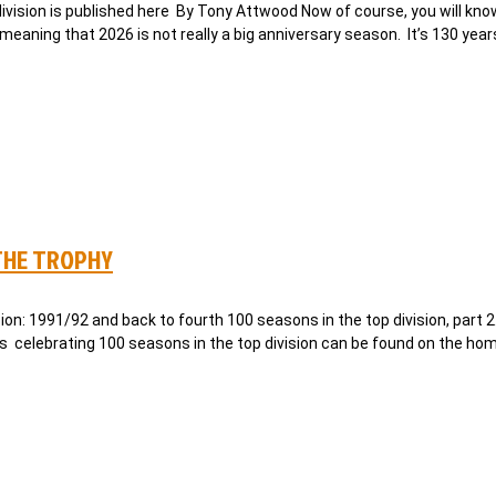
 division is published here By Tony Attwood Now of course, you will kno
meaning that 2026 is not really a big anniversary season. It’s 130 year
THE TROPHY
n: 1991/92 and back to fourth 100 seasons in the top division, part 2
es celebrating 100 seasons in the top division can be found on the ho