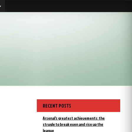
RECENT POSTS
Arsenal’s greatest achievements: the
strugle to break even and rise up the
league