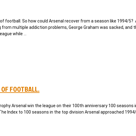
f football. So how could Arsenal recover from a season like 1994/5?
 from multiple addiction problems, George Graham was sacked, and 
league while …
 OF FOOTBALL.
phy Arsenal win the league on their 100th anniversary 100 seasons i
 The Index to 100 seasons in the top division Arsenal approached 1994