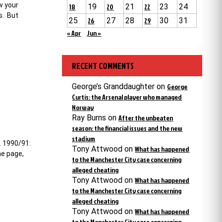
w your
18
19
20
21
22
23
24
s. But
25
26
27
28
29
30
31
« Apr
Jun »
RECENT COMMENTS
George’s Granddaughter
on
George
Curtis: the Arsenal player who managed
Norway
Ray Burns
on
After the unbeaten
season: the financial issues and the new
stadium
. 1990/91:
Tony Attwood
on
What has happened
me page,
to the Manchester City case concerning
alleged cheating
Tony Attwood
on
What has happened
to the Manchester City case concerning
alleged cheating
Tony Attwood
on
What has happened
to the Manchester City case concerning