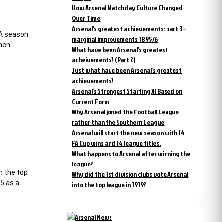
How Arsenal Matchday Culture Changed
Over Time
Arsenal’s greatest achievements: part 3 –
 A season
marginal improvements 1895/6
then
What have been Arsenal’s greatest
acheivements? (Part 2)
Just what have been Arsenal’s greatest
achievements?
Arsenal’s Strongest Starting XI Based on
Current Form
Why Arsenal joned the Football League
rather than the Southern League
Arsenal will start the new season with 14
FA Cup wins and 14 league titles.
What happens to Arsenal after winning the
league?
n the top
Why did the 1st division clubs vote Arsenal
/5 as a
into the top league in 1919?