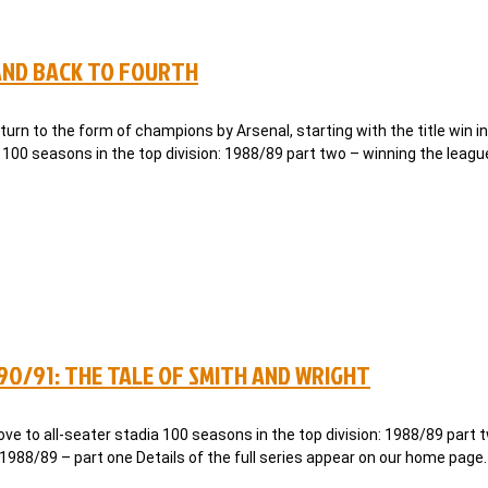
 AND BACK TO FOURTH
rn to the form of champions by Arsenal, starting with the title win i
 100 seasons in the top division: 1988/89 part two – winning the leag
990/91: THE TALE OF SMITH AND WRIGHT
e to all-seater stadia 100 seasons in the top division: 1988/89 part 
 1988/89 – part one Details of the full series appear on our home page