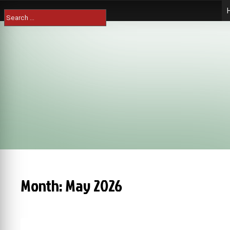
Skip
Search
to
for:
content
Month:
May 2026