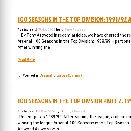
but
more
not
Arsenal
trophies
THE
100 SEASONS IN THE TOP DIVISION: 1991/92
but
trophy”
not
THE
Posted on
15 May 2026
by
Tony Attwood
trophy
By Tony Attwood In recent articles, we have charted the retu
Arsenal: 100 Seasons in the Top Division: 1988/89 – part one
After winning the …
“100
Read More
seasons
in
on
Arsenal
Leave a Comment
Posted in
the
100
top
seasons
division:
in
the
1991/92
100 SEASONS IN THE TOP DIVSION PART 2. 1
top
and
division:
back
1991/92
Posted on
6 May 2026
by
Tony Attwood
to
and
Recent posts 1989/90: After winning the league, and the mov
back
fourth”
winning the league Arsenal: 100 Seasons in the Top Division:
to
Attwood As we saw in …
fourth