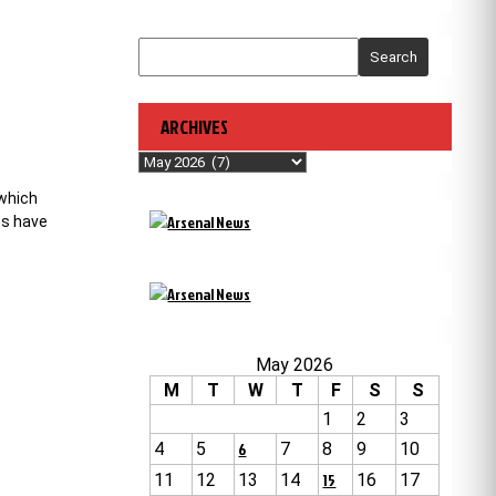
Search
ARCHIVES
Archives
 which
es have
May 2026
M
T
W
T
F
S
S
1
2
3
4
5
6
7
8
9
10
11
12
13
14
15
16
17