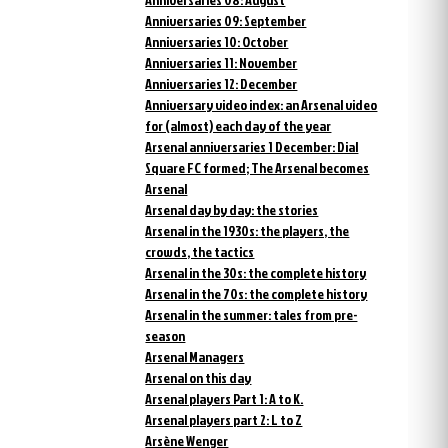
Anniversaries 09: September
Anniversaries 10: October
Anniversaries 11: November
Anniversaries 12: December
Anniversary video index: an Arsenal video
for (almost) each day of the year
Arsenal anniversaries 1 December: Dial
Square FC formed; The Arsenal becomes
Arsenal
Arsenal day by day: the stories
Arsenal in the 1930s: the players, the
crowds, the tactics
Arsenal in the 30s: the complete history
Arsenal in the 70s: the complete history
Arsenal in the summer: tales from pre-
season
Arsenal Managers
Arsenal on this day
Arsenal players Part 1: A to K.
Arsenal players part 2: L to Z
Arsène Wenger