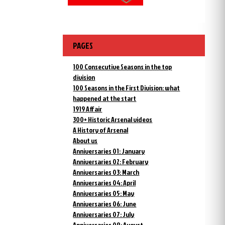
PAGES
100 Consecutive Seasons in the top
division
100 Seasons in the First Division: what
happened at the start
1919 Affair
300+ Historic Arsenal videos
A History of Arsenal
About us
Anniversaries 01: January
Anniversaries 02: February
Anniversaries 03: March
Anniversaries 04: April
Anniversaries 05: May
Anniversaries 06: June
Anniversaries 07: July
Anniversaries 08: August