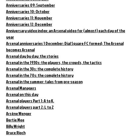
Anniversaries 09: September
Anniversaries 10: October
Anniversaries 11: November
Anniversaries 12: December
Anniversary video index: an Arsenal video for (almost) each day of the
year
Arsenal anniversaries 1 December: Dial Square FC formed; The Arsenal
becomes Arsenal
Arsenal day by day: the stories
Arsenal in the 1930s: the players, the crowds, the tactics
Arsenal in the 30s: the complete history
Arsenal in the 70s: the complete history
Arsenal in the summer: tales from pre-season
Arsenal Managers
Arsenal on this day
Arsenal players Part 1: A to K.
Arsenal players part 2: L to Z
Arsène Wenger
Bertie Mee
Billy Wright
Bruce Rioch