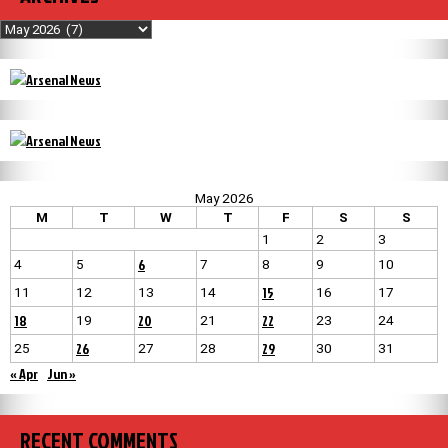
Archives
May 2026
M
T
W
T
F
S
S
1
2
3
6
4
5
7
8
9
10
15
11
12
13
14
16
17
18
20
22
19
21
23
24
26
29
25
27
28
30
31
« Apr
Jun »
RECENT COMMENTS