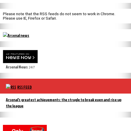
Please note that the RSS feeds do not seem to work in Chrome.
Please use IE, Firefox or Safari.
Arsenal News
24/7
RSS FEED
Arsenal’s greatest achievements: the strugle to break even and rise up
the league