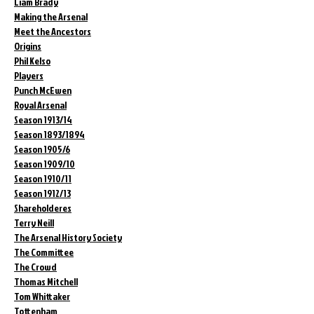
Liam Brady
Making the Arsenal
Meet the Ancestors
Origins
Phil Kelso
Players
Punch McEwen
Royal Arsenal
Season 1913/14
Season 1893/1894
Season 1905/6
Season 1909/10
Season 1910/11
Season 1912/13
Shareholderes
Terry Neill
The Arsenal History Society
The Committee
The Crowd
Thomas Mitchell
Tom Whittaker
Tottenham