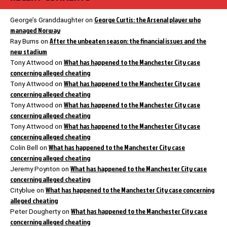
George Curtis: the Arsenal player who
George’s Granddaughter
on
managed Norway
After the unbeaten season: the financial issues and the
Ray Burns
on
new stadium
What has happened to the Manchester City case
Tony Attwood
on
concerning alleged cheating
What has happened to the Manchester City case
Tony Attwood
on
concerning alleged cheating
What has happened to the Manchester City case
Tony Attwood
on
concerning alleged cheating
What has happened to the Manchester City case
Tony Attwood
on
concerning alleged cheating
What has happened to the Manchester City case
Colin Bell
on
concerning alleged cheating
What has happened to the Manchester City case
Jeremy Poynton
on
concerning alleged cheating
What has happened to the Manchester City case concerning
Cityblue
on
alleged cheating
What has happened to the Manchester City case
Peter Dougherty
on
concerning alleged cheating