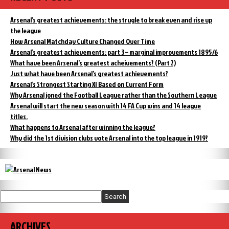
fourth
the
top
but
Arsenal’s greatest achievements: the strugle to break even and rise up
division:
the
fourth
the league
signs
but
How Arsenal Matchday Culture Changed Over Time
are
the
Arsenal’s greatest achievements: part 3 – marginal improvements 1895/6
not
signs
What have been Arsenal’s greatest acheivements? (Part 2)
good”
are
not
Just what have been Arsenal’s greatest achievements?
good
Arsenal’s Strongest Starting XI Based on Current Form
Why Arsenal joned the Football League rather than the Southern League
Arsenal will start the new season with 14 FA Cup wins and 14 league
titles.
What happens to Arsenal after winning the league?
Why did the 1st division clubs vote Arsenal into the top league in 1919?
Search
ARCHIVES