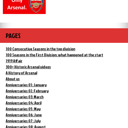
PAGES
100 Consecutive Seasons in the top division
100 Seasons in the First Division: what happened at the start
1919 Affair
300+ Historic Arsenal videos
A History of Arsenal
About us
Anniversaries 01: January
Anniversaries 02: February
Anniversaries 03: March
Anniversaries 04: April
Anniversaries 05: May
Anniversaries 06: June
Anniversaries 07: July
Anniversaries 08: August