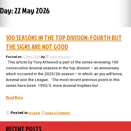
Day:
22 May 2026
100 SEASONS IN THE TOP DIVISION: FOURTH BUT
THE SIGNS ARE NOT GOOD
Posted on
22 May 2026
by
Tony Attwood
This article by Tony Attwood is part of the series reviewing 100
consecutive Arsenal seasons in the top division – an anniversary
which occurred in the 2025/26 season – in which, as you will know,
Arsenal won the League. The most recent previous posts in this
series have been 1992/3: more Arsenal trophies but …
“100
Read More
seasons
in
on
Arsenal
Leave a Comment
Posted in
the
100
top
seasons
division:
RECENT POSTS
in