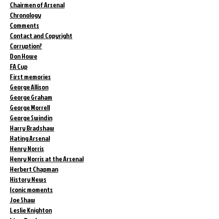
Chairmen of Arsenal
Chronology
Comments
Contact and Copyright
Corruption?
Don Howe
FA Cup
First memories
George Allison
George Graham
George Morrell
George Swindin
Harry Bradshaw
Hating Arsenal
Henry Norris
Henry Norris at the Arsenal
Herbert Chapman
History News
Iconic moments
Joe Shaw
Leslie Knighton