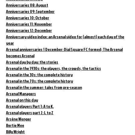
Anniversaries 08: August
Anniversaries 09: September
Anniversaries 10: October
Anniversaries 11: November
Anniversaries 12: December
Anniversary video index: an Arsenal video for (almost) each day of the
year
Arsenal anniversaries 1 December: Dial Square FC formed; The Arsenal
becomes Arsenal
Arsenal day by day: the stories
Arsenal in the 1930s: the players, the crowds, the tactics
Arsenal in the 30s: the complete history
Arsenal in the 70s: the complete history
Arsenal in the summer: tales from pre-season
Arsenal Managers
Arsenal on this day
Arsenal players Part 1: A to K.
Arsenal players part 2: L to Z
Arsène Wenger
Bertie Mee
Billy Wright