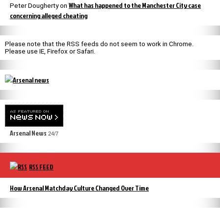
What has happened to the Manchester City case
Peter Dougherty
on
concerning alleged cheating
Please note that the RSS feeds do not seem to work in Chrome.
Please use IE, Firefox or Safari.
Arsenal News
24/7
RSS FEED
How Arsenal Matchday Culture Changed Over Time