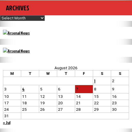
ARCHIVES
Archives
August 2026
M
T
W
T
F
S
S
1
2
4
3
5
6
7
8
9
10
11
12
13
14
15
16
17
18
19
20
21
22
23
24
25
26
27
28
29
30
31
« Jul