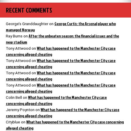
RECENT COMMENTS
George Curtis: the Arsenal player who
George’s Granddaughter
on
managed Norway
After the unbeaten season: the financial issues and the
Ray Burns
on
new stadium
What has happened to the Manchester City case
Tony Attwood
on
concerning alleged cheating
What has happened to the Manchester City case
Tony Attwood
on
concerning alleged cheating
What has happened to the Manchester City case
Tony Attwood
on
concerning alleged cheating
What has happened to the Manchester City case
Tony Attwood
on
concerning alleged cheating
What has happened to the Manchester City case
Colin Bell
on
concerning alleged cheating
What has happened to the Manchester City case
Jeremy Poynton
on
concerning alleged cheating
What has happened to the Manchester City case concerning
Cityblue
on
alleged cheating