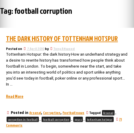
Tag:
football corruption
THE DARK HISTORY OF TOTTENHAM HOTSPUR
Posted on
7 April 2010
by
Tony Attwood
Tottenham Hotspur: the dark history How an underhand strategy and
a desire to rewrite history has transformed how people think about
football in London. To begin, somewhere near the start, and take
you into an interesting world of politics and sport unlike anything
you’d see today in football, poker online or any professional sport…
In …
“The
Read More
Dark
History
Arsenal
Corruption
Football news
Tagged
,
Posted in
,
,
Arsenal
of
,
,
,
71
Tottenham
corruption in football
football corruption
spurs
tottenham hotspur
on
Comments
Hotspur”
The