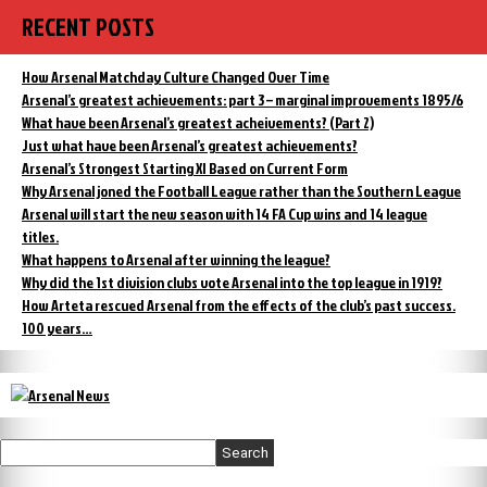
Dark
RECENT POSTS
History
of
Tottenham
How Arsenal Matchday Culture Changed Over Time
Hotspur
Arsenal’s greatest achievements: part 3 – marginal improvements 1895/6
What have been Arsenal’s greatest acheivements? (Part 2)
Just what have been Arsenal’s greatest achievements?
Arsenal’s Strongest Starting XI Based on Current Form
Why Arsenal joned the Football League rather than the Southern League
Arsenal will start the new season with 14 FA Cup wins and 14 league
titles.
What happens to Arsenal after winning the league?
Why did the 1st division clubs vote Arsenal into the top league in 1919?
How Arteta rescued Arsenal from the effects of the club’s past success.
100 years…
Search