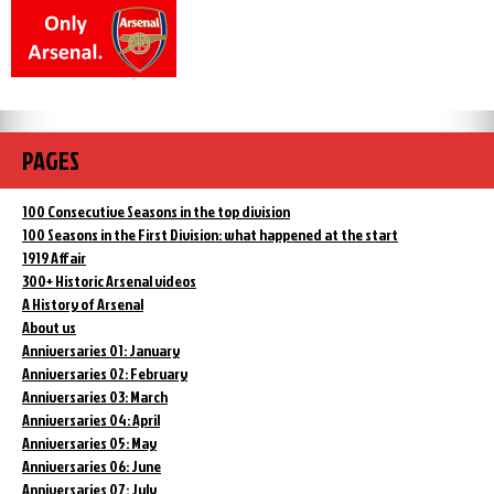
PAGES
100 Consecutive Seasons in the top division
100 Seasons in the First Division: what happened at the start
1919 Affair
300+ Historic Arsenal videos
A History of Arsenal
About us
Anniversaries 01: January
Anniversaries 02: February
Anniversaries 03: March
Anniversaries 04: April
Anniversaries 05: May
Anniversaries 06: June
Anniversaries 07: July