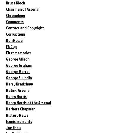
Bruce Rioch
Chairmen of Arsenal
Chronology
Comments
Contact and Copyright
Corruption?
Don Howe
FA Cup
First memories
George Allison
George Graham
George Morrell
George Swindin
Harry Bradshaw
Hating Arsenal
Henry Norris
Henry Norris at the Arsenal
Herbert Chapman
History News
Iconic moments
Joe Shaw