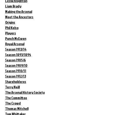
Leslie Knighton
Liam Brady
Making the Arsenal
Meet the Ancestors
Origins
Phil Kelso
Players
Punch McEwen
Royal Arsenal
Season 1913/14
Season 1893/1894
Season 1905/6
Season 1909/10
Season 1910/11
Season 1912/13
Shareholderes
Terry Neill
The Arsenal History Society
The Committee
The Crowd
Thomas Mitchell
Tom Whittaker