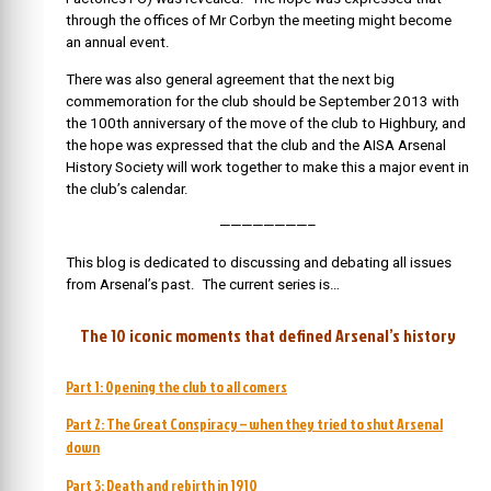
through the offices of Mr Corbyn the meeting might become
an annual event.
There was also general agreement that the next big
commemoration for the club should be September 2013 with
the 100th anniversary of the move of the club to Highbury, and
the hope was expressed that the club and the AISA Arsenal
History Society will work together to make this a major event in
the club’s calendar.
————————–
This blog is dedicated to discussing and debating all issues
from Arsenal’s past. The current series is…
The 10 iconic moments that defined Arsenal’s history
Part 1: Opening the club to all comers
Part 2: The Great Conspiracy – when they tried to shut Arsenal
down
Part 3: Death and rebirth in 1910