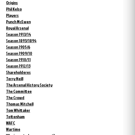
Origins
Phil Kelso
Players
Punch McEwen
Royal Arsenal
Season 1913/14
Season 1893/1894
Season 1905/6
Season 1909/10
Season 1910/11
Season 1912/13
Shareholderes
Terry Neill
The Arsenal History Society
The Committee
The Crowd
Thomas Mitchell
Tom Whittaker
Tottenham
WAFC
Wartime