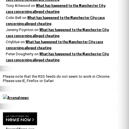
What has happened to the Manchester City
Tony Attwood
on
case concerning alleged cheating
What has happened to the Manchester City case
Colin Bell
on
concerning alleged cheating
What has happened to the Manchester City
Jeremy Poynton
on
case concerning alleged cheating
What has happened to the Manchester City case
Cityblue
on
concerning alleged cheating
What has happened to the Manchester City
Peter Dougherty
on
case concerning alleged cheating
Please note that the RSS feeds do not seem to work in Chrome.
Please use IE, Firefox or Safari.
Arsenal News