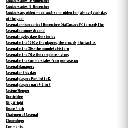
Anniversaries 11: November
Anniversaries 12: December
Anniversary video index: an Arsenal video for (almost) each day
of the year
Arsenal anniversaries 1 December: Dial Square FC formed; The
Arsenal becomes Arsenal
Arsenal day by day: the stories
Arsenal in the 1930s: the players, the crowds, the tactics
Arsenal in the 30s: the complete history
Arsenal in the 70s: the complete history
Arsenal in the summer: tales from pre-season
Arsenal Managers
Arsenal on this day
Arsenal players Part 1: A to K.
Arsenal players part 2: L to Z
Arsène Wenger
Bertie Mee
Billy Wright
Bruce Rioch
Chairmen of Arsenal
Chronology
Comments