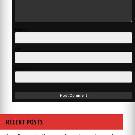
Name
*
Email
*
Website
RECENT POSTS