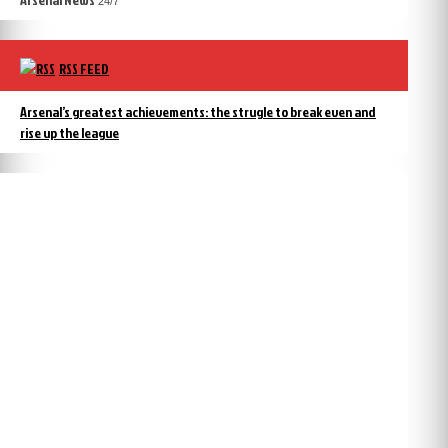
24/7
RSS FEED
Arsenal’s greatest achievements: the strugle to break even and
rise up the league