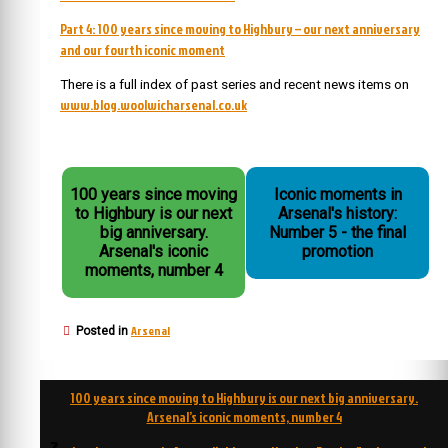
Part 4: 100 years since moving to Highbury – our next anniversary
and our fourth iconic moment
There is a full index of past series and recent news items on
www.blog.woolwicharsenal.co.uk
100 years since moving
Iconic moments in
to Highbury is our next
Arsenal's history:
big anniversary.
Number 5 - the final
Arsenal's iconic
promotion
moments, number 4
Arsenal
Posted in
Post
100 years since moving to Highbury is our next big anniversary.
navigation
Arsenal’s iconic moments, number 4
3