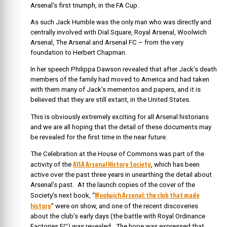
Arsenal’s first triumph, in the FA Cup.
As such Jack Humble was the only man who was directly and
centrally involved with Dial Square, Royal Arsenal, Woolwich
Arsenal, The Arsenal and Arsenal FC – from the very
foundation to Herbert Chapman.
In her speech Philippa Dawson revealed that after Jack’s death
members of the family had moved to America and had taken
with them many of Jack’s mementos and papers, and it is
believed that they are still extant, in the United States.
This is obviously extremely exciting for all Arsenal historians
and we are all hoping that the detail of these documents may
be revealed for the first time in the near future.
The Celebration at the House of Commons was part of the
AISA Arsenal History Society
activity of the
, which has been
active over the past three years in unearthing the detail about
Arsenal’s past. At the launch copies of the cover of the
Woolwich Arsenal: the club that made
Society’s next book, “
history
” were on show, and one of the recent discoveries
about the club’s early days (the battle with Royal Ordinance
Factories FC) was revealed. The hope was expressed that