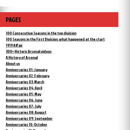
PAGES
100 Consecutive Seasons in the top division
100 Seasons in the First Division: what happened at the start
1919 Affair
300+ Historic Arsenal videos
A History of Arsenal
About us
Anniversaries 01: January
Anniversaries 02: February
Anniversaries 03: March
Anniversaries 04: April
Anniversaries 05: May
Anniversaries 06: June
Anniversaries 07: July
Anniversaries 08: August
Anniversaries 09: September
Anniversaries 10: October