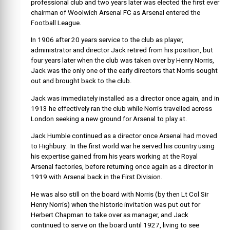
professional club and two years later was elected the first ever
chairman of Woolwich Arsenal FC as Arsenal entered the
Football League.
In 1906 after 20 years service to the club as player,
administrator and director Jack retired from his position, but
four years later when the club was taken over by Henry Norris,
Jack was the only one of the early directors that Norris sought
out and brought back to the club.
Jack was immediately installed as a director once again, and in
1913 he effectively ran the club while Norris travelled across
London seeking a new ground for Arsenal to play at.
Jack Humble continued as a director once Arsenal had moved
to Highbury. In the first world war he served his country using
his expertise gained from his years working at the Royal
Arsenal factories, before returning once again as a director in
1919 with Arsenal back in the First Division.
He was also still on the board with Norris (by then Lt Col Sir
Henry Norris) when the historic invitation was put out for
Herbert Chapman to take over as manager, and Jack
continued to serve on the board until 1927, living to see