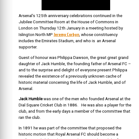
Arsenal’s 125th anniversary celebrations continued in the
Jubilee Committee Room at the House of Commons in
London on Thursday 12th January in a meeting hosted by
Jeremy Corbyn
Islington North MP
, whose constituency
includes the Emirates Stadium, and who is an Arsenal
supporter.
Guest of honour was Philippa Dawson, the great great grand
daughter of Jack Humble, the founding father of Arsenal FC –
and to the surprise and delight of everyone present Philippa
revealed the existence of a previously unknown cache of
historic material concerning the life of Jack Humble, and of
Arsenal.
Jack Humble
was one of the men who founded Arsenal at the
Dial Square Cricket Club in 1886. He was also a player for the
club, and from the early days a member of the committee that
ran the club.
In 1891 he was part of the committee that proposed the
historic motion that Royal Arsenal FC should become a