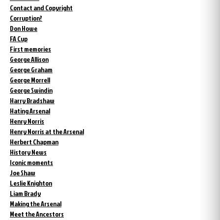
Contact and Copyright
Corruption?
Don Howe
FA Cup
First memories
George Allison
George Graham
George Morrell
George Swindin
Harry Bradshaw
Hating Arsenal
Henry Norris
Henry Norris at the Arsenal
Herbert Chapman
History News
Iconic moments
Joe Shaw
Leslie Knighton
Liam Brady
Making the Arsenal
Meet the Ancestors