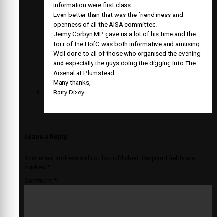
information were first class.
Even better than that was the friendliness and
openness of all the AISA committee.
Jermy Corbyn MP gave us a lot of his time and the
tour of the HofC was both informative and amusing.
Well done to all of those who organised the evening
and especially the guys doing the digging into The
Arsenal at Plumstead.
Many thanks,
Barry Dixey
Leave a Reply
Your email address will not be published.
Required fields are
marked
*
Comment
*