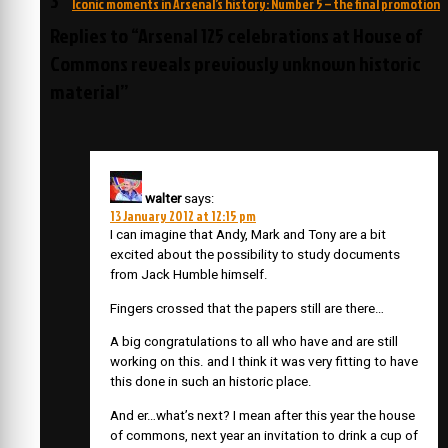
Iconic moments in Arsenal’s history: Number 5 – the final promotion
Replies to “Arsenal 125 celebrations at House of
Commons reveals previously unknown historic
material”
walter
says:
13 January 2012 at 12:15 pm
I can imagine that Andy, Mark and Tony are a bit
excited about the possibility to study documents
from Jack Humble himself.
Fingers crossed that the papers still are there…
A big congratulations to all who have and are still
working on this. and I think it was very fitting to have
this done in such an historic place.
And er…what’s next? I mean after this year the house
of commons, next year an invitation to drink a cup of