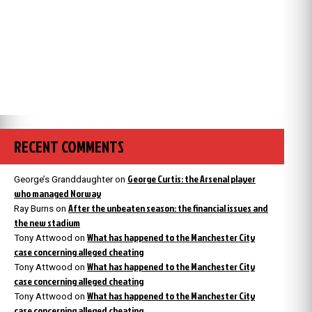
RECENT COMMENTS
George Curtis: the Arsenal player
George’s Granddaughter
on
who managed Norway
After the unbeaten season: the financial issues and
Ray Burns
on
the new stadium
What has happened to the Manchester City
Tony Attwood
on
case concerning alleged cheating
What has happened to the Manchester City
Tony Attwood
on
case concerning alleged cheating
What has happened to the Manchester City
Tony Attwood
on
case concerning alleged cheating