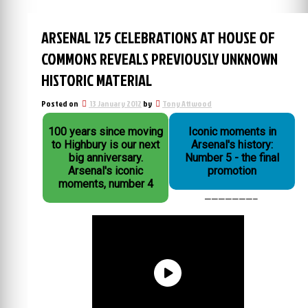
ARSENAL 125 CELEBRATIONS AT HOUSE OF
COMMONS REVEALS PREVIOUSLY UNKNOWN
HISTORIC MATERIAL
Posted on
13 January 2012
by
Tony Attwood
100 years since moving
Iconic moments in
to Highbury is our next
Arsenal's history:
big anniversary.
Number 5 - the final
Arsenal's iconic
promotion
moments, number 4
———————–