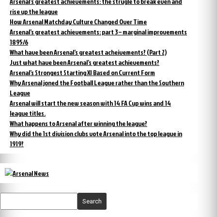
Arsenal’s greatest achievements: the strugle to break even and
rise up the league
How Arsenal Matchday Culture Changed Over Time
Arsenal’s greatest achievements: part 3 – marginal improvements
1895/6
What have been Arsenal’s greatest acheivements? (Part 2)
Just what have been Arsenal’s greatest achievements?
Arsenal’s Strongest Starting XI Based on Current Form
Why Arsenal joned the Football League rather than the Southern
League
Arsenal will start the new season with 14 FA Cup wins and 14
league titles.
What happens to Arsenal after winning the league?
Why did the 1st division clubs vote Arsenal into the top league in
1919?
Search