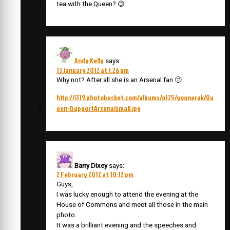
tea with the Queen? 😉
Andy Kelly
says:
13 January 2012 at 1:26 pm
Why not? After all she is an Arsenal fan 🙂
http://i119.photobucket.com/albums/o125/goonerak/Qu
een-ISupportArsenalsmall.jpg
Barry Dixey
says:
2 February 2012 at 10:12 pm
Guys,
I was lucky enough to attend the evening at the
House of Commons and meet all those in the main
photo.
It was a brilliant evening and the speeches and