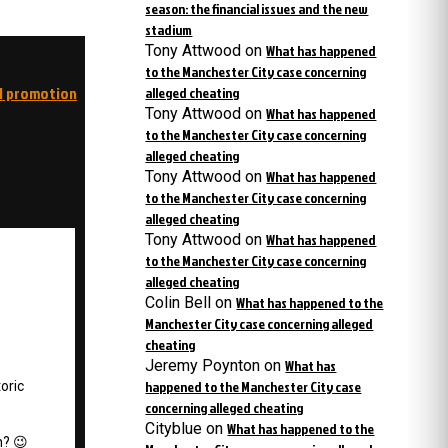
season: the financial issues and the new
stadium
Tony Attwood
on
What has happened
to the Manchester City case concerning
al promotion
alleged cheating
Tony Attwood
on
What has happened
to the Manchester City case concerning
alleged cheating
Tony Attwood
on
What has happened
to the Manchester City case concerning
alleged cheating
Tony Attwood
on
What has happened
to the Manchester City case concerning
alleged cheating
Colin Bell
on
What has happened to the
Manchester City case concerning alleged
cheating
Jeremy Poynton
on
What has
happened to the Manchester City case
toric
concerning alleged cheating
Cityblue
on
What has happened to the
n? 😉