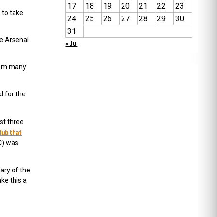
17
18
19
20
21
22
23
 to take
24
25
26
27
28
29
30
31
he Arsenal
« Jul
them many
d for the
st three
club that
FC) was
ary of the
ke this a