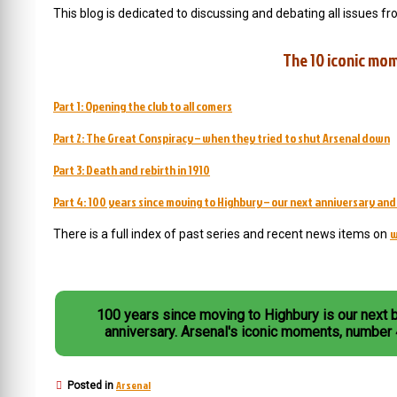
This blog is dedicated to discussing and debating all issues fr
The 10 iconic mom
Part 1: Opening the club to all comers
Part 2: The Great Conspiracy – when they tried to shut Arsenal down
Part 3: Death and rebirth in 1910
Part 4: 100 years since moving to Highbury – our next anniversary an
w
There is a full index of past series and recent news items on
100 years since moving to Highbury is our next 
anniversary. Arsenal's iconic moments, number
Arsenal
Posted in