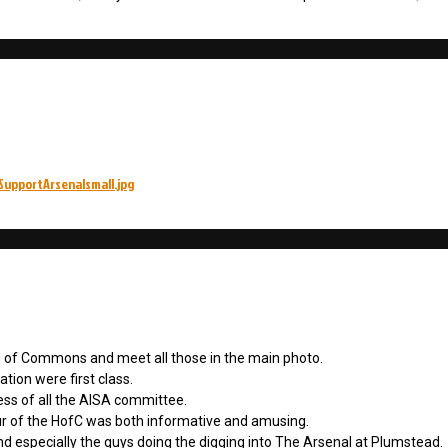
SupportArsenalsmall.jpg
e of Commons and meet all those in the main photo.
tion were first class.
ess of all the AISA committee.
ur of the HofC was both informative and amusing.
nd especially the guys doing the digging into The Arsenal at Plumstead.