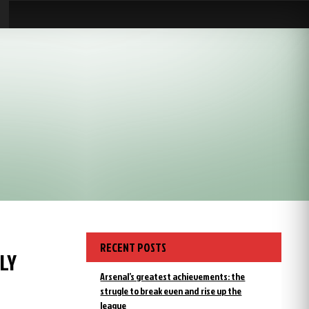
RECENT POSTS
LY
Arsenal’s greatest achievements: the
strugle to break even and rise up the
league