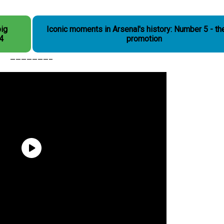
big
Iconic moments in Arsenal's history: Number 5 - the
 4
promotion
———————–