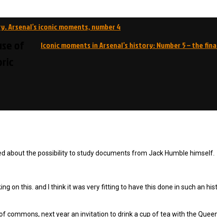
ry. Arsenal’s iconic moments, number 4
use of
Iconic moments in Arsenal’s history: Number 5 – the fin
ric
ted about the possibility to study documents from Jack Humble himself.
ng on this. and I think it was very fitting to have this done in such an his
of commons, next year an invitation to drink a cup of tea with the Quee