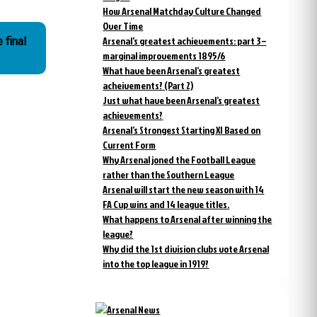
How Arsenal Matchday Culture Changed
Over Time
Arsenal’s greatest achievements: part 3 –
 final
marginal improvements 1895/6
What have been Arsenal’s greatest
acheivements? (Part 2)
Just what have been Arsenal’s greatest
achievements?
Arsenal’s Strongest Starting XI Based on
Current Form
Why Arsenal joned the Football League
rather than the Southern League
Arsenal will start the new season with 14
FA Cup wins and 14 league titles.
What happens to Arsenal after winning the
league?
Why did the 1st division clubs vote Arsenal
into the top league in 1919?