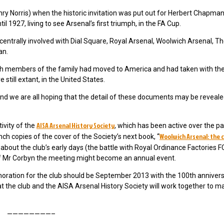
Henry Norris) when the historic invitation was put out for Herbert Chapman
 1927, living to see Arsenal’s first triumph, in the FA Cup.
ntrally involved with Dial Square, Royal Arsenal, Woolwich Arsenal, T
an.
eath members of the family had moved to America and had taken with 
still extant, in the United States.
s and we are all hoping that the detail of these documents may be reveale
AISA Arsenal History Society
ivity of the
, which has been active over the pa
Woolwich Arsenal: the 
nch copies of the cover of the Society’s next book, “
about the club’s early days (the battle with Royal Ordinance Factories 
of Mr Corbyn the meeting might become an annual event.
ration for the club should be September 2013 with the 100th annivers
 the club and the AISA Arsenal History Society will work together to ma
————————–