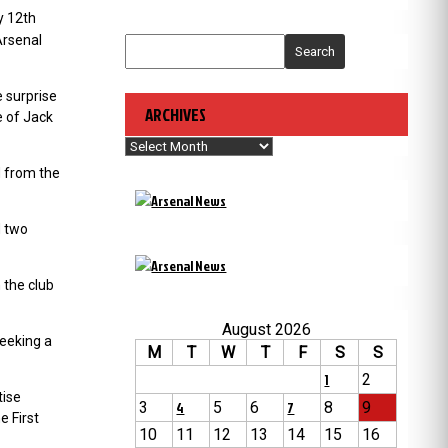
y 12th
Arsenal
Search
 surprise
ARCHIVES
e of Jack
Archives
d from the
d two
 the club
August 2026
seeking a
M
T
W
T
F
S
S
1
2
tise
3
4
5
6
7
8
9
e First
10
11
12
13
14
15
16