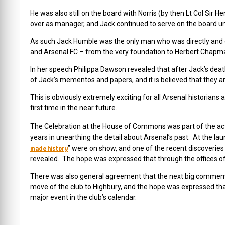
He was also still on the board with Norris (by then Lt Col Sir 
over as manager, and Jack continued to serve on the board until
As such Jack Humble was the only man who was directly and ce
and Arsenal FC – from the very foundation to Herbert Chapm
In her speech Philippa Dawson revealed that after Jack’s d
of Jack’s mementos and papers, and it is believed that they are 
This is obviously extremely exciting for all Arsenal historian
first time in the near future.
The Celebration at the House of Commons was part of the act
years in unearthing the detail about Arsenal’s past. At the lau
made history
” were on show, and one of the recent discoveries 
revealed. The hope was expressed that through the offices 
There was also general agreement that the next big commemo
move of the club to Highbury, and the hope was expressed that
major event in the club’s calendar.