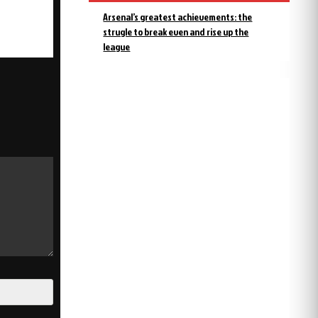
Arsenal’s greatest achievements: the
strugle to break even and rise up the
league