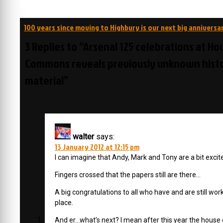
Post
100 years since moving to Highbury is our next big anniversa
navigation
3 Replies to “Arsenal 125 celebrations at Ho
Commons reveals previously unknown histo
material”
walter
says:
13 January 2012 at 12:15 pm
I can imagine that Andy, Mark and Tony are a bit exci
Fingers crossed that the papers still are there…
A big congratulations to all who have and are still worki
place.
And er…what’s next? I mean after this year the house 