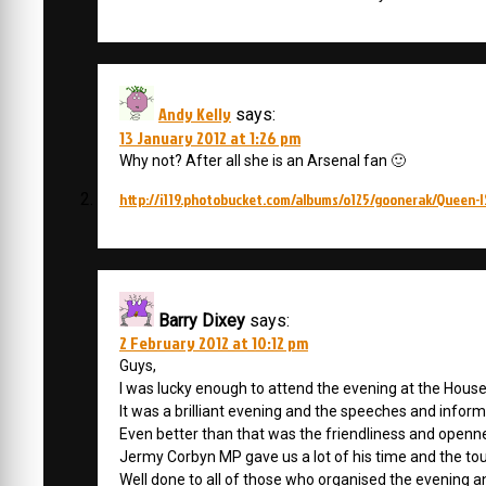
Andy Kelly
says:
13 January 2012 at 1:26 pm
Why not? After all she is an Arsenal fan 🙂
http://i119.photobucket.com/albums/o125/goonerak/Queen-I
Barry Dixey
says:
2 February 2012 at 10:12 pm
Guys,
I was lucky enough to attend the evening at the Hous
It was a brilliant evening and the speeches and informa
Even better than that was the friendliness and openn
Jermy Corbyn MP gave us a lot of his time and the to
Well done to all of those who organised the evening a