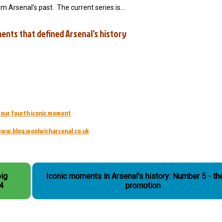
om Arsenal’s past. The current series is…
ents that defined Arsenal’s history
d our fourth iconic moment
ww.blog.woolwicharsenal.co.uk
big
Iconic moments in Arsenal's history: Number 5 - the
 4
promotion