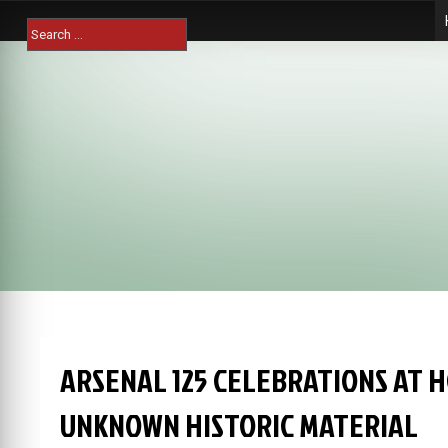
Skip
Search
to
for:
content
ARSENAL 125 CELEBRATIONS AT 
UNKNOWN HISTORIC MATERIAL