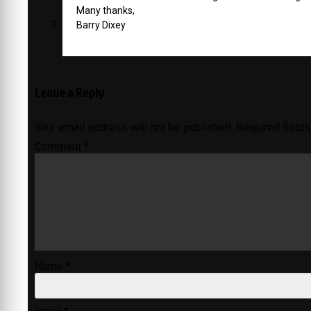
Many thanks,
Barry Dixey
Leave a Reply
Your email address will not be published.
Required field
Comment
*
Name
*