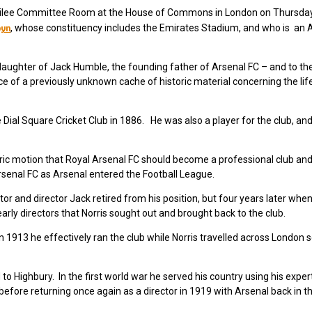
Jubilee Committee Room at the House of Commons in London on Thursda
byn
, whose constituency includes the Emirates Stadium, and who is an 
aughter of Jack Humble, the founding father of Arsenal FC – and to the
ce of a previously unknown cache of historic material concerning the lif
ial Square Cricket Club in 1886. He was also a player for the club, an
ric motion that Royal Arsenal FC should become a professional club an
rsenal FC as Arsenal entered the Football League.
tor and director Jack retired from his position, but four years later when
arly directors that Norris sought out and brought back to the club.
n 1913 he effectively ran the club while Norris travelled across London 
 Highbury. In the first world war he served his country using his exper
before returning once again as a director in 1919 with Arsenal back in th