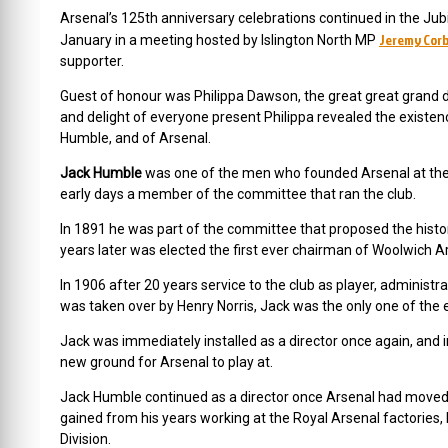
Arsenal’s 125th anniversary celebrations continued in the 
Jeremy Cor
January in a meeting hosted by Islington North MP
supporter.
Guest of honour was Philippa Dawson, the great great grand d
and delight of everyone present Philippa revealed the existen
Humble, and of Arsenal.
Jack Humble
was one of the men who founded Arsenal at the D
early days a member of the committee that ran the club.
In 1891 he was part of the committee that proposed the histo
years later was elected the first ever chairman of Woolwich A
In 1906 after 20 years service to the club as player, administra
was taken over by Henry Norris, Jack was the only one of the e
Jack was immediately installed as a director once again, and i
new ground for Arsenal to play at.
Jack Humble continued as a director once Arsenal had moved to
gained from his years working at the Royal Arsenal factories, 
Division.