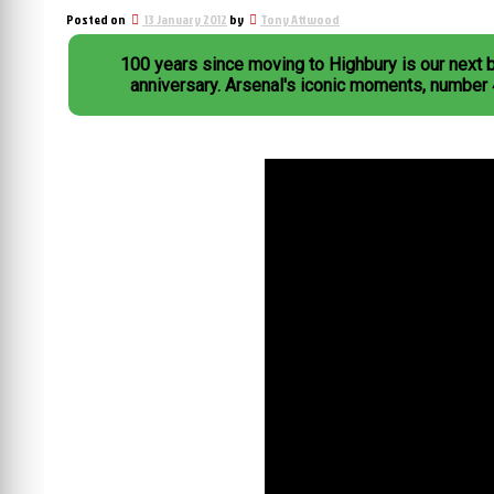
Posted on
13 January 2012
by
Tony Attwood
100 years since moving to Highbury is our next 
anniversary. Arsenal's iconic moments, number