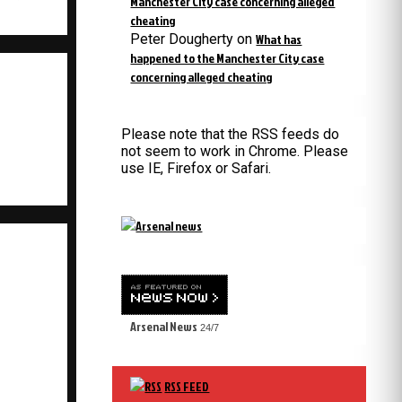
Manchester City case concerning alleged
cheating
Peter Dougherty
on
What has
happened to the Manchester City case
concerning alleged cheating
Please note that the RSS feeds do
not seem to work in Chrome. Please
use IE, Firefox or Safari.
Arsenal News
24/7
RSS FEED