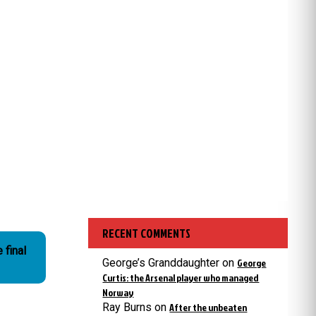
RECENT COMMENTS
 final
George’s Granddaughter
on
George
Curtis: the Arsenal player who managed
Norway
Ray Burns
on
After the unbeaten