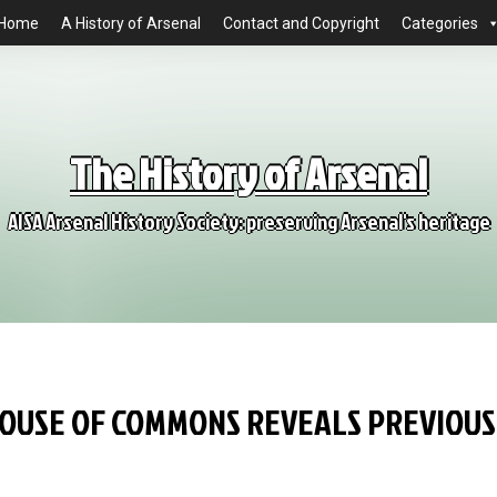
Home
A History of Arsenal
Contact and Copyright
Categories
The History of Arsenal
AISA Arsenal History Society: preserving Arsenal's heritage
HOUSE OF COMMONS REVEALS PREVIOUS