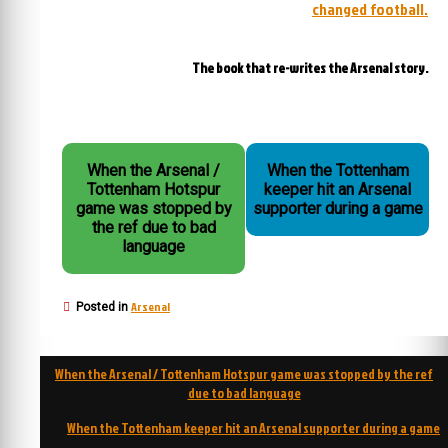
changed football.
The book that re-writes the Arsenal story.
When the Arsenal /
When the Tottenham
Tottenham Hotspur
keeper hit an Arsenal
game was stopped by
supporter during a game
the ref due to bad
language
Arsenal
Posted in
Post
When the Arsenal / Tottenham Hotspur game was stopped by the ref
navigation
due to bad language
When the Tottenham keeper hit an Arsenal supporter during a game