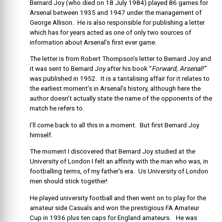
Bernard Joy (who died on 18 July 1984) played 86 games for
Arsenal between 1935 and 1947 under the management of
George Allison. He is also responsible for publishing a letter
which has for years acted as one of only two sources of
information about Arsenal’s first ever game.
The letter is from Robert Thompson’s letter to Bernard Joy and
it was sent to Bernard Joy after his book “
Forward, Arsenal!”
was published in 1952. It is a tantalising affair for it relates to
the earliest moment’s in Arsenal’s history, although here the
author doesn’t actually state the name of the opponents of the
match he refers to.
I’ll come back to all this in a moment. But first Bernard Joy
himself.
The moment I discovered that Bernard Joy studied at the
University of London I felt an affinity with the man who was, in
footballing terms, of my father’s era. Us University of London
men should stick together!
He played university football and then went on to play for the
amateur side Casuals and won the prestigious FA Amateur
Cup in 1936 plus ten caps for England amateurs. He was