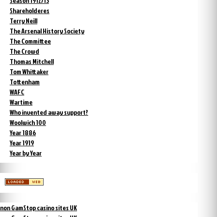
Season 1912/13
Shareholderes
Terry Neill
The Arsenal History Society
The Committee
The Crowd
Thomas Mitchell
Tom Whittaker
Tottenham
WAFC
Wartime
Who invented away support?
Woolwich 100
Year 1886
Year 1919
Year by Year
non GamStop casino sites UK