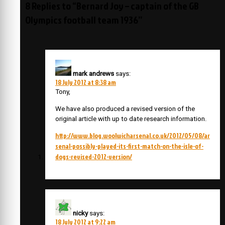
8 Replies to “Bernard Joy – captain of the GB
Olympics football team 1936”
mark andrews
says:
18 July 2012 at 8:38 am
Tony,
We have also produced a revised version of the
original article with up to date research information.
http://www.blog.woolwicharsenal.co.uk/2012/05/08/ar
senal-possibly-played-its-first-match-on-the-isle-of-
dogs-revised-2012-version/
nicky
says:
18 July 2012 at 9:22 am