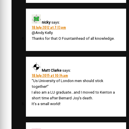
nicky
says:
18 July 2012 at 7:13 pm
@Andy Kelly.
Thanks for that O Fountainhead of all knowledge.
Matt Clarke
says:
18 July 2015 at 10:14 am
“Us University of London men should stick
together!”
I also am a LU graduate…and I moved to Kenton a
short time after Bernard Joy’s death.
It’s a small world!