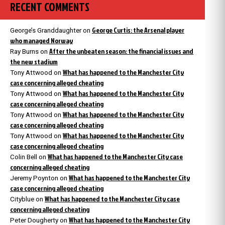
RECENT COMMENTS
George Curtis: the Arsenal player
George’s Granddaughter
on
who managed Norway
After the unbeaten season: the financial issues and
Ray Burns
on
the new stadium
What has happened to the Manchester City
Tony Attwood
on
case concerning alleged cheating
What has happened to the Manchester City
Tony Attwood
on
case concerning alleged cheating
What has happened to the Manchester City
Tony Attwood
on
case concerning alleged cheating
What has happened to the Manchester City
Tony Attwood
on
case concerning alleged cheating
What has happened to the Manchester City case
Colin Bell
on
concerning alleged cheating
What has happened to the Manchester City
Jeremy Poynton
on
case concerning alleged cheating
What has happened to the Manchester City case
Cityblue
on
concerning alleged cheating
What has happened to the Manchester City
Peter Dougherty
on