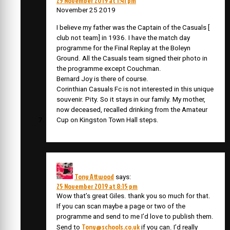
25 November 2019 at 1:41 pm
November 25 2019
I believe my father was the Captain of the Casuals [
club not team] in 1936. I have the match day
programme for the Final Replay at the Boleyn
Ground. All the Casuals team signed their photo in
the programme except Couchman.
Bernard Joy is there of course.
Corinthian Casuals Fc is not interested in this unique
souvenir. Pity. So it stays in our family. My mother,
now deceased, recalled drinking from the Amateur
Cup on Kingston Town Hall steps.
Tony Attwood
says:
25 November 2019 at 8:15 pm
Wow that’s great Giles. thank you so much for that.
If you can scan maybe a page or two of the
programme and send to me I’d love to publish them.
Tony@schools.co.uk
Send to
if you can. I’d really