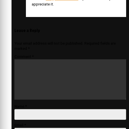
appreciate it.
Leave a Reply
Your email address will not be published.
Required fields are
marked
*
Comment
*
Name
*
Email
*