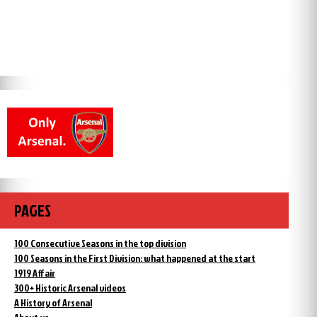
PAGES
100 Consecutive Seasons in the top division
100 Seasons in the First Division: what happened at the start
1919 Affair
300+ Historic Arsenal videos
A History of Arsenal