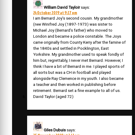
William David Tayloir
says:
24 October 2019 at 9:27 pm
I am Bernard Joy’s second cousin. My grandmother
(nee Winifred Joy (1897-1973) was sister to
Michael Joy (Bernard’s father) who moved to
London and became a police constable. The Joys
came originally from County Kerry after the famine of
the 1840s and settled in Pocklington, East
Yorkshire. My grandmother used to speak fondly of
him but, regrettably, I never met Bernard. However, I
think I have a bit of Bernard in me. I played sports of
all sorts but was a CH in football and played
alongside Ray Clemence in my youth. I also became
a teacher and then worked in publishing before
retirement. Bernard set a fine example to all of us.
David Taylor (aged 72)
Giles Dubuis
says: