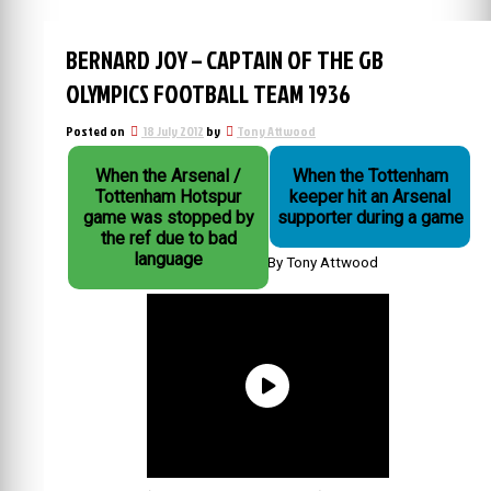
BERNARD JOY – CAPTAIN OF THE GB
OLYMPICS FOOTBALL TEAM 1936
Posted on
18 July 2012
by
Tony Attwood
When the Arsenal /
When the Tottenham
Tottenham Hotspur
keeper hit an Arsenal
game was stopped by
supporter during a game
the ref due to bad
language
By Tony Attwood