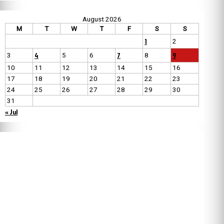
August 2026
M
T
W
T
F
S
S
1
2
4
7
9
3
5
6
8
10
11
12
13
14
15
16
17
18
19
20
21
22
23
24
25
26
27
28
29
30
31
« Jul