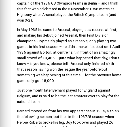
captain of the 1936 GB Olympics teams in Berlin – and I think
this fact was celebrated in the 5 November 1956 match at
Highbury when Arsenal played the British Olympic team (and
won 3-2).
In May 1935 he came to Arsenal, playing as a reserve at first,
and making his debut joined Arsenal, then First Division
champions. Joy mainly played as a reserve, only playing two
games in his first season – he didn’t make his debut on 1 April
1936 against Bolton, at centre half, in front of an amazingly
small crowd of 10,485. Quite what happened that day, I don’t
know – if you know, please tell. Arsenal only finished sixth
that season having won the league the year before but
something was happening at this time – for the previous home
game only got 18,000.
Just one month later Bernard played for England against
Belgium, and is said to be the last amateur ever to play for the
national team.
Bernard moved on from his two appearances in 1935/6 to six
the following season, but then in the 1937/8 season when
Herbie Roberts broke his leg, Joy took over and played 26