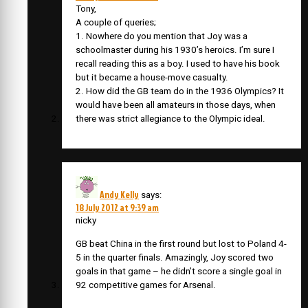
Tony,
A couple of queries;
1. Nowhere do you mention that Joy was a
schoolmaster during his 1930’s heroics. I’m sure I
recall reading this as a boy. I used to have his book
but it became a house-move casualty.
2. How did the GB team do in the 1936 Olympics? It
would have been all amateurs in those days, when
there was strict allegiance to the Olympic ideal.
Andy Kelly
says:
18 July 2012 at 9:39 am
nicky
GB beat China in the first round but lost to Poland 4-
5 in the quarter finals. Amazingly, Joy scored two
goals in that game – he didn’t score a single goal in
92 competitive games for Arsenal.