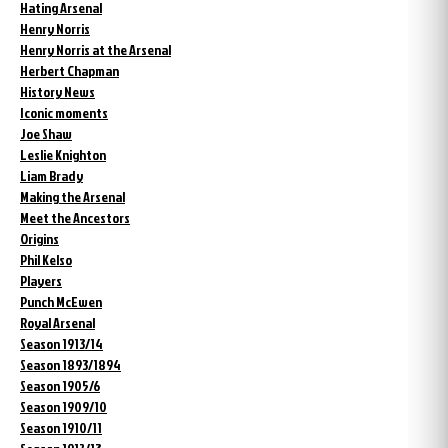
Hating Arsenal
Henry Norris
Henry Norris at the Arsenal
Herbert Chapman
History News
Iconic moments
Joe Shaw
Leslie Knighton
Liam Brady
Making the Arsenal
Meet the Ancestors
Origins
Phil Kelso
Players
Punch McEwen
Royal Arsenal
Season 1913/14
Season 1893/1894
Season 1905/6
Season 1909/10
Season 1910/11