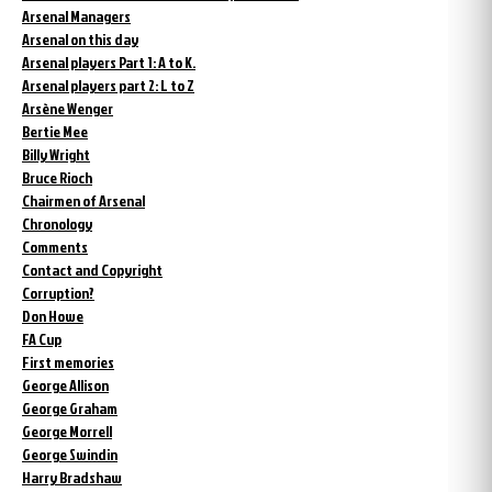
Arsenal Managers
Arsenal on this day
Arsenal players Part 1: A to K.
Arsenal players part 2: L to Z
Arsène Wenger
Bertie Mee
Billy Wright
Bruce Rioch
Chairmen of Arsenal
Chronology
Comments
Contact and Copyright
Corruption?
Don Howe
FA Cup
First memories
George Allison
George Graham
George Morrell
George Swindin
Harry Bradshaw