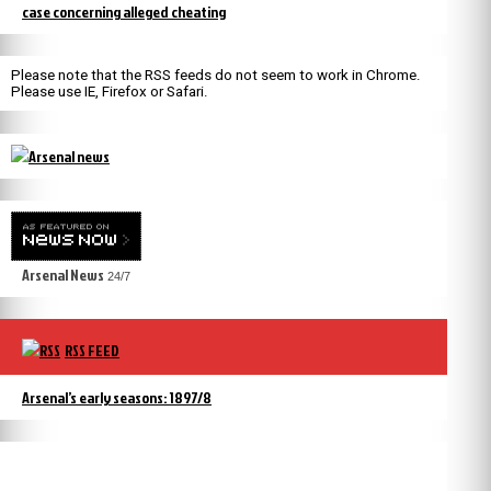
case concerning alleged cheating
Please note that the RSS feeds do not seem to work in Chrome.
Please use IE, Firefox or Safari.
Arsenal News
24/7
RSS FEED
Arsenal’s early seasons: 1897/8