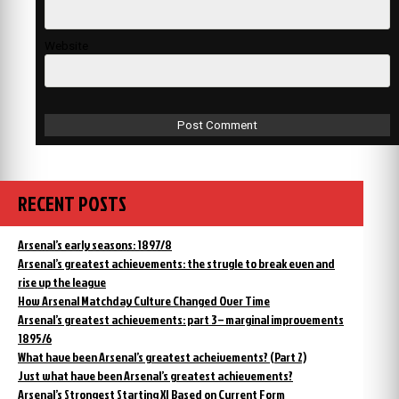
Website
RECENT POSTS
Arsenal’s early seasons: 1897/8
Arsenal’s greatest achievements: the strugle to break even and
rise up the league
How Arsenal Matchday Culture Changed Over Time
Arsenal’s greatest achievements: part 3 – marginal improvements
1895/6
What have been Arsenal’s greatest acheivements? (Part 2)
Just what have been Arsenal’s greatest achievements?
Arsenal’s Strongest Starting XI Based on Current Form