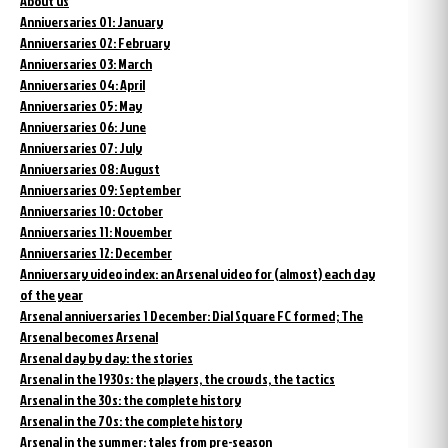
About us
Anniversaries 01: January
Anniversaries 02: February
Anniversaries 03: March
Anniversaries 04: April
Anniversaries 05: May
Anniversaries 06: June
Anniversaries 07: July
Anniversaries 08: August
Anniversaries 09: September
Anniversaries 10: October
Anniversaries 11: November
Anniversaries 12: December
Anniversary video index: an Arsenal video for (almost) each day
of the year
Arsenal anniversaries 1 December: Dial Square FC formed; The
Arsenal becomes Arsenal
Arsenal day by day: the stories
Arsenal in the 1930s: the players, the crowds, the tactics
Arsenal in the 30s: the complete history
Arsenal in the 70s: the complete history
Arsenal in the summer: tales from pre-season