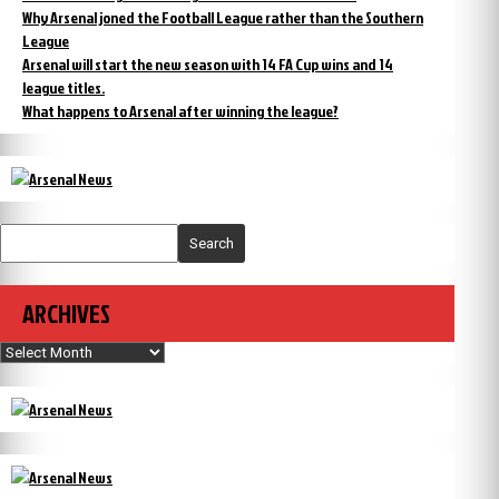
Why Arsenal joned the Football League rather than the Southern
League
Arsenal will start the new season with 14 FA Cup wins and 14
league titles.
What happens to Arsenal after winning the league?
Search
ARCHIVES
Archives