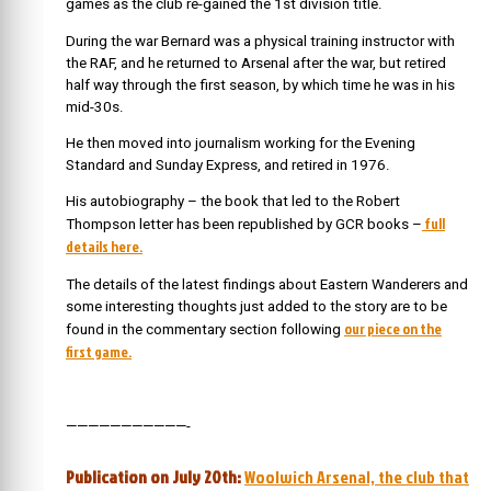
games as the club re-gained the 1st division title.
During the war Bernard was a physical training instructor with
the RAF, and he returned to Arsenal after the war, but retired
half way through the first season, by which time he was in his
mid-30s.
He then moved into journalism working for the Evening
Standard and Sunday Express, and retired in 1976.
His autobiography – the book that led to the Robert
full
Thompson letter has been republished by GCR books –
details here.
The details of the latest findings about Eastern Wanderers and
some interesting thoughts just added to the story are to be
our piece on the
found in the commentary section following
first game.
———————————-
Publication on July 20th:
Woolwich Arsenal, the club that