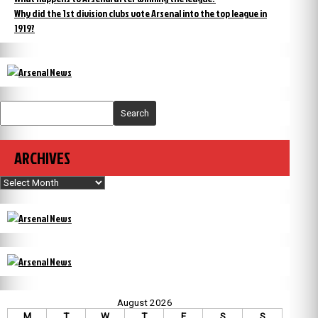
Why did the 1st division clubs vote Arsenal into the top league in
1919?
Search
ARCHIVES
Archives
August 2026
M
T
W
T
F
S
S