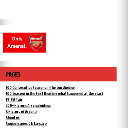
PAGES
100 Consecutive Seasons in the top division
100 Seasons in the First Division: what happened at the start
1919 Affair
300+ Historic Arsenal videos
A History of Arsenal
About us
Anniversaries 01: January