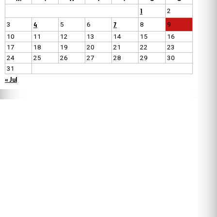
1
2
4
7
3
5
6
8
9
10
11
12
13
14
15
16
17
18
19
20
21
22
23
24
25
26
27
28
29
30
31
« Jul