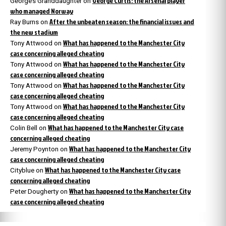
George Curtis: the Arsenal player
George’s Granddaughter
on
who managed Norway
After the unbeaten season: the financial issues and
Ray Burns
on
the new stadium
What has happened to the Manchester City
Tony Attwood
on
case concerning alleged cheating
What has happened to the Manchester City
Tony Attwood
on
case concerning alleged cheating
What has happened to the Manchester City
Tony Attwood
on
case concerning alleged cheating
What has happened to the Manchester City
Tony Attwood
on
case concerning alleged cheating
What has happened to the Manchester City case
Colin Bell
on
concerning alleged cheating
What has happened to the Manchester City
Jeremy Poynton
on
case concerning alleged cheating
What has happened to the Manchester City case
Cityblue
on
concerning alleged cheating
What has happened to the Manchester City
Peter Dougherty
on
case concerning alleged cheating