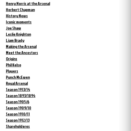
Henry Norris at the Arsenal
Herbert Chapman
History News
Iconic moments
Joe Shaw
Leslie Knighton
Liam Brady
Making the Arsenal
Meet the Ancestors
Origins
Phil Kelso
Players
Punch McEwen
Royal Arsenal
Season 1913/14
Season 1893/1894
Season 1905/6
Season 1909/10
Season 1910/11
Season 1912/13
Shareholderes