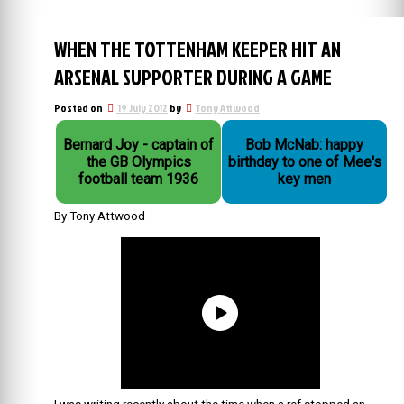
WHEN THE TOTTENHAM KEEPER HIT AN
ARSENAL SUPPORTER DURING A GAME
Posted on
19 July 2012
by
Tony Attwood
Bernard Joy - captain of
Bob McNab: happy
the GB Olympics
birthday to one of Mee's
football team 1936
key men
By Tony Attwood