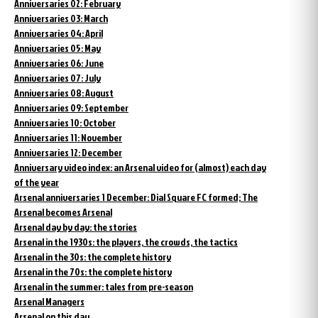
Anniversaries 02: February
Anniversaries 03: March
Anniversaries 04: April
Anniversaries 05: May
Anniversaries 06: June
Anniversaries 07: July
Anniversaries 08: August
Anniversaries 09: September
Anniversaries 10: October
Anniversaries 11: November
Anniversaries 12: December
Anniversary video index: an Arsenal video for (almost) each day
of the year
Arsenal anniversaries 1 December: Dial Square FC formed; The
Arsenal becomes Arsenal
Arsenal day by day: the stories
Arsenal in the 1930s: the players, the crowds, the tactics
Arsenal in the 30s: the complete history
Arsenal in the 70s: the complete history
Arsenal in the summer: tales from pre-season
Arsenal Managers
Arsenal on this day