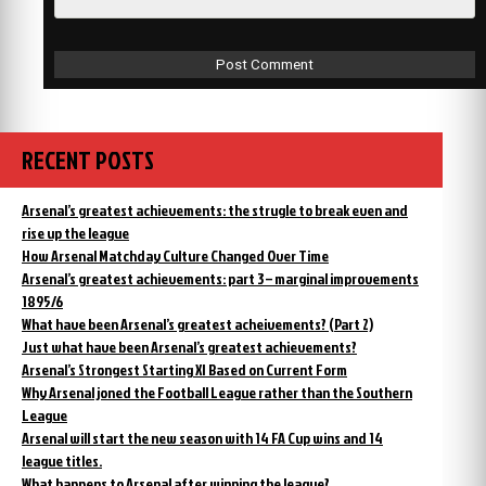
RECENT POSTS
Arsenal’s greatest achievements: the strugle to break even and
rise up the league
How Arsenal Matchday Culture Changed Over Time
Arsenal’s greatest achievements: part 3 – marginal improvements
1895/6
What have been Arsenal’s greatest acheivements? (Part 2)
Just what have been Arsenal’s greatest achievements?
Arsenal’s Strongest Starting XI Based on Current Form
Why Arsenal joned the Football League rather than the Southern
League
Arsenal will start the new season with 14 FA Cup wins and 14
league titles.
What happens to Arsenal after winning the league?