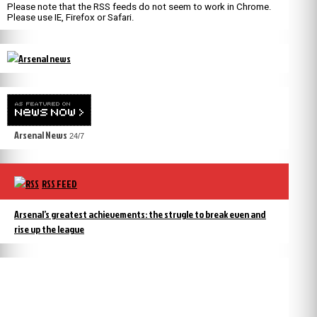
Please note that the RSS feeds do not seem to work in Chrome.
Please use IE, Firefox or Safari.
Arsenal News
24/7
RSS FEED
Arsenal’s greatest achievements: the strugle to break even and
rise up the league