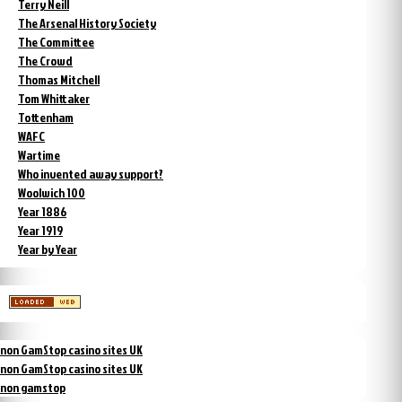
Terry Neill
The Arsenal History Society
The Committee
The Crowd
Thomas Mitchell
Tom Whittaker
Tottenham
WAFC
Wartime
Who invented away support?
Woolwich 100
Year 1886
Year 1919
Year by Year
non GamStop casino sites UK
non GamStop casino sites UK
non gamstop