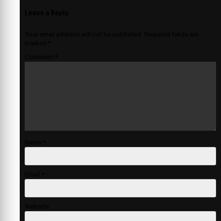
Leave a Reply
Your email address will not be published.
Required fields are
marked
*
Comment
*
Name
*
Email
*
Website