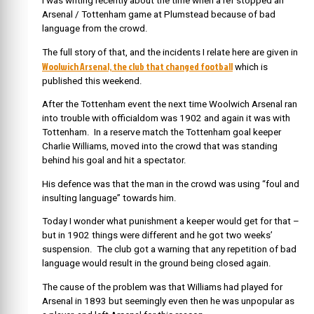
I was writing recently about the time when a ref stopped an
Arsenal / Tottenham game at Plumstead because of bad
language from the crowd.
The full story of that, and the incidents I relate here are given in
Woolwich Arsenal, the club that changed football
which is
published this weekend.
After the Tottenham event the next time Woolwich Arsenal ran
into trouble with officialdom was 1902 and again it was with
Tottenham. In a reserve match the Tottenham goal keeper
Charlie Williams, moved into the crowd that was standing
behind his goal and hit a spectator.
His defence was that the man in the crowd was using “foul and
insulting language” towards him.
Today I wonder what punishment a keeper would get for that –
but in 1902 things were different and he got two weeks’
suspension. The club got a warning that any repetition of bad
language would result in the ground being closed again.
The cause of the problem was that Williams had played for
Arsenal in 1893 but seemingly even then he was unpopular as