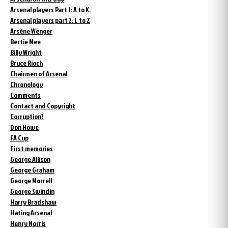
Arsenal players Part 1: A to K.
Arsenal players part 2: L to Z
Arsène Wenger
Bertie Mee
Billy Wright
Bruce Rioch
Chairmen of Arsenal
Chronology
Comments
Contact and Copyright
Corruption?
Don Howe
FA Cup
First memories
George Allison
George Graham
George Morrell
George Swindin
Harry Bradshaw
Hating Arsenal
Henry Norris