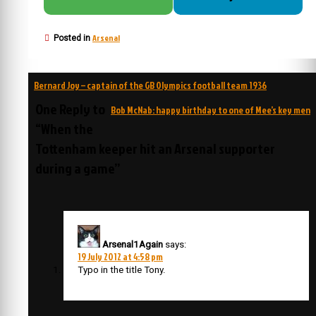
Arsenal
Posted in
Post
Bernard Joy – captain of the GB Olympics football team 1936
navigation
One Reply to
Bob McNab: happy birthday to one of Mee’s key men
“When the
Tottenham keeper hit an Arsenal supporter
during a game”
Arsenal1Again
says:
19 July 2012 at 4:58 pm
Typo in the title Tony.