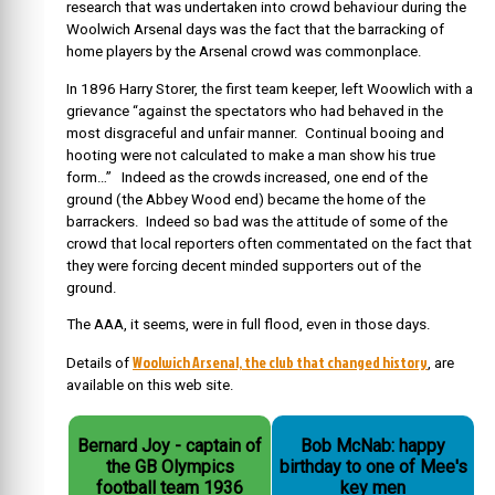
research that was undertaken into crowd behaviour during the
Woolwich Arsenal days was the fact that the barracking of
home players by the Arsenal crowd was commonplace.
In 1896 Harry Storer, the first team keeper, left Woowlich with a
grievance “against the spectators who had behaved in the
most disgraceful and unfair manner. Continual booing and
hooting were not calculated to make a man show his true
form…” Indeed as the crowds increased, one end of the
ground (the Abbey Wood end) became the home of the
barrackers. Indeed so bad was the attitude of some of the
crowd that local reporters often commentated on the fact that
they were forcing decent minded supporters out of the
ground.
The AAA, it seems, were in full flood, even in those days.
Woolwich Arsenal, the club that changed history
Details of
, are
available on this web site.
Bernard Joy - captain of
Bob McNab: happy
the GB Olympics
birthday to one of Mee's
football team 1936
key men