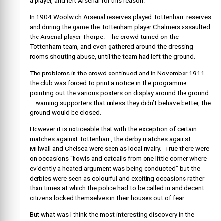
a player, and left Arsenal for this reason.
In 1904 Woolwich Arsenal reserves played Tottenham reserves
and during the game the Tottenham player Chalmers assaulted
the Arsenal player Thorpe. The crowd turned on the
Tottenham team, and even gathered around the dressing
rooms shouting abuse, until the team had left the ground.
The problems in the crowd continued and in November 1911
the club was forced to print a notice in the programme
pointing out the various posters on display around the ground
– warning supporters that unless they didn’t behave better, the
ground would be closed.
However it is noticeable that with the exception of certain
matches against Tottenham, the derby matches against
Millwall and Chelsea were seen as local rivalry. True there were
on occasions “howls and catcalls from one little corner where
evidently a heated argument was being conducted” but the
derbies were seen as colourful and exciting occasions rather
than times at which the police had to be called in and decent
citizens locked themselves in their houses out of fear.
But what was I think the most interesting discovery in the