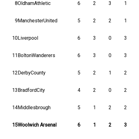
8
OldhamAthletic
6
2
3
1
9
ManchesterUnited
5
2
2
1
10
Liverpool
6
3
0
3
11
BoltonWanderers
6
3
0
3
12
DerbyCounty
5
2
1
2
13
BradfordCity
4
2
0
2
14
Middlesbrough
5
1
2
2
15
Woolwich Arsenal
6
1
2
3