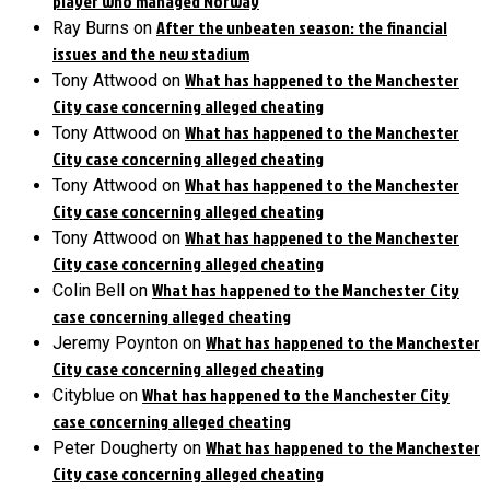
player who managed Norway
After the unbeaten season: the financial
Ray Burns
on
issues and the new stadium
What has happened to the Manchester
Tony Attwood
on
City case concerning alleged cheating
What has happened to the Manchester
Tony Attwood
on
City case concerning alleged cheating
What has happened to the Manchester
Tony Attwood
on
City case concerning alleged cheating
What has happened to the Manchester
Tony Attwood
on
City case concerning alleged cheating
What has happened to the Manchester City
Colin Bell
on
case concerning alleged cheating
What has happened to the Manchester
Jeremy Poynton
on
City case concerning alleged cheating
What has happened to the Manchester City
Cityblue
on
case concerning alleged cheating
What has happened to the Manchester
Peter Dougherty
on
City case concerning alleged cheating