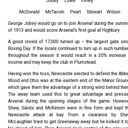
Jobey Lowe Finley
McDonald McTavish Peart Stewart Wilson
George Jobey would go on to join Arsenal during the summ
of 1913 and would score Arsenal’s first goal at Highbury.
A good crowd of 17,000 turned up – the largest gate sin
Boxing Day. If the locals continued to turn up in such numbe
throughout the season it would result in a 20% increase 
income and may keep the club in Plumstead.
Having won the toss, Newcastle elected to defend the Abb
Wood end (this was at the eastern end of the Manor Groun
which gave them the advantage of a strong wind behind the
The away team used this to great advantage and press
Arsenal during the opening stages of the game. Howeve
Shaw, Sands and McKinnon were in fine form and kept t
Newcastle attack at bay. From a clearance by Sha
McLaughlan tried to get Greenaway away but he kicked it t