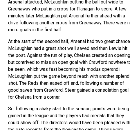
Arsenal attacked, McLaughlan putting the ball out wide to
Greenaway who put in a cross for Flanagan to score. A few
minutes later McLaughlan put Arsenal further ahead with a
drive following another cross from Greenaway. There were 
more goals in the first half.
At the start of the second half, Arsenal had two great chance
McLaughlan had a great shot well saved and then Lewis hit
the post. Against the run of play, Chelsea created an openin
but contrived to miss an open goal with Crawford nowhere t
be seen, which was fast becoming his modus operandi.
McLaughlan put the game beyond reach with another splend
shot. The Reds then eased off and, following a number of
good saves from Crawford, Steer gained a consolation goal
for Chelsea from a corner.
So, following a shaky start to the season, points were being
gained in the league and the players had medals that they
could show off. The directors would have been pleased wit
the gate receipts from the Newcastle game. Things were