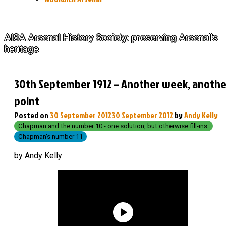
The History of Arsenal
AISA Arsenal History Society: preserving Arsenal's
heritage
30th September 1912 – Another week, anothe
point
Posted on
30 September 2012
30 September 2012
by
Andy Kelly
Chapman and the number 10 - one solution, but otherwise fill-ins.
Chapman's number 11
by Andy Kelly