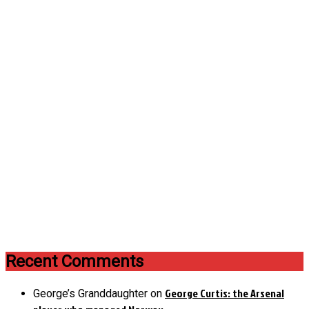
Recent Comments
George Curtis: the Arsenal
George’s Granddaughter
on