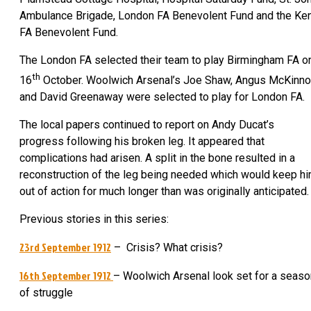
Ambulance Brigade, London FA Benevolent Fund and the Ke
FA Benevolent Fund.
The London FA selected their team to play Birmingham FA o
th
16
October. Woolwich Arsenal’s Joe Shaw, Angus McKinn
and David Greenaway were selected to play for London FA.
The local papers continued to report on Andy Ducat’s
progress following his broken leg. It appeared that
complications had arisen. A split in the bone resulted in a
reconstruction of the leg being needed which would keep h
out of action for much longer than was originally anticipated.
Previous stories in this series:
23rd September 1912
– Crisis? What crisis?
16th September 1912
– Woolwich Arsenal look set for a seaso
of struggle