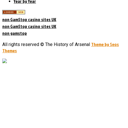
Year by Year
non GamStop casino sites UK
non GamStop casino sites UK
non gamstop
Theme by Seos
All rights reserved © The History of Arsenal
Themes