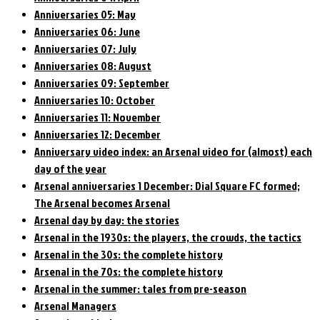
Anniversaries 05: May
Anniversaries 06: June
Anniversaries 07: July
Anniversaries 08: August
Anniversaries 09: September
Anniversaries 10: October
Anniversaries 11: November
Anniversaries 12: December
Anniversary video index: an Arsenal video for (almost) each
day of the year
Arsenal anniversaries 1 December: Dial Square FC formed;
The Arsenal becomes Arsenal
Arsenal day by day: the stories
Arsenal in the 1930s: the players, the crowds, the tactics
Arsenal in the 30s: the complete history
Arsenal in the 70s: the complete history
Arsenal in the summer: tales from pre-season
Arsenal Managers