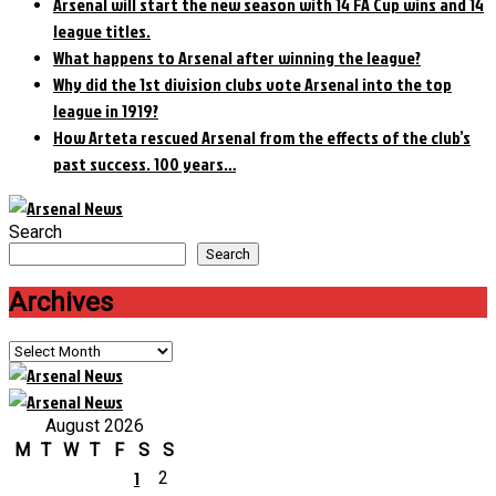
Arsenal will start the new season with 14 FA Cup wins and 14
league titles.
What happens to Arsenal after winning the league?
Why did the 1st division clubs vote Arsenal into the top
league in 1919?
How Arteta rescued Arsenal from the effects of the club’s
past success. 100 years…
Search
Search
Archives
Archives
August 2026
M
T
W
T
F
S
S
1
2