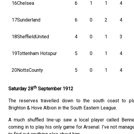
16
Chelsea
6
1
1
4
17
Sunderland
6
0
2
4
18
SheffieldUnited
4
0
1
3
19
Tottenham Hotspur
5
0
1
4
20
NottsCounty
5
0
1
4
th
Saturday 28
September 1912
The reserves travelled down to the south coast to pl
Brighton & Hove Albion in the South Eastern League.
A much shuffled line-up saw a local player called Benne
coming in to play his only game for Arsenal. I’ve not manag