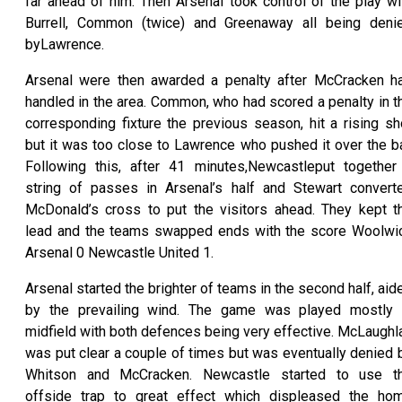
far ahead of him. Then Arsenal took control of the play wi
Burrell, Common (twice) and Greenaway all being deni
byLawrence.
Arsenal were then awarded a penalty after McCracken h
handled in the area. Common, who had scored a penalty in t
corresponding fixture the previous season, hit a rising sh
but it was too close to Lawrence who pushed it over the ba
Following this, after 41 minutes,Newcastleput together
string of passes in Arsenal’s half and Stewart convert
McDonald’s cross to put the visitors ahead. They kept t
lead and the teams swapped ends with the score Woolwi
Arsenal 0 Newcastle United 1.
Arsenal started the brighter of teams in the second half, aid
by the prevailing wind. The game was played mostly 
midfield with both defences being very effective. McLaughl
was put clear a couple of times but was eventually denied 
Whitson and McCracken. Newcastle started to use t
offside trap to great effect which displeased the ho