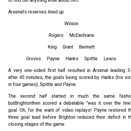
to find out anything else about him.
Arsenal’s reserves lined up:
Wilson
Rogers McEachrane
King Grant Bennett
Groves Payne Hanks Spittle Lewis
A very one-sided first half resulted in Arsenal leading 3
after 45 minutes, the goals being scored by Hanks (his six
in four games), Spittle and Payne.
The second half started in much the same fashi
butBrightonthen scored a debatable “was it over the line
goal. Oh, for the want of video replays! Payne restored t
three goal lead before Brighton reduced their deficit in t
closing stages of the game.