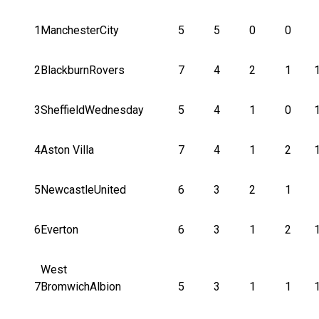
1
ManchesterCity
5
5
0
0
2
BlackburnRovers
7
4
2
1
3
SheffieldWednesday
5
4
1
0
4
Aston Villa
7
4
1
2
5
NewcastleUnited
6
3
2
1
6
Everton
6
3
1
2
West
7
BromwichAlbion
5
3
1
1