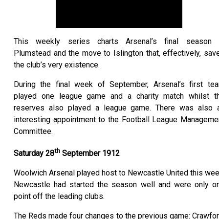
This weekly series charts Arsenal’s final season 
Plumstead and the move to Islington that, effectively, sav
the club’s very existence.
During the final week of September, Arsenal’s first te
played one league game and a charity match whilst t
reserves also played a league game. There was also 
interesting appointment to the Football League Manageme
Committee.
th
Saturday 28
September 1912
Woolwich Arsenal played host to Newcastle United this wee
Newcastle had started the season well and were only o
point off the leading clubs.
The Reds made four changes to the previous game: Crawfor