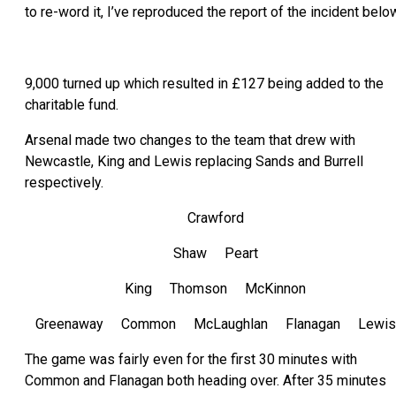
to re-word it, I’ve reproduced the report of the incident belo
9,000 turned up which resulted in £127 being added to the
charitable fund.
Arsenal made two changes to the team that drew with
Newcastle, King and Lewis replacing Sands and Burrell
respectively.
Crawford
Shaw Peart
King Thomson McKinnon
Greenaway Common McLaughlan Flanagan Lewis
The game was fairly even for the first 30 minutes with
Common and Flanagan both heading over. After 35 minutes