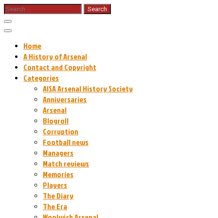
Skip
Search
for:
to
content
Home
A History of Arsenal
Contact and Copyright
Categories
AISA Arsenal History Society
Anniversaries
Arsenal
Blogroll
Corruption
Football news
Managers
Match reviews
Memories
Players
The Diary
The Era
Woolwich Arsenal