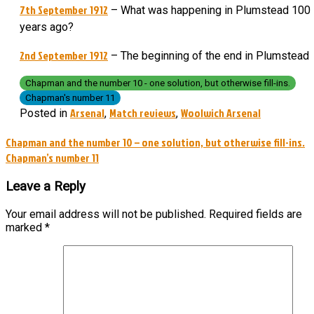
7th September 1912
– What was happening in Plumstead 100
years ago?
2nd September 1912
– The beginning of the end in Plumstead
Chapman and the number 10 - one solution, but otherwise fill-ins.
Chapman's number 11
Arsenal
Match reviews
Woolwich Arsenal
Posted in
,
,
Post
Chapman and the number 10 – one solution, but otherwise fill-ins.
Chapman’s number 11
navigation
Leave a Reply
Your email address will not be published.
Required fields are
marked
*