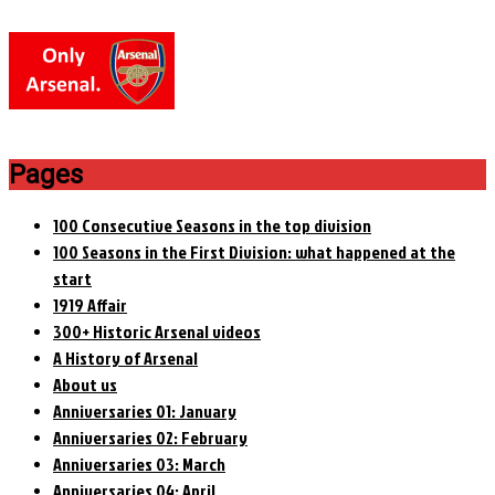
Pages
100 Consecutive Seasons in the top division
100 Seasons in the First Division: what happened at the
start
1919 Affair
300+ Historic Arsenal videos
A History of Arsenal
About us
Anniversaries 01: January
Anniversaries 02: February
Anniversaries 03: March
Anniversaries 04: April