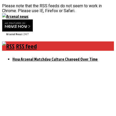
Please note that the RSS feeds do not seem to work in
Chrome. Please use IE, Firefox or Safari.
Arsenal News
24/7
RSS feed
How Arsenal Matchday Culture Changed Over Time