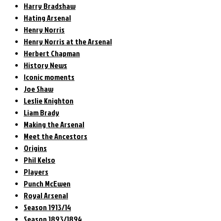
Harry Bradshaw
Hating Arsenal
Henry Norris
Henry Norris at the Arsenal
Herbert Chapman
History News
Iconic moments
Joe Shaw
Leslie Knighton
Liam Brady
Making the Arsenal
Meet the Ancestors
Origins
Phil Kelso
Players
Punch McEwen
Royal Arsenal
Season 1913/14
Season 1893/1894