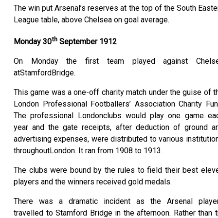
The win put Arsenal’s reserves at the top of the South Easte
League table, above Chelsea on goal average.
th
Monday 30
September 1912
On Monday the first team played against Chels
atStamfordBridge.
This game was a one-off charity match under the guise of t
London Professional Footballers’ Association Charity Fun
The professional Londonclubs would play one game ea
year and the gate receipts, after deduction of ground a
advertising expenses, were distributed to various institutio
throughoutLondon. It ran from 1908 to 1913.
The clubs were bound by the rules to field their best elev
players and the winners received gold medals.
There was a dramatic incident as the Arsenal playe
travelled to Stamford Bridge in the afternoon. Rather than t