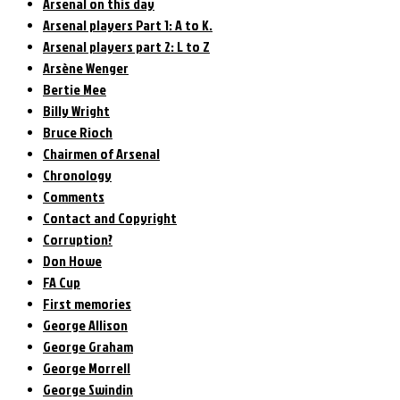
Arsenal on this day
Arsenal players Part 1: A to K.
Arsenal players part 2: L to Z
Arsène Wenger
Bertie Mee
Billy Wright
Bruce Rioch
Chairmen of Arsenal
Chronology
Comments
Contact and Copyright
Corruption?
Don Howe
FA Cup
First memories
George Allison
George Graham
George Morrell
George Swindin