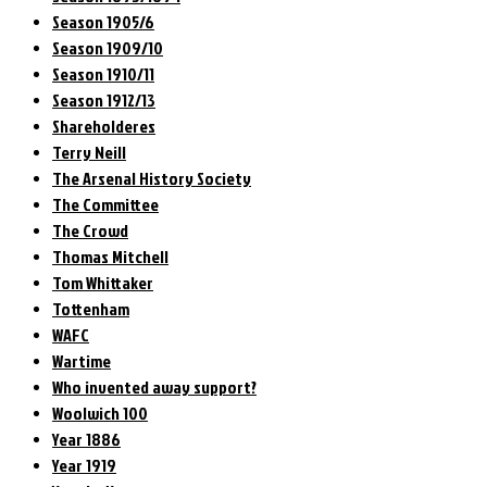
Season 1905/6
Season 1909/10
Season 1910/11
Season 1912/13
Shareholderes
Terry Neill
The Arsenal History Society
The Committee
The Crowd
Thomas Mitchell
Tom Whittaker
Tottenham
WAFC
Wartime
Who invented away support?
Woolwich 100
Year 1886
Year 1919