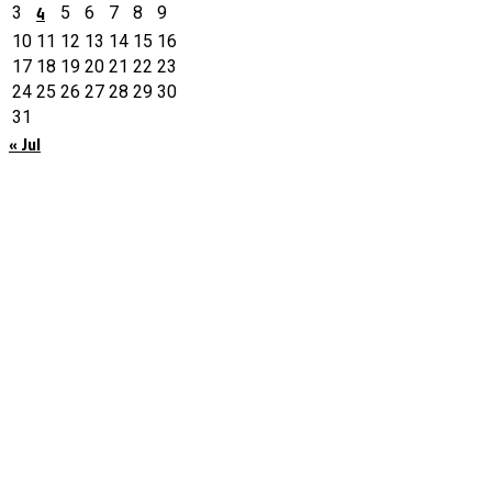
4
3
5
6
7
8
9
10
11
12
13
14
15
16
17
18
19
20
21
22
23
24
25
26
27
28
29
30
31
« Jul