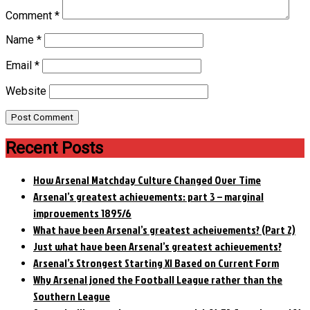
Comment
*
Name
*
Email
*
Website
Recent Posts
How Arsenal Matchday Culture Changed Over Time
Arsenal’s greatest achievements: part 3 – marginal
improvements 1895/6
What have been Arsenal’s greatest acheivements? (Part 2)
Just what have been Arsenal’s greatest achievements?
Arsenal’s Strongest Starting XI Based on Current Form
Why Arsenal joned the Football League rather than the
Southern League