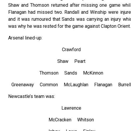
Shaw and Thomson returned after missing one game whil
Flanagan had missed two. Randall and Winship were injure
and it was rumoured that Sands was carrying an injury whi
was why he was rested for the game against Clapton Orient.
Arsenal lined-up:
Crawford
Shaw Peart
Thomson Sands McKinnon
Greenaway Common McLaughlan Flanagan Burrel
Newcastle’s team was:
Lawrence
McCracken Whitson