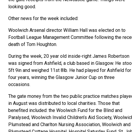
looking good.
Other news for the week included:
Woolwich Arsenal director William Hall was elected on to
Football League Management Committee following the rece
death of Tom Houghton.
During the week, 20 year old inside-right James Robertson
was signed from Ashfield, a club based in Glasgow. He sto
5ft 9in and weighed 11st 8lb. He had played for Ashfield for
four years, winning the Glasgow Junior Cup on three
occasions.
The gate money from the two public practice matches playe
in August was distributed to local charities. Those that
benefited included: the Woolwich Fund for the Blind and
Paralysed, Woolwich Invalid Children’s Aid Society, Woolwic
Plumstead and Charlton Nursing Association, Woolwich and
Plumstead Cottage Hospital, Hospital Saturday Fund, St. Jo