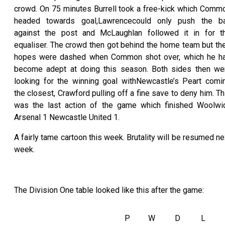
crowd. On 75 minutes Burrell took a free-kick which Comm
headed towards goal,Lawrencecould only push the ba
against the post and McLaughlan followed it in for t
equaliser. The crowd then got behind the home team but the
hopes were dashed when Common shot over, which he h
become adept at doing this season. Both sides then we
looking for the winning goal withNewcastle’s Peart comi
the closest, Crawford pulling off a fine save to deny him. Th
was the last action of the game which finished Woolwi
Arsenal 1 Newcastle United 1.
A fairly tame cartoon this week. Brutality will be resumed ne
week.
The Division One table looked like this after the game:
P
W
D
L