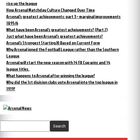
rise up the league
How Arsenal Matchday Culture Changed Over Time
Arsenal’s greatest achievements: part 3 – marginal improvements
1895/6
What have been Arsenal’s greatest acheivements? (Part 2)
Just what have been Arsenal’s greatest achievements?
Arsenal’s Strongest Starting XI Based on Current Form
Why Arsenal joned the Football League rather than the Southern
League
Arsenal will start the new season with 14 FA Cup wins and 14
league titles.
What happens to Arsenal after winning the league?
Why did the 1st division clubs vote Arsenal into the top league in
1919?
Search