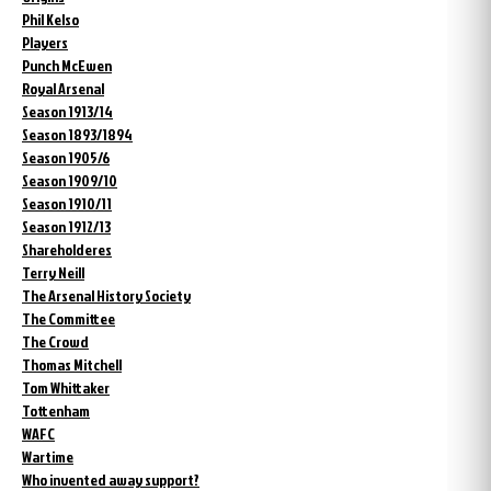
Phil Kelso
Players
Punch McEwen
Royal Arsenal
Season 1913/14
Season 1893/1894
Season 1905/6
Season 1909/10
Season 1910/11
Season 1912/13
Shareholderes
Terry Neill
The Arsenal History Society
The Committee
The Crowd
Thomas Mitchell
Tom Whittaker
Tottenham
WAFC
Wartime
Who invented away support?