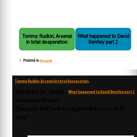
Tommy Rudkin; Arsenal
What happened to David
in total desperation.
Bentley part 2
Arsenal
Posted in
Post
Tommy Rudkin; Arsenal in total desperation.
navigation
One Reply to “Today
What happened to David Bentley part 2
in history: Herbert
Chapman and Liam Brady joined Arsenal on 11
June”