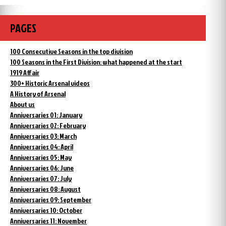
PAGES
100 Consecutive Seasons in the top division
100 Seasons in the First Division: what happened at the start
1919 Affair
300+ Historic Arsenal videos
A History of Arsenal
About us
Anniversaries 01: January
Anniversaries 02: February
Anniversaries 03: March
Anniversaries 04: April
Anniversaries 05: May
Anniversaries 06: June
Anniversaries 07: July
Anniversaries 08: August
Anniversaries 09: September
Anniversaries 10: October
Anniversaries 11: November