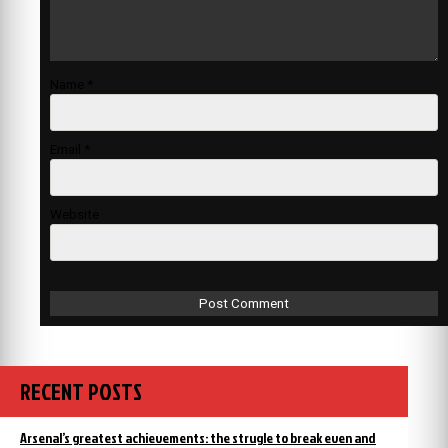
Name
*
Email
*
Website
RECENT POSTS
Arsenal’s greatest achievements: the strugle to break even and