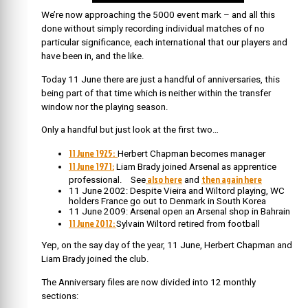
We’re now approaching the 5000 event mark – and all this
done without simply recording individual matches of no
particular significance, each international that our players and
have been in, and the like.
Today 11 June there are just a handful of anniversaries, this
being part of that time which is neither within the transfer
window nor the playing season.
Only a handful but just look at the first two…
11 June 1925:
Herbert Chapman becomes manager
11 June 1971:
Liam Brady joined Arsenal as apprentice
also here
then again here
professional. See
and
11 June 2002: Despite Vieira and Wiltord playing, WC
holders France go out to Denmark in South Korea
11 June 2009: Arsenal open an Arsenal shop in Bahrain
11 June 2012:
Sylvain Wiltord retired from football
Yep, on the say day of the year, 11 June, Herbert Chapman and
Liam Brady joined the club.
The Anniversary files are now divided into 12 monthly
sections: