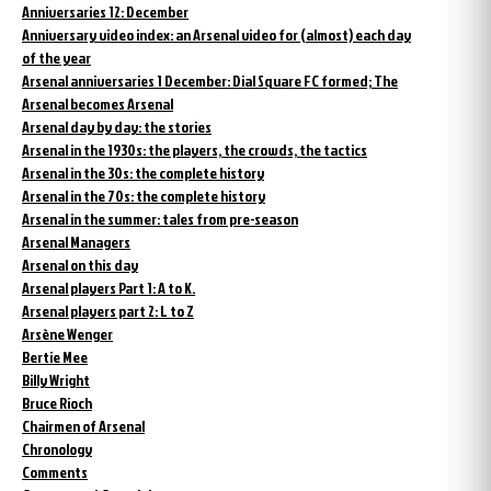
Anniversaries 12: December
Anniversary video index: an Arsenal video for (almost) each day
of the year
Arsenal anniversaries 1 December: Dial Square FC formed; The
Arsenal becomes Arsenal
Arsenal day by day: the stories
Arsenal in the 1930s: the players, the crowds, the tactics
Arsenal in the 30s: the complete history
Arsenal in the 70s: the complete history
Arsenal in the summer: tales from pre-season
Arsenal Managers
Arsenal on this day
Arsenal players Part 1: A to K.
Arsenal players part 2: L to Z
Arsène Wenger
Bertie Mee
Billy Wright
Bruce Rioch
Chairmen of Arsenal
Chronology
Comments