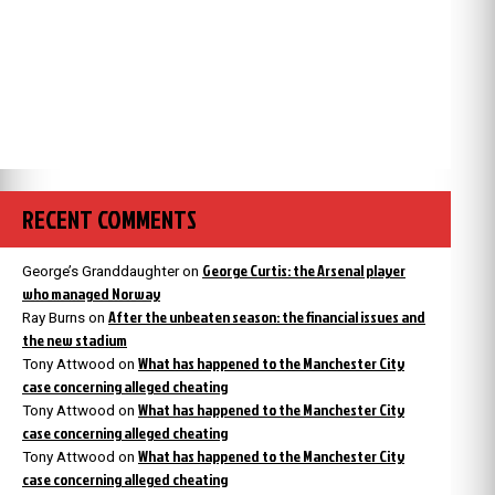
RECENT COMMENTS
George Curtis: the Arsenal player
George’s Granddaughter
on
who managed Norway
After the unbeaten season: the financial issues and
Ray Burns
on
the new stadium
What has happened to the Manchester City
Tony Attwood
on
case concerning alleged cheating
What has happened to the Manchester City
Tony Attwood
on
case concerning alleged cheating
What has happened to the Manchester City
Tony Attwood
on
case concerning alleged cheating