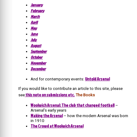
January
February
March
April
May
June
July
August
September
October
November
December
Untold Arsenal
And for contemporary events:
If you would like to contribute an article to this site, please
this note on submissions etc.
see
The Books
Woolwich Arsenal: The club that changed football
–
Arsenal’s early years
Making the Arsenal
– how the modern Arsenal was born
in 1910
The Crowd at Woolwich Arsenal