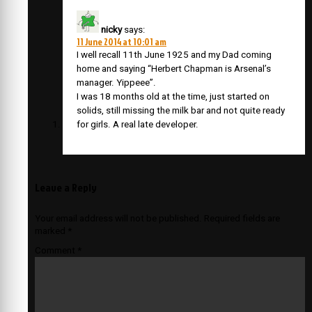
nicky
says:
11 June 2014 at 10:01 am
I well recall 11th June 1925 and my Dad coming
home and saying “Herbert Chapman is Arsenal’s
manager. Yippeee”.
I was 18 months old at the time, just started on
solids, still missing the milk bar and not quite ready
for girls. A real late developer.
Leave a Reply
Your email address will not be published.
Required fields are
marked
*
Comment
*