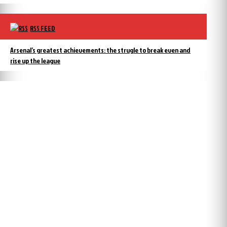
RSS FEED
Arsenal’s greatest achievements: the strugle to break even and
rise up the league