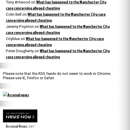
What has happened to the Manchester City
Tony Attwood
on
case concerning alleged cheating
What has happened to the Manchester City case
Colin Bell
on
concerning alleged cheating
What has happened to the Manchester City
Jeremy Poynton
on
case concerning alleged cheating
What has happened to the Manchester City case
Cityblue
on
concerning alleged cheating
What has happened to the Manchester City
Peter Dougherty
on
case concerning alleged cheating
Please note that the RSS feeds do not seem to work in Chrome.
Please use IE, Firefox or Safari.
Arsenal News
24/7