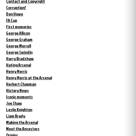
Contact and Copyright
Corruption?
Don Howe
FA Cup
First memories
George Allison
George Graham
George Morrell
George Swindin
Harry Bradshaw
Hating Arsenal
Henry Norris
Henry Norris at the Arsenal
Herbert Chapman
History News
Iconic moments
Joe Shaw
Leslie Knighton
Liam Brady
Making the Arsenal
Meet the Ancestors
Origins