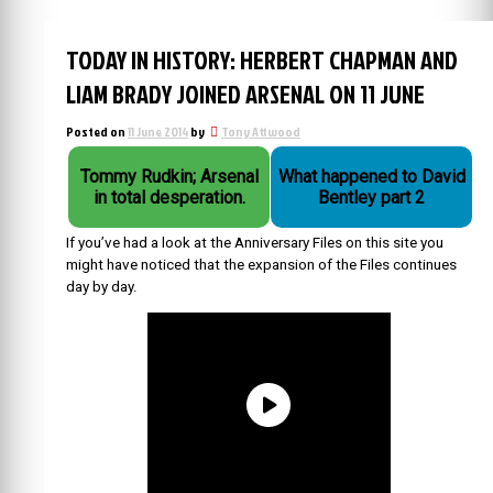
TODAY IN HISTORY: HERBERT CHAPMAN AND
LIAM BRADY JOINED ARSENAL ON 11 JUNE
Posted on
11 June 2014
by
Tony Attwood
Tommy Rudkin; Arsenal
What happened to David
in total desperation.
Bentley part 2
If you’ve had a look at the Anniversary Files on this site you
might have noticed that the expansion of the Files continues
day by day.