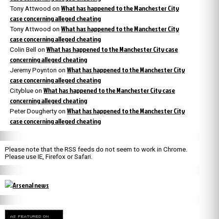
What has happened to the Manchester City
Tony Attwood
on
case concerning alleged cheating
What has happened to the Manchester City
Tony Attwood
on
case concerning alleged cheating
What has happened to the Manchester City case
Colin Bell
on
concerning alleged cheating
What has happened to the Manchester City
Jeremy Poynton
on
case concerning alleged cheating
What has happened to the Manchester City case
Cityblue
on
concerning alleged cheating
What has happened to the Manchester City
Peter Dougherty
on
case concerning alleged cheating
Please note that the RSS feeds do not seem to work in Chrome.
Please use IE, Firefox or Safari.