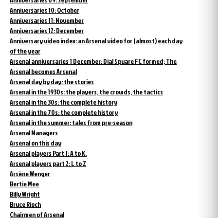
Anniversaries 10: October
Anniversaries 11: November
Anniversaries 12: December
Anniversary video index: an Arsenal video for (almost) each day
of the year
Arsenal anniversaries 1 December: Dial Square FC formed; The
Arsenal becomes Arsenal
Arsenal day by day: the stories
Arsenal in the 1930s: the players, the crowds, the tactics
Arsenal in the 30s: the complete history
Arsenal in the 70s: the complete history
Arsenal in the summer: tales from pre-season
Arsenal Managers
Arsenal on this day
Arsenal players Part 1: A to K.
Arsenal players part 2: L to Z
Arsène Wenger
Bertie Mee
Billy Wright
Bruce Rioch
Chairmen of Arsenal