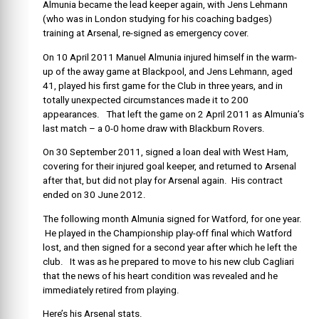
Almunia became the lead keeper again, with Jens Lehmann
(who was in London studying for his coaching badges)
training at Arsenal, re-signed as emergency cover.
On 10 April 2011 Manuel Almunia injured himself in the warm-
up of the away game at Blackpool, and Jens Lehmann, aged
41, played his first game for the Club in three years, and in
totally unexpected circumstances made it to 200
appearances. That left the game on 2 April 2011 as Almunia’s
last match – a 0-0 home draw with Blackburn Rovers.
On 30 September 2011, signed a loan deal with West Ham,
covering for their injured goal keeper, and returned to Arsenal
after that, but did not play for Arsenal again. His contract
ended on 30 June 2012.
The following month Almunia signed for Watford, for one year.
He played in the Championship play-off final which Watford
lost, and then signed for a second year after which he left the
club. It was as he prepared to move to his new club Cagliari
that the news of his heart condition was revealed and he
immediately retired from playing.
Here’s his Arsenal stats.