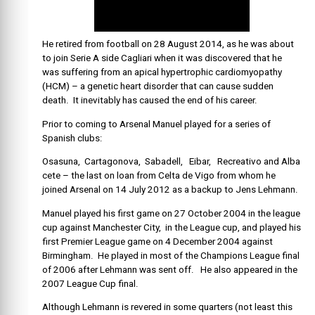
He retired from football on 28 August 2014, as he was about
to join Serie A side Cagliari when it was discovered that he
was suffering from an apical hypertrophic ca
rdiomyopathy
(HCM) – a genetic heart disorder that can cause sudden
death. It inevitably has caused the end of his career.
Prior to coming to Arsenal Manuel played for a series of
Spanish clubs:
Osasuna, Cartagonova, Sabadell, Eibar, Recreativo and Alba
cete – the last on loan from Celta de Vigo from whom he
joined Arsenal on 14 July 2012 as a backup to Jens Lehmann.
Manuel played his first game on 27 October 2004 in the league
cup against Manchester City, in the League cup, and played his
first Premier League game on 4 December 2004 against
Birmingham. He played in most of the Champions League final
of 2006 after Lehmann was sent off. He also appeared in the
2007 League Cup final.
Although Lehmann is revered in some quarters (not least this