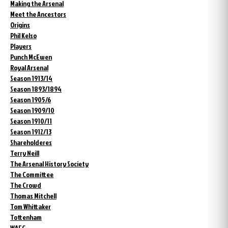
Making the Arsenal
Meet the Ancestors
Origins
Phil Kelso
Players
Punch McEwen
Royal Arsenal
Season 1913/14
Season 1893/1894
Season 1905/6
Season 1909/10
Season 1910/11
Season 1912/13
Shareholderes
Terry Neill
The Arsenal History Society
The Committee
The Crowd
Thomas Mitchell
Tom Whittaker
Tottenham
WAFC