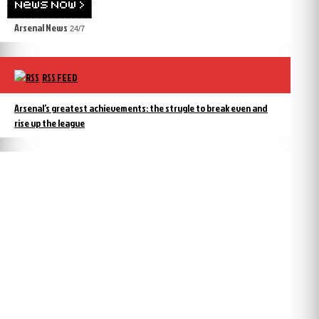
Arsenal News
24/7
RSS FEED
Arsenal’s greatest achievements: the strugle to break even and
rise up the league