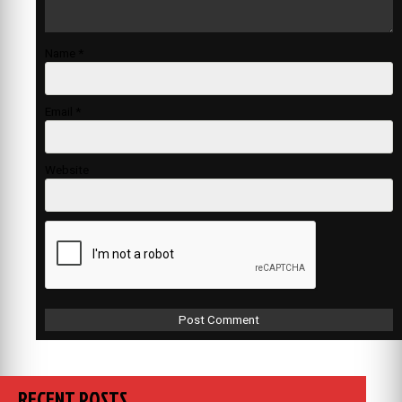
Name
*
Email
*
Website
RECENT POSTS