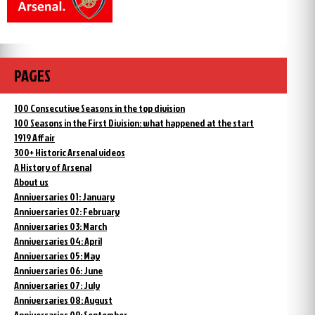
PAGES
100 Consecutive Seasons in the top division
100 Seasons in the First Division: what happened at the start
1919 Affair
300+ Historic Arsenal videos
A History of Arsenal
About us
Anniversaries 01: January
Anniversaries 02: February
Anniversaries 03: March
Anniversaries 04: April
Anniversaries 05: May
Anniversaries 06: June
Anniversaries 07: July
Anniversaries 08: August
Anniversaries 09: September