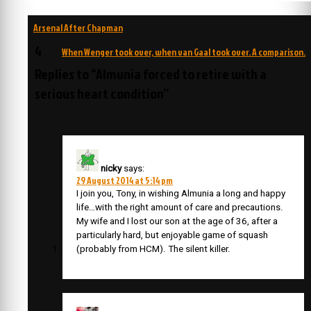
Post
Arsenal After Chapman
navigation
4
When Wenger took over, when van Gaal took over. A comparison.
Replies to “Almunia forced to retire with a
serious heart condition”
nicky
says:
29 August 2014 at 5:14 pm
I join you, Tony, in wishing Almunia a long and happy
life…with the right amount of care and precautions.
My wife and I lost our son at the age of 36, after a
particularly hard, but enjoyable game of squash
(probably from HCM). The silent killer.