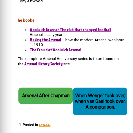
Tony Attwood
he books
Woolwich Arsenal: The club that changed football
–
Arsenal’s early years
Making the Arsenal
– how the modern Arsenal was born
in 1910
The Crowd at Woolwich Arsenal
The complete Arsenal Anniversary series is to be found on
Arsenal History Society
the
site.
Arsenal After Chapman
When Wenger took over,
when van Gaal took over.
A comparison.
Arsenal
Posted in