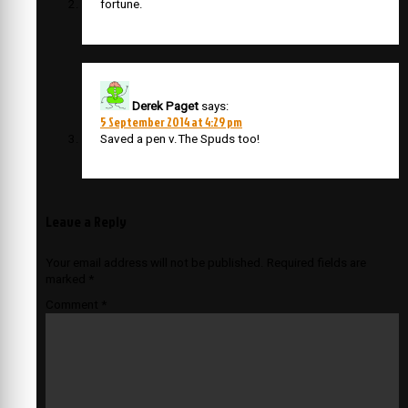
fortune.
Derek Paget
says:
5 September 2014 at 4:29 pm
Saved a pen v.The Spuds too!
Leave a Reply
Your email address will not be published.
Required fields are
marked
*
Comment
*