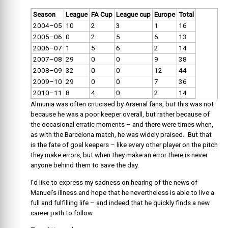
Season
League
FA Cup
League cup
Europe
Total
2004–05
10
2
3
1
16
2005–06
0
2
5
6
13
2006–07
1
5
6
2
14
2007–08
29
0
0
9
38
2008–09
32
0
0
12
44
2009–10
29
0
0
7
36
2010–11
8
4
0
2
14
Almunia was often criticised by Arsenal fans, but this was not
because he was a poor keeper overall, but rather because of
the occasional erratic moments – and there were times when,
as with the Barcelona match, he was widely praised. But that
is the fate of goal keepers – like every other player on the pitch
they make errors, but when they make an error there is never
anyone behind them to save the day.
I’d like to express my sadness on hearing of the news of
Manuel’s illness and hope that he nevertheless is able to live a
full and fulfilling life – and indeed that he quickly finds a new
career path to follow.