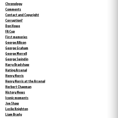
Chronology
Comments
Contact and Copyright
Corruption?
Don Howe
FA Cup
First memories
George Allison
George Graham
George Morrell
George Swindin
Harry Bradshaw
Hating Arsenal
Henry Norris
Henry Norris at the Arsenal
Herbert Chapman
History News
Iconic moments
Joe Shaw
Leslie Knighton
Liam Brady