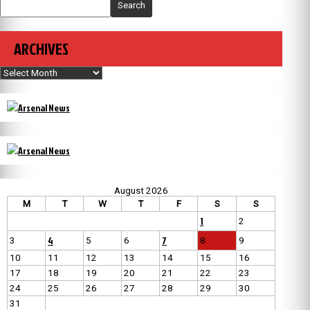
Search
ARCHIVES
Archives
August 2026
M
T
W
T
F
S
S
1
2
4
7
3
5
6
8
9
10
11
12
13
14
15
16
17
18
19
20
21
22
23
24
25
26
27
28
29
30
31