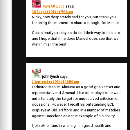
Tony Attwood
says:
30 August 2014 at 9:36 am
Nicky, how desperately sad for you, but thank you
for using the moment to share a thought for Manuel.
Occasionally ex-players do find their way to this site,
and I hope that if he does Manuel does see that we
wish him all the best.
john lynch
says:
2 September 2014 at 11:00 pm
I admired Manuel Almunia as a good goalkeeper and
representative of Arsenal. Like other players, he was
unfortunately the target for undeserved criticism on
occasions. However, I recall his outstanding ECL
displays at Old Trafford and in a number of matches
against Barcelona as a true example of his ability.
I join other fans in wishing him good health and