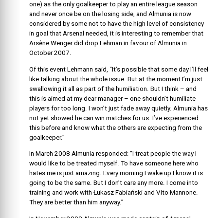
one) as the only goalkeeper to play an entire league season
and never once be on the losing side, and Almunia is now
considered by some not to have the high level of consistency
in goal that Arsenal needed, it is interesting to remember that
Arsène Wenger did drop Lehman in favour of Almunia in
October 2007.
Of this event Lehmann said, “It’s possible that some day I’ll feel
like talking about the whole issue. But at the moment I’m just
swallowing it all as part of the humiliation. But I think – and
this is aimed at my dear manager – one shouldn’t humiliate
players for too long. I won’t just fade away quietly. Almunia has
not yet showed he can win matches for us. I’ve experienced
this before and know what the others are expecting from the
goalkeeper.”
In March 2008 Almunia responded: “I treat people the way I
would like to be treated myself. To have someone here who
hates me is just amazing. Every morning I wake up I know it is
going to be the same. But I don’t care any more. I come into
training and work with Łukasz Fabiański and Vito Mannone.
They are better than him anyway.”