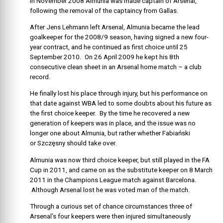
In November 2008 Almunia was made captain of Arsenal,
following the removal of the captaincy from Gallas.
After Jens Lehmann left Arsenal, Almunia became the lead
goalkeeper for the 2008/9 season, having signed a new four-
year contract, and he continued as first choice until 25
September 2010. On 26 April 2009 he kept his 8th
consecutive clean sheet in an Arsenal home match – a club
record.
He finally lost his place through injury, but his performance on
that date against WBA led to some doubts about his future as
the first choice keeper. By the time he recovered a new
generation of keepers was in place, and the issue was no
longer one about Almunia, but rather whether Fabiański
or Szczęsny should take over.
Almunia was now third choice keeper, but still played in the FA
Cup in 2011, and came on as the substitute keeper on 8 March
2011 in the Champions League match against Barcelona.
Although Arsenal lost he was voted man of the match.
Through a curious set of chance circumstances three of
Arsenal’s four keepers were then injured simultaneously