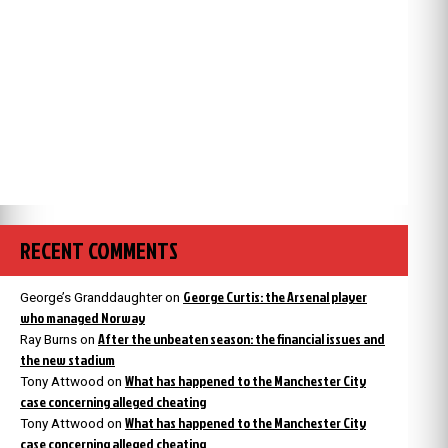
RECENT COMMENTS
George Curtis: the Arsenal player
George’s Granddaughter
on
who managed Norway
After the unbeaten season: the financial issues and
Ray Burns
on
the new stadium
What has happened to the Manchester City
Tony Attwood
on
case concerning alleged cheating
What has happened to the Manchester City
Tony Attwood
on
case concerning alleged cheating