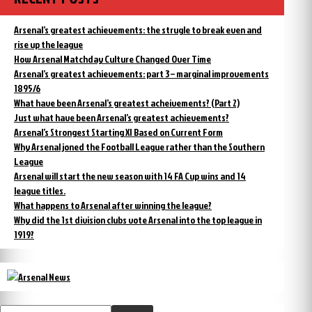
Arsenal’s greatest achievements: the strugle to break even and
rise up the league
How Arsenal Matchday Culture Changed Over Time
Arsenal’s greatest achievements: part 3 – marginal improvements
1895/6
What have been Arsenal’s greatest acheivements? (Part 2)
Just what have been Arsenal’s greatest achievements?
Arsenal’s Strongest Starting XI Based on Current Form
Why Arsenal joned the Football League rather than the Southern
League
Arsenal will start the new season with 14 FA Cup wins and 14
league titles.
What happens to Arsenal after winning the league?
Why did the 1st division clubs vote Arsenal into the top league in
1919?