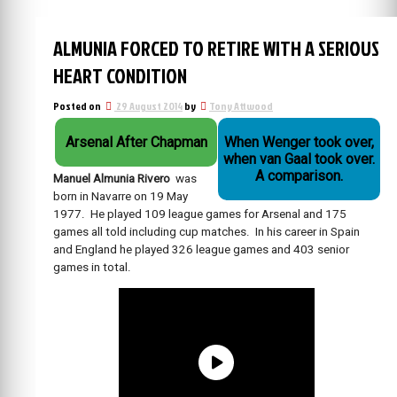
ALMUNIA FORCED TO RETIRE WITH A SERIOUS
HEART CONDITION
Posted on
29 August 2014
by
Tony Attwood
Arsenal After Chapman
When Wenger took over,
when van Gaal took over.
A comparison.
Manuel Almunia Rivero
was
born in Navarre on 19 May
1977. He played 109 league games for Arsenal and 175
games all told including cup matches. In his career in Spain
and England he played 326 league games and 403 senior
games in total.