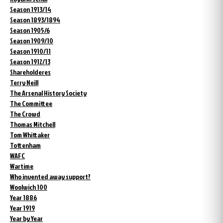
Season 1913/14
Season 1893/1894
Season 1905/6
Season 1909/10
Season 1910/11
Season 1912/13
Shareholderes
Terry Neill
The Arsenal History Society
The Committee
The Crowd
Thomas Mitchell
Tom Whittaker
Tottenham
WAFC
Wartime
Who invented away support?
Woolwich 100
Year 1886
Year 1919
Year by Year