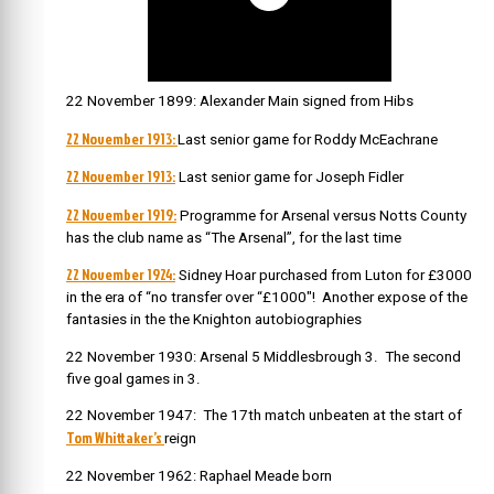
22 November 1899: Alexander Main signed from Hibs
22 November 1913:
Last senior game for Roddy McEachrane
22 November 1913:
Last senior game for Joseph Fidler
22 November 1919:
Programme for Arsenal versus Notts County
has the club name as “The Arsenal”, for the last time
22 November 1924:
Sidney Hoar purchased from Luton for £3000
in the era of “no transfer over “£1000″! Another expose of the
fantasies in the the Knighton autobiographies
22 November 1930: Arsenal 5 Middlesbrough 3. The second
five goal games in 3.
22 November 1947: The 17th match unbeaten at the start of
Tom Whittaker’s
reign
22 November 1962: Raphael Meade born