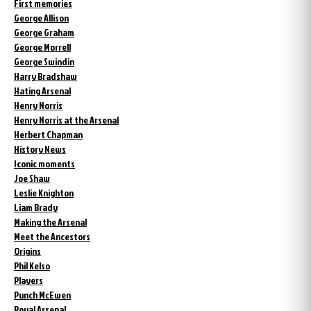
First memories
George Allison
George Graham
George Morrell
George Swindin
Harry Bradshaw
Hating Arsenal
Henry Norris
Henry Norris at the Arsenal
Herbert Chapman
History News
Iconic moments
Joe Shaw
Leslie Knighton
Liam Brady
Making the Arsenal
Meet the Ancestors
Origins
Phil Kelso
Players
Punch McEwen
Royal Arsenal