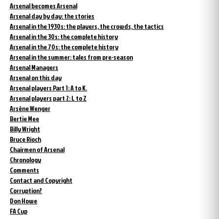
Arsenal becomes Arsenal
Arsenal day by day: the stories
Arsenal in the 1930s: the players, the crowds, the tactics
Arsenal in the 30s: the complete history
Arsenal in the 70s: the complete history
Arsenal in the summer: tales from pre-season
Arsenal Managers
Arsenal on this day
Arsenal players Part 1: A to K.
Arsenal players part 2: L to Z
Arsène Wenger
Bertie Mee
Billy Wright
Bruce Rioch
Chairmen of Arsenal
Chronology
Comments
Contact and Copyright
Corruption?
Don Howe
FA Cup