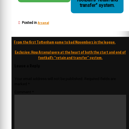
transfer” system.
Arsenal
Posted in
Post
From the first Tottenham game to bad Novembers in the league.
navigation
Exclusive: How Arsenal were at the heart of both the start and end of
football’s “retain and transfer” system.
Leave a Reply
Your email address will not be published.
Required fields are
marked
*
Comment
*