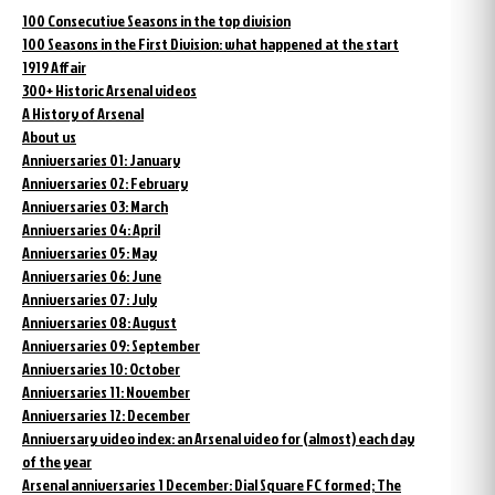
100 Consecutive Seasons in the top division
100 Seasons in the First Division: what happened at the start
1919 Affair
300+ Historic Arsenal videos
A History of Arsenal
About us
Anniversaries 01: January
Anniversaries 02: February
Anniversaries 03: March
Anniversaries 04: April
Anniversaries 05: May
Anniversaries 06: June
Anniversaries 07: July
Anniversaries 08: August
Anniversaries 09: September
Anniversaries 10: October
Anniversaries 11: November
Anniversaries 12: December
Anniversary video index: an Arsenal video for (almost) each day
of the year
Arsenal anniversaries 1 December: Dial Square FC formed; The