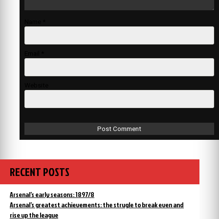
Name
*
Email
*
Website
RECENT POSTS
Arsenal’s early seasons: 1897/8
Arsenal’s greatest achievements: the strugle to break even and
rise up the league