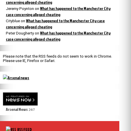
concerning alleged cheating
What has happened to the Manchester City
Jeremy Poynton
on
case concerning alleged cheating
What has happened to the Manchester City case
Cityblue
on
concerning alleged cheating
What has happened to the Manchester City
Peter Dougherty
on
case concerning alleged cheating
Please note that the RSS feeds do not seem to work in Chrome.
Please use IE, Firefox or Safari.
Arsenal News
24/7
RSS FEED