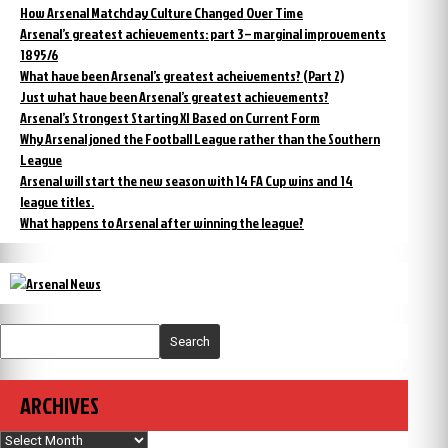
How Arsenal Matchday Culture Changed Over Time
Arsenal’s greatest achievements: part 3 – marginal improvements
1895/6
What have been Arsenal’s greatest acheivements? (Part 2)
Just what have been Arsenal’s greatest achievements?
Arsenal’s Strongest Starting XI Based on Current Form
Why Arsenal joned the Football League rather than the Southern
League
Arsenal will start the new season with 14 FA Cup wins and 14
league titles.
What happens to Arsenal after winning the league?
Search
ARCHIVES
Archives