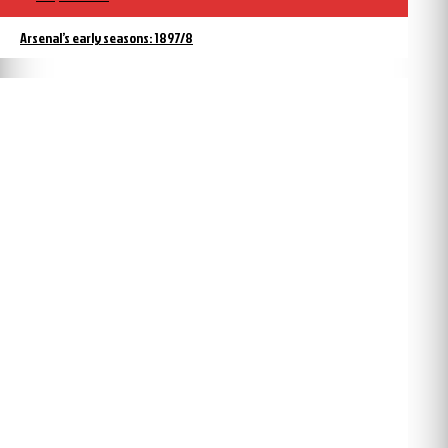
Arsenal’s early seasons: 1897/8