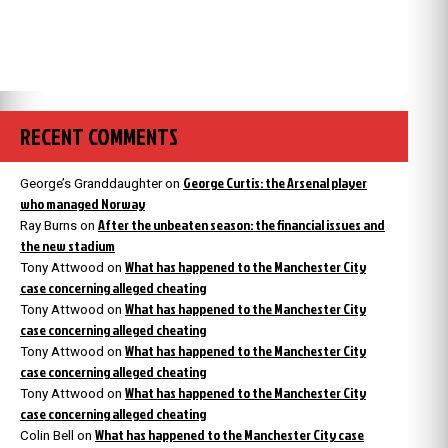
RECENT COMMENTS
George Curtis: the Arsenal player
George’s Granddaughter
on
who managed Norway
After the unbeaten season: the financial issues and
Ray Burns
on
the new stadium
What has happened to the Manchester City
Tony Attwood
on
case concerning alleged cheating
What has happened to the Manchester City
Tony Attwood
on
case concerning alleged cheating
What has happened to the Manchester City
Tony Attwood
on
case concerning alleged cheating
What has happened to the Manchester City
Tony Attwood
on
case concerning alleged cheating
What has happened to the Manchester City case
Colin Bell
on