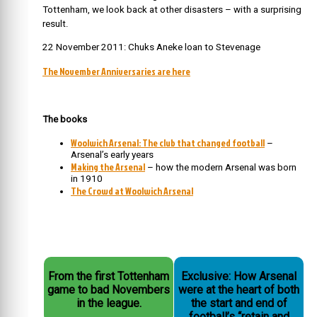
Tottenham, we look back at other disasters – with a surprising
result.
22 November 2011: Chuks Aneke loan to Stevenage
The November Anniversaries are here
The books
Woolwich Arsenal: The club that changed football
–
Arsenal’s early years
Making the Arsenal
– how the modern Arsenal was born
in 1910
The Crowd at Woolwich Arsenal
From the first Tottenham
Exclusive: How Arsenal
game to bad Novembers
were at the heart of both
in the league.
the start and end of
football’s “retain and