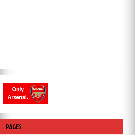
PAGES