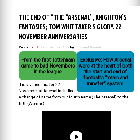
THE END OF “THE “ARSENAL”; KNIGHTON’S
FANTASIES; TOM WHITTAKER’S GLORY. 22
NOVEMBER ANNIVERSARIES
Posted on
22 November 2014
by
Tony Attwood
From the first Tottenham
Exclusive: How Arsenal
game to bad Novembers
were at the heart of both
in the league.
the start and end of
football’s “retain and
transfer” system.
It is a varied mix for 22
November at Arsenal including
a change of name from our fourth name (The Arsenal) to the
fifth (Arsenal)