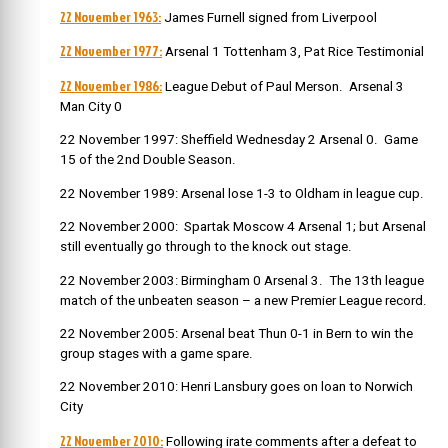
22 November 1963:
James Furnell signed from Liverpool
22 November 1977:
Arsenal 1 Tottenham 3, Pat Rice Testimonial
22 November 1986:
League Debut of Paul Merson. Arsenal 3
Man City 0
22 November 1997: Sheffield Wednesday 2 Arsenal 0. Game
15 of the 2nd Double Season.
22 November 1989: Arsenal lose 1-3 to Oldham in league cup.
22 November 2000: Spartak Moscow 4 Arsenal 1; but Arsenal
still eventually go through to the knock out stage.
22 November 2003: Birmingham 0 Arsenal 3. The 13th league
match of the unbeaten season – a new Premier League record.
22 November 2005: Arsenal beat Thun 0-1 in Bern to win the
group stages with a game spare.
22 November 2010: Henri Lansbury goes on loan to Norwich
City
22 November 2010:
Following irate comments after a defeat to