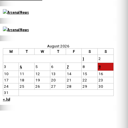
August 2026
M
T
W
T
F
S
S
1
2
4
7
9
3
5
6
8
10
11
12
13
14
15
16
17
18
19
20
21
22
23
24
25
26
27
28
29
30
31
« Jul