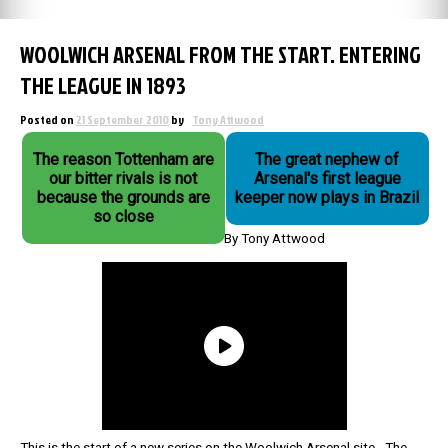
WOOLWICH ARSENAL FROM THE START. ENTERING
THE LEAGUE IN 1893
Posted on
21 September 2010
by
Tony Attwood
The reason Tottenham are
The great nephew of
our bitter rivals is not
Arsenal's first league
because the grounds are
keeper now plays in Brazil
so close
By Tony Attwood
This is the start of a new series on the Woolwich Arsenal site. The