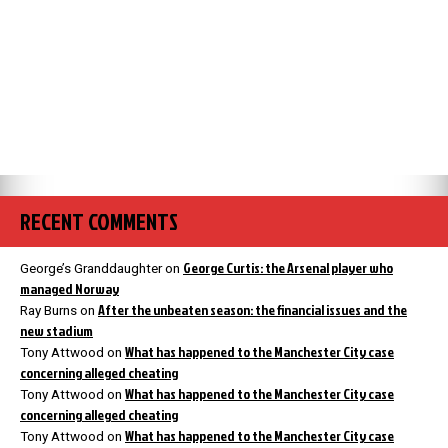
RECENT COMMENTS
George Curtis: the Arsenal player who
George’s Granddaughter
on
managed Norway
After the unbeaten season: the financial issues and the
Ray Burns
on
new stadium
What has happened to the Manchester City case
Tony Attwood
on
concerning alleged cheating
What has happened to the Manchester City case
Tony Attwood
on
concerning alleged cheating
What has happened to the Manchester City case
Tony Attwood
on