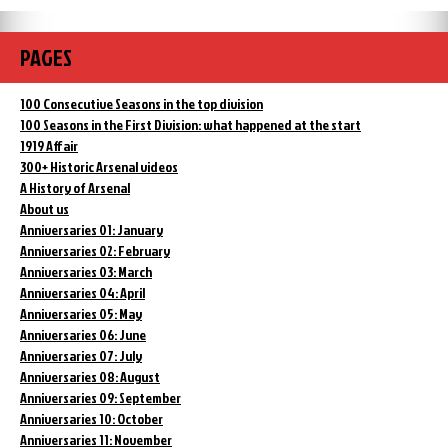
PAGES
100 Consecutive Seasons in the top division
100 Seasons in the First Division: what happened at the start
1919 Affair
300+ Historic Arsenal videos
A History of Arsenal
About us
Anniversaries 01: January
Anniversaries 02: February
Anniversaries 03: March
Anniversaries 04: April
Anniversaries 05: May
Anniversaries 06: June
Anniversaries 07: July
Anniversaries 08: August
Anniversaries 09: September
Anniversaries 10: October
Anniversaries 11: November