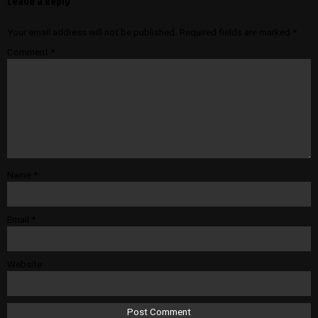
Leave a Reply
Your email address will not be published.
Required fields are marked
*
Comment
*
Name
*
Email
*
Website