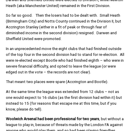
Heath (aka Manchester United) remained in the First Division.
So far so good. Then the losers had to be dealt with. Small Heath
(Birmingham City) and Notts County continued in the Division II, but
Accrington Stanley (either in a fit of peak or through fear of
diminished income in the second division) resigned. Darwen and
Sheffield United were promoted.
In an unprecedented move the eight clubs that had finished outside
of the top four in the second division had to stand for re-election. All
were re-elected except Bootle who had finished eighth – who were in
severe financial difficulty, and opted to leave the league (or were
edged out in the vote – the records are not clear).
That meant two places were spare (Accrington and Bootle).
At the same time the league was extended from 12 clubs – not as
one would expect to 16 clubs (as the first division had within it) but
instead to 15 (for reasons that escape me at this time, but if you
know, please do tell).
Woolwich Arsenal had been professional for two years
, but without a
league to play in, because of threats made by the London FA against
anyone who would play them, and so had been playing friendlies