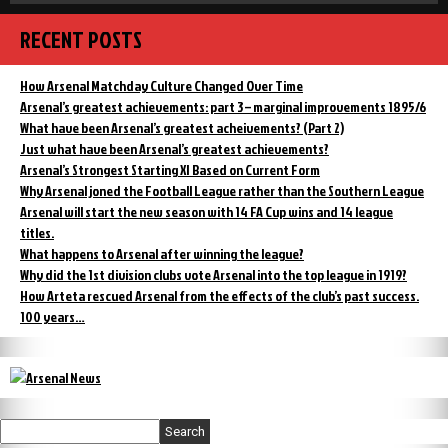
RECENT POSTS
How Arsenal Matchday Culture Changed Over Time
Arsenal’s greatest achievements: part 3 – marginal improvements 1895/6
What have been Arsenal’s greatest acheivements? (Part 2)
Just what have been Arsenal’s greatest achievements?
Arsenal’s Strongest Starting XI Based on Current Form
Why Arsenal joned the Football League rather than the Southern League
Arsenal will start the new season with 14 FA Cup wins and 14 league
titles.
What happens to Arsenal after winning the league?
Why did the 1st division clubs vote Arsenal into the top league in 1919?
How Arteta rescued Arsenal from the effects of the club’s past success.
100 years…
Search