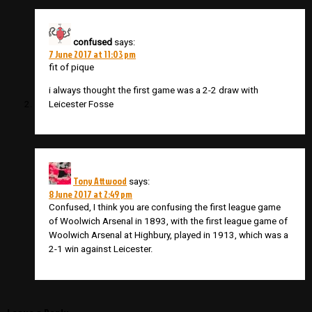
confused
says:
7 June 2017 at 11:03 pm
fit of pique
i always thought the first game was a 2-2 draw with
Leicester Fosse
Tony Attwood
says:
8 June 2017 at 2:49 pm
Confused, I think you are confusing the first league game
of Woolwich Arsenal in 1893, with the first league game of
Woolwich Arsenal at Highbury, played in 1913, which was a
2-1 win against Leicester.