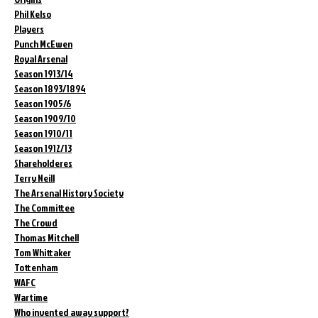
Phil Kelso
Players
Punch McEwen
Royal Arsenal
Season 1913/14
Season 1893/1894
Season 1905/6
Season 1909/10
Season 1910/11
Season 1912/13
Shareholderes
Terry Neill
The Arsenal History Society
The Committee
The Crowd
Thomas Mitchell
Tom Whittaker
Tottenham
WAFC
Wartime
Who invented away support?