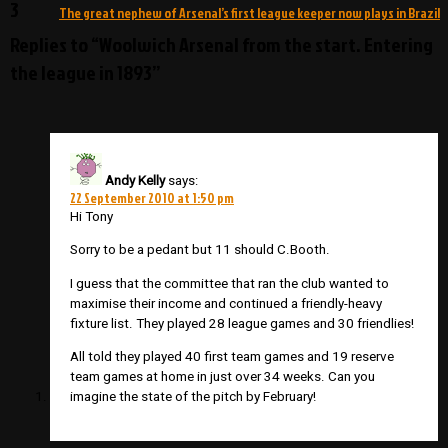
3
The great nephew of Arsenal’s first league keeper now plays in Brazil
Replies to “Woolwich Arsenal from the start. Entering
the league in 1893”
Andy Kelly
says:
22 September 2010 at 1:50 pm
Hi Tony
Sorry to be a pedant but 11 should C.Booth.
I guess that the committee that ran the club wanted to
maximise their income and continued a friendly-heavy
fixture list. They played 28 league games and 30 friendlies!
All told they played 40 first team games and 19 reserve
team games at home in just over 34 weeks. Can you
imagine the state of the pitch by February!