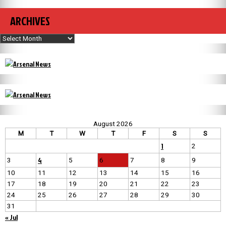
ARCHIVES
Archives
August 2026
M
T
W
T
F
S
S
1
2
4
3
5
6
7
8
9
10
11
12
13
14
15
16
17
18
19
20
21
22
23
24
25
26
27
28
29
30
31
« Jul