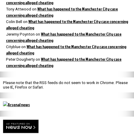
concerning alleged cheating
What has happened to the Manchester City case
Tony Attwood
on
concerning alleged cheating
What has happened to the Manchester City case concerning
Colin Bell
on
alleged cheating
What has happened to the Manchester City case
Jeremy Poynton
on
concerning alleged cheating
What has happened to the Manchester City case concerning
Cityblue
on
alleged cheating
What has happened to the Manchester City case
Peter Dougherty
on
concerning alleged cheating
Please note that the RSS feeds do not seem to work in Chrome. Please
use IE, Firefox or Safari.