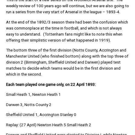
weekly review of 100 years ago will continue, but we are also going to
run a series from the very start of Arsenal in the league – 1893-4.
At the end of the 1892/3 season there had been the confusion which
was commonplace at the time in football, and which is not always
easy to understand. (Tottenham fans might like to note this when
offering their simplistic version of what happened in 1919).
The bottom three of the first division (Notts County, Accrington and
Manchester United (who finished bottom) along with the top three of
division 2 (Birmingham, Sheffield United and Darwen) played test
matches to decide which teams would be in the first division and
which in the second.
Each team played one game only, on 22 April 1893:
Small Heath 1, Newton Heath 1
Darwen 3, Notts County 2
Sheffield United 1, Accrington Stanley 0
Replay: (27 April) Newton Heath 5 Small Heath 2
Darwen and Sheffield United were elected to Division I, while Newton