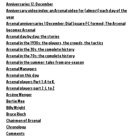
Anniversaries 12: December
Anniversary video index: an Arsenal video for (almost) each day of the
year
Arsenal anniversaries 1 December: Dial Square FC formed; The Arsenal
becomes Arsenal
Arsenal day by day: the stories
Arsenal in the 1930s: the players, the crowds, the tactics
Arsenal in the 30s: the complete history
Arsenal in the 70s: the complete history
Arsenal in the summer: tales from pre-season
Arsenal Managers
Arsenal on this day
Arsenal players Part 1: A to K.
Arsenal players part 2: L to Z
Arsène Wenger
Bertie Mee
Billy Wright
Bruce Rioch
Chairmen of Arsenal
Chronology
Comments