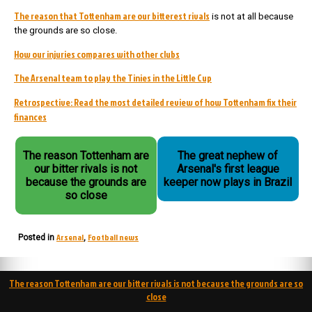
The reason that Tottenham are our bitterest rivals
is not at all because
the grounds are so close.
How our injuries compares with other clubs
The Arsenal team to play the Tinies in the Little Cup
Retrospective: Read the most detailed review of how Tottenham fix their
finances
The reason Tottenham are
The great nephew of
our bitter rivals is not
Arsenal's first league
because the grounds are
keeper now plays in Brazil
so close
Arsenal
Football news
Posted in
,
Post
The reason Tottenham are our bitter rivals is not because the grounds are so
navigation
close