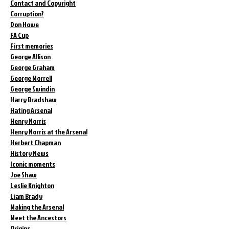
Contact and Copyright
Corruption?
Don Howe
FA Cup
First memories
George Allison
George Graham
George Morrell
George Swindin
Harry Bradshaw
Hating Arsenal
Henry Norris
Henry Norris at the Arsenal
Herbert Chapman
History News
Iconic moments
Joe Shaw
Leslie Knighton
Liam Brady
Making the Arsenal
Meet the Ancestors
Origins