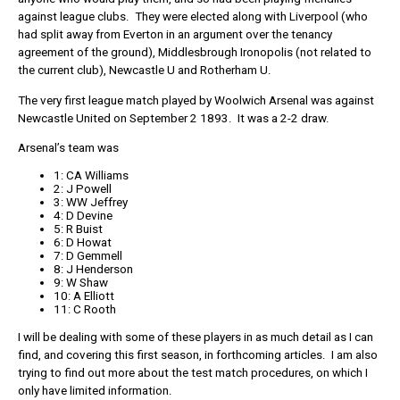
against league clubs. They were elected along with Liverpool (who
had split away from Everton in an argument over the tenancy
agreement of the ground), Middlesbrough Ironopolis (not related to
the current club), Newcastle U and Rotherham U.
The very first league match played by Woolwich Arsenal was against
Newcastle United on September 2 1893. It was a 2-2 draw.
Arsenal’s team was
1: CA Williams
2: J Powell
3: WW Jeffrey
4: D Devine
5: R Buist
6: D Howat
7: D Gemmell
8: J Henderson
9: W Shaw
10: A Elliott
11: C Rooth
I will be dealing with some of these players in as much detail as I can
find, and covering this first season, in forthcoming articles. I am also
trying to find out more about the test match procedures, on which I
only have limited information.