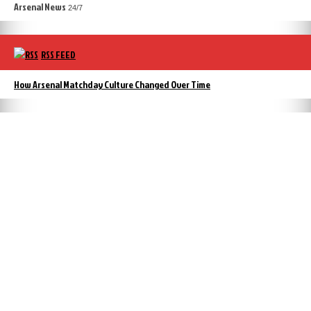
Arsenal News
24/7
RSS FEED
How Arsenal Matchday Culture Changed Over Time