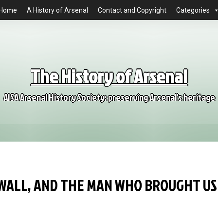
Home
A History of Arsenal
Contact and Copyright
Categories
The History of Arsenal
AISA Arsenal History Society: preserving Arsenal's heritage
WALL, AND THE MAN WHO BROUGHT US