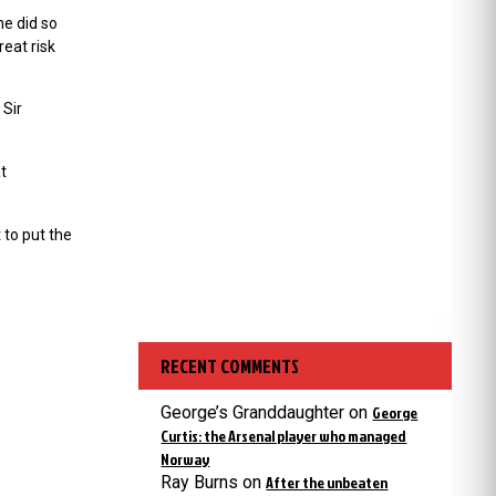
he did so
reat risk
 Sir
t
 to put the
RECENT COMMENTS
George’s Granddaughter
on
George
Curtis: the Arsenal player who managed
Norway
Ray Burns
on
After the unbeaten