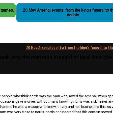
r games.
20 May Arsenal events: from the king's funeral to t
double
20 May Arsenal events: from the king’s funeral to th
 wall, and the man who brought us back from the
ese people who think norris was the man who saved the arsenal, when ge
y occasions gave monies without many knowing norris was a skimmer an
nder handed he was a mason who knew leavey and hes businesses this ws
ham was very close to norris, norris engineered that this captain moved 