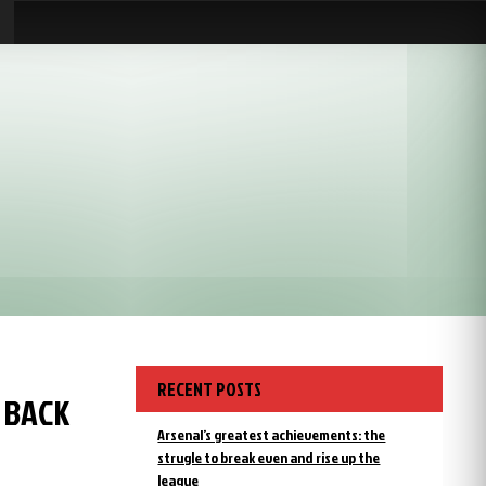
RECENT POSTS
 BACK
Arsenal’s greatest achievements: the
strugle to break even and rise up the
league