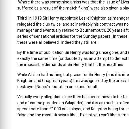
Where there was something amiss was that the issue of Liver
suffered as a result of the match fixing) were also given a place
Third, in 1919 Sir Henry appointed Leslie Knighton as manager
relegated the club twice, and so inevitably his contract was 
manager and eventually retired to Bournemouth, 20 years aft
series of sensational articles for the Sunday papers. In these 
these were all believed. Indeed they still are.
By the time of publication Sir Henry was long since gone, and 
exactly the same time (undoubtedly as an attempt to deflect f
the impossible demands of Sir Henry that hit the headlines.
While Allison had nothing but praise for Sir Henry (and it is in
Knighton and Chapman years) this was ignored by the press. K
destroyed Norris’ reputation once and for all.
Virtually every allegation since then has been shown to be fals
and of course paraded on Wikipedia) and it is as much a reflect
spend more than £1000 on a player, and Knighton being forced 
false and the most atrocious libel. Except you can’t libel som