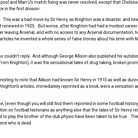
pool and Man U’s match fixing was never resolved, except that Chelse
 in the first division.
. This was a bad move by Sir Henry, as Knighton was a disaster, and nea
not renewed in 1925. But worse, after Knighton had had a modest career
er leaving Arsenal, and with no access to any Arsenal documentation, h
articles he invented a whole series of false stories about his time with N
so couldn’t reply. And although George Allison also published his autobi
rom Knighton), it was the sensational tales of drug taking, broken pro
teresting to note that Allison had known Sir Henry in 1910 as well as durin
nighton’s articles, immediately reprinted as a book, were a sensation a
e, (even though you will still find them reprinted in some football histor
ion on football historians as anything else that the tales of Sir Henry re
to play the brother of the club physio have been taken to be true. The
eone who is dead.