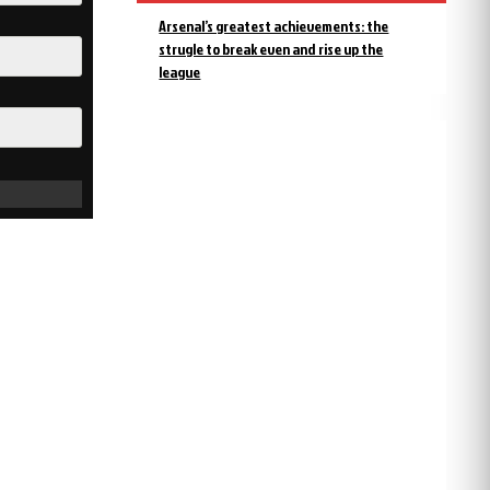
Arsenal’s greatest achievements: the
strugle to break even and rise up the
league