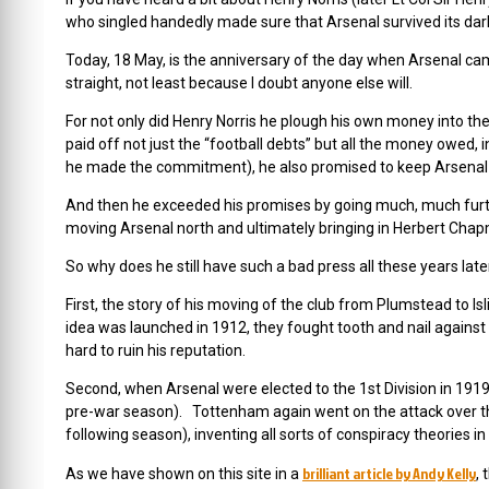
who singled handedly made sure that Arsenal survived its dar
Today, 18 May, is the anniversary of the day when Arsenal came
straight, not least because I doubt anyone else will.
For not only did Henry Norris he plough his own money into the
paid off not just the “football debts” but all the money owed,
he made the commitment), he also promised to keep Arsenal al
And then he exceeded his promises by going much, much furthe
moving Arsenal north and ultimately bringing in Herbert Chap
So why does he still have such a bad press all these years late
First, the story of his moving of the club from Plumstead to
idea was launched in 1912, they fought tooth and nail against
hard to ruin his reputation.
Second, when Arsenal were elected to the 1st Division in 1919
pre-war season). Tottenham again went on the attack over th
following season), inventing all sorts of conspiracy theories in
brilliant article by Andy Kelly
As we have shown on this site in a
, 