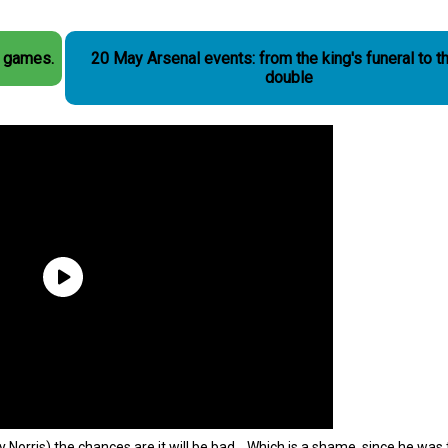
r games.
20 May Arsenal events: from the king's funeral to t
double
nry Norris) the chances are it will be bad. Which is a shame, since he wa