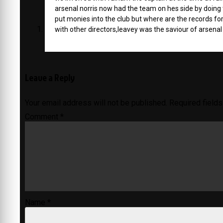
arsenal norris now had the team on hes side by doing th
put monies into the club but where are the records fo
with other directors,leavey was the saviour of arsenal 
Leave a Reply
Your email address will not be published.
Required field
Comment
*
Name
*