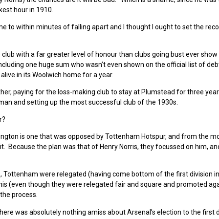
kest hour in 1910.
 to within minutes of falling apart and I thought I ought to set the rec
 club with a far greater level of honour than clubs going bust ever show
 including one huge sum who wasn’t even shown on the official list of de
ive in its Woolwich home for a year.
r, paying for the loss-making club to stay at Plumstead for three year
man and setting up the most successful club of the 1930s.
r?
 Islington is one that was opposed by Tottenham Hotspur, and from the 
 it. Because the plan was that of Henry Norris, they focussed on him, a
, Tottenham were relegated (having come bottom of the first division in 
is (even though they were relegated fair and square and promoted aga
 the process.
there was absolutely nothing amiss about Arsenal’s election to the first d