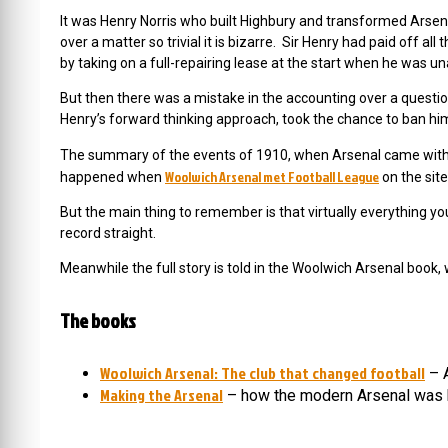
It was Henry Norris who built Highbury and transformed Arsenal 
over a matter so trivial it is bizarre. Sir Henry had paid off al
by taking on a full-repairing lease at the start when he was un
But then there was a mistake in the accounting over a questi
Henry’s forward thinking approach, took the chance to ban him
The summary of the events of 1910, when Arsenal came with
Woolwich Arsenal met Football League
happened when
on the site
But the main thing to remember is that virtually everything yo
record straight.
Meanwhile the full story is told in the Woolwich Arsenal book, 
The books
Woolwich Arsenal: The club that changed football
– A
Making the Arsenal
– how the modern Arsenal was 