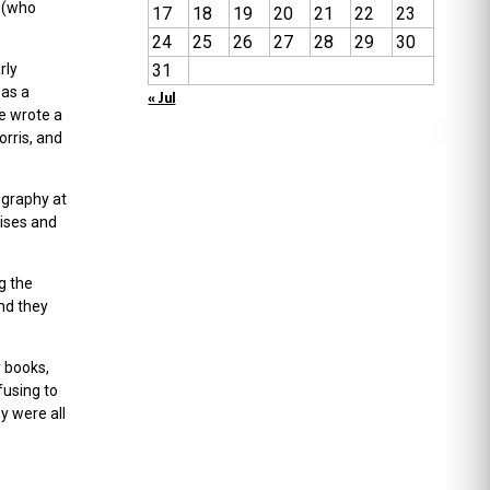
a (who
17
18
19
20
21
22
23
24
25
26
27
28
29
30
rly
31
 as a
« Jul
e wrote a
orris, and
ography at
mises and
g the
nd they
y books,
fusing to
y were all