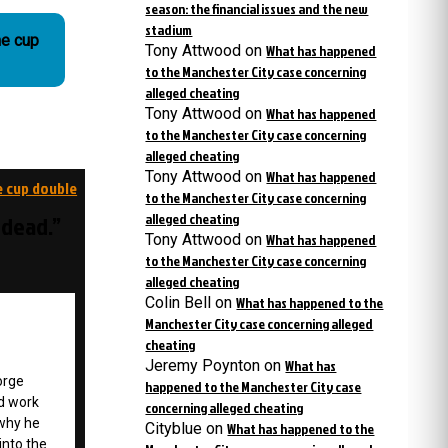
season: the financial issues and the new
stadium
he cup
Tony Attwood
on
What has happened
to the Manchester City case concerning
alleged cheating
Tony Attwood
on
What has happened
to the Manchester City case concerning
alleged cheating
Tony Attwood
on
What has happened
e cup double
to the Manchester City case concerning
alleged cheating
 dead.”
Tony Attwood
on
What has happened
to the Manchester City case concerning
alleged cheating
Colin Bell
on
What has happened to the
Manchester City case concerning alleged
cheating
Jeremy Poynton
on
What has
orge
happened to the Manchester City case
d work
concerning alleged cheating
 why he
Cityblue
on
What has happened to the
into the