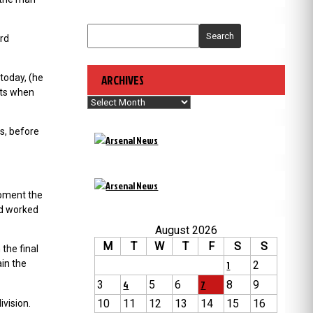
Search
ord
 today, (he
ARCHIVES
bts when
Archives
s, before
moment the
nd worked
August 2026
M
T
W
T
F
S
S
the final
in the
1
2
3
4
5
6
7
8
9
10
11
12
13
14
15
16
ivision.