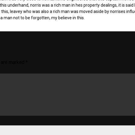
is underhand, norris was a rich man in hes property dealings, it is said
r this, leavey who was also a rich man was moved aside by norrises infl
a man not to be forgotten, my believe in this.
s are marked
*