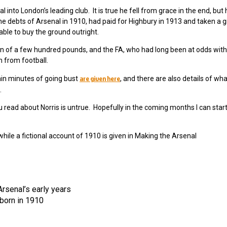
into London’s leading club. It is true he fell from grace in the end, but 
l the debts of Arsenal in 1910, had paid for Highbury in 1913 and taken a g
able to buy the ground outright.
on of a few hundred pounds, and the FA, who had long been at odds with
 from football.
are given here
in minutes of going bust
, and there are also details of wha
.
u read about Norris is untrue. Hopefully in the coming months I can start
while a fictional account of 1910 is given in Making the Arsenal
rsenal’s early years
born in 1910