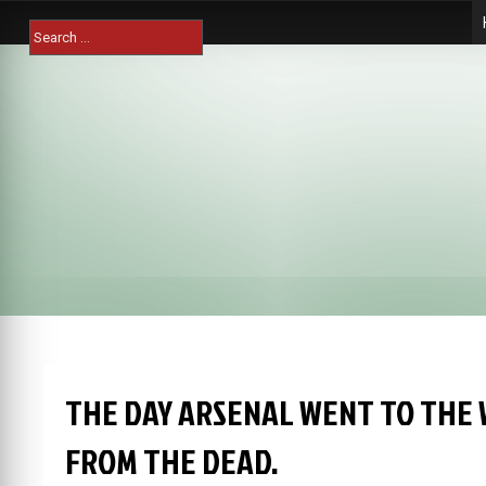
Skip
Search
to
for:
content
THE DAY ARSENAL WENT TO THE 
FROM THE DEAD.