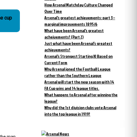
How Arsenal Matchday Culture Changed
Over Time
Arsenal’s greatest achievements: part 3 –
he cup
marginal improvements 1895/6
What have been Arsenal’s greatest
acheivements? (Part 2)
Just what have been Arsenal’s greatest
achievements?
Arsenal’s Strongest Starting XI Based on
Current Form
Why Arsenal joned the Football League
rather than the Southern League
Arsenal will start the new season with 14
FA Cup wins and 14 league titles.
What happens to Arsenal after winning the
league?
Why did the 1st division clubs vote Arsenal
into the top league in 1919?
s the man