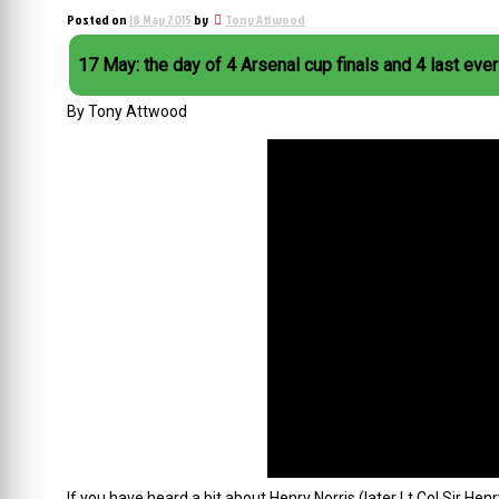
Posted on
18 May 2015
by
Tony Attwood
17 May: the day of 4 Arsenal cup finals and 4 last eve
By Tony Attwood
If you have heard a bit about Henry Norris (later Lt Col Sir He