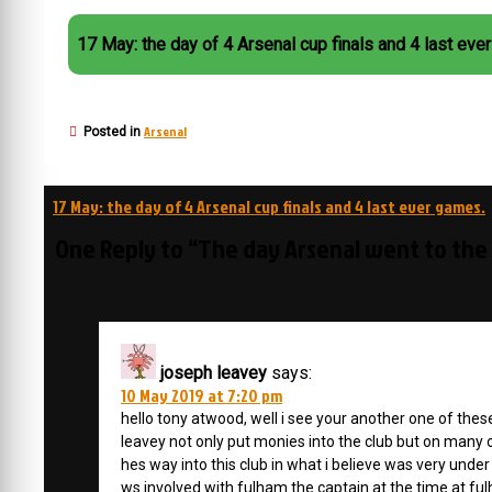
17 May: the day of 4 Arsenal cup finals and 4 last eve
Arsenal
Posted in
Post
17 May: the day of 4 Arsenal cup finals and 4 last ever games.
navigation
One Reply to “The day Arsenal went to the
joseph leavey
says:
10 May 2019 at 7:20 pm
hello tony atwood, well i see your another one of th
leavey not only put monies into the club but on man
hes way into this club in what i believe was very u
ws involved with fulham the captain at the time at ful