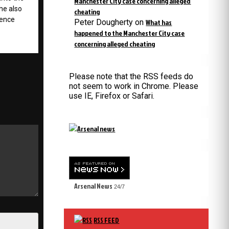
Manchester City case concerning alleged
 he also
cheating
uence
Peter Dougherty
on
What has
happened to the Manchester City case
concerning alleged cheating
Please note that the RSS feeds do
not seem to work in Chrome. Please
use IE, Firefox or Safari.
Arsenal News
24/7
RSS FEED