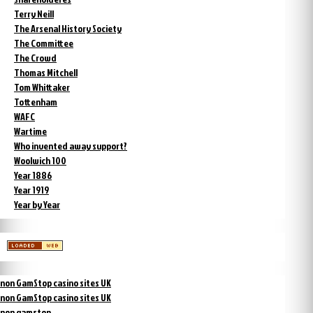
Terry Neill
The Arsenal History Society
The Committee
The Crowd
Thomas Mitchell
Tom Whittaker
Tottenham
WAFC
Wartime
Who invented away support?
Woolwich 100
Year 1886
Year 1919
Year by Year
non GamStop casino sites UK
non GamStop casino sites UK
non gamstop