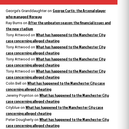
George Curtis: the Arsenal player
George’s Granddaughter
on
who managed Norway
After the unbeaten season: the financial issues and
Ray Burns
on
the new stadium
What has happened to the Manchester City
Tony Attwood
on
case concerning alleged cheating
What has happened to the Manchester City
Tony Attwood
on
case concerning alleged cheating
What has happened to the Manchester City
Tony Attwood
on
case concerning alleged cheating
What has happened to the Manchester City
Tony Attwood
on
case concerning alleged cheating
What has happened to the Manchester City case
Colin Bell
on
concerning alleged cheating
What has happened to the Manchester City
Jeremy Poynton
on
case concerning alleged cheating
What has happened to the Manchester City case
Cityblue
on
concerning alleged cheating
What has happened to the Manchester City
Peter Dougherty
on
case concerning alleged cheating