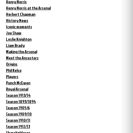
Henry Norris
Henry Norris at the Arsenal
Herbert Chapman
History News
Iconic moments
Joe Shaw
Leslie Knighton
Liam Brady
Making the Arsenal
Meet the Ancestors
Origins
Phil Kelso
Players
Punch McEwen
Royal Arsenal
Season 1913/14
Season 1893/1894
Season 1905/6
Season 1909/10
Season 1910/11
Season 1912/13
Shareholderes