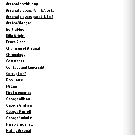
Arsenal on this day
Arsenal players Part 1: A to K.
Arsenal players part 2: L to Z
Arsène Wenger
Bertie Mee
Billy Wright
Bruce Rioch
Chairmen of Arsenal
Chronology
Comments
Contact and Copyright
Corruption?
Don Howe
FA Cup
First memories
George Allison
George Graham
George Morrell
George Swindin
Harry Bradshaw
Hating Arsenal