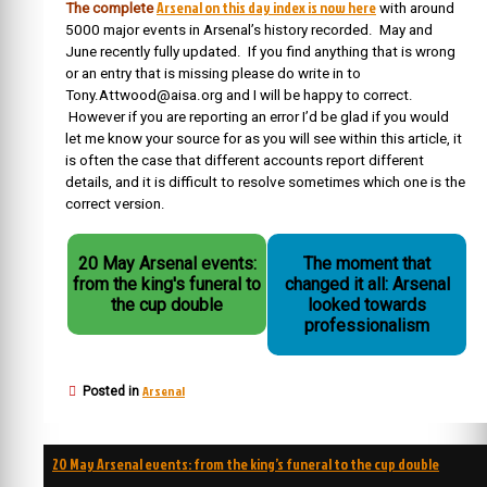
Arsenal on this day index is now here
The complete
with around
5000 major events in Arsenal’s history recorded. May and
June recently fully updated. If you find anything that is wrong
or an entry that is missing please do write in to
Tony.Attwood@aisa.org and I will be happy to correct.
However if you are reporting an error I’d be glad if you would
let me know your source for as you will see within this article, it
is often the case that different accounts report different
details, and it is difficult to resolve sometimes which one is the
correct version.
20 May Arsenal events:
The moment that
from the king's funeral to
changed it all: Arsenal
the cup double
looked towards
professionalism
Arsenal
Posted in
Post
20 May Arsenal events: from the king’s funeral to the cup double