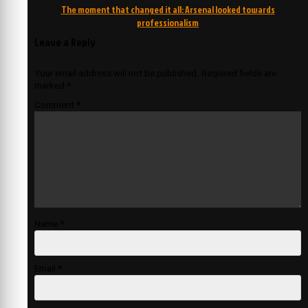
navigation
The moment that changed it all: Arsenal looked towards
professionalism
Leave a Reply
Your email address will not be published.
Required fields are
marked
*
Comment
*
Name
*
Email
*