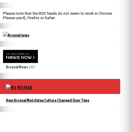
Please note that the RSS feeds do not seem to work in Chrome.
Please use IE, Firefox or Safari.
Arsenal News
24/7
RSS FEED
How Arsenal Matchday Culture Changed Over Time