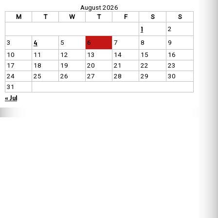
August 2026
M
T
W
T
F
S
S
1
2
4
3
5
6
7
8
9
10
11
12
13
14
15
16
17
18
19
20
21
22
23
24
25
26
27
28
29
30
31
« Jul