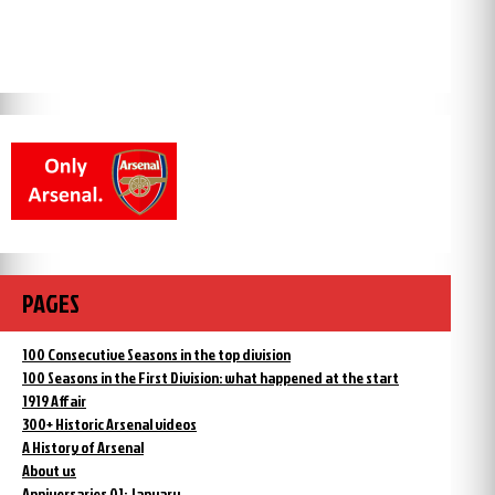
PAGES
100 Consecutive Seasons in the top division
100 Seasons in the First Division: what happened at the start
1919 Affair
300+ Historic Arsenal videos
A History of Arsenal
About us
Anniversaries 01: January