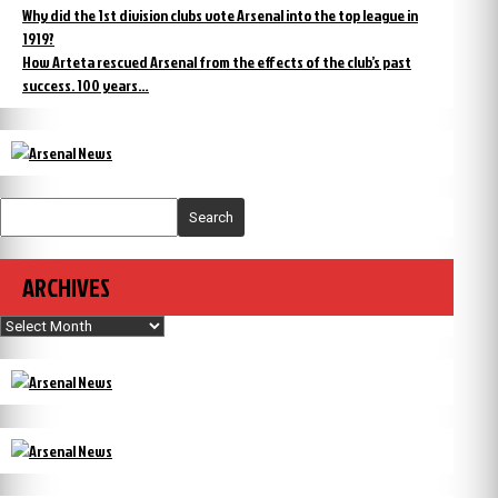
Why did the 1st division clubs vote Arsenal into the top league in
1919?
How Arteta rescued Arsenal from the effects of the club’s past
success. 100 years…
Search
ARCHIVES
Archives