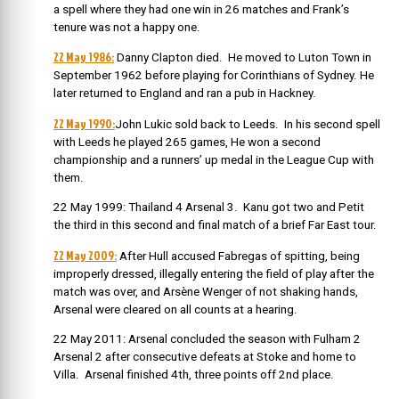
a spell where they had one win in 26 matches and Frank’s
tenure was not a happy one.
22 May 1986:
Danny Clapton died. He moved to Luton Town in
September 1962 before playing for Corinthians of Sydney. He
later returned to England and ran a pub in Hackney.
22 May 1990:
John Lukic sold back to Leeds. In his second spell
with Leeds he played 265 games, He won a second
championship and a runners’ up medal in the League Cup with
them.
22 May 1999: Thailand 4 Arsenal 3. Kanu got two and Petit
the third in this second and final match of a brief Far East tour.
22 May 2009:
After Hull accused Fabregas of spitting, being
improperly dressed, illegally entering the field of play after the
match was over, and Arsène Wenger of not shaking hands,
Arsenal were cleared on all counts at a hearing.
22 May 2011: Arsenal concluded the season with Fulham 2
Arsenal 2 after consecutive defeats at Stoke and home to
Villa. Arsenal finished 4th, three points off 2nd place.