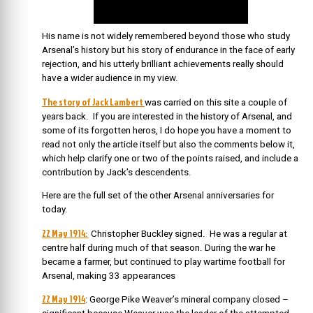
His name is not widely remembered beyond those who study
Arsenal’s history but his story of endurance in the face of early
rejection, and his utterly brilliant achievements really should
have a wider audience in my view.
The story of Jack Lambert
was carried on this site a couple of
years back. If you are interested in the history of Arsenal, and
some of its forgotten heros, I do hope you have a moment to
read not only the article itself but also the comments below it,
which help clarify one or two of the points raised, and include a
contribution by Jack’s descendents.
Here are the full set of the other Arsenal anniversaries for
today.
22 May 1914:
Christopher Buckley signed. He was a regular at
centre half during much of that season. During the war he
became a farmer, but continued to play wartime football for
Arsenal, making 33 appearances
22 May 1914
: George Pike Weaver’s mineral company closed –