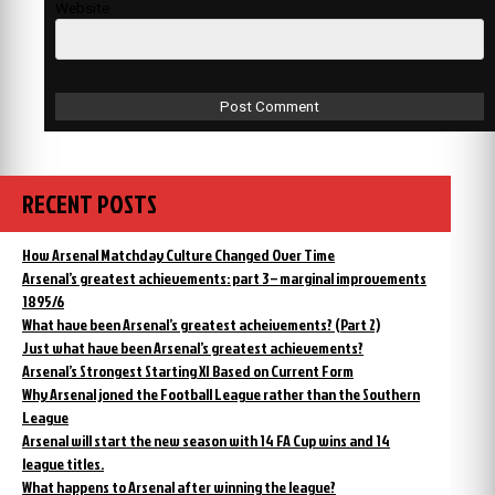
Website
RECENT POSTS
How Arsenal Matchday Culture Changed Over Time
Arsenal’s greatest achievements: part 3 – marginal improvements
1895/6
What have been Arsenal’s greatest acheivements? (Part 2)
Just what have been Arsenal’s greatest achievements?
Arsenal’s Strongest Starting XI Based on Current Form
Why Arsenal joned the Football League rather than the Southern
League
Arsenal will start the new season with 14 FA Cup wins and 14
league titles.
What happens to Arsenal after winning the league?