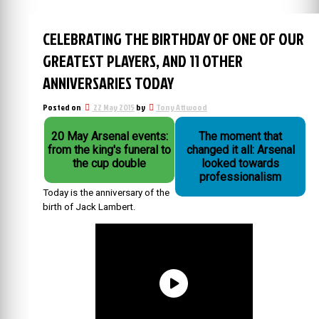
CELEBRATING THE BIRTHDAY OF ONE OF OUR
GREATEST PLAYERS, AND 11 OTHER
ANNIVERSARIES TODAY
Posted on
22 May 2015
by
Tony Attwood
20 May Arsenal events:
The moment that
from the king's funeral to
changed it all: Arsenal
the cup double
looked towards
professionalism
Today is the anniversary of the
birth of Jack Lambert.