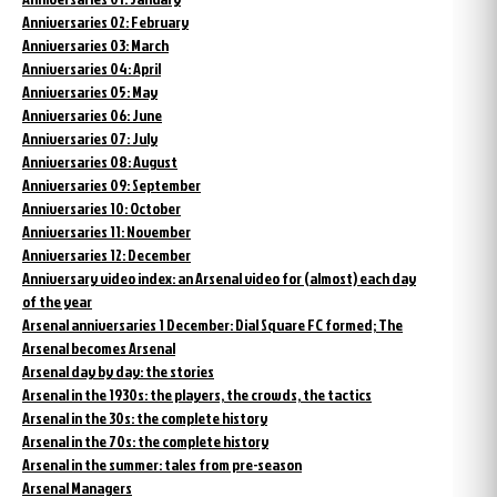
Anniversaries 02: February
Anniversaries 03: March
Anniversaries 04: April
Anniversaries 05: May
Anniversaries 06: June
Anniversaries 07: July
Anniversaries 08: August
Anniversaries 09: September
Anniversaries 10: October
Anniversaries 11: November
Anniversaries 12: December
Anniversary video index: an Arsenal video for (almost) each day
of the year
Arsenal anniversaries 1 December: Dial Square FC formed; The
Arsenal becomes Arsenal
Arsenal day by day: the stories
Arsenal in the 1930s: the players, the crowds, the tactics
Arsenal in the 30s: the complete history
Arsenal in the 70s: the complete history
Arsenal in the summer: tales from pre-season
Arsenal Managers