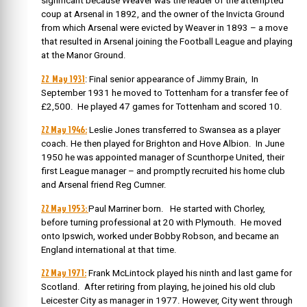
significant because Weaver was the leader of the attempted
coup at Arsenal in 1892, and the owner of the Invicta Ground
from which Arsenal were evicted by Weaver in 1893 – a move
that resulted in Arsenal joining the Football League and playing
at the Manor Ground.
22 May 1931
: Final senior appearance of Jimmy Brain, In
September 1931 he moved to Tottenham for a transfer fee of
£2,500. He played 47 games for Tottenham and scored 10.
22 May 1946:
Leslie Jones transferred to Swansea as a player
coach. He then played for Brighton and Hove Albion. In June
1950 he was appointed manager of Scunthorpe United, their
first League manager – and promptly recruited his home club
and Arsenal friend Reg Cumner.
22 May 1953:
Paul Marriner born. He started with Chorley,
before turning professional at 20 with Plymouth. He moved
onto Ipswich, worked under Bobby Robson, and became an
England international at that time.
22 May 1971:
Frank McLintock played his ninth and last game for
Scotland. After retiring from playing, he joined his old club
Leicester City as manager in 1977. However, City went through