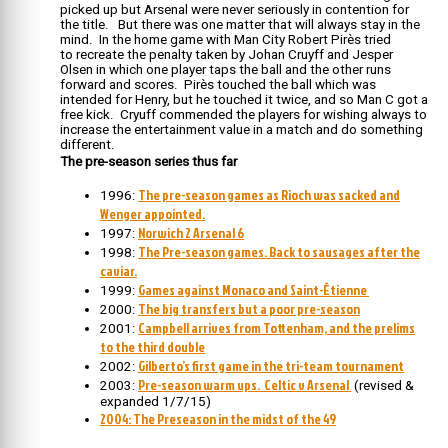
picked up but Arsenal were never seriously in contention for
the title. But there was one matter that will always stay in the
mind. In the home game with Man City Robert Pirès tried
to recreate the penalty taken by Johan Cruyff and Jesper
Olsen in which one player taps the ball and the other runs
forward and scores. Pirès touched the ball which was
intended for Henry, but he touched it twice, and so Man C got a
free kick. Cryuff commended the players for wishing always to
increase the entertainment value in a match and do something
different.
The pre-season series thus far
The pre-season games as Rioch was sacked and
1996:
Wenger appointed.
Norwich 2 Arsenal 6
1997:
The Pre-season games. Back to sausages after the
1998:
caviar.
Games against Monaco and Saint-Étienne
1999:
The big transfers but a poor pre-season
2000:
Campbell arrives from Tottenham, and the prelims
2001:
to the third double
Gilberto’s first game in the tri-team tournament
2002:
Pre-season warm ups. Celtic v Arsenal
2003:
(revised &
expanded 1/7/15)
2004: The Preseason in the midst of the 49