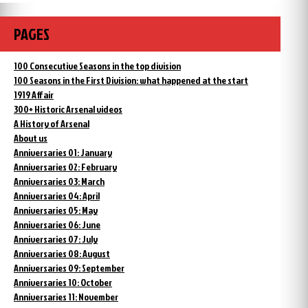
PAGES
100 Consecutive Seasons in the top division
100 Seasons in the First Division: what happened at the start
1919 Affair
300+ Historic Arsenal videos
A History of Arsenal
About us
Anniversaries 01: January
Anniversaries 02: February
Anniversaries 03: March
Anniversaries 04: April
Anniversaries 05: May
Anniversaries 06: June
Anniversaries 07: July
Anniversaries 08: August
Anniversaries 09: September
Anniversaries 10: October
Anniversaries 11: November