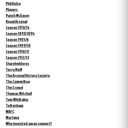
Phil Kelso
Players
Punch McEwen
Royal Arsenal
Season 1913/14
Season 1893/1894
Season 1905/6
Season 1909/10
Season 1910/11
Season 1912/13
Shareholderes
Terry Neill
The Arsenal History Society
The Committee
The Crowd
Thomas Mitchell
Tom Whittaker
Tottenham
WAFC
Wartime
Who invented away support?