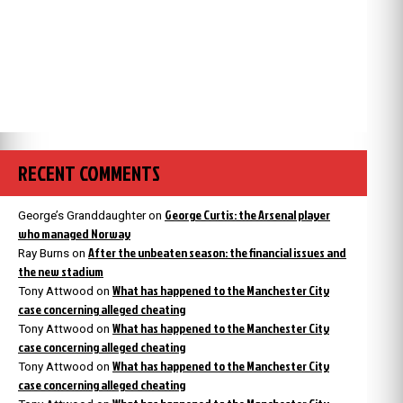
RECENT COMMENTS
George Curtis: the Arsenal player
George’s Granddaughter
on
who managed Norway
After the unbeaten season: the financial issues and
Ray Burns
on
the new stadium
What has happened to the Manchester City
Tony Attwood
on
case concerning alleged cheating
What has happened to the Manchester City
Tony Attwood
on
case concerning alleged cheating
What has happened to the Manchester City
Tony Attwood
on
case concerning alleged cheating