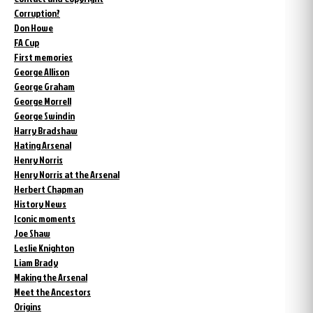
Corruption?
Don Howe
FA Cup
First memories
George Allison
George Graham
George Morrell
George Swindin
Harry Bradshaw
Hating Arsenal
Henry Norris
Henry Norris at the Arsenal
Herbert Chapman
History News
Iconic moments
Joe Shaw
Leslie Knighton
Liam Brady
Making the Arsenal
Meet the Ancestors
Origins