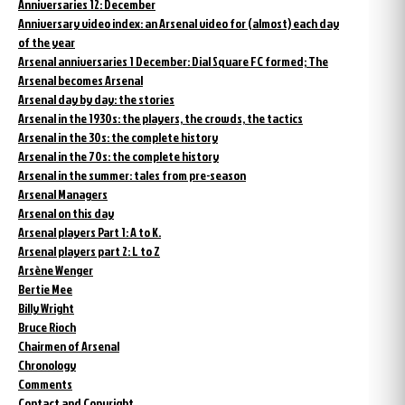
Anniversaries 12: December
Anniversary video index: an Arsenal video for (almost) each day
of the year
Arsenal anniversaries 1 December: Dial Square FC formed; The
Arsenal becomes Arsenal
Arsenal day by day: the stories
Arsenal in the 1930s: the players, the crowds, the tactics
Arsenal in the 30s: the complete history
Arsenal in the 70s: the complete history
Arsenal in the summer: tales from pre-season
Arsenal Managers
Arsenal on this day
Arsenal players Part 1: A to K.
Arsenal players part 2: L to Z
Arsène Wenger
Bertie Mee
Billy Wright
Bruce Rioch
Chairmen of Arsenal
Chronology
Comments
Contact and Copyright