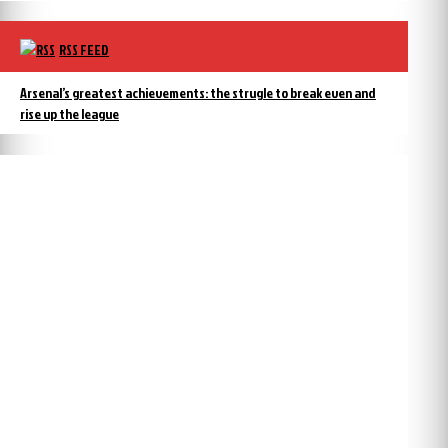
RSS FEED
Arsenal’s greatest achievements: the strugle to break even and
rise up the league