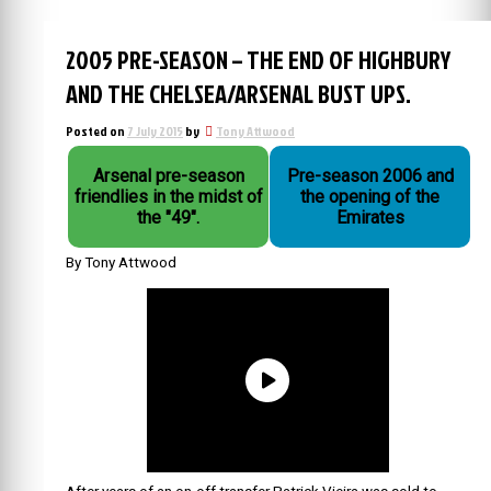
2005 PRE-SEASON – THE END OF HIGHBURY
AND THE CHELSEA/ARSENAL BUST UPS.
Posted on
7 July 2015
by
Tony Attwood
Arsenal pre-season
Pre-season 2006 and
friendlies in the midst of
the opening of the
the "49".
Emirates
By Tony Attwood