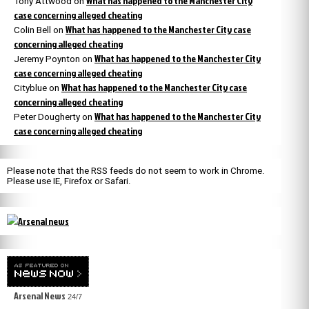
What has happened to the Manchester City
Tony Attwood
on
case concerning alleged cheating
What has happened to the Manchester City case
Colin Bell
on
concerning alleged cheating
What has happened to the Manchester City
Jeremy Poynton
on
case concerning alleged cheating
What has happened to the Manchester City case
Cityblue
on
concerning alleged cheating
What has happened to the Manchester City
Peter Dougherty
on
case concerning alleged cheating
Please note that the RSS feeds do not seem to work in Chrome.
Please use IE, Firefox or Safari.
Arsenal News
24/7