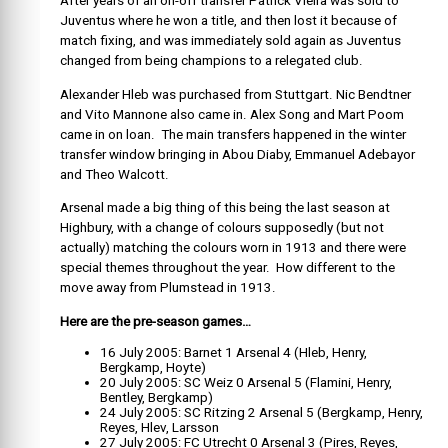
After years of an on-off transfer Patrick Vieira was sold to
Juventus where he won a title, and then lost it because of
match fixing, and was immediately sold again as Juventus
changed from being champions to a relegated club.
Alexander Hleb was purchased from Stuttgart. Nic Bendtner
and Vito Mannone also came in. Alex Song and Mart Poom
came in on loan. The main transfers happened in the winter
transfer window bringing in Abou Diaby, Emmanuel Adebayor
and Theo Walcott.
Arsenal made a big thing of this being the last season at
Highbury, with a change of colours supposedly (but not
actually) matching the colours worn in 1913 and there were
special themes throughout the year. How different to the
move away from Plumstead in 1913.
Here are the pre-season games…
16 July 2005: Barnet 1 Arsenal 4 (Hleb, Henry,
Bergkamp, Hoyte)
20 July 2005: SC Weiz 0 Arsenal 5 (Flamini, Henry,
Bentley, Bergkamp)
24 July 2005: SC Ritzing 2 Arsenal 5 (Bergkamp, Henry,
Reyes, Hlev, Larsson
27 July 2005: FC Utrecht 0 Arsenal 3 (Pires, Reyes,