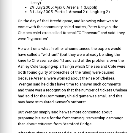
Henry)
29 July 2005: Ajax 0 Arsenal 1 (Lupoli)
31 July 2005: Porto 1 Arsenal 2 (Ljungberg 2)
On the day of the Utrecht game, and knowing what was to
come with the community shield match, Peter Kenyon, the
Chelsea chief exec called Arsenal FC “insecure” and said they
were “hypocrites”.
He went on a what in other circumstances the papers would
have called a “wild rant” (but they were already bending the
knee to Chelsea, so didn’t) and said all the problems over the
Ashley Cole tapping-up affair (in which Chelsea and Cole were
both found guilty of breaches of the rules) were caused
because Arsenal were worried about the rise of Chelsea.
Wenger said he didn’t have time to answer such comments
and there was a recognition that the number of tickets Chelsea
had sold for the Community Shield game was small, and this
may have stimulated Kenyon’s outburst.
But Wenger simply said he was more concerned about
preparing his side for the forthcoming Premiership campaign
than about criticism from Stamford Bridge.