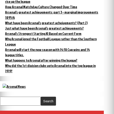
rise up the league
How Arsenal Matchday Culture Changed Over Time
Arsenal’s greatest achievements: part 3 – marginal improvements
1895/6
What have been Arsenal’s greatest acheivements? (Part 2)
Just what have been Arsenal’s greatest achievements?
Arsenal’s Strongest Starting XI Based on Current Form
Why Arsenal joned the Football League rather than the Southern
League
Arsenal will start the new season with 14 FA Cup wins and 14
league titles.
What happens to Arsenal after winning the league?
Why did the 1st division clubs vote Arsenal into the top league in
1919?
Search