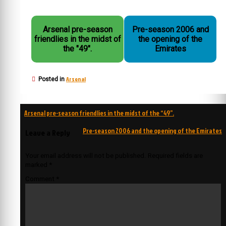
Arsenal pre-season
Pre-season 2006 and
friendlies in the midst of
the opening of the
the "49".
Emirates
Arsenal
Posted in
Post
Arsenal pre-season friendlies in the midst of the “49”.
navigation
Pre-season 2006 and the opening of the Emirates
Leave a Reply
Your email address will not be published.
Required fields are
marked
*
Comment
*