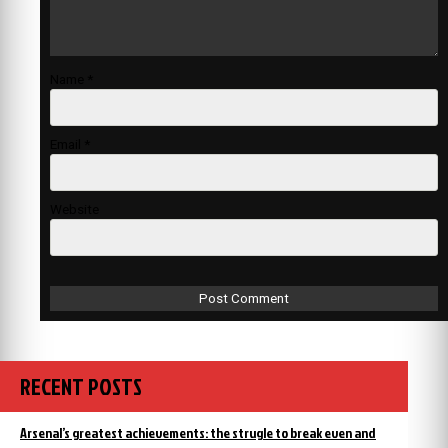
Name
*
Email
*
Website
RECENT POSTS
Arsenal’s greatest achievements: the strugle to break even and