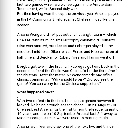
After that, things quietened down and Arsenal prepared for the
last two games which were once again in the Amsterdam
Tournament, which Arsenal duly won.
But then having won the cup the previous year Arsenal played
in the FA Community Shield against Chelsea – just like this
season.
Arsene Wenger did not put out a full strength team – which
Chelsea, with its much smaller trophy cabinet did. Gilberto
Silva was omitted, but Flamini and Fàbregas played in the
middle of midfield. Gilberto, van Persie and Hleb came on at
half time and Bergkamp, Robert Pirès and Flamini went off.
Dorgba got two in the first half Fabregas got one back in the
second half and the Shield was Chelsea’s for the third time in
their history. After the match Mr Wenger made one of his
classic comments. “Why should I worry? Did you see the
game? You can worry for the Chelsea supporters.”
.
What happened next?
.
With two defeats in the first four league games however it
looked like being a tough season ahead. On 21 August 2005
Chelsea beat Arsenal for the first time in the league for just on
10 years, and the on 10 September Arsenal lost 2-1 away to
Middlesbrough, a team we were used to beating easily.
.
Arsenal won four and drew one of the next five and things