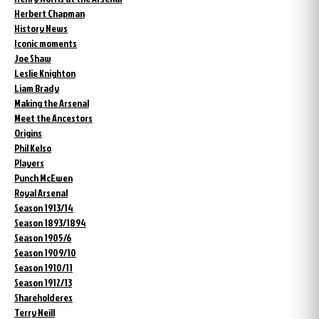
Herbert Chapman
History News
Iconic moments
Joe Shaw
Leslie Knighton
Liam Brady
Making the Arsenal
Meet the Ancestors
Origins
Phil Kelso
Players
Punch McEwen
Royal Arsenal
Season 1913/14
Season 1893/1894
Season 1905/6
Season 1909/10
Season 1910/11
Season 1912/13
Shareholderes
Terry Neill