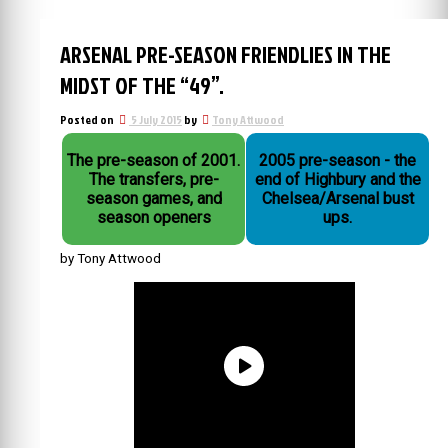
ARSENAL PRE-SEASON FRIENDLIES IN THE
MIDST OF THE “49”.
Posted on
5 July 2015
by
Tony Attwood
The pre-season of 2001.
2005 pre-season - the
The transfers, pre-
end of Highbury and the
season games, and
Chelsea/Arsenal bust
season openers
ups.
by Tony Attwood