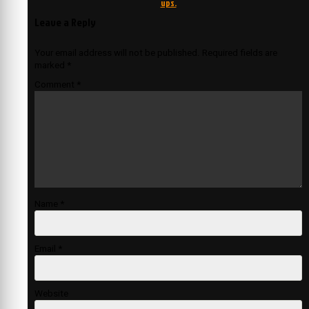
ups.
Leave a Reply
Your email address will not be published.
Required fields are
marked
*
Comment
*
Name
*
Email
*
Website