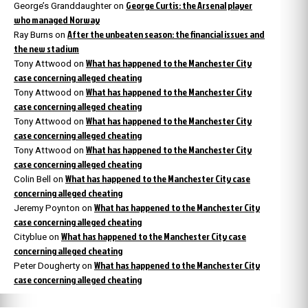
George Curtis: the Arsenal player
George’s Granddaughter
on
who managed Norway
After the unbeaten season: the financial issues and
Ray Burns
on
the new stadium
What has happened to the Manchester City
Tony Attwood
on
case concerning alleged cheating
What has happened to the Manchester City
Tony Attwood
on
case concerning alleged cheating
What has happened to the Manchester City
Tony Attwood
on
case concerning alleged cheating
What has happened to the Manchester City
Tony Attwood
on
case concerning alleged cheating
What has happened to the Manchester City case
Colin Bell
on
concerning alleged cheating
What has happened to the Manchester City
Jeremy Poynton
on
case concerning alleged cheating
What has happened to the Manchester City case
Cityblue
on
concerning alleged cheating
What has happened to the Manchester City
Peter Dougherty
on
case concerning alleged cheating