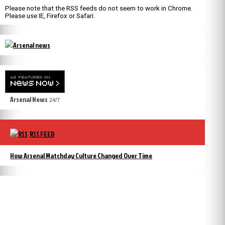
Please note that the RSS feeds do not seem to work in Chrome.
Please use IE, Firefox or Safari.
Arsenal News
24/7
RSS FEED
How Arsenal Matchday Culture Changed Over Time