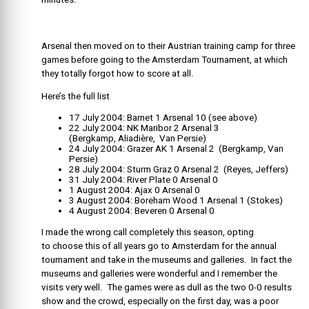
Arsenal then moved on to their Austrian training camp for three
games before going to the Amsterdam Tournament, at which
they totally forgot how to score at all.
Here’s the full list
17 July 2004: Barnet 1 Arsenal 10 (see above)
22 July 2004: NK Maribor 2 Arsenal 3
(Bergkamp, Aliadière, Van Persie)
24 July 2004: Grazer AK 1 Arsenal 2 (Bergkamp, Van
Persie)
28 July 2004: Sturm Graz 0 Arsenal 2 (Reyes, Jeffers)
31 July 2004: River Plate 0 Arsenal 0
1 August 2004: Ajax 0 Arsenal 0
3 August 2004: Boreham Wood 1 Arsenal 1 (Stokes)
4 August 2004: Beveren 0 Arsenal 0
I made the wrong call completely this season, opting
to choose this of all years go to Amsterdam for the annual
tournament and take in the museums and galleries. In fact the
museums and galleries were wonderful and I remember the
visits very well. The games were as dull as the two 0-0 results
show and the crowd, especially on the first day, was a poor