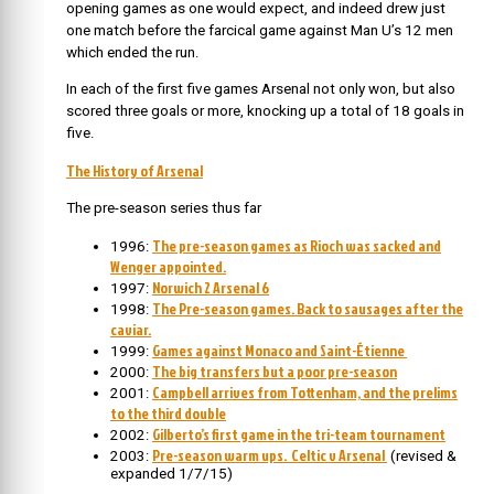
opening games as one would expect, and indeed drew just
one match before the farcical game against Man U’s 12 men
which ended the run.
In each of the first five games Arsenal not only won, but also
scored three goals or more, knocking up a total of 18 goals in
five.
The History of Arsenal
The pre-season series thus far
The pre-season games as Rioch was sacked and
1996:
Wenger appointed.
Norwich 2 Arsenal 6
1997:
The Pre-season games. Back to sausages after the
1998:
caviar.
Games against Monaco and Saint-Étienne
1999:
The big transfers but a poor pre-season
2000:
Campbell arrives from Tottenham, and the prelims
2001:
to the third double
Gilberto’s first game in the tri-team tournament
2002:
Pre-season warm ups. Celtic v Arsenal
2003:
(revised &
expanded 1/7/15)