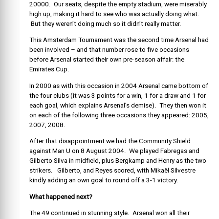
20000. Our seats, despite the empty stadium, were miserably
high up, making it hard to see who was actually doing what.
But they weren’t doing much so it didn’t really matter.
This Amsterdam Tournament was the second time Arsenal had
been involved – and that number rose to five occasions
before Arsenal started their own pre-season affair: the
Emirates Cup.
In 2000 as with this occasion in 2004 Arsenal came bottom of
the four clubs (it was 3 points for a win, 1 for a draw and 1 for
each goal, which explains Arsenal’s demise). They then won it
on each of the following three occasions they appeared: 2005,
2007, 2008.
After that disappointment we had the Community Shield
against Man U on 8 August 2004. We played Fabregas and
Gilberto Silva in midfield, plus Bergkamp and Henry as the two
strikers. Gilberto, and Reyes scored, with Mikaël Silvestre
kindly adding an own goal to round off a 3-1 victory.
What happened next?
The 49 continued in stunning style. Arsenal won all their