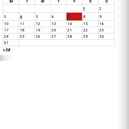
M
T
W
T
F
S
S
1
2
4
3
5
6
7
8
9
10
11
12
13
14
15
16
17
18
19
20
21
22
23
24
25
26
27
28
29
30
31
« Jul