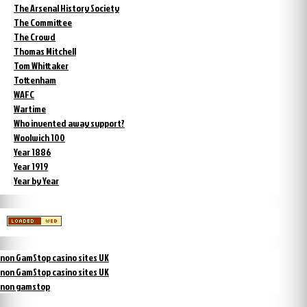
The Arsenal History Society
The Committee
The Crowd
Thomas Mitchell
Tom Whittaker
Tottenham
WAFC
Wartime
Who invented away support?
Woolwich 100
Year 1886
Year 1919
Year by Year
non GamStop casino sites UK
non GamStop casino sites UK
non gamstop