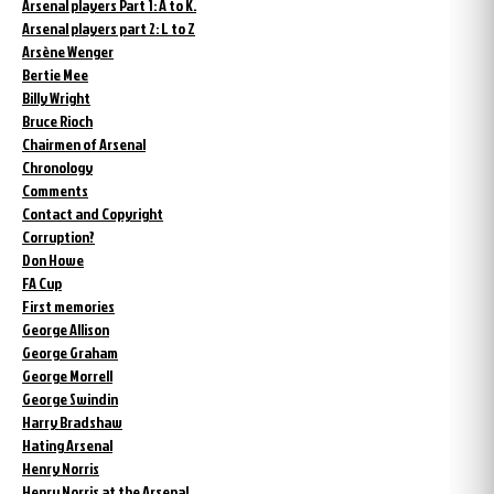
Arsenal players Part 1: A to K.
Arsenal players part 2: L to Z
Arsène Wenger
Bertie Mee
Billy Wright
Bruce Rioch
Chairmen of Arsenal
Chronology
Comments
Contact and Copyright
Corruption?
Don Howe
FA Cup
First memories
George Allison
George Graham
George Morrell
George Swindin
Harry Bradshaw
Hating Arsenal
Henry Norris
Henry Norris at the Arsenal