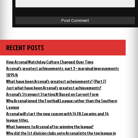
RECENT POSTS
How Arsenal Matchday Culture Changed Over Time
Arsenal’s greatest achievements: part 3 – marginal improvements
1895/6
What have been Arsenal’s greatest acheivements? (Part 2)
Just what have been Arsenal’s greatest achievements?
Arsenal’s Strongest Starting XI Based on Current Form
Why Arsenal joned the Football League rather than the Southern
League
Arsenal will start the new season with 14 FA Cup wins and 14
league titles.
What happens to Arsenal after winning the league?
Why did the 1st division clubs vote Arsenal into the top league in