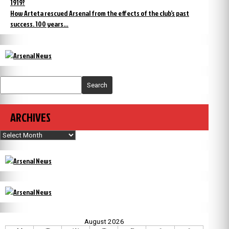
1919?
How Arteta rescued Arsenal from the effects of the club’s past
success. 100 years…
Search
ARCHIVES
Archives
August 2026