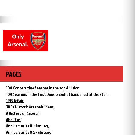
PAGES
100 Consecutive Seasons in the top division
100 Seasons in the First Division: what happened at the start
1919 Affair
300+ Historic Arsenal videos
A History of Arsenal
About us
Anniversaries 01: January
Anniversaries 02: February