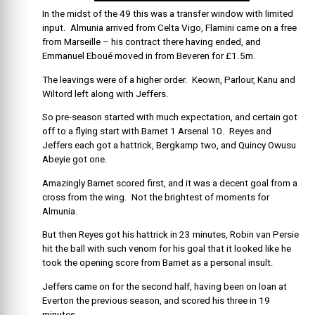
In the midst of the 49 this was a transfer window with limited
input. Almunia arrived from Celta Vigo, Flamini came on a free
from Marseille – his contract there having ended, and
Emmanuel Eboué moved in from Beveren for £1.5m.
The leavings were of a higher order. Keown, Parlour, Kanu and
Wiltord left along with Jeffers.
So pre-season started with much expectation, and certain got
off to a flying start with Barnet 1 Arsenal 10. Reyes and
Jeffers each got a hattrick, Bergkamp two, and Quincy Owusu
Abeyie got one.
Amazingly Barnet scored first, and it was a decent goal from a
cross from the wing. Not the brightest of moments for
Almunia.
But then Reyes got his hattrick in 23 minutes, Robin van Persie
hit the ball with such venom for his goal that it looked like he
took the opening score from Barnet as a personal insult.
Jeffers came on for the second half, having been on loan at
Everton the previous season, and scored his three in 19
minutes.