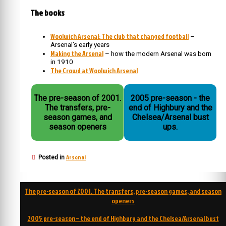
The books
Woolwich Arsenal: The club that changed football
–
Arsenal’s early years
Making the Arsenal
– how the modern Arsenal was born
in 1910
The Crowd at Woolwich Arsenal
The pre-season of 2001.
2005 pre-season - the
The transfers, pre-
end of Highbury and the
season games, and
Chelsea/Arsenal bust
season openers
ups.
Arsenal
Posted in
Post
The pre-season of 2001. The transfers, pre-season games, and season
navigation
openers
2005 pre-season – the end of Highbury and the Chelsea/Arsenal bust