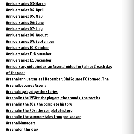
Anniversaries 03: March
Anniversaries 04: April
Anniversaries 05: May
Anniversaries 06: June
Anniversaries 07: July
Anniversaries 08: August
Anniversaries 09: September
Anniversaries 10: October
Anniversaries 11: November
Anniversaries 12: December
Anniversary video index: an Arsenal video for (almost) each day
of the year
Arsenal anniversaries 1 December: Dial Square FC formed; The
Arsenal becomes Arsenal
Arsenal day by day: the stories
Arsenal in the 1930s: the players, the crowds, the tactics
Arsenal in the 30s: the complete history
Arsenal in the 70s: the complete history
Arsenal in the summer: tales from pre-season
Arsenal Managers
Arsenal on this day