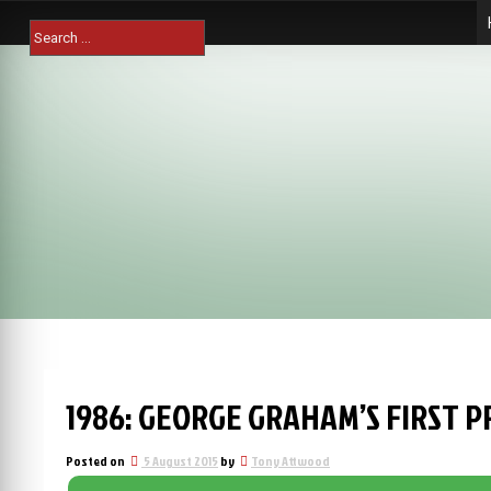
Skip
Search
to
for:
content
1986: GEORGE GRAHAM’S FIRST P
Posted on
5 August 2015
by
Tony Attwood