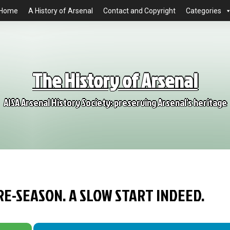
Home
A History of Arsenal
Contact and Copyright
Categories
The History of Arsenal
AISA Arsenal History Society: preserving Arsenal's heritage
RE-SEASON. A SLOW START INDEED.