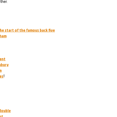
ther.
the start of the famous back five
nham
ment
hbury
m
es
!
 double
nt