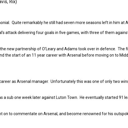
vis, Rix)
onial. Quite remarkably he still had seven more seasons left in him at A
s attack delivering four goals in five games, with three of them agains
he new partnership of O’Leary and Adams took over in defence. The f
nd the start of an 11 year career with Arsenal before moving on to Mid
areer as Arsenal manager. Unfortunately this was one of only two wins
 a sub one week later against Luton Town. He eventually started 91 l
nt on to commentate on Arsenal, and become renowned for his outspok