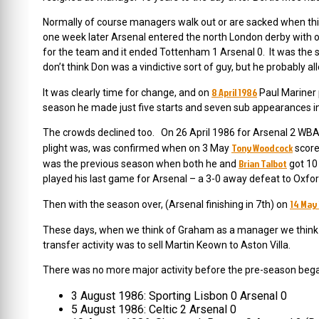
Normally of course managers walk out or are sacked when thing
one week later Arsenal entered the north London derby with o
for the team and it ended Tottenham 1 Arsenal 0. It was the st
don’t think Don was a vindictive sort of guy, but he probably a
8 April 1986
It was clearly time for change, and on
Paul Mariner p
season he made just five starts and seven sub appearances in 
The crowds declined too. On 26 April 1986 for Arsenal 2 WBA 
Tony Woodcock
plight was, was confirmed when on 3 May
score
Brian Talbot
was the previous season when both he and
got 10
played his last game for Arsenal – a 3-0 away defeat to Oxford
14 May
Then with the season over, (Arsenal finishing in 7th) on
These days, when we think of Graham as a manager we think of
transfer activity was to sell Martin Keown to Aston Villa.
There was no more major activity before the pre-season beg
3 August 1986: Sporting Lisbon 0 Arsenal 0
5 August 1986: Celtic 2 Arsenal 0