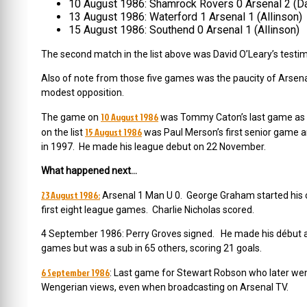
10 August 1986: Shamrock Rovers 0 Arsenal 2 (Da
13 August 1986: Waterford 1 Arsenal 1 (Allinson)
15 August 1986: Southend 0 Arsenal 1 (Allinson)
The second match in the list above was David O’Leary’s testim
Also of note from those five games was the paucity of Arsenal’
modest opposition.
10 August 1986
The game on
was Tommy Caton’s last game as t
15 August 1986
on the list
was Paul Merson’s first senior game a
in 1997. He made his league debut on 22 November.
What happened next…
23 August 1986:
Arsenal 1 Man U 0. George Graham started his c
first eight league games. Charlie Nicholas scored.
4 September 1986: Perry Groves signed. He made his début as
games but was a sub in 65 others, scoring 21 goals.
6 September 1986
: Last game for Stewart Robson who later we
Wengerian views, even when broadcasting on Arsenal TV.