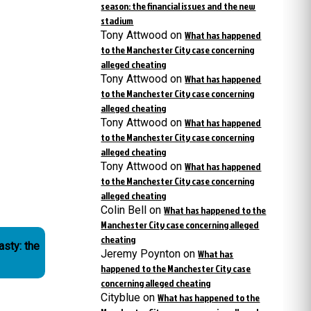
season: the financial issues and the new
stadium
Tony Attwood
on
What has happened
to the Manchester City case concerning
alleged cheating
Tony Attwood
on
What has happened
to the Manchester City case concerning
alleged cheating
Tony Attwood
on
What has happened
to the Manchester City case concerning
alleged cheating
Tony Attwood
on
What has happened
to the Manchester City case concerning
alleged cheating
Colin Bell
on
What has happened to the
Manchester City case concerning alleged
cheating
asty: the
Jeremy Poynton
on
What has
happened to the Manchester City case
concerning alleged cheating
Cityblue
on
What has happened to the