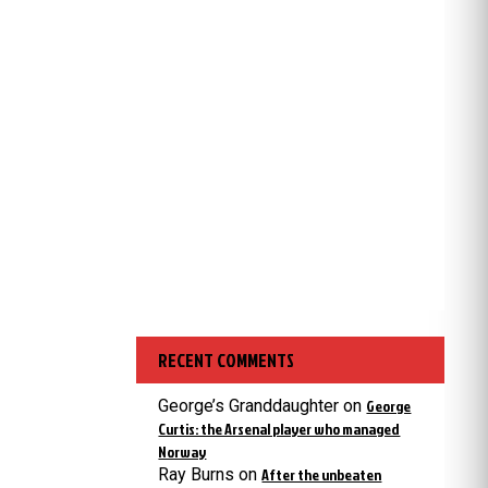
RECENT COMMENTS
George’s Granddaughter
on
George
Curtis: the Arsenal player who managed
Norway
Ray Burns
on
After the unbeaten