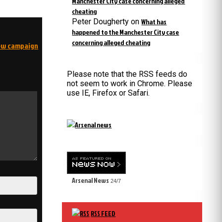
Manchester City case concerning alleged
cheating
Peter Dougherty
on
What has
happened to the Manchester City case
concerning alleged cheating
new campaign
Please note that the RSS feeds do
not seem to work in Chrome. Please
use IE, Firefox or Safari.
Arsenal News
24/7
RSS FEED