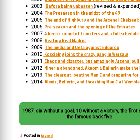
Before being unbeaten
2003:
(revised & expanded
The Preseason in the midst of the 49
2004:
The end of Highbury and the Arsenal-Chelsea b
2005:
Pre-season and the opening of the Emirates
2006:
A hectic round of transfers and a full schedule
2007:
Beating Real Madrid
2008:
The media and Uefa against Eduardo
2009:
Koscielny joins the crazy gang in Warsaw
2010:
Chaos and disaster, but amazingly Arsenal pul
2011:
Nigeria abandoned, Akpom & Bellerin make thei
2012:
The clearout, beating Man C and preparing for
2013:
Alexis, Bellerin, and thrashing Man C at Wembl
2014:
1987: six without a goal, 10 without a victory, the first
the famous back five
Arsenal
Posted in