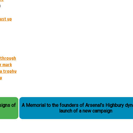
)
ust up
l through
r mark
 a trophy
ey
 signs of
A Memorial to the founders of Arsenal’s Highbury dyn
launch of a new campaign