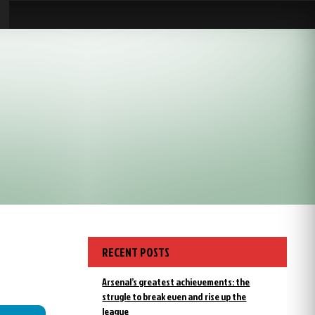
RECENT POSTS
Arsenal’s greatest achievements: the
strugle to break even and rise up the
league