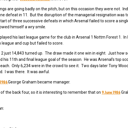
s are going badly on the pitch, but on this occasion they were not. Ind
ne defeat in 11. But the disruption of the managerial resignation was 
art of three successive defeats in which Arsenal failed to score a single
llowed himself a wry smile.
layed his last league game for the club in Arsenal 1 Nottm Forest 1. In h
league and cup but failed to score.
2 just 14,843 turned up. The draw made it one win in eight. Just how s
d his 11th and final league goal of the season. He was Arsenal’s top sc
 each. Only 6,234 were in the crowd to see it. Two days later Tony Woo
. I was there. It was awful.
 1986
George Graham became manager.
9 June 1986
 the back four, so it is interesting to remember that on
Grah
an: