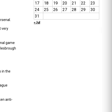
17
18
19
20
21
22
23
24
25
26
27
28
29
30
31
rsenal.
« Jul
t very
inal game
dlesbrough
 in the
eague
en anti-