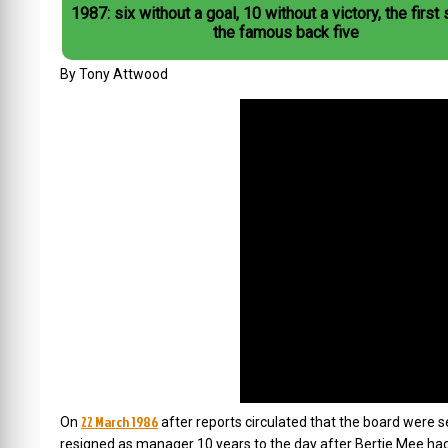
1987: six without a goal, 10 without a victory, the first
the famous back five
By Tony Attwood
22 March 1986
On
after reports circulated that the board were 
resigned as manager 10 years to the day after Bertie Mee ha