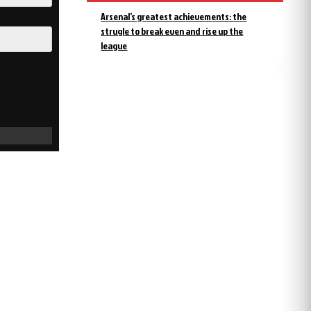
Arsenal’s greatest achievements: the
strugle to break even and rise up the
league