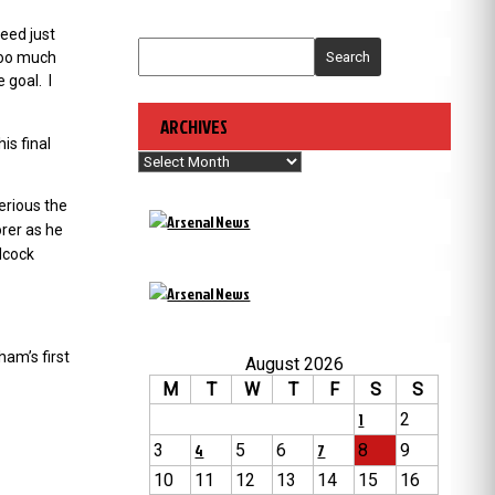
eed just
too much
Search
 goal. I
ARCHIVES
is final
Archives
erious the
orer as he
dcock
am’s first
August 2026
M
T
W
T
F
S
S
1
2
3
4
5
6
7
8
9
10
11
12
13
14
15
16