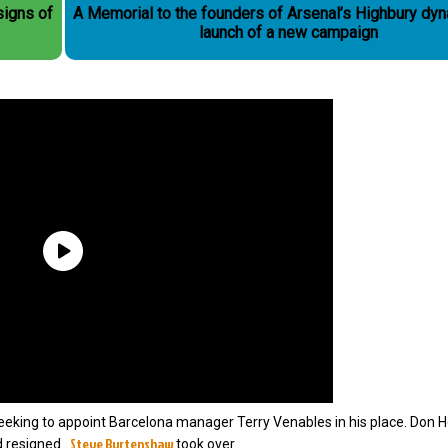
 signs of
A Memorial to the founders of Arsenal’s Highbury dyn
launch of a new campaign
seeking to appoint Barcelona manager Terry Venables in his place. Don
Steve Burtenshaw
d resigned.
took over.