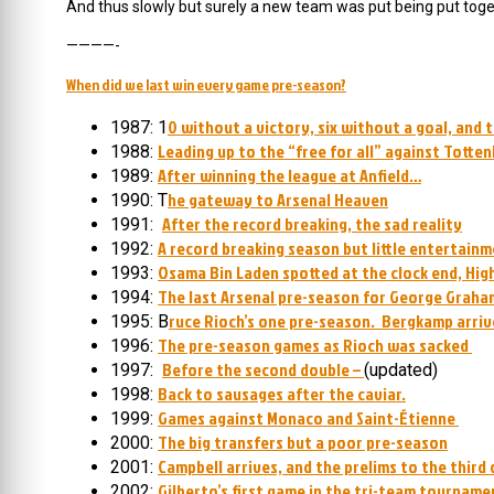
And thus slowly but surely a new team was put being put toge
————-
When did we last win every game pre-season?
0 without a victory, six without a goal, and 
1987: 1
Leading up to the “free for all” against Totte
1988:
After winning the league at Anfield…
1989:
he gateway to Arsenal Heaven
1990: T
After the record breaking, the sad reality
1991:
A record breaking season but little entertain
1992:
Osama Bin Laden spotted at the clock end, Hig
1993:
The last Arsenal pre-season for George Graha
1994:
ruce Rioch’s one pre-season. Bergkamp arriv
1995: B
The pre-season games as Rioch was sacked
1996:
Before the second double –
1997:
(updated)
Back to sausages after the caviar.
1998:
Games against Monaco and Saint-Étienne
1999:
The big transfers but a poor pre-season
2000:
Campbell arrives, and the prelims to the third
2001:
Gilberto’s first game in the tri-team tourname
2002: