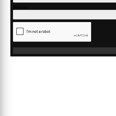
Website