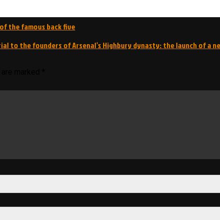
s of the famous back five
ial to the founders of Arsenal’s Highbury dynasty: the launch of a 
s are marked
*