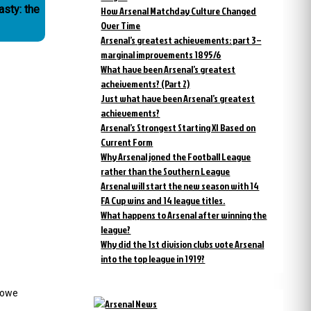
asty: the
How Arsenal Matchday Culture Changed
Over Time
Arsenal’s greatest achievements: part 3 –
marginal improvements 1895/6
What have been Arsenal’s greatest
acheivements? (Part 2)
Just what have been Arsenal’s greatest
achievements?
Arsenal’s Strongest Starting XI Based on
Current Form
Why Arsenal joned the Football League
rather than the Southern League
Arsenal will start the new season with 14
FA Cup wins and 14 league titles.
What happens to Arsenal after winning the
league?
Why did the 1st division clubs vote Arsenal
into the top league in 1919?
 Howe