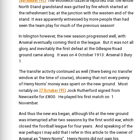
September 1913
The Woolwich Gazette reported that the whole
North Stand grandstand was gutted by fire which started at
the refreshment bar, at the junction with the western end of the
stand. It was apparently witnessed by more people than had
seen the team play for much of the previous season!
In Islington however, the new season progressed well, with
Arsenal eventually coming third in the league. But it was not all
glory, and inevitably the first defeat at the Gillespie Road
ground came along. It was on
4 October 1913: Arsenal 0 Bury
1.
The transfer activity continued as well (there being no transfer
window at the time of course), showing that not every penny
of Henry Norris’ money was spent on the new ground. Most
27 October 1913
notably on
Jock Rutherford signed from
Newcastle for £800. He played his first match on 1
November.
And thus the new era began, although life at the new ground
was interrupted after two seasons by the first world war, which
closed the football league for four years. And speaking of the
war perhaps I may add that I refer in this article to the owner of
Arsenal as “Henry Norris”. Henry Norris did not gain his