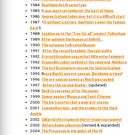
Real hope but Arsenal fade
1984:
t was most certainly not the best of times
1985: I
George Graham takes over but it is a difficult start
1986:
0 without a victory, 6without a goal, the famous
1987: 1
back
5
Leading up to the “free for all” against Tottenham
1988:
After winning the league at Anfield…
1989:
The gateway to Arsenal Heaven
1990:
After the record breaking, the sad reality
1991:
A record breaking season but little entertainment
1992:
Osama Bin Laden spotted at the clock end, Highbury
1993:
The last Arsenal pre-season for George Graham
1994:
ruce Rioch’s one pre-season. Bergkamp arrives
1995: B
!
The pre-season games as Rioch was sacked
1996:
Before the second double –
1997:
(updated)
Back to sausages after the caviar.
1998:
Games against Monaco and Saint-Étienne
1999:
The big transfers but a poor pre-season
2000:
Campbell arrives, and the prelims to the third
2001:
double
Gilberto’s first game in the tri-team tournament
2002:
Before being unbeaten
2003:
(revised & expanded)
The Preseason in the midst of the 49
2004: