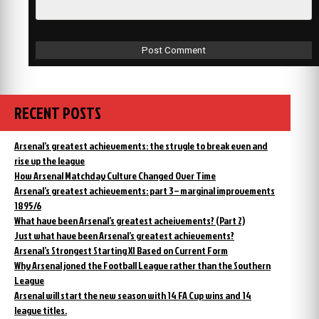
RECENT POSTS
Arsenal’s greatest achievements: the strugle to break even and
rise up the league
How Arsenal Matchday Culture Changed Over Time
Arsenal’s greatest achievements: part 3 – marginal improvements
1895/6
What have been Arsenal’s greatest acheivements? (Part 2)
Just what have been Arsenal’s greatest achievements?
Arsenal’s Strongest Starting XI Based on Current Form
Why Arsenal joned the Football League rather than the Southern
League
Arsenal will start the new season with 14 FA Cup wins and 14
league titles.