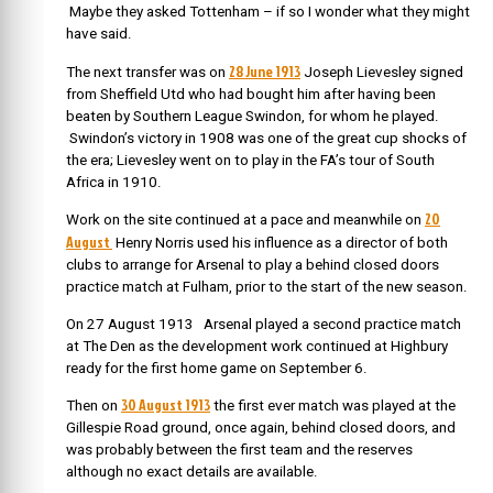
Maybe they asked Tottenham – if so I wonder what they might
have said.
28 June 1913
The next transfer was on
Joseph Lievesley signed
from Sheffield Utd who had bought him after having been
beaten by Southern League Swindon, for whom he played.
Swindon’s victory in 1908 was one of the great cup shocks of
the era; Lievesley went on to play in the FA’s tour of South
Africa in 1910.
20
Work on the site continued at a pace and meanwhile on
August
Henry Norris used his influence as a director of both
clubs to arrange for Arsenal to play a behind closed doors
practice match at Fulham, prior to the start of the new season.
On 27 August 1913
Arsenal played a second practice match
at The Den as the development work continued at Highbury
ready for the first home game on September 6.
30 August 1913
Then on
the first ever match was played at the
Gillespie Road ground, once again, behind closed doors, and
was probably between the first team and the reserves
although no exact details are available.