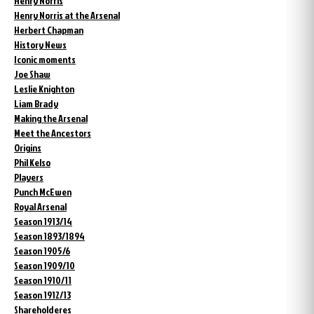
Henry Norris
Henry Norris at the Arsenal
Herbert Chapman
History News
Iconic moments
Joe Shaw
Leslie Knighton
Liam Brady
Making the Arsenal
Meet the Ancestors
Origins
Phil Kelso
Players
Punch McEwen
Royal Arsenal
Season 1913/14
Season 1893/1894
Season 1905/6
Season 1909/10
Season 1910/11
Season 1912/13
Shareholderes