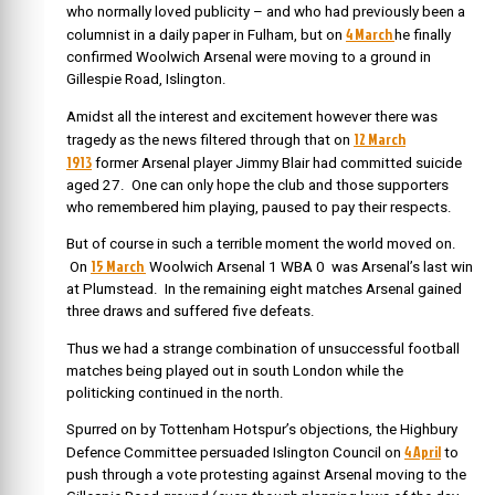
who normally loved publicity – and who had previously been a
4 March
columnist in a daily paper in Fulham, but on
he
finally
confirmed Woolwich Arsenal were moving to a ground in
Gillespie Road, Islington.
Amidst all the interest and excitement however there was
12 March
tragedy as the news filtered through that on
1913
f
ormer Arsenal player Jimmy Blair had committed suicide
aged 27. One can only hope the club and those supporters
who remembered him playing, paused to pay their respects.
But of course in such a terrible moment the world moved on.
15 March
On
Woolwich Arsenal 1 WBA 0 was Arsenal’s last win
at Plumstead. In the remaining eight matches Arsenal gained
three draws and suffered five defeats.
Thus we had a strange combination of unsuccessful football
matches being played out in south London while the
politicking continued in the north.
Spurred on by Tottenham Hotspur’s objections, the Highbury
4 April
Defence Committee persuaded Islington Council on
to
push through a vote protesting against Arsenal moving to the