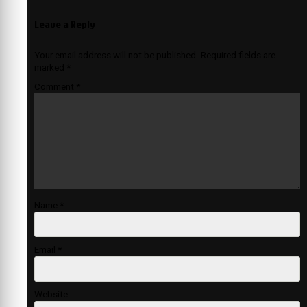
Leave a Reply
Your email address will not be published.
Required fields are
marked
*
Comment
*
Name
*
Email
*
Website