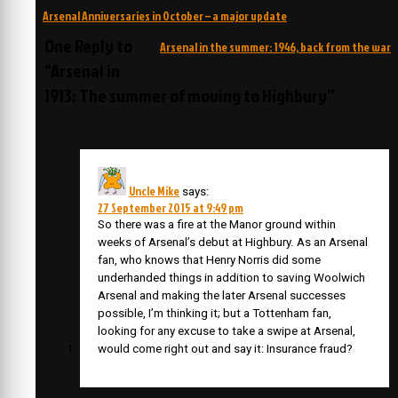
Post
Arsenal Anniversaries in October – a major update
navigation
One Reply to
Arsenal in the summer: 1946, back from the war
“Arsenal in
1913: The summer of moving to Highbury”
Uncle Mike
says:
27 September 2015 at 9:49 pm
So there was a fire at the Manor ground within
weeks of Arsenal’s debut at Highbury. As an Arsenal
fan, who knows that Henry Norris did some
underhanded things in addition to saving Woolwich
Arsenal and making the later Arsenal successes
possible, I’m thinking it; but a Tottenham fan,
looking for any excuse to take a swipe at Arsenal,
would come right out and say it: Insurance fraud?