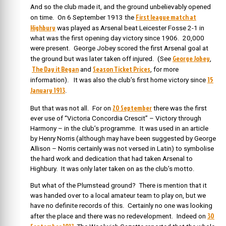
And so the club made it, and the ground unbelievably opened
First league match at
on time. On 6 September 1913
the
Highbury
was played as
Arsenal beat Leicester Fosse 2-1 in
what was the first opening day victory since 1906. 20,000
were present. George Jobey scored the first Arsenal goal at
George Jobey
the ground but was later taken off injured. (See
,
The Day it Began
Season Ticket Prices
and
, for more
15
information). It was also the club’s first home victory since
January 1913
.
20 September
But that was not all. For on
there was the f
irst
ever use of “Victoria Concordia Crescit” – Victory through
Harmony – in the club’s programme. It was used in an article
by Henry Norris (although may have been suggested by George
Allison – Norris certainly was not versed in Latin) to symbolise
the hard work and dedication that had taken Arsenal to
Highbury. It was only later taken on as the club’s motto.
But what of the Plumstead ground? There is mention that it
was handed over to a local amateur team to play on, but we
have no definite records of this. Certainly no one was looking
30
after the place and there was no redevelopment. Indeed on