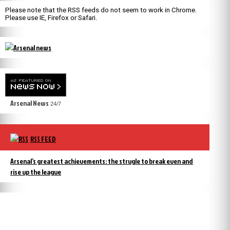
Please note that the RSS feeds do not seem to work in Chrome.
Please use IE, Firefox or Safari.
Arsenal News
24/7
RSS FEED
Arsenal’s greatest achievements: the strugle to break even and
rise up the league