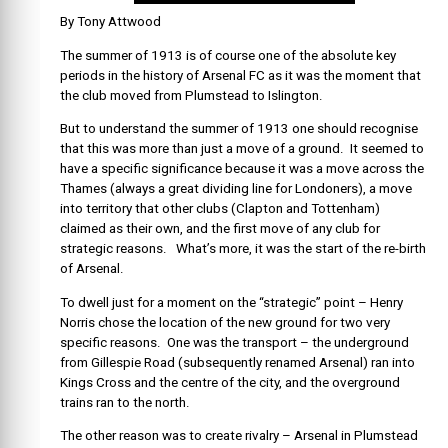
By Tony Attwood
The summer of 1913 is of course one of the absolute key
periods in the history of Arsenal FC as it was the moment that
the club moved from Plumstead to Islington.
But to understand the summer of 1913 one should recognise
that this was more than just a move of a ground. It seemed to
have a specific significance because it was a move across the
Thames (always a great dividing line for Londoners), a move
into territory that other clubs (Clapton and Tottenham)
claimed as their own, and the first move of any club for
strategic reasons. What’s more, it was the start of the re-birth
of Arsenal.
To dwell just for a moment on the “strategic” point – Henry
Norris chose the location of the new ground for two very
specific reasons. One was the transport – the underground
from Gillespie Road (subsequently renamed Arsenal) ran into
Kings Cross and the centre of the city, and the overground
trains ran to the north.
The other reason was to create rivalry – Arsenal in Plumstead