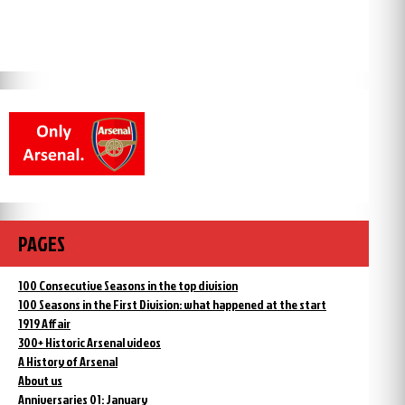
PAGES
100 Consecutive Seasons in the top division
100 Seasons in the First Division: what happened at the start
1919 Affair
300+ Historic Arsenal videos
A History of Arsenal
About us
Anniversaries 01: January