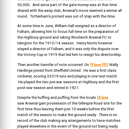
50,000. And since part of the gate money was at that time
shared with the away club, Arsenal’s move seemed a winner all
round. Tottenham’s protest was out of step with the time.
At some time in June,
William Hall resigned as a director of
Fulham, allowing him to focus full-time on the preparation of
the Highbury ground and taking Woolwich Arsenal FC to
Islington for the 1913/14 season. Henry Norris however
stayed a director of Fulham, and it was only the dispute over
the Victory Cup in 1919 that led him to resign his directorship.
19 June 1913
Then another transfer of note occurred: On
Wally
Hardinge joined from Sheffield United. He was a first class
cricketer, scoring 33519 runs and playing in one test match.
He played the two pre-war seasons at Highbury and the first
post-war season and retired in 1921.
28 June
Despite the huffing and puffing from the locals
saw
Arsenal gain possession of the Gillespie Road site for the
first time thus leaving them just 10 weeks before the first
match of the season to make the ground ready. There is no
record of the club making any arrangements to have matches
played elsewhere in the event of the ground not being ready.