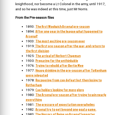
knighthood, nor become a Lt Colonel in the army, until 1917,
and so he was indeed at this time, just Mr Norris.
From the Pre-season files
The first Woolwich Arsenal pre-season
1893:
After one year in the league what happened to
1894:
Arsenal?
The most exciting pre-season ever
1903:
The first pre-season after the war, and return to
1919:
the first division
The arrival of Herbert Chapman
1925:
Preparing for the unthinkable
1930:
Trying to rebuild after Bertie Mee
1976:
Heavy drinking in the pre-season after Tottenham
1977:
were relegated
Recovering from cup defeat but then losing to
1978:
Rotherham
Cup holders looking for more glory
1979:
The Arsenal pre-season after trying to win nearly
1980:
everything
The pressure of expectation overwhelms
1981:
Arsenal try to get beyond one goal a game.
1982:
The Horrors of Being an Arsenal Supporter
1983: