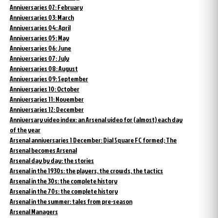
Anniversaries 02: February
Anniversaries 03: March
Anniversaries 04: April
Anniversaries 05: May
Anniversaries 06: June
Anniversaries 07: July
Anniversaries 08: August
Anniversaries 09: September
Anniversaries 10: October
Anniversaries 11: November
Anniversaries 12: December
Anniversary video index: an Arsenal video for (almost) each day
of the year
Arsenal anniversaries 1 December: Dial Square FC formed; The
Arsenal becomes Arsenal
Arsenal day by day: the stories
Arsenal in the 1930s: the players, the crowds, the tactics
Arsenal in the 30s: the complete history
Arsenal in the 70s: the complete history
Arsenal in the summer: tales from pre-season
Arsenal Managers