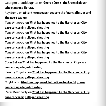
George Curtis: the Arsenal player
George’s Granddaughter
on
who managed Norway
After the unbeaten season: the financial issues and
Ray Burns
on
the new stadium
What has happened to the Manchester City
Tony Attwood
on
case concerning alleged cheating
What has happened to the Manchester City
Tony Attwood
on
case concerning alleged cheating
What has happened to the Manchester City
Tony Attwood
on
case concerning alleged cheating
What has happened to the Manchester City
Tony Attwood
on
case concerning alleged cheating
What has happened to the Manchester City case
Colin Bell
on
concerning alleged cheating
What has happened to the Manchester City
Jeremy Poynton
on
case concerning alleged cheating
What has happened to the Manchester City case
Cityblue
on
concerning alleged cheating
What has happened to the Manchester City
Peter Dougherty
on
case concerning alleged cheating