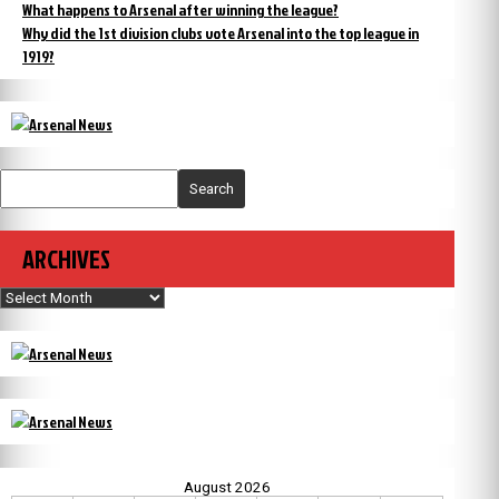
What happens to Arsenal after winning the league?
Why did the 1st division clubs vote Arsenal into the top league in
1919?
Search
ARCHIVES
Archives
August 2026