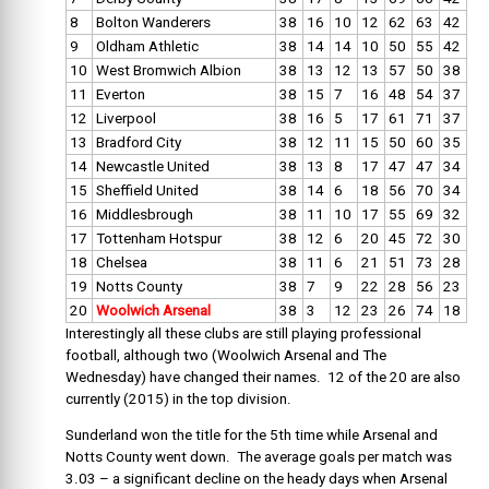
8
Bolton Wanderers
38
16
10
12
62
63
42
9
Oldham Athletic
38
14
14
10
50
55
42
10
West Bromwich Albion
38
13
12
13
57
50
38
11
Everton
38
15
7
16
48
54
37
12
Liverpool
38
16
5
17
61
71
37
13
Bradford City
38
12
11
15
50
60
35
14
Newcastle United
38
13
8
17
47
47
34
15
Sheffield United
38
14
6
18
56
70
34
16
Middlesbrough
38
11
10
17
55
69
32
17
Tottenham Hotspur
38
12
6
20
45
72
30
18
Chelsea
38
11
6
21
51
73
28
19
Notts County
38
7
9
22
28
56
23
20
Woolwich Arsenal
38
3
12
23
26
74
18
Interestingly all these clubs are still playing professional
football, although two (Woolwich Arsenal and The
Wednesday) have changed their names. 12 of the 20 are also
currently (2015) in the top division.
Sunderland won the title for the 5th time while Arsenal and
Notts County went down. The average goals per match was
3.03 – a significant decline on the heady days when Arsenal