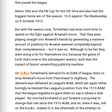
first joined the league.
Aston Villa won the FA Cup for the 5th time and also had the
biggest home win of the season: 10-0 against The Wednesday
on 5 October 1912.
But with the season over, Tottenham had even more time to
spend on the fight against Arsenal’s move. That they were
playing straight into Arsenal’s hands by generating a massive
amount of publicity for Arsenal seemed completely beyond
their comprehension – but it was so. Although to be fair they
were doing a lot for themselves too, because the gates of
both clubs rose in the subsequent season, such was the
impact of Norris’ unremitting publicity machine.
26 May
On
Tottenham’s demand for an EGM of league clubs to
stop Arsenal’s move from Plumstead to Highbury. The
demand was defeated at League’s AGM, which yet again rather
boringly re-iterated the League’s position from the 1910 AGM
that the league regulations gave them no say in where a club
played. No one had bothered to put forward a proposal to
change that rule since the 1910 AGM, and so, there it was, still
on the books. Indeed if, in the aftermath of the attempt to