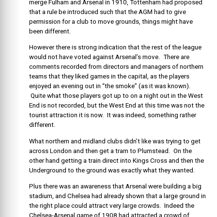
merge Fulham and Arsenal in 1910, Tottenham had proposed
that a rule be introduced such that the AGM had to give
permission for a club to move grounds, things might have
been different.
However there is strong indication that the rest of the league
would not have voted against Arsenal’s move. There are
comments recorded from directors and managers of northern
teams that they liked games in the capital, as the players
enjoyed an evening out in “the smoke” (as it was known).
Quite what those players got up to on a night out in the West
End is not recorded, but the West End at this time was not the
tourist attraction it is now. It was indeed, something rather
different.
What northern and midland clubs didn’t like was trying to get
across London and then get a tram to Plumstead. On the
other hand getting a train direct into Kings Cross and then the
Underground to the ground was exactly what they wanted.
Plus there was an awareness that Arsenal were building a big
stadium, and Chelsea had already shown that a large ground in
the right place could attract very large crowds. Indeed the
Chelsea-Arsenal game of 1908 had attracted a crowd of