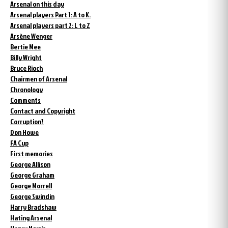
Arsenal on this day
Arsenal players Part 1: A to K.
Arsenal players part 2: L to Z
Arsène Wenger
Bertie Mee
Billy Wright
Bruce Rioch
Chairmen of Arsenal
Chronology
Comments
Contact and Copyright
Corruption?
Don Howe
FA Cup
First memories
George Allison
George Graham
George Morrell
George Swindin
Harry Bradshaw
Hating Arsenal