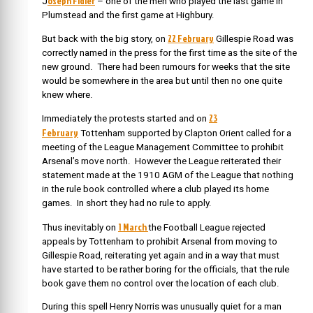
oseph Fidler
J
– one of the men who played the last game in
Plumstead and the first game at Highbury.
22 February
But back with the big story, on
Gillespie Road was
correctly named in the press for the first time as the site of the
new ground. There had been rumours for weeks that the site
would be somewhere in the area but until then no one quite
knew where.
23
Immediately the protests started and on
February
Tottenham supported by Clapton Orient called for a
meeting of the League Management Committee to prohibit
Arsenal’s move north. However the League reiterated their
statement made at the 1910 AGM of the League that nothing
in the rule book controlled where a club played its home
games. In short they had no rule to apply.
1 March
Thus inevitably on
the
Football League rejected
appeals by Tottenham to prohibit Arsenal from moving to
Gillespie Road, reiterating yet again and in a way that must
have started to be rather boring for the officials, that the rule
book gave them no control over the location of each club.
During this spell Henry Norris was unusually quiet for a man