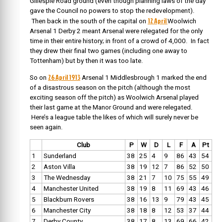
Gillespie Road ground (even though planning laws of the day
gave the Council no powers to stop the redevelopment).
12 April
Then back in the south of the capital on
W
oolwich
Arsenal 1 Derby 2 meant Arsenal were relegated for the only
time in their entire history; in front of a crowd of 4,000. In fact
they drew their final two games (including one away to
Tottenham) but by then it was too late.
26 April 1913
So on
Arsenal 1 Middlesbrough 1 marked the end
of a disastrous season on the pitch (although the most
exciting season off the pitch) as Woolwich Arsenal played
their last game at the Manor Ground and were relegated.
Here’s a league table the likes of which will surely never be
seen again.
Club
P
W
D
L
F
A
Pt
1
Sunderland
38
25
4
9
86
43
54
2
Aston Villa
38
19
12
7
86
52
50
3
The Wednesday
38
21
7
10
75
55
49
4
Manchester United
38
19
8
11
69
43
46
5
Blackburn Rovers
38
16
13
9
79
43
45
6
Manchester City
38
18
8
12
53
37
44
7
Derby County
38
17
8
13
69
66
42