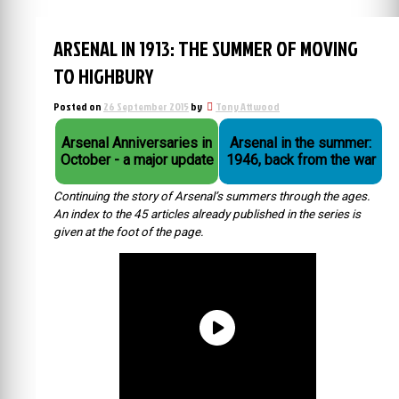
ARSENAL IN 1913: THE SUMMER OF MOVING
TO HIGHBURY
Posted on
26 September 2015
by
Tony Attwood
Arsenal Anniversaries in
Arsenal in the summer:
October - a major update
1946, back from the war
Continuing the story of Arsenal’s summers through the ages.
An index to the 45 articles already published in the series is
given at the foot of the page.