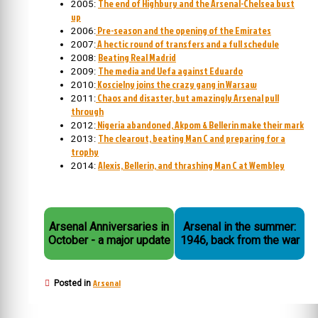
The end of Highbury and the Arsenal-Chelsea bust
2005:
up
Pre-season and the opening of the Emirates
2006:
A hectic round of transfers and a full schedule
2007:
Beating Real Madrid
2008:
The media and Uefa against Eduardo
2009:
Koscielny joins the crazy gang in Warsaw
2010:
Chaos and disaster, but amazingly Arsenal pull
2011:
through
Nigeria abandoned, Akpom & Bellerin make their mark
2012:
The clearout, beating Man C and preparing for a
2013:
trophy
Alexis, Bellerin, and thrashing Man C at Wembley
2014:
Arsenal Anniversaries in
Arsenal in the summer:
October - a major update
1946, back from the war
Arsenal
Posted in