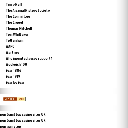
Terry Neill
The Arsenal History Society
The Committee
The Crowd
Thomas Mitchell
Tom Whittaker
Tottenham
WAFC
Wartime
Who invented away support?
Woolwich 100
Year 1886
Year 1919
Year by Year
non GamStop casino sites UK
non GamStop casino sites UK
non gamstop