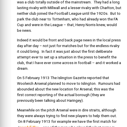
was a club totally outside of the mainstream. They had a long
lasting rivalry with Millwall and a lesser rivalry with Charlton, but
neither club joined the Football League until the 1920s. But to
park the club near to Tottenham, who had already won the FA
Cup and were in the League – that, Henry Norris knew, would
be news.
Indeed it would be front and back page news in the local press
day after day – not just for matches but for the endless rivalry
it could bring. In fact it was just about the first deliberate
attempt ever to set up a situation in the press to benefit the
club, that I have ever come across in football – and it worked a
dream.
On 5 February 1913
The Islington Gazette reported that
Woolwich Arsenal planned to move to Islington. Rumours had
abounded about the new location for Arsenal; this was the
first correct reporting of the actual borough (they are
previously been talking about Haringey).
Meanwhile on the pitch Arsenal were in dire straits, although
they were always trying to find new players to help them out.
On 8 February 1913 for example we have the first match for