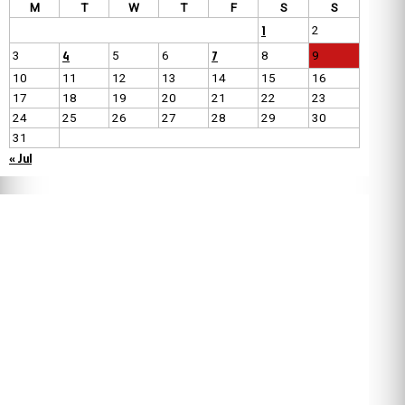
M
T
W
T
F
S
S
1
2
4
7
3
5
6
8
9
10
11
12
13
14
15
16
17
18
19
20
21
22
23
24
25
26
27
28
29
30
31
« Jul