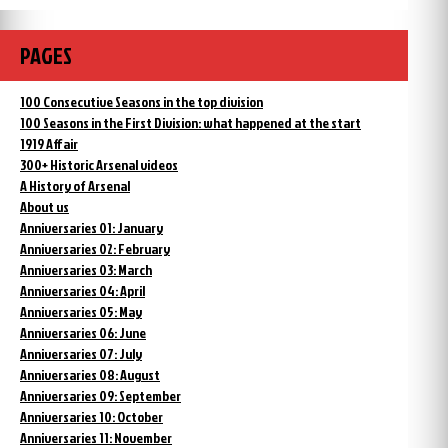
PAGES
100 Consecutive Seasons in the top division
100 Seasons in the First Division: what happened at the start
1919 Affair
300+ Historic Arsenal videos
A History of Arsenal
About us
Anniversaries 01: January
Anniversaries 02: February
Anniversaries 03: March
Anniversaries 04: April
Anniversaries 05: May
Anniversaries 06: June
Anniversaries 07: July
Anniversaries 08: August
Anniversaries 09: September
Anniversaries 10: October
Anniversaries 11: November