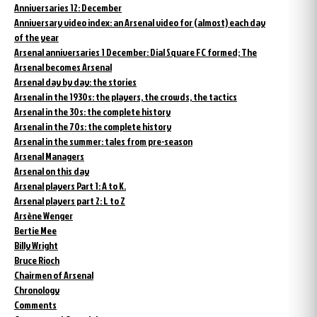
Anniversaries 12: December
Anniversary video index: an Arsenal video for (almost) each day
of the year
Arsenal anniversaries 1 December: Dial Square FC formed; The
Arsenal becomes Arsenal
Arsenal day by day: the stories
Arsenal in the 1930s: the players, the crowds, the tactics
Arsenal in the 30s: the complete history
Arsenal in the 70s: the complete history
Arsenal in the summer: tales from pre-season
Arsenal Managers
Arsenal on this day
Arsenal players Part 1: A to K.
Arsenal players part 2: L to Z
Arsène Wenger
Bertie Mee
Billy Wright
Bruce Rioch
Chairmen of Arsenal
Chronology
Comments