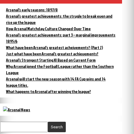
Arsenal’s early seasons: 1897/8
Arsenal’s greatest achievements: the strugle to break even and
rise up the league
How Arsenal Matchday Culture Changed Over Time
Arsenal’s greatest achievements: part 3 – marginal improvements
1895/6
What have been Arsenal’s greatest acheivements? (Part 2)
Just what have been Arsenal’s greatest achievements?
Arsenal’s Strongest Starting XI Based on Current Form
Why Arsenal joned the Football League rather than the Southern
League
Arsenal will start the new season with 14 FA Cup wins and 14
league titles.
What happens to Arsenal after winning the league?
Search