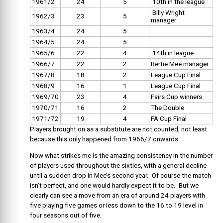
1961/2
24
5
10th in the league
Billy Wright
1962/3
23
5
manager
1963/4
24
5
1964/5
24
5
1965/6
22
4
14th in league
1966/7
22
2
Bertie Mee manager
1967/8
18
2
League Cup Final
1968/9
16
1
League Cup Final
1969/70
23
4
Fairs Cup winners
1970/71
16
2
The Double
1971/72
19
4
FA Cup Final
Players brought on as a substitute are not counted, not least
because this only happened from 1966/7 onwards.
Now what strikes me is the amazing consistency in the number
of players used throughout the sixties, with a general decline
until a sudden drop in Mee’s second year. Of course the match
isn’t perfect, and one would hardly expect it to be. But we
clearly can see a move from an era of around 24 players with
five playing five games or less down to the 16 to 19 level in
four seasons out of five.