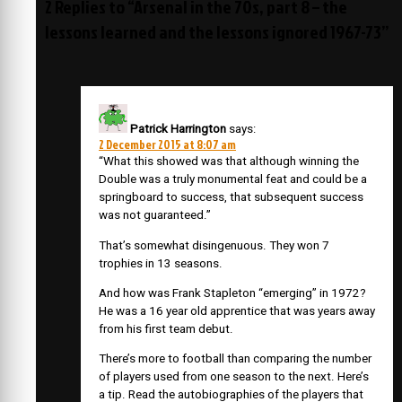
2 Replies to “Arsenal in the 70s, part 8 – the
lessons learned and the lessons ignored 1967-73”
Patrick Harrington
says:
2 December 2015 at 8:07 am
“What this showed was that although winning the
Double was a truly monumental feat and could be a
springboard to success, that subsequent success
was not guaranteed.”
That’s somewhat disingenuous. They won 7
trophies in 13 seasons.
And how was Frank Stapleton “emerging” in 1972?
He was a 16 year old apprentice that was years away
from his first team debut.
There’s more to football than comparing the number
of players used from one season to the next. Here’s
a tip. Read the autobiographies of the players that