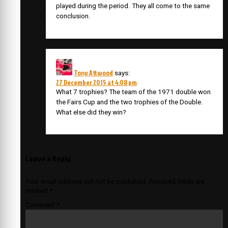
played during the period. They all come to the same
conclusion.
Tony Attwood
says:
27 December 2015 at 4:08 pm
What 7 trophies? The team of the 1971 double won
the Fairs Cup and the two trophies of the Double.
What else did they win?
Leave a Reply
Your email address will not be published.
Required fields are
marked
*
Comment
*