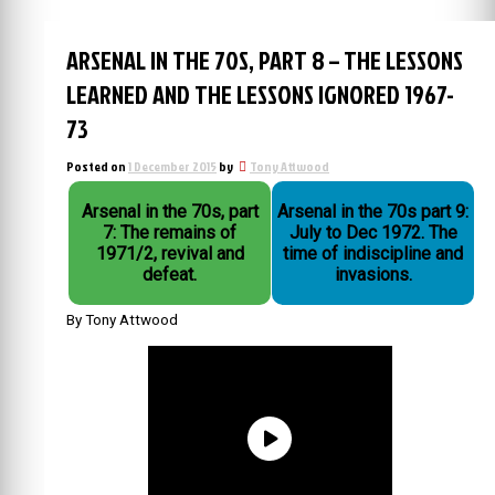
ARSENAL IN THE 70S, PART 8 – THE LESSONS
LEARNED AND THE LESSONS IGNORED 1967-
73
Posted on
1 December 2015
by
Tony Attwood
Arsenal in the 70s, part
Arsenal in the 70s part 9:
7: The remains of
July to Dec 1972. The
1971/2, revival and
time of indiscipline and
defeat.
invasions.
By Tony Attwood