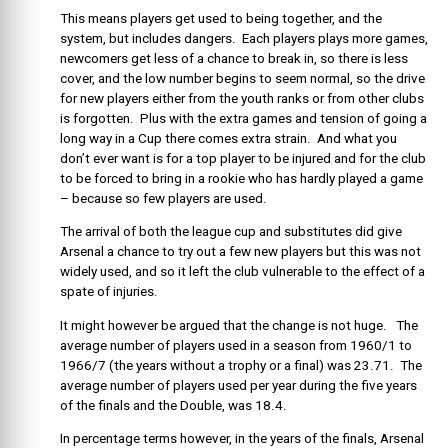
This means players get used to being together, and the
system, but includes dangers. Each players plays more games,
newcomers get less of a chance to break in, so there is less
cover, and the low number begins to seem normal, so the drive
for new players either from the youth ranks or from other clubs
is forgotten. Plus with the extra games and tension of going a
long way in a Cup there comes extra strain. And what you
don’t ever want is for a top player to be injured and for the club
to be forced to bring in a rookie who has hardly played a game
– because so few players are used.
The arrival of both the league cup and substitutes did give
Arsenal a chance to try out a few new players but this was not
widely used, and so it left the club vulnerable to the effect of a
spate of injuries.
It might however be argued that the change is not huge. The
average number of players used in a season from 1960/1 to
1966/7 (the years without a trophy or a final) was 23.71. The
average number of players used per year during the five years
of the finals and the Double, was 18.4.
In percentage terms however, in the years of the finals, Arsenal