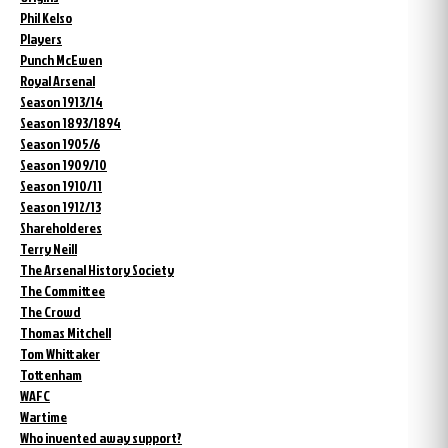
Phil Kelso
Players
Punch McEwen
Royal Arsenal
Season 1913/14
Season 1893/1894
Season 1905/6
Season 1909/10
Season 1910/11
Season 1912/13
Shareholderes
Terry Neill
The Arsenal History Society
The Committee
The Crowd
Thomas Mitchell
Tom Whittaker
Tottenham
WAFC
Wartime
Who invented away support?