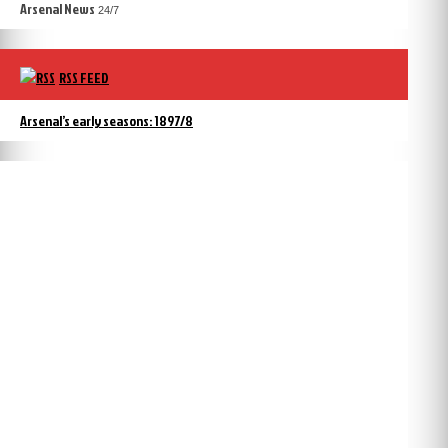
Arsenal News
24/7
RSS FEED
Arsenal’s early seasons: 1897/8