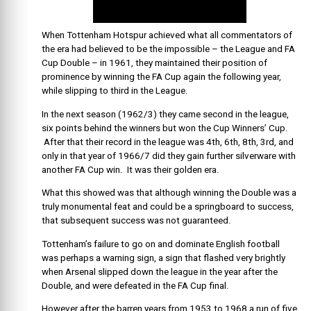
When Tottenham Hotspur achieved what all commentators of
the era had believed to be the impossible – the League and FA
Cup Double – in 1961, they maintained their position of
prominence by winning the FA Cup again the following year,
while slipping to third in the League.
In the next season (1962/3) they came second in the league,
six points behind the winners but won the Cup Winners’ Cup.
After that their record in the league was 4th, 6th, 8th, 3rd, and
only in that year of 1966/7 did they gain further silverware with
another FA Cup win. It was their golden era.
What this showed was that although winning the Double was a
truly monumental feat and could be a springboard to success,
that subsequent success was not guaranteed.
Tottenham’s failure to go on and dominate English football
was perhaps a warning sign, a sign that flashed very brightly
when Arsenal slipped down the league in the year after the
Double, and were defeated in the FA Cup final.
However after the barren years from 1953 to 1968 a run of five