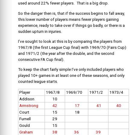
used around 22% fewer players. That is a big drop.
So the danger then is, that if the success begins to fall away,
this lower number of players means fewer players gaining
experience, ready to take over if things go badly, or there is a
sudden upturn in injuries.
I’ve sought to look at this is by comparing the players from
1967/8 (the first League Cup final) with 1969/70 (Fairs Cup)
and 1971/2 (the year after the double, and the second
consecutive FA Cup final).
To keep the chart fairly simple I’ve only included players who
played 10+ games in at least one of these seasons, and only
counted league starts.
Player
1967/8
1969/70
1971/2
1973/4
Addison
10
Armstrong
42
17
41
40
Court
15
18
Furnell
29
Gould
15
Graham
38
36
39