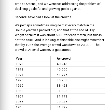
time at Arsenal, and we were not addressing the problem of
declining goals for and growing goals against.
Second I have had a look at the crowds.
We perhaps sometimes imagine that every match in the
Double year was packed out, and that at the end of Billy
Wright’s tenure it was about 5000 for each match, but this is
not the case. And in looking at this table one might remember
that by 1986 the average crowd was down to 23,000. The
crowd at Arsenal was never guaranteed.
Year
Av crowd
1973
40.246
1972
40.500
1971
43.776
1970
35.758
1969
38.423
1968
31.896
1967
31.773
1966
29.036
1965
31.327