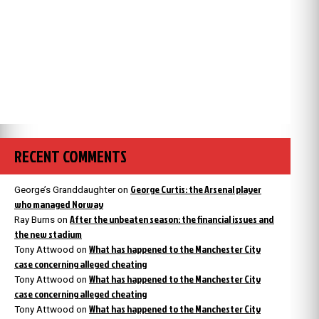
RECENT COMMENTS
George Curtis: the Arsenal player
George’s Granddaughter
on
who managed Norway
After the unbeaten season: the financial issues and
Ray Burns
on
the new stadium
What has happened to the Manchester City
Tony Attwood
on
case concerning alleged cheating
What has happened to the Manchester City
Tony Attwood
on
case concerning alleged cheating
What has happened to the Manchester City
Tony Attwood
on