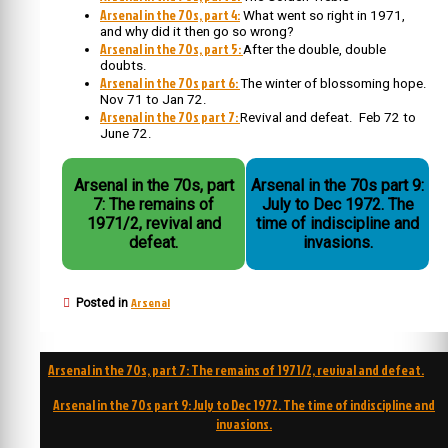
Arsenal in the 70s, part 4:
What went so right in 1971,
and why did it then go so wrong?
Arsenal in the 70s, part 5:
After the double, double
doubts.
Arsenal in the 70s part 6:
The winter of blossoming hope.
Nov 71 to Jan 72.
Arsenal in the 70s part 7:
Revival and defeat. Feb 72 to
June 72.
Arsenal in the 70s, part
Arsenal in the 70s part 9:
7: The remains of
July to Dec 1972. The
1971/2, revival and
time of indiscipline and
defeat.
invasions.
Arsenal
Posted in
Post
Arsenal in the 70s, part 7: The remains of 1971/2, revival and defeat.
navigation
Arsenal in the 70s part 9: July to Dec 1972. The time of indiscipline and
invasions.