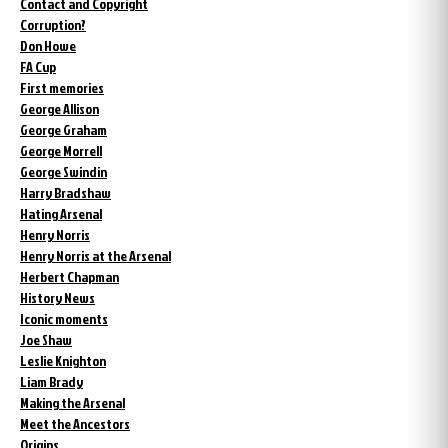
Contact and Copyright
Corruption?
Don Howe
FA Cup
First memories
George Allison
George Graham
George Morrell
George Swindin
Harry Bradshaw
Hating Arsenal
Henry Norris
Henry Norris at the Arsenal
Herbert Chapman
History News
Iconic moments
Joe Shaw
Leslie Knighton
Liam Brady
Making the Arsenal
Meet the Ancestors
Origins