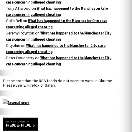
case concerning alleged cheating
What has happened to the Manchester City
Tony Attwood
on
case concerning alleged cheating
What has happened to the Manchester City case
Colin Bell
on
concerning alleged cheating
What has happened to the Manchester City
Jeremy Poynton
on
case concerning alleged cheating
What has happened to the Manchester City case
Cityblue
on
concerning alleged cheating
What has happened to the Manchester City
Peter Dougherty
on
case concerning alleged cheating
Please note that the RSS feeds do not seem to work in Chrome.
Please use IE, Firefox or Safari.