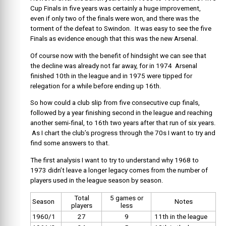
Cup Finals in five years was certainly a huge improvement,
even if only two of the finals were won, and there was the
torment of the defeat to Swindon. It was easy to see the five
Finals as evidence enough that this was the new Arsenal.
Of course now with the benefit of hindsight we can see that
the decline was already not far away, for in 1974 Arsenal
finished 10th in the league and in 1975 were tipped for
relegation for a while before ending up 16th.
So how could a club slip from five consecutive cup finals,
followed by a year finishing second in the league and reaching
another semi-final, to 16th two years after that run of six years.
As I chart the club’s progress through the 70s I want to try and
find some answers to that.
The first analysis I want to try to understand why 1968 to
1973 didn’t leave a longer legacy comes from the number of
players used in the league season by season.
Total
5 games or
Season
Notes
players
less
1960/1
27
9
11th in the league