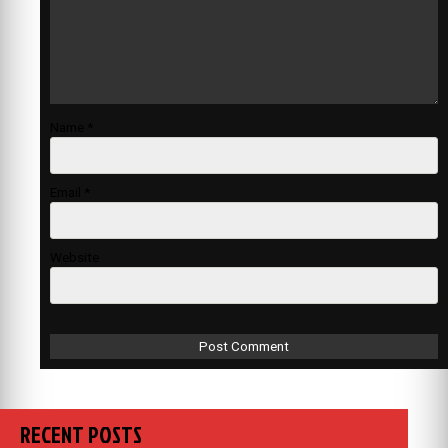
Name
*
Email
*
Website
RECENT POSTS