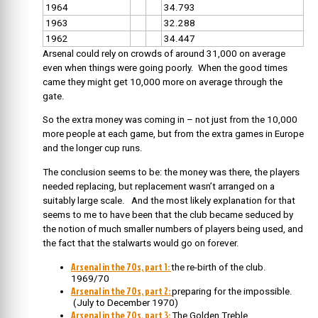
1964
34.793
1963
32.288
1962
34.447
Arsenal could rely on crowds of around 31,000 on average
even when things were going poorly. When the good times
came they might get 10,000 more on average through the
gate.
So the extra money was coming in – not just from the 10,000
more people at each game, but from the extra games in Europe
and the longer cup runs.
The conclusion seems to be: the money was there, the players
needed replacing, but replacement wasn’t arranged on a
suitably large scale. And the most likely explanation for that
seems to me to have been that the club became seduced by
the notion of much smaller numbers of players being used, and
the fact that the stalwarts would go on forever.
Arsenal in the 70s, part 1:
the re-birth of the club.
1969/70
Arsenal in the 70s, part 2:
preparing for the impossible.
(July to December 1970)
Arsenal in the 70s, part 3:
The Golden Treble