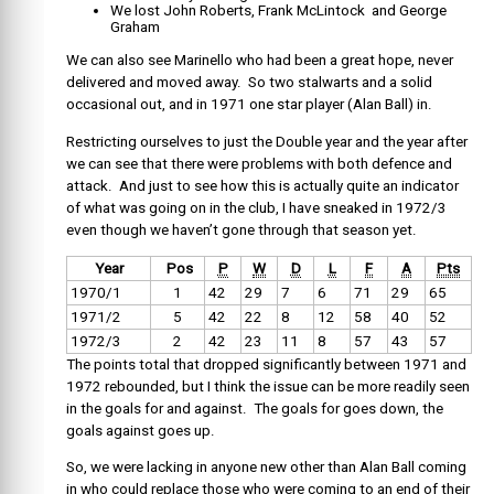
We lost John Roberts, Frank McLintock and George
Graham
We can also see Marinello who had been a great hope, never
delivered and moved away. So two stalwarts and a solid
occasional out, and in 1971 one star player (Alan Ball) in.
Restricting ourselves to just the Double year and the year after
we can see that there were problems with both defence and
attack. And just to see how this is actually quite an indicator
of what was going on in the club, I have sneaked in 1972/3
even though we haven’t gone through that season yet.
Year
Pos
P
W
D
L
F
A
Pts
1970/1
1
42
29
7
6
71
29
65
1971/2
5
42
22
8
12
58
40
52
1972/3
2
42
23
11
8
57
43
57
The points total that dropped significantly between 1971 and
1972 rebounded, but I think the issue can be more readily seen
in the goals for and against. The goals for goes down, the
goals against goes up.
So, we were lacking in anyone new other than Alan Ball coming
in who could replace those who were coming to an end of their