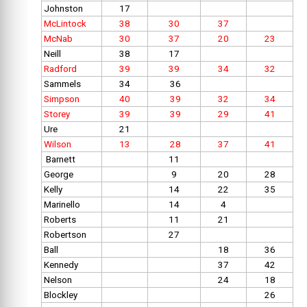
Johnston
17
McLintock
38
30
37
McNab
30
37
20
23
Neill
38
17
Radford
39
39
34
32
Sammels
34
36
Simpson
40
39
32
34
Storey
39
39
29
41
Ure
21
Wilson
13
28
37
41
Barnett
11
George
9
20
28
Kelly
14
22
35
Marinello
14
4
Roberts
11
21
Robertson
27
Ball
18
36
Kennedy
37
42
Nelson
24
18
Blockley
26