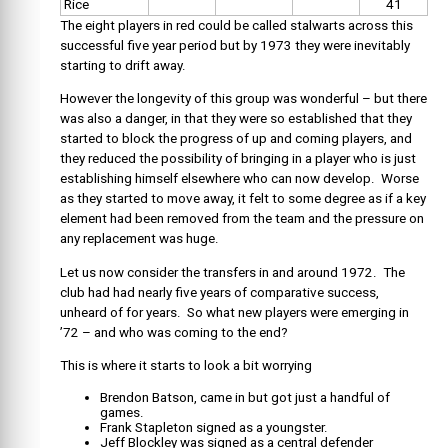
Rice
41
The eight players in red could be called stalwarts across this
successful five year period but by 1973 they were inevitably
starting to drift away.
However the longevity of this group was wonderful – but there
was also a danger, in that they were so established that they
started to block the progress of up and coming players, and
they reduced the possibility of bringing in a player who is just
establishing himself elsewhere who can now develop. Worse
as they started to move away, it felt to some degree as if a key
element had been removed from the team and the pressure on
any replacement was huge.
Let us now consider the transfers in and around 1972. The
club had had nearly five years of comparative success,
unheard of for years. So what new players were emerging in
’72 – and who was coming to the end?
This is where it starts to look a bit worrying
Brendon Batson, came in but got just a handful of
games.
Frank Stapleton signed as a youngster.
Jeff Blockley was signed as a central defender