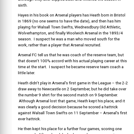
sixth.
Hayes in his book on Arsenal players has Heath born in Bristol
in 1869 (no one seems to have the date), and then has him
playing for Walsall Town Swifts, Wednesdbury Old Athletic,
Wolverhampton, and finally Woolwich Arsenal in the 1893/4
season. I suspect he was a man who moved south for the
work, rather than a player that Arsenal recruited.
Arsenal FC tell us that he was coach of the reserve team, but
that doesn’t 100% accord with his actual playing career at this
time at the start. I suspect he became reserve team coach a
little later.
Heath didn’t play in Arsenal’s first game in the League – the 2-2
draw away to Newcastle on 2 September, but he did take over
the number 9 shirt for the second match on 9 September.
Although Arsenal lost that game, Heath kept his place, and it
was clearly a good decision because he scored a hattrick
against Walsall Town Swifts on 11 September – Arsenal’s first
ever hattrick.
He then kept his place for a further four games, scoring one