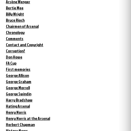
Arsène Wenger
Bertie Mee
Billy Wright
Bruce Rioch
Chairmen of Arsenal
Chronology
Comments
Contact and Copyright
Corruption?
Don Howe
FA Cup
First memories
George Allison
George Graham
George Morrell
George Swindin
Harry Bradshaw
Hating Arsenal
Henry Norris
Henry Norris at the Arsenal
Herbert Chapman
History News