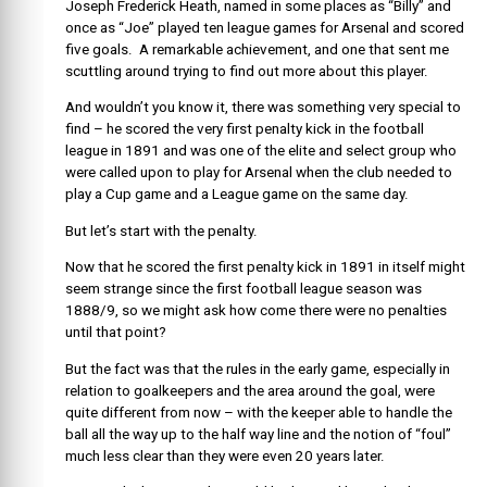
Joseph Frederick Heath, named in some places as “Billy” and
once as “Joe” played ten league games for Arsenal and scored
five goals. A remarkable achievement, and one that sent me
scuttling around trying to find out more about this player.
And wouldn’t you know it, there was something very special to
find – he scored the very first penalty kick in the football
league in 1891 and was one of the elite and select group who
were called upon to play for Arsenal when the club needed to
play a Cup game and a League game on the same day.
But let’s start with the penalty.
Now that he scored the first penalty kick in 1891 in itself might
seem strange since the first football league season was
1888/9, so we might ask how come there were no penalties
until that point?
But the fact was that the rules in the early game, especially in
relation to goalkeepers and the area around the goal, were
quite different from now – with the keeper able to handle the
ball all the way up to the half way line and the notion of “foul”
much less clear than they were even 20 years later.