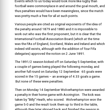
Events which to us today would look more like rugby than
football were commonplace in and around the goal mouth, and
thus penalties would have been meaningless, since the match
was pretty much a free for all at such points.
Various people are cited as original exponents of the idea of
the penalty around 1879 and 1880 and it is impossible to
work out who was the first proponent, but it is clear that the
International Football Association Board (which at the time
was the FAs of England, Scotland, Wales and Ireland and which
indeed still exists, although with the addition of four Fifa
delegates) approved the notion on 2 June 1891.
The 1891/2 season kicked off on Saturday 5 September, with
a couple of games being played the following monday, and
another full round on Saturday 12 September. 65 goals were
scored in the 15 games – an average of 4.33 goals a game.
But none of these were penalties.
Then on Monday 14 September Wolverhampton were awarded
a penalty in their home game with Accrington. The kick was
taken by “Billy” Heath, who scored. Wolverhampton won the
game 5-0 and the result took them up to third in the table,
although they later slipped back and finished the season in