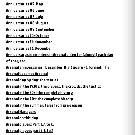
Anniversaries 05: May
Anniversaries 06: June
Anniversaries 07: July
Anniversaries 08: August
Anniversaries 09: September
Anniversaries 10: October
Anniversaries 11: November
Anniversaries 12: December
Anniversary video index: an Arsenal video for (almost) each day
of the year
Arsenal anniversaries 1 December: Dial Square FC formed; The
Arsenal becomes Arsenal
Arsenal day by day: the stories
Arsenal in the 1930s: the players, the crowds, the tactics
Arsenal in the 30s: the complete history
Arsenal in the 70s: the complete history
Arsenal in the summer: tales from pre-season
Arsenal Managers
Arsenal on this day
Arsenal players Part 1: A to K.
Arsenal players part 2: L to Z