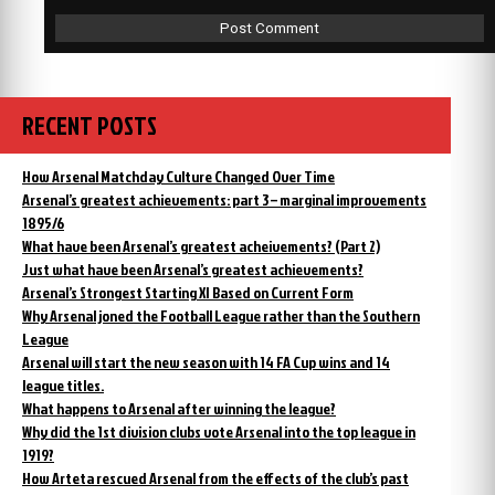
RECENT POSTS
How Arsenal Matchday Culture Changed Over Time
Arsenal’s greatest achievements: part 3 – marginal improvements
1895/6
What have been Arsenal’s greatest acheivements? (Part 2)
Just what have been Arsenal’s greatest achievements?
Arsenal’s Strongest Starting XI Based on Current Form
Why Arsenal joned the Football League rather than the Southern
League
Arsenal will start the new season with 14 FA Cup wins and 14
league titles.
What happens to Arsenal after winning the league?
Why did the 1st division clubs vote Arsenal into the top league in
1919?
How Arteta rescued Arsenal from the effects of the club’s past