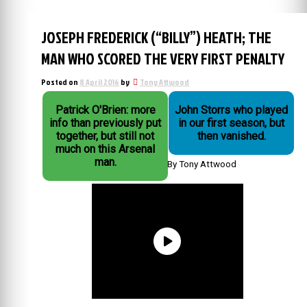
JOSEPH FREDERICK (“BILLY”) HEATH; THE
MAN WHO SCORED THE VERY FIRST PENALTY
Posted on
8 April 2016
by
Tony Attwood
Patrick O'Brien: more
John Storrs who played
info than previously put
in our first season, but
together, but still not
then vanished.
much on this Arsenal
man.
By Tony Attwood