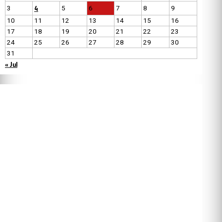
4
3
5
6
7
8
9
10
11
12
13
14
15
16
17
18
19
20
21
22
23
24
25
26
27
28
29
30
31
« Jul