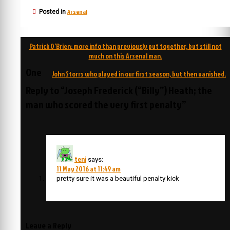
Arsenal
Posted in
Post
Patrick O’Brien: more info than previously put together, but still not
navigation
much on this Arsenal man.
One
John Storrs who played in our first season, but then vanished.
Reply to “Joseph Frederick (“Billy”) Heath; the
man who scored the very first penalty”
teni
says:
11 May 2016 at 11:49 am
pretty sure it was a beautiful penalty kick
Leave a Reply