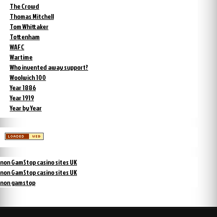
The Crowd
Thomas Mitchell
Tom Whittaker
Tottenham
WAFC
Wartime
Who invented away support?
Woolwich 100
Year 1886
Year 1919
Year by Year
non GamStop casino sites UK
non GamStop casino sites UK
non gamstop