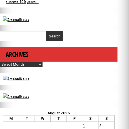
success. 100 years…
Search
ARCHIVES
Archives
August 2026
M
T
W
T
F
S
S
1
2