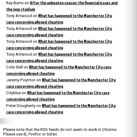
After the unbeaten season: the financial issues and
Ray Burns
on
the new stadium
What has happened to the Manchester City
Tony Attwood
on
case concerning alleged cheating
What has happened to the Manchester City
Tony Attwood
on
case concerning alleged cheating
What has happened to the Manchester City
Tony Attwood
on
case concerning alleged cheating
What has happened to the Manchester City
Tony Attwood
on
case concerning alleged cheating
What has happened to the Manchester City case
Colin Bell
on
concerning alleged cheating
What has happened to the Manchester City
Jeremy Poynton
on
case concerning alleged cheating
What has happened to the Manchester City case
Cityblue
on
concerning alleged cheating
What has happened to the Manchester City
Peter Dougherty
on
case concerning alleged cheating
Please note that the RSS feeds do not seem to work in Chrome.
Please use IE, Firefox or Safari.