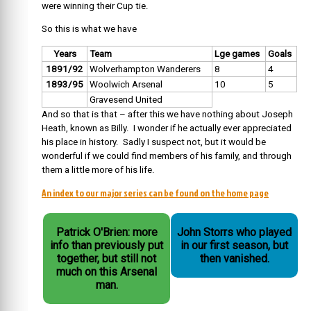
were winning their Cup tie.
So this is what we have
Years
Team
Lge games
Goals
1891/92
Wolverhampton Wanderers
8
4
1893/95
Woolwich Arsenal
10
5
Gravesend United
And so that is that – after this we have nothing about Joseph
Heath, known as Billy. I wonder if he actually ever appreciated
his place in history. Sadly I suspect not, but it would be
wonderful if we could find members of his family, and through
them a little more of his life.
An index to our major series can be found on the home page
Patrick O'Brien: more
John Storrs who played
info than previously put
in our first season, but
together, but still not
then vanished.
much on this Arsenal
man.