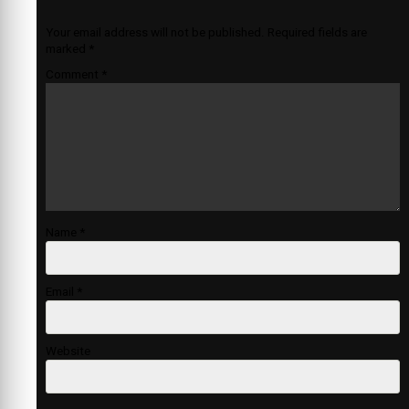
Your email address will not be published.
Required fields are
marked
*
Comment
*
Name
*
Email
*
Website