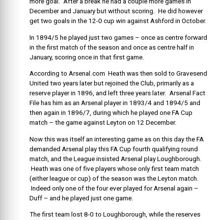
more goal. After a break he had a couple more games in
December and January but without scoring. He did however
get two goals in the 12-0 cup win against Ashford in October.
In 1894/5 he played just two games – once as centre forward
in the first match of the season and once as centre half in
January, scoring once in that first game.
According to Arsenal.com Heath was then sold to Gravesend
United two years later but rejoined the Club, primarily as a
reserve player in 1896, and left three years later. Arsenal Fact
File has him as an Arsenal player in 1893/4 and 1894/5 and
then again in 1896/7, during which he played one FA Cup
match – the game against Leyton on 12 December.
Now this was itself an interesting game as on this day the FA
demanded Arsenal play this FA Cup fourth qualifying round
match, and the League insisted Arsenal play Loughborough.
Heath was one of five players whose only first team match
(either league or cup) of the season was the Leyton match.
Indeed only one of the four ever played for Arsenal again –
Duff – and he played just one game.
The first team lost 8-0 to Loughborough, while the reserves