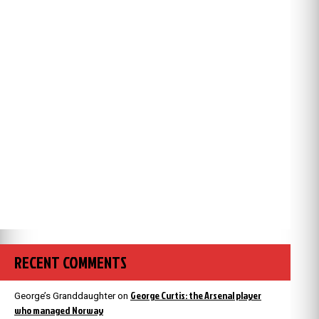
RECENT COMMENTS
George Curtis: the Arsenal player
George’s Granddaughter
on
who managed Norway