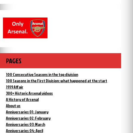
PAGES
100 Consecutive Seasons in the top division
100 Seasons in the First Division: what happened at the start
1919 Affair
300+ Historic Arsenal videos
A History of Arsenal
About us
Anniversaries 01: January
Anniversaries 02: February
Anniversaries 03: March
Anniversaries 04: April