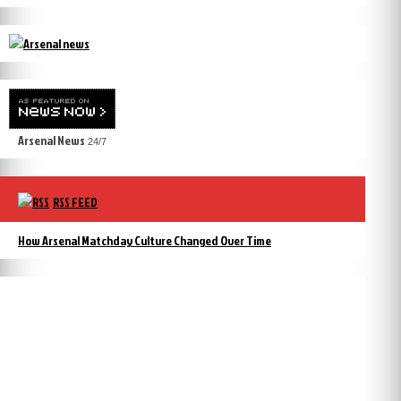
Arsenal News
24/7
RSS FEED
How Arsenal Matchday Culture Changed Over Time