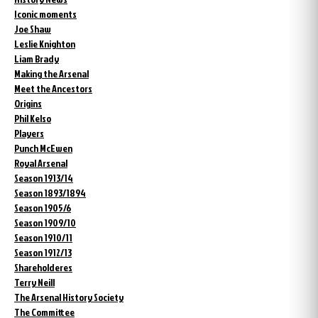
Iconic moments
Joe Shaw
Leslie Knighton
Liam Brady
Making the Arsenal
Meet the Ancestors
Origins
Phil Kelso
Players
Punch McEwen
Royal Arsenal
Season 1913/14
Season 1893/1894
Season 1905/6
Season 1909/10
Season 1910/11
Season 1912/13
Shareholderes
Terry Neill
The Arsenal History Society
The Committee