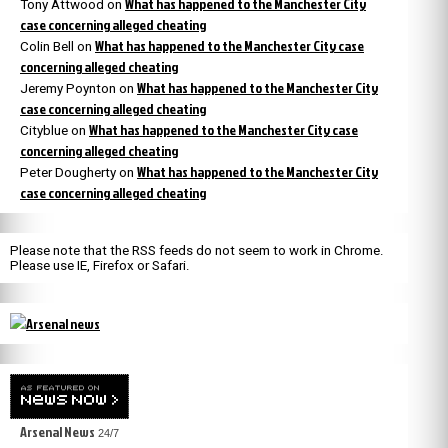
What has happened to the Manchester City
Tony Attwood
on
case concerning alleged cheating
What has happened to the Manchester City case
Colin Bell
on
concerning alleged cheating
What has happened to the Manchester City
Jeremy Poynton
on
case concerning alleged cheating
What has happened to the Manchester City case
Cityblue
on
concerning alleged cheating
What has happened to the Manchester City
Peter Dougherty
on
case concerning alleged cheating
Please note that the RSS feeds do not seem to work in Chrome.
Please use IE, Firefox or Safari.
Arsenal News
24/7