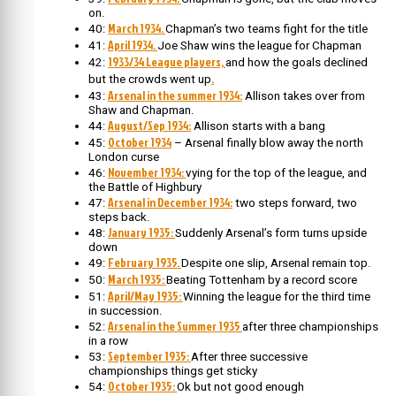
on.
March 1934.
40:
Chapman’s two teams fight for the title
April 1934.
41:
Joe Shaw wins the league for Chapman
1933/34 League players,
42:
and how the goals declined
.
but the crowds went up
Arsenal in the summer 1934:
43:
Allison takes over from
Shaw and Chapman.
August/Sep 1934:
44:
Allison starts with a bang
October 1934
45:
– Arsenal finally blow away the north
London curse
November 1934:
46:
vying for the top of the league, and
the Battle of Highbury
Arsenal in December 1934:
47:
two steps forward, two
steps back.
January 1935:
48:
Suddenly Arsenal’s form turns upside
down
February 1935.
49:
Despite one slip, Arsenal remain top.
March 1935:
50:
Beating Tottenham by a record score
April/May 1935:
51:
Winning the league for the third time
in succession.
Arsenal in the Summer 1935
52:
after three championships
in a row
September 1935:
53:
After three successive
championships things get sticky
October 1935:
54:
Ok but not good enough