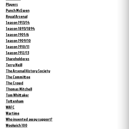
Players
Punch McEwen
Royal Arsenal
Season 1913/14
Season 1893/1894
Season 1905/6
Season 1909/10
Season 1910/11
Season 1912/13
Shareholderes
Terry Neill
The Arsenal History Society
The Committee
The Crowd
Thomas Mitchell
Tom Whittaker
Tottenham
WAFC
Wartime
Who invented away support?
Woolwich 100