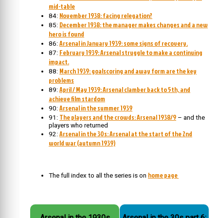
mid-table
November 1938: facing relegation?
84:
December 1938: the manager makes changes and a new
85:
hero is found
Arsenal in January 1939: some signs of recovery.
86:
February 1939: Arsenal struggle to make a continuing
87:
impact.
March 1939: goalscoring and away form are the key
88:
problems
April / May 1939: Arsenal clamber back to 5th, and
89:
achieve film stardom
Arsenal in the summer 1939
90:
The players and the crowds: Arsenal 1938/9
91:
– and the
players who returned
Arsenal in the 30s: Arsenal at the start of the 2nd
92:
world war (autumn 1939)
home page
The full index to all the series is on
Arsenal in the 1930s
Arsenal in the 30s part 6: