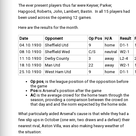
The ever present players thus far were Keyser, Parker,
Hapgood, Roberts, John, Lambert, Bastin. In all 15 players had
been used across the opening 12 games.
Here are the results for the month.
Date
Opponent
Op Pos
H/A
Result
04.10.1930
Sheffield Utd
9
home
D1-1
08.10.1930
Sheffield Wed
C/S
neutral
W2-1
11.10.1930
Derby County
3
away
L2-4
18.10.1930
Man Utd
22
away
W2-1
25.10.1930
West Ham Utd
9
home
D1-1
Op pos
, is the league position of the opposition before
the game
Pos
is Arsenal’s position after the game
AC
is the average crowd for the home team through the
season, providing a comparison between the crowd on
that day and and the norm expected by the home side.
What particularly aided Arsenal’s cause is that while they had a
few slip ups in October (one win, two draws and a defeat) their
nearest rival, Aston Villa, was also making heavy weather of
the situation: