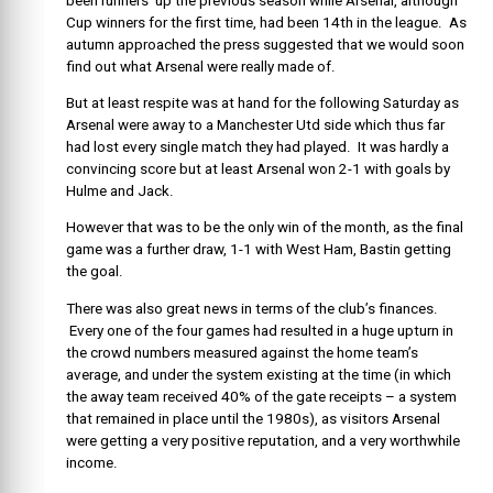
been runners’ up the previous season while Arsenal, although
Cup winners for the first time, had been 14th in the league. As
autumn approached the press suggested that we would soon
find out what Arsenal were really made of.
But at least respite was at hand for the following Saturday as
Arsenal were away to a Manchester Utd side which thus far
had lost every single match they had played. It was hardly a
convincing score but at least Arsenal won 2-1 with goals by
Hulme and Jack.
However that was to be the only win of the month, as the final
game was a further draw, 1-1 with West Ham, Bastin getting
the goal.
There was also great news in terms of the club’s finances.
Every one of the four games had resulted in a huge upturn in
the crowd numbers measured against the home team’s
average, and under the system existing at the time (in which
the away team received 40% of the gate receipts – a system
that remained in place until the 1980s), as visitors Arsenal
were getting a very positive reputation, and a very worthwhile
income.