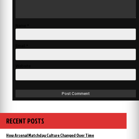
Name
*
Email
*
Website
RECENT POSTS
How Arsenal Matchday Culture Changed Over Time