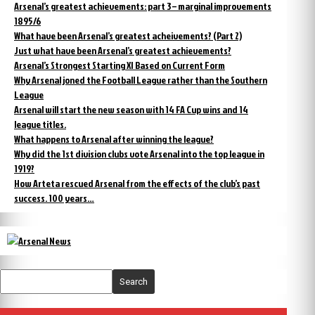
Arsenal’s greatest achievements: part 3 – marginal improvements
1895/6
What have been Arsenal’s greatest acheivements? (Part 2)
Just what have been Arsenal’s greatest achievements?
Arsenal’s Strongest Starting XI Based on Current Form
Why Arsenal joned the Football League rather than the Southern
League
Arsenal will start the new season with 14 FA Cup wins and 14
league titles.
What happens to Arsenal after winning the league?
Why did the 1st division clubs vote Arsenal into the top league in
1919?
How Arteta rescued Arsenal from the effects of the club’s past
success. 100 years…
Search