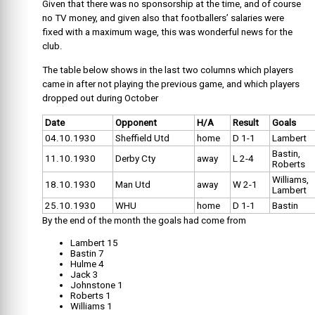
Given that there was no sponsorship at the time, and of course
no TV money, and given also that footballers’ salaries were
fixed with a maximum wage, this was wonderful news for the
club.
The table below shows in the last two columns which players
came in after not playing the previous game, and which players
dropped out during October
Date
Opponent
H/A
Result
Goals
04.10.1930
Sheffield Utd
home
D 1-1
Lambert
Bastin,
11.10.1930
Derby Cty
away
L 2-4
Roberts
Williams,
18.10.1930
Man Utd
away
W 2-1
Lambert
25.10.1930
WHU
home
D 1-1
Bastin
By the end of the month the goals had come from
Lambert 15
Bastin 7
Hulme 4
Jack 3
Johnstone 1
Roberts 1
Williams 1