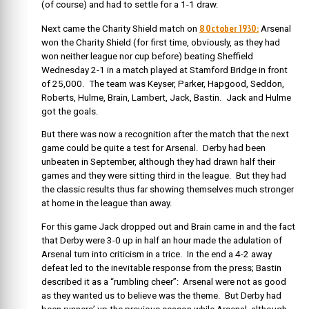
(of course) and had to settle for a 1-1 draw.
8 October 1930:
Next came the Charity Shield match on
Arsenal
won the Charity Shield (for first time, obviously, as they had
won neither league nor cup before) beating Sheffield
Wednesday 2-1 in a match played at Stamford Bridge in front
of 25,000. The team was Keyser, Parker, Hapgood, Seddon,
Roberts, Hulme, Brain, Lambert, Jack, Bastin. Jack and Hulme
got the goals.
But there was now a recognition after the match that the next
game could be quite a test for Arsenal. Derby had been
unbeaten in September, although they had drawn half their
games and they were sitting third in the league. But they had
the classic results thus far showing themselves much stronger
at home in the league than away.
For this game Jack dropped out and Brain came in and the fact
that Derby were 3-0 up in half an hour made the adulation of
Arsenal turn into criticism in a trice. In the end a 4-2 away
defeat led to the inevitable response from the press; Bastin
described it as a “rumbling cheer”: Arsenal were not as good
as they wanted us to believe was the theme. But Derby had