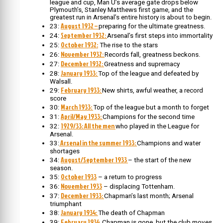
league and cup, Man U’s average gate drops below
Plymouth’s, Stanley Matthews first game, and the
greatest run in Arsenal’s entire history is about to begin.
August 1932 –
23:
preparing for the ultimate greatness.
September 1932:
24:
Arsenal’s first steps into immortality
October 1932:
25:
The rise to the stars
November 1932:
26:
Records fall, greatness beckons.
December 1932:
27:
Greatness and supremacy
January 1933:
28:
Top of the league and defeated by
Walsall.
February 1933:
29:
New shirts, awful weather, a record
score
March 1933:
30:
Top of the league but a month to forget
April/May 1933:
31:
Champions for the second time
1929/33: All the men
32:
who played in the League for
Arsenal.
Arsenal in the summer 1933:
33:
Champions and water
shortages
August/September 1933
34:
– the start of the new
season.
October 1933
35:
– a return to progress
November 1933
36:
– displacing Tottenham.
December 1933:
37:
Chapman’s last month; Arsenal
triumphant
January 1934:
38:
The death of Chapman
February 1934.
39:
Chapman is gone, but the club moves