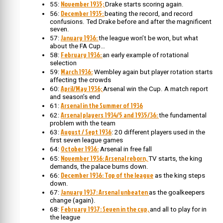
November 1935;
55:
Drake starts scoring again.
December 1935:
56:
beating the record, and record
confusions. Ted Drake before and after the magnificent
seven.
January 1936:
57:
the league won’t be won, but what
about the FA Cup…
February 1936:
58:
an early example of rotational
selection
March 1936:
59:
Wembley again but player rotation starts
affecting the crowds
April/May 1936;
60:
Arsenal win the Cup. A match report
and season’s end
Arsenal in the Summer of 1936
61:
Arsenal players 1934/5 and 1935/36:
62:
the fundamental
problem with the team
August / Sept 1936
63:
: 20 different players used in the
first seven league games
October 1936:
64:
Arsenal in free fall
November 1936: Arsenal reborn,
65:
TV starts, the king
demands, the palace burns down.
December 1936: Top of the league
66:
as the king steps
down.
January 1937: Arsenal unbeaten
67:
as the goalkeepers
change (again).
February 1937: Seven in the cup,
68:
and all to play for in
the league