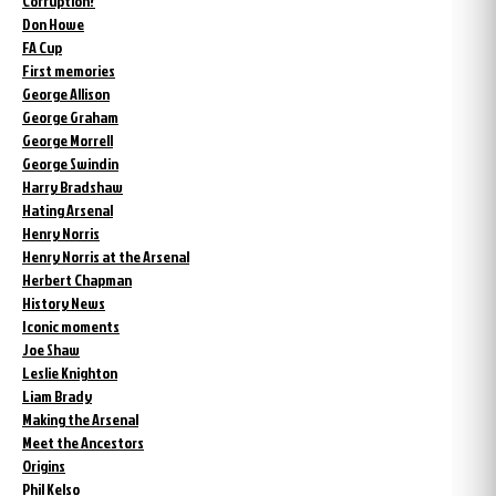
Corruption?
Don Howe
FA Cup
First memories
George Allison
George Graham
George Morrell
George Swindin
Harry Bradshaw
Hating Arsenal
Henry Norris
Henry Norris at the Arsenal
Herbert Chapman
History News
Iconic moments
Joe Shaw
Leslie Knighton
Liam Brady
Making the Arsenal
Meet the Ancestors
Origins
Phil Kelso