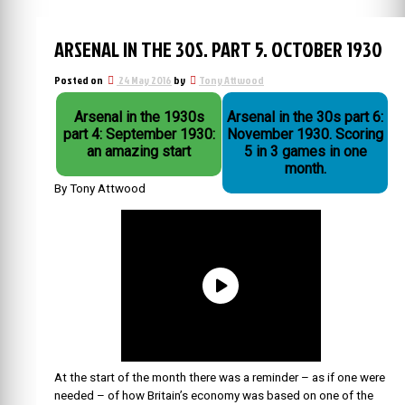
ARSENAL IN THE 30S. PART 5. OCTOBER 1930
Posted on
24 May 2016
by
Tony Attwood
Arsenal in the 1930s
Arsenal in the 30s part 6:
part 4: September 1930:
November 1930. Scoring
an amazing start
5 in 3 games in one
month.
By Tony Attwood
At the start of the month there was a reminder – as if one were
needed – of how Britain’s economy was based on one of the