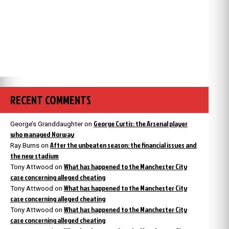
RECENT COMMENTS
George Curtis: the Arsenal player
George’s Granddaughter
on
who managed Norway
After the unbeaten season: the financial issues and
Ray Burns
on
the new stadium
What has happened to the Manchester City
Tony Attwood
on
case concerning alleged cheating
What has happened to the Manchester City
Tony Attwood
on
case concerning alleged cheating
What has happened to the Manchester City
Tony Attwood
on
case concerning alleged cheating