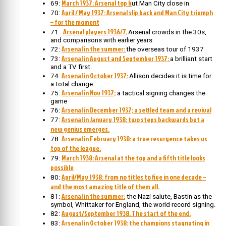
March 1937: Arsenal top b
69:
ut Man City close in
April / May 1937: Arsenal slip back and Man City triumph
70:
– for the moment
Arsenal players 1936/7,
71:
Arsenal crowds in the 30s,
and comparisons with earlier years
Arsenal in the summer:
72:
the overseas tour of 1937
Arsenal in August and September 1937:
73:
a brilliant start
and a TV first.
Arsenal in October 1937:
74:
Allison decides it is time for
a total change.
Arsenal in Nov 1937;
75:
a tactical signing changes the
game
Arsenal in December 1937; a settled team and a revival
76:
Arsenal in January 1938: two steps backwards but a
77:
new genius emerges.
Arsenal in February 1938: a true resurgence takes us
78:
top of the league.
March 1938: Arsenal at the top and a fifth title looks
79:
possible
April/May 1938: from no titles to five in one decade –
80:
and the most amazing title of them all.
Arsenal in the summer:
81:
the Nazi salute, Bastin as the
symbol, Whittaker for England, the world record signing.
August/September 1938. The start of the end.
82:
Arsenal in October 1938: the champions stagnating in
83: