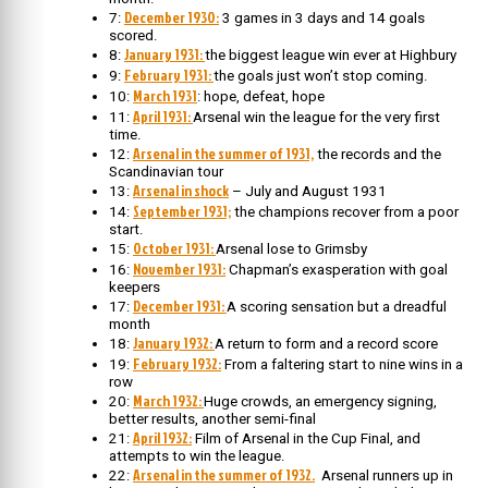
December 1930:
7:
3 games in 3 days and 14 goals
scored.
January 1931:
8:
the biggest league win ever at Highbury
February 1931:
9:
the goals just won’t stop coming.
March 1931
10:
: hope, defeat, hope
April 1931:
11:
Arsenal win the league for the very first
time.
Arsenal in the summer of 1931,
12:
the records and the
Scandinavian tour
Arsenal in shock
13:
– July and August 1931
September 1931;
14:
the champions recover from a poor
start.
October 1931:
15:
Arsenal lose to Grimsby
November 1931:
16:
Chapman’s exasperation with goal
keepers
December 1931:
17:
A scoring sensation but a dreadful
month
January 1932:
18:
A return to form and a record score
February 1932:
19:
From a faltering start to nine wins in a
row
March 1932:
20:
Huge crowds, an emergency signing,
better results, another semi-final
April 1932:
21:
Film of Arsenal in the Cup Final, and
attempts to win the league.
Arsenal in the summer of 1932.
22:
Arsenal runners up in