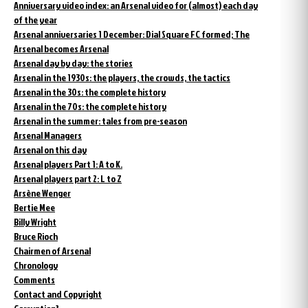
Anniversary video index: an Arsenal video for (almost) each day
of the year
Arsenal anniversaries 1 December: Dial Square FC formed; The
Arsenal becomes Arsenal
Arsenal day by day: the stories
Arsenal in the 1930s: the players, the crowds, the tactics
Arsenal in the 30s: the complete history
Arsenal in the 70s: the complete history
Arsenal in the summer: tales from pre-season
Arsenal Managers
Arsenal on this day
Arsenal players Part 1: A to K.
Arsenal players part 2: L to Z
Arsène Wenger
Bertie Mee
Billy Wright
Bruce Rioch
Chairmen of Arsenal
Chronology
Comments
Contact and Copyright