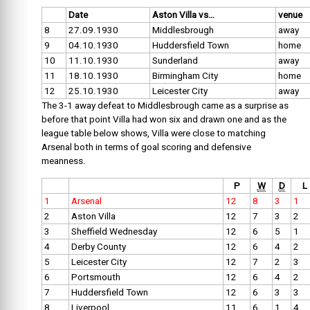
Date
Aston Villa vs…
venue
8
27.09.1930
Middlesbrough
away
9
04.10.1930
Huddersfield Town
home
10
11.10.1930
Sunderland
away
11
18.10.1930
Birmingham City
home
12
25.10.1930
Leicester City
away
The 3-1 away defeat to Middlesbrough came as a surprise as
before that point Villa had won six and drawn one and as the
league table below shows, Villa were close to matching
Arsenal both in terms of goal scoring and defensive
meanness.
P
W
D
L
1
Arsenal
12
8
3
1
2
Aston Villa
12
7
3
2
3
Sheffield Wednesday
12
6
5
1
4
Derby County
12
6
4
2
5
Leicester City
12
7
2
3
6
Portsmouth
12
6
4
2
7
Huddersfield Town
12
6
3
3
8
Liverpool
11
6
1
4