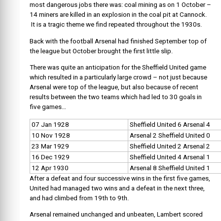
most dangerous jobs there was: coal mining as on 1 October –
14 miners are killed in an explosion in the coal pit at Cannock.
It is a tragic theme we find repeated throughout the 1930s.
Back with the football Arsenal had finished September top of
the league but October brought the first little slip.
There was quite an anticipation for the Sheffield United game
which resulted in a particularly large crowd – not just because
Arsenal were top of the league, but also because of recent
results between the two teams which had led to 30 goals in
five games…
07 Jan 1928
Sheffield United 6 Arsenal 4
10 Nov 1928
Arsenal 2 Sheffield United 0
23 Mar 1929
Sheffield United 2 Arsenal 2
16 Dec 1929
Sheffield United 4 Arsenal 1
12 Apr 1930
Arsenal 8 Sheffield United 1
After a defeat and four successive wins in the first five games,
United had managed two wins and a defeat in the next three,
and had climbed from 19th to 9th.
Arsenal remained unchanged and unbeaten, Lambert scored