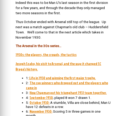
Indeed this was to be Man U’s last season in the first division
for a few years, and through the decade they only managed
two more seasons in the first.
Thus October ended with Arsenal still top of the league. Up
next was a match against Chapman’s old club – Huddersfield
Town. We’ll come to that in the next article which takes in
November 1930.
The Arsenal in the 30s series…
1930s: the players, the crowds, the tactics
Joseph Szabo, his visit to Arsenal, and the way it changed SC
Braga’s history.
Life in 1930 and winning the first major trophy.
1:
The cup winners who dropped out and the players who
2:
came in
How Chapman put his triumphant 1931 team together.
3:
September 1930
4:
; played 8 won 7 drawn 1.
October 1930:
5:
A stumble, Villa are close behind, Man U
have 12 defeats in a row.
November 1930:
6:
Scoring 5 in three games in one
month.