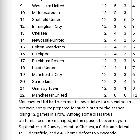
9
West Ham United
12
5
3
4
10
Middlesbrough
12
5
3
4
11
Sheffield United
12
3
6
3
12
Birmingham City
12
3
6
3
13
Chelsea
12
4
3
5
14
Newcastle United
12
4
2
6
15
Bolton Wanderers
11
4
2
5
16
Blackpool
12
4
2
6
17
Blackburn Rovers
12
3
3
6
18
Leeds United
12
4
1
7
19
Manchester City
12
3
3
6
20
Sunderland
12
2
4
6
21
Grimsby Town
12
3
1
8
22
Manchester United
12
0
0
12
Manchester Utd had been mid to lower table for several years
but were not quite prepared for such a start to the season,
losing 12 games in a row. Among some disastrous
performances they managed, in the space of seven days in
September, a 6-2 away defeat to Chelsea, a 0-6 home defeat
to Huddersfield, and a 4-7 home defeat to Newcastle.