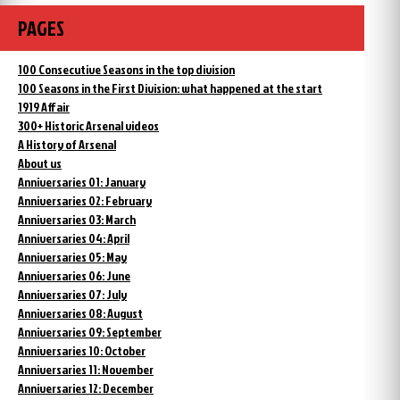
PAGES
100 Consecutive Seasons in the top division
100 Seasons in the First Division: what happened at the start
1919 Affair
300+ Historic Arsenal videos
A History of Arsenal
About us
Anniversaries 01: January
Anniversaries 02: February
Anniversaries 03: March
Anniversaries 04: April
Anniversaries 05: May
Anniversaries 06: June
Anniversaries 07: July
Anniversaries 08: August
Anniversaries 09: September
Anniversaries 10: October
Anniversaries 11: November
Anniversaries 12: December