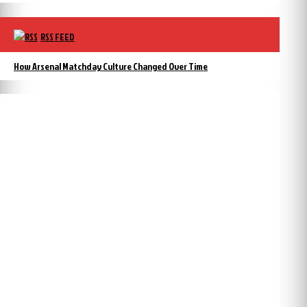
RSS FEED
How Arsenal Matchday Culture Changed Over Time