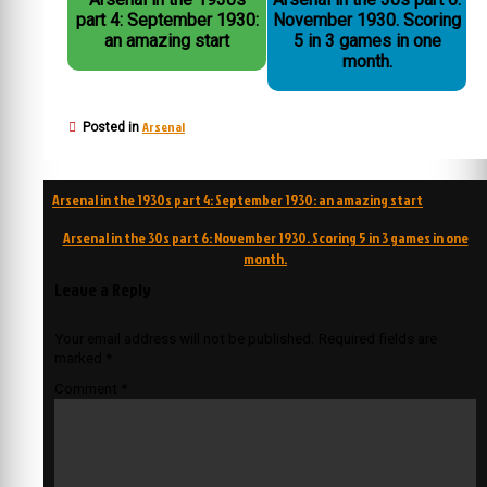
part 4: September 1930:
November 1930. Scoring
an amazing start
5 in 3 games in one
month.
Arsenal
Posted in
Post
Arsenal in the 1930s part 4: September 1930: an amazing start
navigation
Arsenal in the 30s part 6: November 1930. Scoring 5 in 3 games in one
month.
Leave a Reply
Your email address will not be published.
Required fields are
marked
*
Comment
*