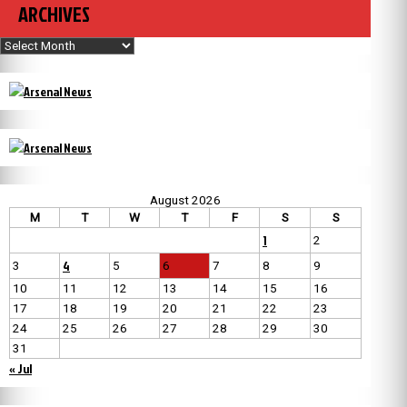
ARCHIVES
Archives
August 2026
M
T
W
T
F
S
S
1
2
4
3
5
6
7
8
9
10
11
12
13
14
15
16
17
18
19
20
21
22
23
24
25
26
27
28
29
30
31
« Jul