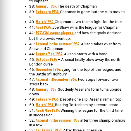
triumphant
January 1934:
38:
The death of Chapman
February 1934.
39:
Chapman is gone, but the club moves
on.
March 1934.
40:
Chapman’s two teams fight for the title
April 1934.
41:
Joe Shaw wins the league for Chapman
1933/34 League players,
42:
and how the goals declined
.
but the crowds went up
Arsenal in the summer 1934:
43:
Allison takes over from
Shaw and Chapman.
August/Sep 1934:
44:
Allison starts with a bang
October 1934
45:
– Arsenal finally blow away the north
London curse
November 1934:
46:
vying for the top of the league, and
the Battle of Highbury
Arsenal in December 1934:
47:
two steps forward, two
steps back.
January 1935:
48:
Suddenly Arsenal’s form turns upside
down
February 1935.
49:
Despite one slip, Arsenal remain top.
March 1935:
50:
Beating Tottenham by a record score
April/May 1935:
51:
Winning the league for the third time
in succession.
Arsenal in the Summer 1935
52:
after three championships
in a row
September 1935:
53:
After three successive