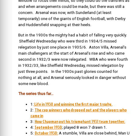
window to focus their minds, so they could do the transfers as
and when arrangements could be made, but there was still a
concern. Arsenal was now, with Sunderland (at least
temporarily) one of the giants of English football, with Derby
and Huddersfield snapping at their heels.
But in the 1930s the mighty had a habit of falling very quickly.
Sheffield Wednesday who were third in 1934/5 missed
relegation by just one place in 1935/6. Aston Villa, Arsenal’s
main challengers at the start of Arsenal’s rise and who came
second in 1932/3 were now relegated. WBA who were fourth
in 1932/33, like Sheffield Wednesday, missed relegation by
just three points. In the 1930s past glories counted for
nothing at all, and Arsenal seriously looked in danger without
some new blood.
The series thus far…
Life in 1930 and winning the first major trophy.
1:
The cup winners who dropped out and the players who
2:
came in
How Chapman put his triumphant 1931 team together.
3:
September 1930
4:
; played 8 won 7 drawn 1.
October 1930:
5:
A stumble, Villa are close behind, Man U