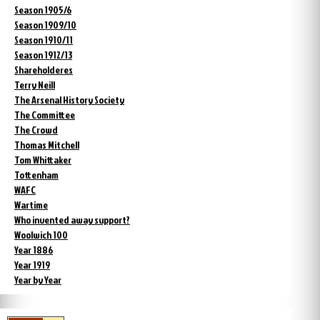
Season 1905/6
Season 1909/10
Season 1910/11
Season 1912/13
Shareholderes
Terry Neill
The Arsenal History Society
The Committee
The Crowd
Thomas Mitchell
Tom Whittaker
Tottenham
WAFC
Wartime
Who invented away support?
Woolwich 100
Year 1886
Year 1919
Year by Year