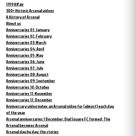
1919 Affair
300+ Historic Arsenal videos
A History of Arsenal
About us
Anniversaries 01: January
Anniversaries 02: February
Anniversaries 03: March
Anniversaries 04: April
Anniversaries 05: May
Anniversaries 06: June
Anniversaries 07: July
Anniversaries 08: August
Anniversaries 09: September
Anniversaries 10: October
Anniversaries 11: November
Anniversaries 12: December
Anniversary video index: an Arsenal video for (almost) each day
of the year
Arsenal anniversaries 1 December: Dial Square FC formed; The
Arsenal becomes Arsenal
Arsenal day by day: the stories