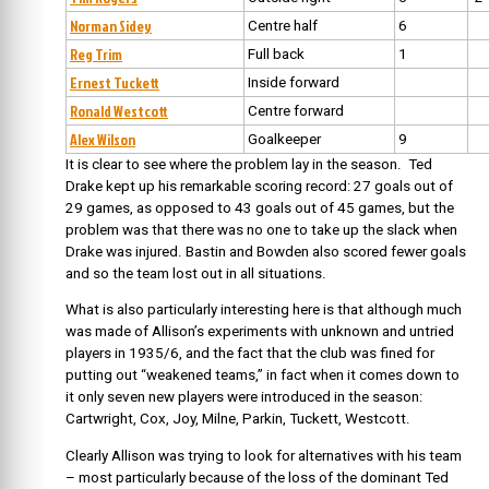
Norman Sidey
Centre half
6
Reg Trim
Full back
1
Ernest Tuckett
Inside forward
Ronald Westcott
Centre forward
Alex Wilson
Goalkeeper
9
It is clear to see where the problem lay in the season. Ted
Drake kept up his remarkable scoring record: 27 goals out of
29 games, as opposed to 43 goals out of 45 games, but the
problem was that there was no one to take up the slack when
Drake was injured. Bastin and Bowden also scored fewer goals
and so the team lost out in all situations.
What is also particularly interesting here is that although much
was made of Allison’s experiments with unknown and untried
players in 1935/6, and the fact that the club was fined for
putting out “weakened teams,” in fact when it comes down to
it only seven new players were introduced in the season:
Cartwright, Cox, Joy, Milne, Parkin, Tuckett, Westcott.
Clearly Allison was trying to look for alternatives with his team
– most particularly because of the loss of the dominant Ted