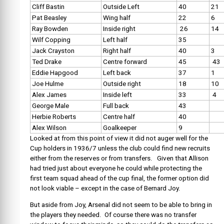
Cliff Bastin
Outside Left
40
21
Pat Beasley
Wing half
22
6
Ray Bowden
Inside right
26
14
Wilf Copping
Left half
35
Jack Crayston
Right half
40
3
Ted Drake
Centre forward
45
43
Eddie Hapgood
Left back
37
1
Joe Hulme
Outside right
18
10
Alex James
Inside left
33
4
George Male
Full back
43
Herbie Roberts
Centre half
40
Alex Wilson
Goalkeeper
9
Looked at from this point of view it did not auger well for the
Cup holders in 1936/7 unless the club could find new recruits
either from the reserves or from transfers. Given that Allison
had tried just about everyone he could while protecting the
first team squad ahead of the cup final, the former option did
not look viable – except in the case of Bernard Joy.
But aside from Joy, Arsenal did not seem to be able to bring in
the players they needed. Of course there was no transfer