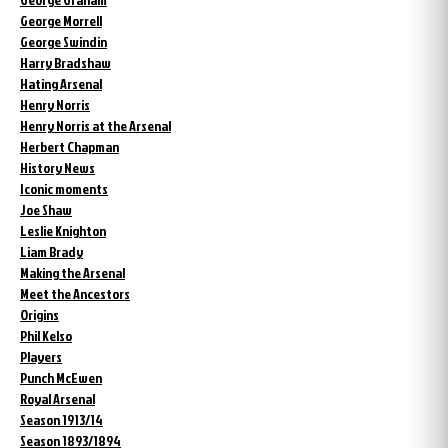
George Morrell
George Swindin
Harry Bradshaw
Hating Arsenal
Henry Norris
Henry Norris at the Arsenal
Herbert Chapman
History News
Iconic moments
Joe Shaw
Leslie Knighton
Liam Brady
Making the Arsenal
Meet the Ancestors
Origins
Phil Kelso
Players
Punch McEwen
Royal Arsenal
Season 1913/14
Season 1893/1894