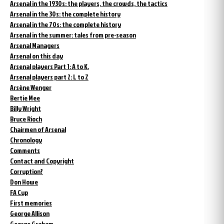
Arsenal in the 1930s: the players, the crowds, the tactics
Arsenal in the 30s: the complete history
Arsenal in the 70s: the complete history
Arsenal in the summer: tales from pre-season
Arsenal Managers
Arsenal on this day
Arsenal players Part 1: A to K.
Arsenal players part 2: L to Z
Arsène Wenger
Bertie Mee
Billy Wright
Bruce Rioch
Chairmen of Arsenal
Chronology
Comments
Contact and Copyright
Corruption?
Don Howe
FA Cup
First memories
George Allison
George Graham