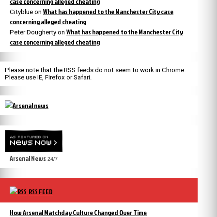
case concerning alleged cheating
What has happened to the Manchester City case
Cityblue
on
concerning alleged cheating
What has happened to the Manchester City
Peter Dougherty
on
case concerning alleged cheating
Please note that the RSS feeds do not seem to work in Chrome.
Please use IE, Firefox or Safari.
Arsenal News
24/7
RSS FEED
How Arsenal Matchday Culture Changed Over Time