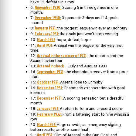
have 12 defeats in a row.
November 1930:
6:
Scoring 5 in three games in one
month.
December 1930:
7:
3 games in 3 days and 14 goals
scored.
January 1931:
8:
the biggest league win ever at Highbury
February 1931:
9:
the goals just won’t stop coming.
March 1931
10:
: hope, defeat, hope
April 1931:
11:
Arsenal win the league for the very first
time.
Arsenal in the summer of 1931,
12:
the records and the
Scandinavian tour
Arsenal in shock
13:
– July and August 1931
September 1931;
14:
the champions recover from a poor
start.
October 1931:
15:
Arsenal lose to Grimsby
November 1931:
16:
Chapman’s exasperation with goal
keepers
December 1931:
17:
A scoring sensation but a dreadful
month
January 1932:
18:
A return to form and a record score
February 1932:
19:
From a faltering start to nine wins in a
row
March 1932:
20:
Huge crowds, an emergency signing,
better results, another semi-final
April 1932:
21:
Film of Arsenal in the Cup Final, and