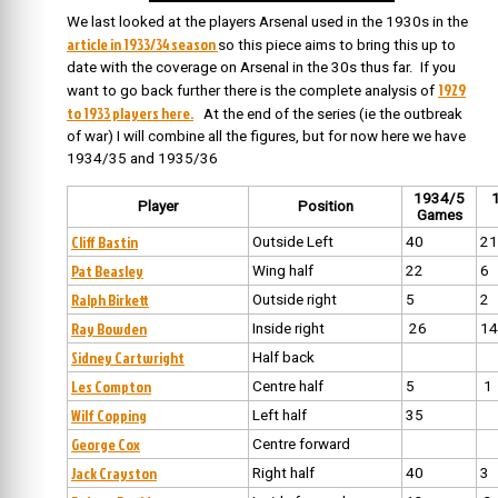
We last looked at the players Arsenal used in the 1930s in the
article in 1933/34 season
so this piece aims to bring this up to
date with the coverage on Arsenal in the 30s thus far. If you
1929
want to go back further there is the complete analysis of
to 1933 players here.
At the end of the series (ie the outbreak
of war) I will combine all the figures, but for now here we have
1934/35 and 1935/36
1934/5
Player
Position
Games
Cliff Bastin
Outside Left
40
21
Pat Beasley
Wing half
22
6
Ralph Birkett
Outside right
5
2
Ray Bowden
Inside right
26
14
Sidney Cartwright
Half back
Les Compton
Centre half
5
1
Wilf Copping
Left half
35
George Cox
Centre forward
Jack Crayston
Right half
40
3