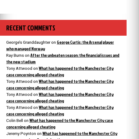
RECENT COMMENTS
George Curtis: the Arsenal player
George’s Granddaughter
on
who managed Norway
After the unbeaten season: the financial issues and
Ray Burns
on
the new stadium
What has happened to the Manchester City
Tony Attwood
on
case concerning alleged cheating
What has happened to the Manchester City
Tony Attwood
on
case concerning alleged cheating
What has happened to the Manchester City
Tony Attwood
on
case concerning alleged cheating
What has happened to the Manchester City
Tony Attwood
on
case concerning alleged cheating
What has happened to the Manchester City case
Colin Bell
on
concerning alleged cheating
What has happened to the Manchester City
Jeremy Poynton
on