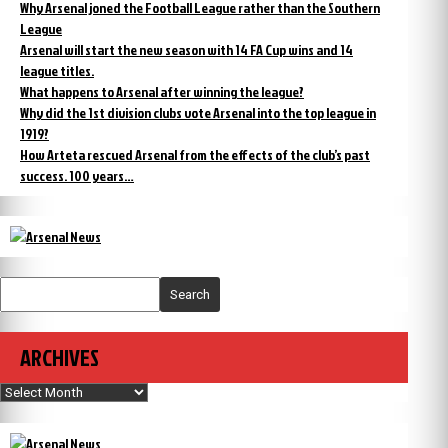
Why Arsenal joned the Football League rather than the Southern
League
Arsenal will start the new season with 14 FA Cup wins and 14
league titles.
What happens to Arsenal after winning the league?
Why did the 1st division clubs vote Arsenal into the top league in
1919?
How Arteta rescued Arsenal from the effects of the club’s past
success. 100 years…
Search
ARCHIVES
Archives