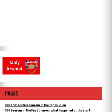
PAGES
100 Consecutive Seasons in the top division
100 Seasons in the First Division: what happened at the start