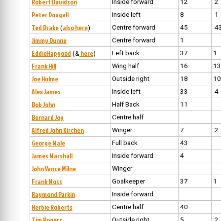
Robert Davidson
Inside forward
12
2
Peter Dougall
Inside left
8
1
Ted Drake
also here
Centre forward
45
4
(
)
Jimmy Dunne
Centre forward
1
EddieHapgood
here
Left back
37
1
(&
)
Frank Hill
Wing half
16
13
Joe Hulme
Outside right
18
10
Alex James
Inside left
33
4
Bob John
Half Back
11
Bernard Joy
Centre half
Alfred John Kirchen
Winger
7
2
George Male
Full back
43
James Marshall
Inside forward
4
John Vance Milne
Winger
Frank Moss
Goalkeeper
37
1
Raymond Parkin
Inside forward
Herbie Roberts
Centre half
40
Tim Rogers
Outside right
5
2