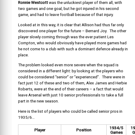
Ronnie Westcott
was the unluckiest player of them all, with
two games and one goal, but he got injured in his second
game, and had to leave football because of that injury.
Looked at in this way, it is clear that Allison had thus far only
discovered one player for the future – Bernard Joy. The other
player slowly coming through was the ever patient Les
Compton, who would obviously have played more games had
he not come to a club with such a dominant defence already in
place.
The problem looked even more severe when the squad is
considered in a different light: by looking at the players who
could be considered “senior” or “experienced”. There were in
fact just 12 of these and two of them, Alex James and Herbie
Roberts, were at the end of their careers – a fact that would
leave Arsenal with just 10 senior professionals to take a full
part in the new season.
Here is the list of players who could be called senior pros in
1935/6…
1934/5
1
Player
Position
Games
G