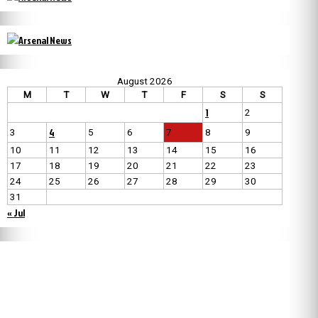
August 2026
M
T
W
T
F
S
S
1
2
4
3
5
6
7
8
9
10
11
12
13
14
15
16
17
18
19
20
21
22
23
24
25
26
27
28
29
30
31
« Jul