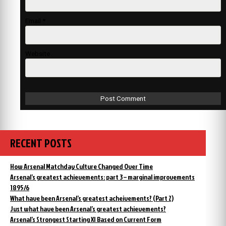
Email
*
Website
RECENT POSTS
How Arsenal Matchday Culture Changed Over Time
Arsenal’s greatest achievements: part 3 – marginal improvements
1895/6
What have been Arsenal’s greatest acheivements? (Part 2)
Just what have been Arsenal’s greatest achievements?
Arsenal’s Strongest Starting XI Based on Current Form