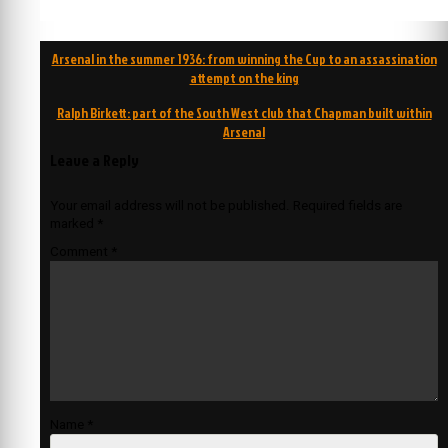
Post
Arsenal in the summer 1936: from winning the Cup to an assassination
navigation
attempt on the king
Ralph Birkett: part of the South West club that Chapman built within
Arsenal
Leave a Reply
Your email address will not be published.
Required fields are
marked
*
Comment
*
Name
*