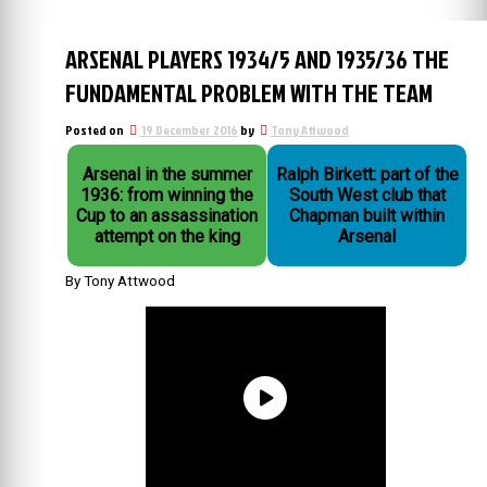
ARSENAL PLAYERS 1934/5 AND 1935/36 THE
FUNDAMENTAL PROBLEM WITH THE TEAM
Posted on
19 December 2016
by
Tony Attwood
Arsenal in the summer
Ralph Birkett: part of the
1936: from winning the
South West club that
Cup to an assassination
Chapman built within
attempt on the king
Arsenal
By Tony Attwood