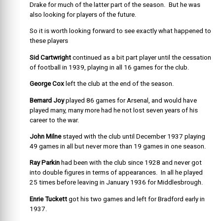
Drake for much of the latter part of the season. But he was
also looking for players of the future.
So it is worth looking forward to see exactly what happened to
these players
Sid Cartwright
continued as a bit part player until the cessation
of football in 1939, playing in all 16 games for the club.
George Cox
left the club at the end of the season.
Bernard Joy
played 86 games for Arsenal, and would have
played many, many more had he not lost seven years of his
career to the war.
John Milne
stayed with the club until December 1937 playing
49 games in all but never more than 19 games in one season.
Ray Parkin
had been with the club since 1928 and never got
into double figures in terms of appearances. In all he played
25 times before leaving in January 1936 for Middlesbrough.
Enrie Tuckett
got his two games and left for Bradford early in
1937.