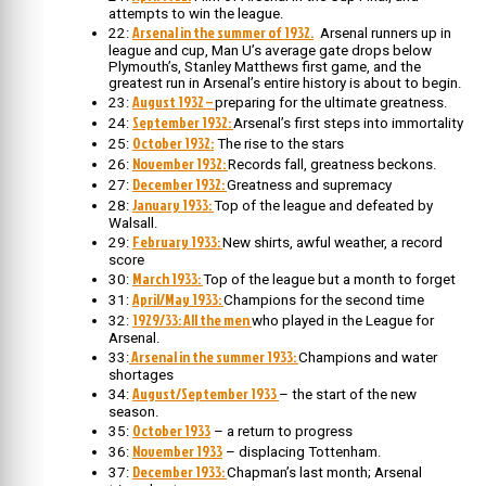
attempts to win the league.
Arsenal in the summer of 1932.
22:
Arsenal runners up in
league and cup, Man U’s average gate drops below
Plymouth’s, Stanley Matthews first game, and the
greatest run in Arsenal’s entire history is about to begin.
August 1932 –
23:
preparing for the ultimate greatness.
September 1932:
24:
Arsenal’s first steps into immortality
October 1932:
25:
The rise to the stars
November 1932:
26:
Records fall, greatness beckons.
December 1932:
27:
Greatness and supremacy
January 1933:
28:
Top of the league and defeated by
Walsall.
February 1933:
29:
New shirts, awful weather, a record
score
March 1933:
30:
Top of the league but a month to forget
April/May 1933:
31:
Champions for the second time
1929/33: All the men
32:
who played in the League for
Arsenal.
Arsenal in the summer 1933:
33:
Champions and water
shortages
August/September 1933
34:
– the start of the new
season.
October 1933
35:
– a return to progress
November 1933
36:
– displacing Tottenham.
December 1933:
37:
Chapman’s last month; Arsenal