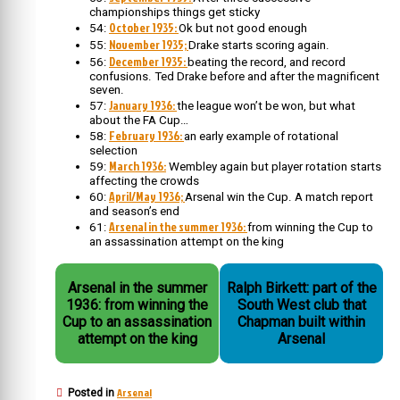
championships things get sticky
October 1935:
54:
Ok but not good enough
November 1935;
55:
Drake starts scoring again.
December 1935:
56:
beating the record, and record
confusions. Ted Drake before and after the magnificent
seven.
January 1936:
57:
the league won’t be won, but what
about the FA Cup…
February 1936:
58:
an early example of rotational
selection
March 1936:
59:
Wembley again but player rotation starts
affecting the crowds
April/May 1936;
60:
Arsenal win the Cup. A match report
and season’s end
Arsenal in the summer 1936:
61:
from winning the Cup to
an assassination attempt on the king
Arsenal in the summer
Ralph Birkett: part of the
1936: from winning the
South West club that
Cup to an assassination
Chapman built within
attempt on the king
Arsenal
Arsenal
Posted in