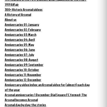
1919 Affair
300+ Historic Arsenal videos
A History of Arsenal
About us
Anniversaries 01: January
Anniversaries 02: February
Anniversaries 03: March
Anniversaries 04: April
Anniversaries 05: May
Anniversaries 06: June
Anniversaries 07: July
Anniversaries 08: August
Anniversaries 09: September
Anniversaries 10: October
Anniversaries 11: November
Anniversaries 12: December
Anniversary video index: an Arsenal video for (almost) each day
of the year
Arsenal anniversaries 1 December: Dial Square FC formed; The
Arsenal becomes Arsenal
Arsenal day by day: the stories