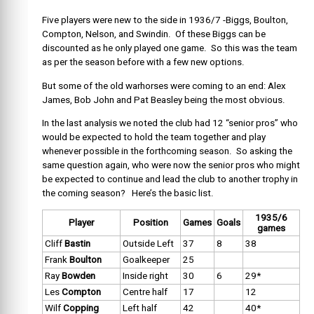
Five players were new to the side in 1936/7 -Biggs, Boulton,
Compton, Nelson, and Swindin. Of these Biggs can be
discounted as he only played one game. So this was the team
as per the season before with a few new options.
But some of the old warhorses were coming to an end: Alex
James, Bob John and Pat Beasley being the most obvious.
In the last analysis we noted the club had 12 “senior pros” who
would be expected to hold the team together and play
whenever possible in the forthcoming season. So asking the
same question again, who were now the senior pros who might
be expected to continue and lead the club to another trophy in
the coming season? Here’s the basic list.
1935/6
Player
Position
Games
Goals
games
Cliff
Bastin
Outside Left
37
8
38
Frank
Boulton
Goalkeeper
25
Ray
Bowden
Inside right
30
6
29*
Les
Compton
Centre half
17
12
Wilf
Copping
Left half
42
40*