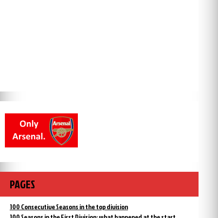
PAGES
100 Consecutive Seasons in the top division
100 Seasons in the First Division: what happened at the start