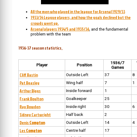
All the men who played in the league for Arsenal 1929/33
1933/34 League players, and how the goals declined but the
crowds went up.
Arsenal players 1934/5 and 1935/36
, and the fundamental
problem with the team
1936-37 season statistics,
1936/7
Player
Position
Games
Cliff Bastin
Outside Left
37
8
Pat Beasley
Wing half
7
1
Arthur Biggs
Inside forward
1
Frank Boulton
Goalkeeper
25
Ray Bowden
Inside right
30
6
Sidney Cartwright
Half back
2
Denis
Compton
Outside Left
14
4
Les
Compton
Centre half
17