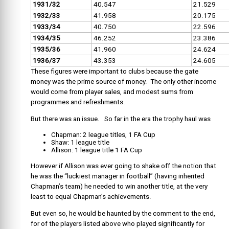
1931/32
40.547
21.529
1932/33
41.958
20.175
1933/34
40.750
22.596
1934/35
46.252
23.386
1935/36
41.960
24.624
1936/37
43.353
24.605
These figures were important to clubs because the gate
money was the prime source of money. The only other income
would come from player sales, and modest sums from
programmes and refreshments.
But there was an issue. So far in the era the trophy haul was
Chapman: 2 league titles, 1 FA Cup
Shaw: 1 league title
Allison: 1 league title 1 FA Cup
However if Allison was ever going to shake off the notion that
he was the “luckiest manager in football” (having inherited
Chapman’s team) he needed to win another title, at the very
least to equal Chapman’s achievements.
But even so, he would be haunted by the comment to the end,
for of the players listed above who played significantly for