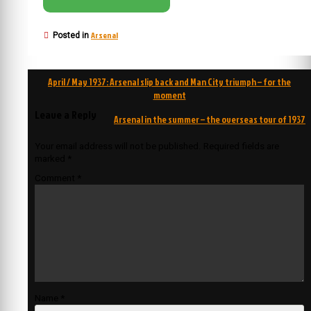
Arsenal
Posted in
Post
April / May 1937: Arsenal slip back and Man City triumph – for the
navigation
moment
Leave a Reply
Arsenal in the summer – the overseas tour of 1937
Your email address will not be published.
Required fields are
marked
*
Comment
*
Name
*