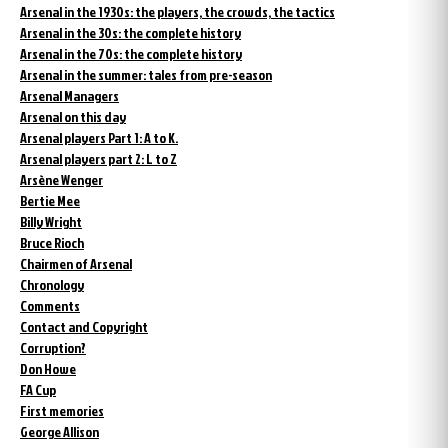
Arsenal in the 1930s: the players, the crowds, the tactics
Arsenal in the 30s: the complete history
Arsenal in the 70s: the complete history
Arsenal in the summer: tales from pre-season
Arsenal Managers
Arsenal on this day
Arsenal players Part 1: A to K.
Arsenal players part 2: L to Z
Arsène Wenger
Bertie Mee
Billy Wright
Bruce Rioch
Chairmen of Arsenal
Chronology
Comments
Contact and Copyright
Corruption?
Don Howe
FA Cup
First memories
George Allison