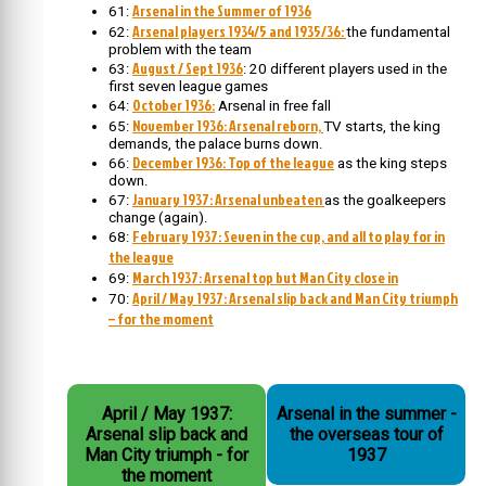
Arsenal in the Summer of 1936
61:
Arsenal players 1934/5 and 1935/36:
62:
the fundamental
problem with the team
August / Sept 1936
63:
: 20 different players used in the
first seven league games
October 1936:
64:
Arsenal in free fall
November 1936: Arsenal reborn,
65:
TV starts, the king
demands, the palace burns down.
December 1936: Top of the league
66:
as the king steps
down.
January 1937: Arsenal unbeaten
67:
as the goalkeepers
change (again).
February 1937: Seven in the cup, and all to play for in
68:
the league
March 1937: Arsenal top but Man City close in
69:
April / May 1937: Arsenal slip back and Man City triumph
70:
– for the moment
April / May 1937:
Arsenal in the summer -
Arsenal slip back and
the overseas tour of
Man City triumph - for
1937
the moment