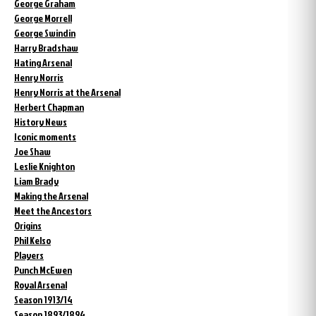
George Graham
George Morrell
George Swindin
Harry Bradshaw
Hating Arsenal
Henry Norris
Henry Norris at the Arsenal
Herbert Chapman
History News
Iconic moments
Joe Shaw
Leslie Knighton
Liam Brady
Making the Arsenal
Meet the Ancestors
Origins
Phil Kelso
Players
Punch McEwen
Royal Arsenal
Season 1913/14
Season 1893/1894