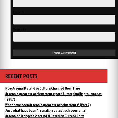
Email
*
Website
RECENT POSTS
How Arsenal Matchday Culture Changed Over Time
Arsenal’s greatest achievements: part 3 – marginal improvements
1895/6
What have been Arsenal’s greatest acheivements? (Part 2)
Just what have been Arsenal’s greatest achievements?
Arsenal’s Strongest Starting XI Based on Current Form