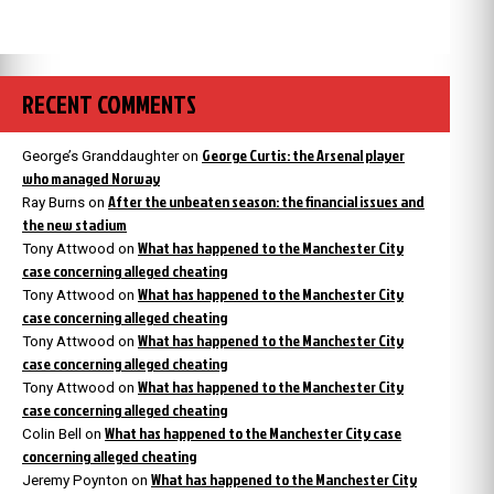
RECENT COMMENTS
George Curtis: the Arsenal player
George’s Granddaughter
on
who managed Norway
After the unbeaten season: the financial issues and
Ray Burns
on
the new stadium
What has happened to the Manchester City
Tony Attwood
on
case concerning alleged cheating
What has happened to the Manchester City
Tony Attwood
on
case concerning alleged cheating
What has happened to the Manchester City
Tony Attwood
on
case concerning alleged cheating
What has happened to the Manchester City
Tony Attwood
on
case concerning alleged cheating
What has happened to the Manchester City case
Colin Bell
on
concerning alleged cheating
What has happened to the Manchester City
Jeremy Poynton
on