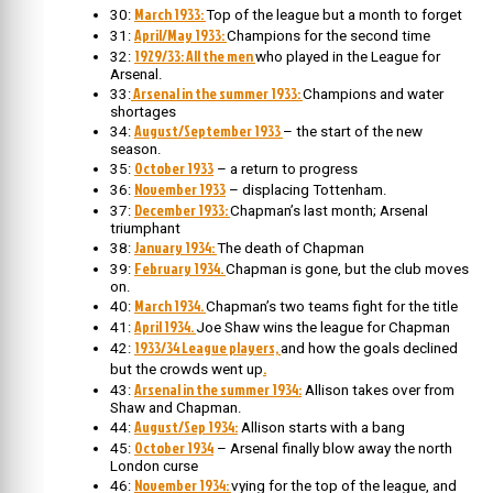
March 1933:
30:
Top of the league but a month to forget
April/May 1933:
31:
Champions for the second time
1929/33: All the men
32:
who played in the League for
Arsenal.
Arsenal in the summer 1933:
33:
Champions and water
shortages
August/September 1933
34:
– the start of the new
season.
October 1933
35:
– a return to progress
November 1933
36:
– displacing Tottenham.
December 1933:
37:
Chapman’s last month; Arsenal
triumphant
January 1934:
38:
The death of Chapman
February 1934.
39:
Chapman is gone, but the club moves
on.
March 1934.
40:
Chapman’s two teams fight for the title
April 1934.
41:
Joe Shaw wins the league for Chapman
1933/34 League players,
42:
and how the goals declined
.
but the crowds went up
Arsenal in the summer 1934:
43:
Allison takes over from
Shaw and Chapman.
August/Sep 1934:
44:
Allison starts with a bang
October 1934
45:
– Arsenal finally blow away the north
London curse
November 1934:
46:
vying for the top of the league, and