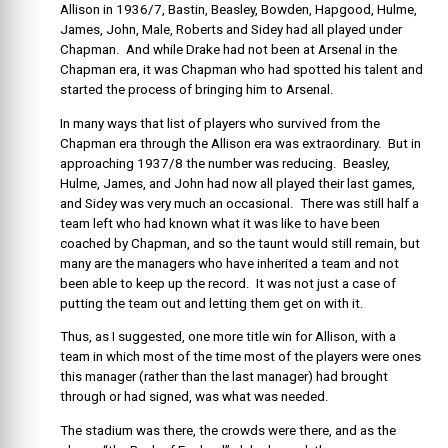
Allison in 1936/7, Bastin, Beasley, Bowden, Hapgood, Hulme,
James, John, Male, Roberts and Sidey had all played under
Chapman. And while Drake had not been at Arsenal in the
Chapman era, it was Chapman who had spotted his talent and
started the process of bringing him to Arsenal.
In many ways that list of players who survived from the
Chapman era through the Allison era was extraordinary. But in
approaching 1937/8 the number was reducing. Beasley,
Hulme, James, and John had now all played their last games,
and Sidey was very much an occasional. There was still half a
team left who had known what it was like to have been
coached by Chapman, and so the taunt would still remain, but
many are the managers who have inherited a team and not
been able to keep up the record. It was not just a case of
putting the team out and letting them get on with it.
Thus, as I suggested, one more title win for Allison, with a
team in which most of the time most of the players were ones
this manager (rather than the last manager) had brought
through or had signed, was what was needed.
The stadium was there, the crowds were there, and as the