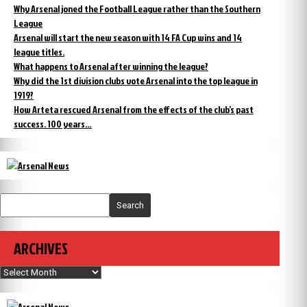
Why Arsenal joned the Football League rather than the Southern
League
Arsenal will start the new season with 14 FA Cup wins and 14
league titles.
What happens to Arsenal after winning the league?
Why did the 1st division clubs vote Arsenal into the top league in
1919?
How Arteta rescued Arsenal from the effects of the club’s past
success. 100 years…
Search
ARCHIVES
Archives