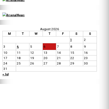
August 2026
M
T
W
T
F
S
S
1
2
4
3
5
6
7
8
9
10
11
12
13
14
15
16
17
18
19
20
21
22
23
24
25
26
27
28
29
30
31
« Jul