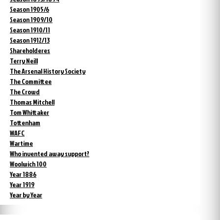
Season 1905/6
Season 1909/10
Season 1910/11
Season 1912/13
Shareholderes
Terry Neill
The Arsenal History Society
The Committee
The Crowd
Thomas Mitchell
Tom Whittaker
Tottenham
WAFC
Wartime
Who invented away support?
Woolwich 100
Year 1886
Year 1919
Year by Year