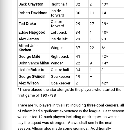
Jack
Crayston
Right half
32
2
43*
Inside
Robert
Davidson
30
11
14
forward
Centre
Ted
Drake
29
27
29*
forward
Eddie
Hapgood
Left back
34
1
40*
Alex
James
Inside left
23
1
23
Alfred John
Winger
37
22
6*
Kirchen
George
Male
Right back
41
42*
John Vance
Milne
Winger
22
9
14*
Herbie
Roberts
Centre half
34
1
31
George
Swindin
Goalkeeper
19
–
Alex
Wilson
Goalkeeper
2
–
42*
* I have placed the star alongside the players who started the
first game of 1937/38
There are 16 players in this list, including three goal keepers, all
of whom had significant experience in the league. Last season
we counted 12 such players including one keeper, so we can
say the squad was stronger. As we shall see in the next
season, Allison also made some signings. Additionally