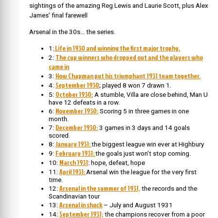
sightings of the amazing Reg Lewis and Laurie Scott, plus Alex
James’ final farewell
Arsenal in the 30s… the series.
Life in 1930 and winning the first major trophy.
1:
The cup winners who dropped out and the players who
2:
came in
How Chapman put his triumphant 1931 team together.
3:
September 1930
4:
; played 8 won 7 drawn 1.
October 1930:
5:
A stumble, Villa are close behind, Man U
have 12 defeats in a row.
November 1930:
6:
Scoring 5 in three games in one
month.
December 1930:
7:
3 games in 3 days and 14 goals
scored.
January 1931:
8:
the biggest league win ever at Highbury
February 1931:
9:
the goals just won’t stop coming.
March 1931
10:
: hope, defeat, hope
April 1931:
11:
Arsenal win the league for the very first
time.
Arsenal in the summer of 1931,
12:
the records and the
Scandinavian tour
Arsenal in shock
13:
– July and August 1931
September 1931;
14:
the champions recover from a poor