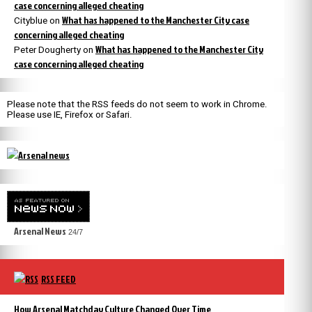
case concerning alleged cheating
What has happened to the Manchester City case
Cityblue
on
concerning alleged cheating
What has happened to the Manchester City
Peter Dougherty
on
case concerning alleged cheating
Please note that the RSS feeds do not seem to work in Chrome.
Please use IE, Firefox or Safari.
Arsenal News
24/7
RSS FEED
How Arsenal Matchday Culture Changed Over Time