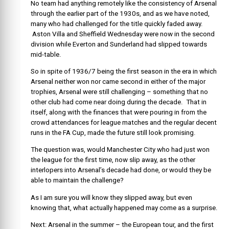
No team had anything remotely like the consistency of Arsenal
through the earlier part of the 1930s, and as we have noted,
many who had challenged for the title quickly faded away.
Aston Villa and Sheffield Wednesday were now in the second
division while Everton and Sunderland had slipped towards
mid-table.
So in spite of 1936/7 being the first season in the era in which
Arsenal neither won nor came second in either of the major
trophies, Arsenal were still challenging – something that no
other club had come near doing during the decade. That in
itself, along with the finances that were pouring in from the
crowd attendances for league matches and the regular decent
runs in the FA Cup, made the future still look promising.
The question was, would Manchester City who had just won
the league for the first time, now slip away, as the other
interlopers into Arsenal’s decade had done, or would they be
able to maintain the challenge?
As I am sure you will know they slipped away, but even
knowing that, what actually happened may come as a surprise.
Next: Arsenal in the summer – the European tour, and the first