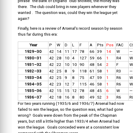
phrase “the Bank of England” club showed, the money was
there. The club could bring in new players whenever they
wanted . The question was, could they win the league yet
again?
Finally, here is a review of Arsenal’s record season by season
thus far during this era:
Year
P
W
D
L
F
A
Pts
Pos
FAC
C
1929–30
42
14
11
17
78
66
39
14
W
—
1930–31
42
28
10
4
127
59
66
1
R4
W
1931–32
42
22
10
10
90
48
54
2
F
W
1932–33
42
25
8
9
118
61
58
1
R3
—
1933–34
42
25
9
8
75
47
59
1
R6
W
1934–35
42
23
12
7
115
46
58
1
R6
W
1935–36
42
15
15
12
78
48
45
6
W
—
1936–37
42
18
16
8
80
49
52
3
R6
R
For two years running (1935/6 and 1936/7) Arsenal had now
failed to win the league, so the question was, what had gone
wrong? Goals were down from the peak of the Chapman
years, but still a little higher than 1933/4 when Arsenal had
won the league. Goals conceded were at a consistent low