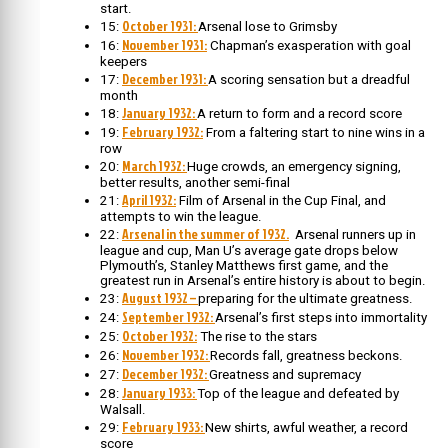
start.
October 1931:
15:
Arsenal lose to Grimsby
November 1931:
16:
Chapman’s exasperation with goal
keepers
December 1931:
17:
A scoring sensation but a dreadful
month
January 1932:
18:
A return to form and a record score
February 1932:
19:
From a faltering start to nine wins in a
row
March 1932:
20:
Huge crowds, an emergency signing,
better results, another semi-final
April 1932:
21:
Film of Arsenal in the Cup Final, and
attempts to win the league.
Arsenal in the summer of 1932.
22:
Arsenal runners up in
league and cup, Man U’s average gate drops below
Plymouth’s, Stanley Matthews first game, and the
greatest run in Arsenal’s entire history is about to begin.
August 1932 –
23:
preparing for the ultimate greatness.
September 1932:
24:
Arsenal’s first steps into immortality
October 1932:
25:
The rise to the stars
November 1932:
26:
Records fall, greatness beckons.
December 1932:
27:
Greatness and supremacy
January 1933:
28:
Top of the league and defeated by
Walsall.
February 1933:
29:
New shirts, awful weather, a record
score