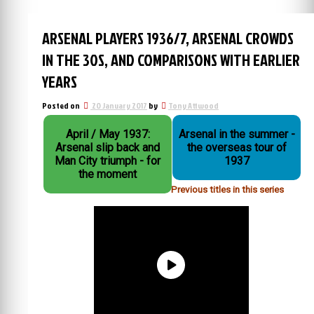
ARSENAL PLAYERS 1936/7, ARSENAL CROWDS
IN THE 30S, AND COMPARISONS WITH EARLIER
YEARS
Posted on
20 January 2017
by
Tony Attwood
April / May 1937:
Arsenal in the summer -
Arsenal slip back and
the overseas tour of
Man City triumph - for
1937
the moment
Previous titles in this series