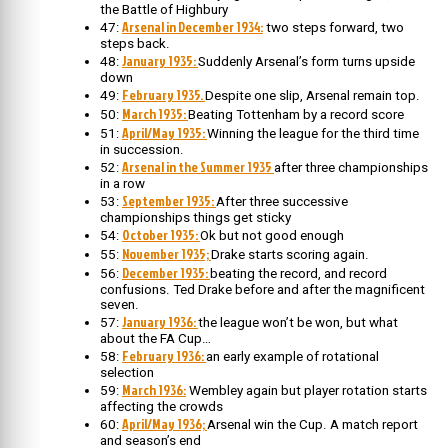
the Battle of Highbury
Arsenal in December 1934:
47:
two steps forward, two
steps back.
January 1935:
48:
Suddenly Arsenal’s form turns upside
down
February 1935.
49:
Despite one slip, Arsenal remain top.
March 1935:
50:
Beating Tottenham by a record score
April/May 1935:
51:
Winning the league for the third time
in succession.
Arsenal in the Summer 1935
52:
after three championships
in a row
September 1935:
53:
After three successive
championships things get sticky
October 1935:
54:
Ok but not good enough
November 1935;
55:
Drake starts scoring again.
December 1935:
56:
beating the record, and record
confusions. Ted Drake before and after the magnificent
seven.
January 1936:
57:
the league won’t be won, but what
about the FA Cup…
February 1936:
58:
an early example of rotational
selection
March 1936:
59:
Wembley again but player rotation starts
affecting the crowds
April/May 1936;
60:
Arsenal win the Cup. A match report
and season’s end