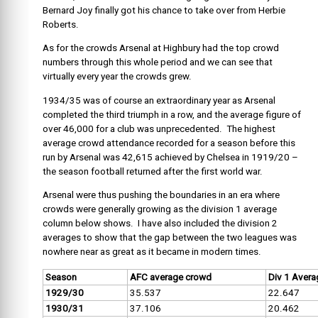
Bernard Joy finally got his chance to take over from Herbie
Roberts.
As for the crowds Arsenal at Highbury had the top crowd
numbers through this whole period and we can see that
virtually every year the crowds grew.
1934/35 was of course an extraordinary year as Arsenal
completed the third triumph in a row, and the average figure of
over 46,000 for a club was unprecedented. The highest
average crowd attendance recorded for a season before this
run by Arsenal was 42,615 achieved by Chelsea in 1919/20 –
the season football returned after the first world war.
Arsenal were thus pushing the boundaries in an era where
crowds were generally growing as the division 1 average
column below shows. I have also included the division 2
averages to show that the gap between the two leagues was
nowhere near as great as it became in modern times.
Season
AFC average crowd
Div 1 Avera
1929/30
35.537
22.647
1930/31
37.106
20.462