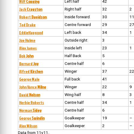
Wilf
Copping
Left half
42
Jack
Crayston
Right half
32
2
Robert
Davidson
Inside forward
30
1
Ted Drake
Centre forward
29
2
EddieHapgood
Left back
34
1
Joe Hulme
Outside right
3
Alex James
Inside left
23
1
Bob
John
Half Back
5
Bernard
Joy
Centre half
6
Alfred
Kirchen
Winger
37
2
George Male
Full back
41
John Vance
Milne
Winger
22
9
David
Nelson
Wing half
8
3
Herbie Roberts
Centre half
34
1
Norman
Sidey
Centre half
6
George
Swindin
Goalkeeper
19
–
Alex Wilson
Goalkeeper
2
–
Data from 11v11.