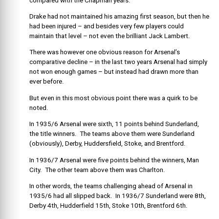
compared with the Chapman years.
Drake had not maintained his amazing first season, but then he
had been injured – and besides very few players could
maintain that level – not even the brilliant Jack Lambert.
There was however one obvious reason for Arsenal’s
comparative decline – in the last two years Arsenal had simply
not won enough games – but instead had drawn more than
ever before.
But even in this most obvious point there was a quirk to be
noted.
In 1935/6 Arsenal were sixth, 11 points behind Sunderland,
the title winners. The teams above them were Sunderland
(obviously), Derby, Huddersfield, Stoke, and Brentford.
In 1936/7 Arsenal were five points behind the winners, Man
City. The other team above them was Charlton.
In other words, the teams challenging ahead of Arsenal in
1935/6 had all slipped back. In 1936/7 Sunderland were 8th,
Derby 4th, Hudderfield 15th, Stoke 10th, Brentford 6th.