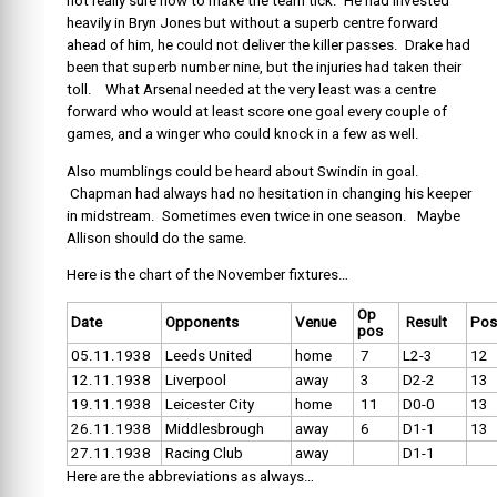
not really sure how to make the team tick. He had invested
heavily in Bryn Jones but without a superb centre forward
ahead of him, he could not deliver the killer passes. Drake had
been that superb number nine, but the injuries had taken their
toll. What Arsenal needed at the very least was a centre
forward who would at least score one goal every couple of
games, and a winger who could knock in a few as well.
Also mumblings could be heard about Swindin in goal.
Chapman had always had no hesitation in changing his keeper
in midstream. Sometimes even twice in one season. Maybe
Allison should do the same.
Here is the chart of the November fixtures…
Op
Date
Opponents
Venue
Result
Pos
pos
05.11.1938
Leeds United
home
7
L2-3
12
12.11.1938
Liverpool
away
3
D2-2
13
19.11.1938
Leicester City
home
11
D0-0
13
26.11.1938
Middlesbrough
away
6
D1-1
13
27.11.1938
Racing Club
away
D1-1
Here are the abbreviations as always…