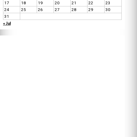
17
18
19
20
21
22
23
24
25
26
27
28
29
30
31
« Jul