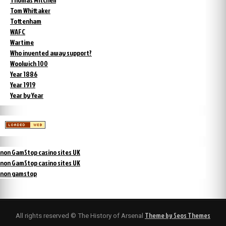
Tom Whittaker
Tottenham
WAFC
Wartime
Who invented away support?
Woolwich 100
Year 1886
Year 1919
Year by Year
non GamStop casino sites UK
non GamStop casino sites UK
non gamstop
Theme by Seos Themes
All rights reserved © The History of Arsenal