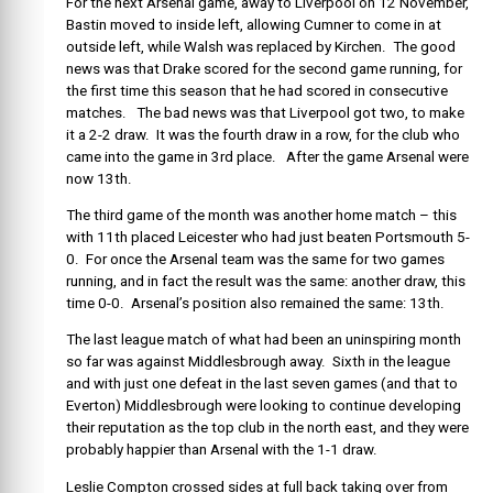
For the next Arsenal game, away to Liverpool on 12 November,
Bastin moved to inside left, allowing Cumner to come in at
outside left, while Walsh was replaced by Kirchen. The good
news was that Drake scored for the second game running, for
the first time this season that he had scored in consecutive
matches. The bad news was that Liverpool got two, to make
it a 2-2 draw. It was the fourth draw in a row, for the club who
came into the game in 3rd place. After the game Arsenal were
now 13th.
The third game of the month was another home match – this
with 11th placed Leicester who had just beaten Portsmouth 5-
0. For once the Arsenal team was the same for two games
running, and in fact the result was the same: another draw, this
time 0-0. Arsenal’s position also remained the same: 13th.
The last league match of what had been an uninspiring month
so far was against Middlesbrough away. Sixth in the league
and with just one defeat in the last seven games (and that to
Everton) Middlesbrough were looking to continue developing
their reputation as the top club in the north east, and they were
probably happier than Arsenal with the 1-1 draw.
Leslie Compton crossed sides at full back taking over from