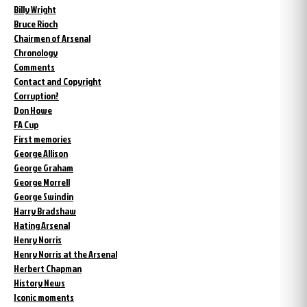
Billy Wright
Bruce Rioch
Chairmen of Arsenal
Chronology
Comments
Contact and Copyright
Corruption?
Don Howe
FA Cup
First memories
George Allison
George Graham
George Morrell
George Swindin
Harry Bradshaw
Hating Arsenal
Henry Norris
Henry Norris at the Arsenal
Herbert Chapman
History News
Iconic moments