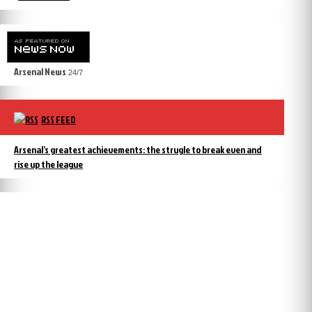
Arsenal News
24/7
RSS FEED
Arsenal’s greatest achievements: the strugle to break even and
rise up the league