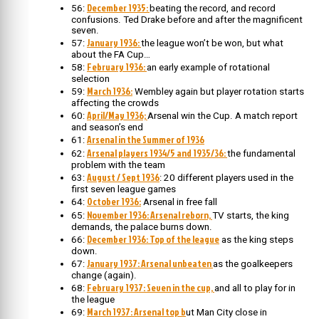
December 1935:
56:
beating the record, and record
confusions. Ted Drake before and after the magnificent
seven.
January 1936:
57:
the league won’t be won, but what
about the FA Cup…
February 1936:
58:
an early example of rotational
selection
March 1936:
59:
Wembley again but player rotation starts
affecting the crowds
April/May 1936;
60:
Arsenal win the Cup. A match report
and season’s end
Arsenal in the Summer of 1936
61:
Arsenal players 1934/5 and 1935/36:
62:
the fundamental
problem with the team
August / Sept 1936
63:
: 20 different players used in the
first seven league games
October 1936:
64:
Arsenal in free fall
November 1936: Arsenal reborn,
65:
TV starts, the king
demands, the palace burns down.
December 1936: Top of the league
66:
as the king steps
down.
January 1937: Arsenal unbeaten
67:
as the goalkeepers
change (again).
February 1937: Seven in the cup,
68:
and all to play for in
the league
March 1937: Arsenal top b
69:
ut Man City close in