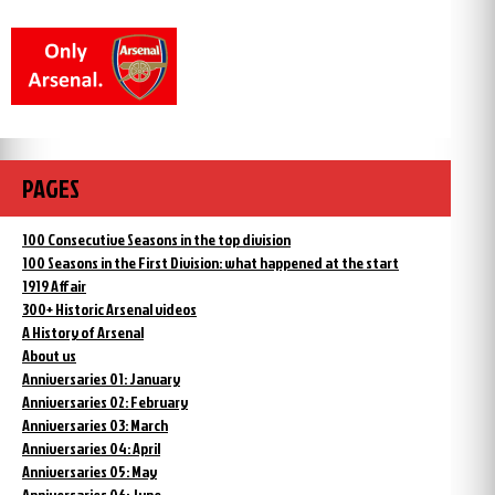
PAGES
100 Consecutive Seasons in the top division
100 Seasons in the First Division: what happened at the start
1919 Affair
300+ Historic Arsenal videos
A History of Arsenal
About us
Anniversaries 01: January
Anniversaries 02: February
Anniversaries 03: March
Anniversaries 04: April
Anniversaries 05: May
Anniversaries 06: June