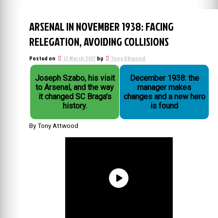
ARSENAL IN NOVEMBER 1938: FACING
RELEGATION, AVOIDING COLLISIONS
Posted on
12 March 2017
by
Tony Attwood
Joseph Szabo, his visit
December 1938: the
to Arsenal, and the way
manager makes
it changed SC Braga's
changes and a new hero
history.
is found
By Tony Attwood