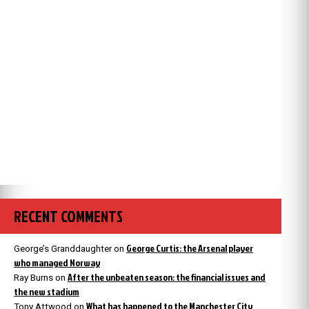
RECENT COMMENTS
George Curtis: the Arsenal player
George’s Granddaughter
on
who managed Norway
After the unbeaten season: the financial issues and
Ray Burns
on
the new stadium
What has happened to the Manchester City
Tony Attwood
on