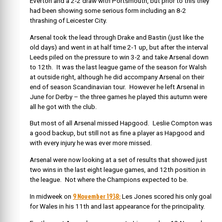
Everton and a 2-2 draw with Portsmouth, but prior to this they
had been showing some serious form including an 8-2
thrashing of Leicester City.
Arsenal took the lead through Drake and Bastin (just like the
old days) and went in at half time 2-1 up, but after the interval
Leeds piled on the pressure to win 3-2 and take Arsenal down
to 12th. It was the last league game of the season for Walsh
at outside right, although he did accompany Arsenal on their
end of season Scandinavian tour. However he left Arsenal in
June for Derby – the three games he played this autumn were
all he got with the club.
But most of all Arsenal missed Hapgood. Leslie Compton was
a good backup, but still not as fine a player as Hapgood and
with every injury he was ever more missed.
Arsenal were now looking at a set of results that showed just
two wins in the last eight league games, and 12th position in
the league. Not where the Champions expected to be.
9 November 1938:
In midweek on
Les Jones scored his only goal
for Wales in his 11th and last appearance for the principality.