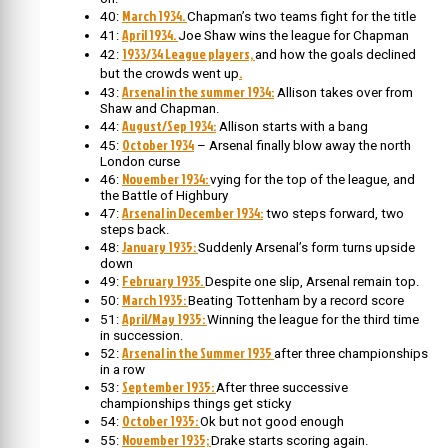
March 1934.
40:
Chapman’s two teams fight for the title
April 1934.
41:
Joe Shaw wins the league for Chapman
1933/34 League players,
42:
and how the goals declined
.
but the crowds went up
Arsenal in the summer 1934:
43:
Allison takes over from
Shaw and Chapman.
August/Sep 1934:
44:
Allison starts with a bang
October 1934
45:
– Arsenal finally blow away the north
London curse
November 1934:
46:
vying for the top of the league, and
the Battle of Highbury
Arsenal in December 1934:
47:
two steps forward, two
steps back.
January 1935:
48:
Suddenly Arsenal’s form turns upside
down
February 1935.
49:
Despite one slip, Arsenal remain top.
March 1935:
50:
Beating Tottenham by a record score
April/May 1935:
51:
Winning the league for the third time
in succession.
Arsenal in the Summer 1935
52:
after three championships
in a row
September 1935:
53:
After three successive
championships things get sticky
October 1935:
54:
Ok but not good enough
November 1935;
55:
Drake starts scoring again.