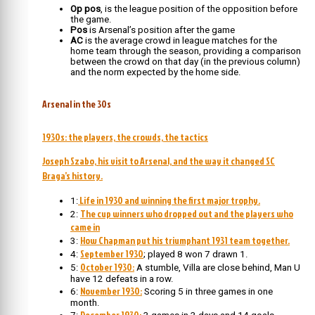
Op pos
, is the league position of the opposition before
the game.
Pos
is Arsenal’s position after the game
AC
is the average crowd in league matches for the
home team through the season, providing a comparison
between the crowd on that day (in the previous column)
and the norm expected by the home side.
Arsenal in the 30s
1930s: the players, the crowds, the tactics
Joseph Szabo, his visit to Arsenal, and the way it changed SC
Braga’s history.
Life in 1930 and winning the first major trophy.
1:
The cup winners who dropped out and the players who
2:
came in
How Chapman put his triumphant 1931 team together.
3:
September 1930
4:
; played 8 won 7 drawn 1.
October 1930:
5:
A stumble, Villa are close behind, Man U
have 12 defeats in a row.
November 1930:
6:
Scoring 5 in three games in one
month.
December 1930: