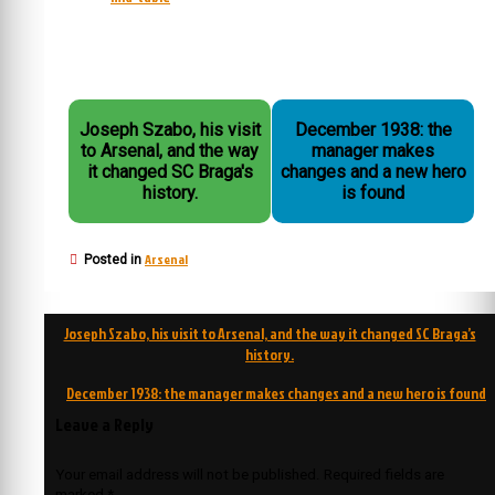
Joseph Szabo, his visit
December 1938: the
to Arsenal, and the way
manager makes
it changed SC Braga's
changes and a new hero
history.
is found
Arsenal
Posted in
Post
Joseph Szabo, his visit to Arsenal, and the way it changed SC Braga’s
navigation
history.
December 1938: the manager makes changes and a new hero is found
Leave a Reply
Your email address will not be published.
Required fields are
marked
*