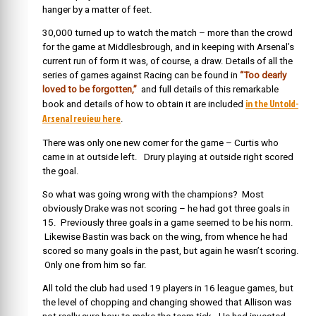
hanger by a matter of feet.
30,000 turned up to watch the match – more than the crowd
for the game at Middlesbrough, and in keeping with Arsenal’s
current run of form it was, of course, a draw. Details of all the
series of games against Racing can be found in
“Too dearly
loved to be forgotten,”
and full details of this remarkable
in the Untold-
book and details of how to obtain it are included
Arsenal review here
.
There was only one new comer for the game – Curtis who
came in at outside left. Drury playing at outside right scored
the goal.
So what was going wrong with the champions? Most
obviously Drake was not scoring – he had got three goals in
15. Previously three goals in a game seemed to be his norm.
Likewise Bastin was back on the wing, from whence he had
scored so many goals in the past, but again he wasn’t scoring.
Only one from him so far.
All told the club had used 19 players in 16 league games, but
the level of chopping and changing showed that Allison was