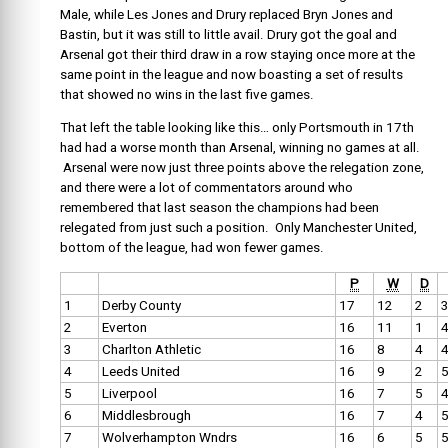
Male, while Les Jones and Drury replaced Bryn Jones and
Bastin, but it was still to little avail. Drury got the goal and
Arsenal got their third draw in a row staying once more at the
same point in the league and now boasting a set of results
that showed no wins in the last five games.
That left the table looking like this… only Portsmouth in 17th
had had a worse month than Arsenal, winning no games at all.
Arsenal were now just three points above the relegation zone,
and there were a lot of commentators around who
remembered that last season the champions had been
relegated from just such a position. Only Manchester United,
bottom of the league, had won fewer games.
P
W
D
1
Derby County
17
12
2
2
Everton
16
11
1
3
Charlton Athletic
16
8
4
4
Leeds United
16
9
2
5
Liverpool
16
7
5
6
Middlesbrough
16
7
4
7
Wolverhampton Wndrs
16
6
5