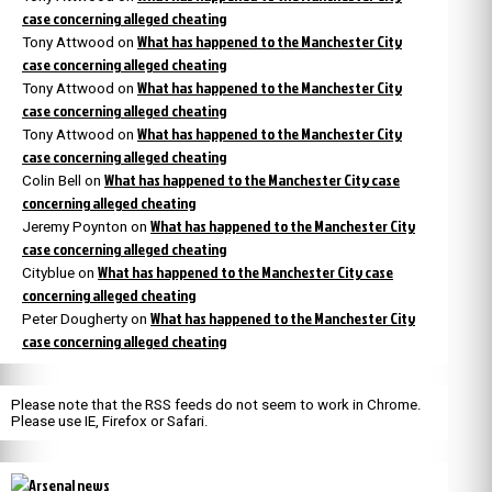
case concerning alleged cheating
What has happened to the Manchester City
Tony Attwood
on
case concerning alleged cheating
What has happened to the Manchester City
Tony Attwood
on
case concerning alleged cheating
What has happened to the Manchester City
Tony Attwood
on
case concerning alleged cheating
What has happened to the Manchester City case
Colin Bell
on
concerning alleged cheating
What has happened to the Manchester City
Jeremy Poynton
on
case concerning alleged cheating
What has happened to the Manchester City case
Cityblue
on
concerning alleged cheating
What has happened to the Manchester City
Peter Dougherty
on
case concerning alleged cheating
Please note that the RSS feeds do not seem to work in Chrome.
Please use IE, Firefox or Safari.