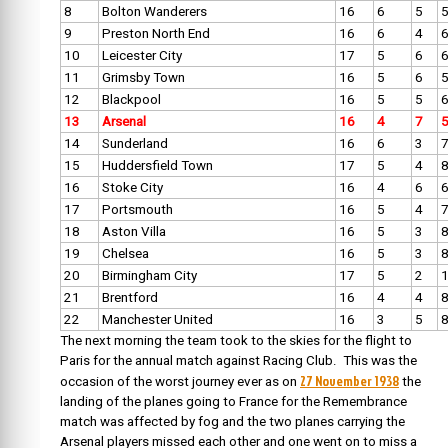
8
Bolton Wanderers
16
6
5
9
Preston North End
16
6
4
10
Leicester City
17
5
6
11
Grimsby Town
16
5
6
12
Blackpool
16
5
5
13
Arsenal
16
4
7
14
Sunderland
16
6
3
15
Huddersfield Town
17
5
4
16
Stoke City
16
4
6
17
Portsmouth
16
5
4
18
Aston Villa
16
5
3
19
Chelsea
16
5
3
20
Birmingham City
17
5
2
21
Brentford
16
4
4
22
Manchester United
16
3
5
The next morning the team took to the skies for the flight to
Paris for the annual match against Racing Club. This was the
27 November 1938
occasion of the worst journey ever as on
t
he
landing of the planes going to France for the Remembrance
match was affected by fog and the two planes carrying the
Arsenal players missed each other and one went on to miss a