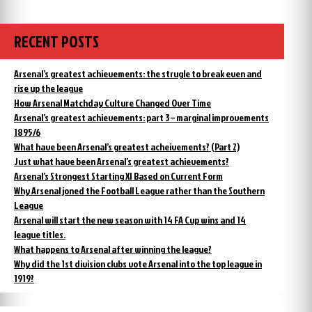
RECENT POSTS
Arsenal’s greatest achievements: the strugle to break even and
rise up the league
How Arsenal Matchday Culture Changed Over Time
Arsenal’s greatest achievements: part 3 – marginal improvements
1895/6
What have been Arsenal’s greatest acheivements? (Part 2)
Just what have been Arsenal’s greatest achievements?
Arsenal’s Strongest Starting XI Based on Current Form
Why Arsenal joned the Football League rather than the Southern
League
Arsenal will start the new season with 14 FA Cup wins and 14
league titles.
What happens to Arsenal after winning the league?
Why did the 1st division clubs vote Arsenal into the top league in
1919?