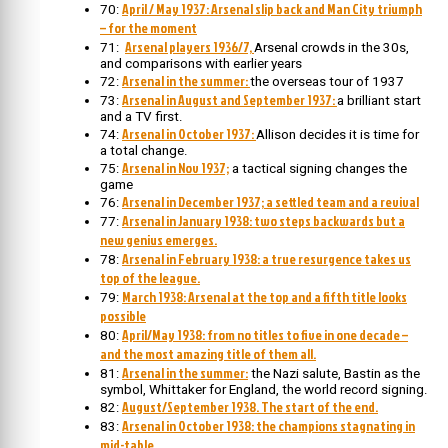
April / May 1937: Arsenal slip back and Man City triumph
70:
– for the moment
Arsenal players 1936/7,
71:
Arsenal crowds in the 30s,
and comparisons with earlier years
Arsenal in the summer:
72:
the overseas tour of 1937
Arsenal in August and September 1937:
73:
a brilliant start
and a TV first.
Arsenal in October 1937:
74:
Allison decides it is time for
a total change.
Arsenal in Nov 1937;
75:
a tactical signing changes the
game
Arsenal in December 1937; a settled team and a revival
76:
Arsenal in January 1938: two steps backwards but a
77:
new genius emerges.
Arsenal in February 1938: a true resurgence takes us
78:
top of the league.
March 1938: Arsenal at the top and a fifth title looks
79:
possible
April/May 1938: from no titles to five in one decade –
80:
and the most amazing title of them all.
Arsenal in the summer:
81:
the Nazi salute, Bastin as the
symbol, Whittaker for England, the world record signing.
August/September 1938. The start of the end.
82:
Arsenal in October 1938: the champions stagnating in
83:
mid-table