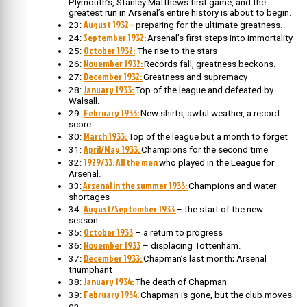
Plymouth’s, Stanley Matthews first game, and the
greatest run in Arsenal’s entire history is about to begin.
August 1932 –
23:
preparing for the ultimate greatness.
September 1932:
24:
Arsenal’s first steps into immortality
October 1932:
25:
The rise to the stars
November 1932:
26:
Records fall, greatness beckons.
December 1932:
27:
Greatness and supremacy
January 1933:
28:
Top of the league and defeated by
Walsall.
February 1933:
29:
New shirts, awful weather, a record
score
March 1933:
30:
Top of the league but a month to forget
April/May 1933:
31:
Champions for the second time
1929/33: All the men
32:
who played in the League for
Arsenal.
Arsenal in the summer 1933:
33:
Champions and water
shortages
August/September 1933
34:
– the start of the new
season.
October 1933
35:
– a return to progress
November 1933
36:
– displacing Tottenham.
December 1933:
37:
Chapman’s last month; Arsenal
triumphant
January 1934:
38:
The death of Chapman
February 1934.
39:
Chapman is gone, but the club moves
on.