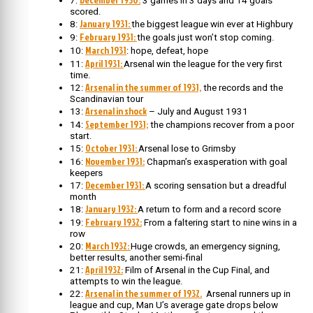
7:
3 games in 3 days and 14 goals
scored.
January 1931:
8:
the biggest league win ever at Highbury
February 1931:
9:
the goals just won’t stop coming.
March 1931
10:
: hope, defeat, hope
April 1931:
11:
Arsenal win the league for the very first
time.
Arsenal in the summer of 1931,
12:
the records and the
Scandinavian tour
Arsenal in shock
13:
– July and August 1931
September 1931;
14:
the champions recover from a poor
start.
October 1931:
15:
Arsenal lose to Grimsby
November 1931:
16:
Chapman’s exasperation with goal
keepers
December 1931:
17:
A scoring sensation but a dreadful
month
January 1932:
18:
A return to form and a record score
February 1932:
19:
From a faltering start to nine wins in a
row
March 1932:
20:
Huge crowds, an emergency signing,
better results, another semi-final
April 1932:
21:
Film of Arsenal in the Cup Final, and
attempts to win the league.
Arsenal in the summer of 1932.
22:
Arsenal runners up in
league and cup, Man U’s average gate drops below