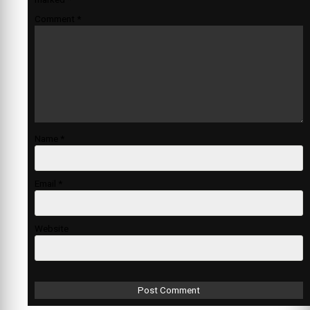
Comment
*
Name
*
Email
*
Website