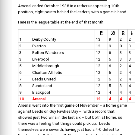
Arsenal ended October 1938 in a rather unappealing 10th
position, eight points behind the leaders, with a game in hand.
Here is the league table at the end of that month.
P
W
D
L
1
Derby County
13
9
2
2
2
Everton
12
9
0
3
3
Bolton Wanderers
12
6
3
3
3
Liverpool
12
6
3
3
5
Middlesbrough
12
6
2
4
6
Charlton Athletic
12
6
2
4
7
Leeds United
12
6
2
4
8
Sunderland
12
5
3
4
9
Blackpool
12
4
4
4
10
Arsenal
12
4
4
4
Arsenal went into the first game of November – a home game
against Leeds on Guy Fawkes Day – with a record that
showed just two wins in the last six – but both at home, so
there was a feeling that things could pick up. Leeds
themselves were seventh, having just had a 4-0 defeat to