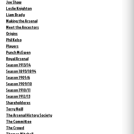
Joe Shaw
Leslie Knighton
Liam Brady
Making the Arsenal
Meet the Ancestors
Origins
Phil Kelso
Players
Punch McEwen
Royal Arsenal
Season 1913/14
Season 1893/1894
Season 1905/6
Season 1909/10
Season 1910/11
Season 1912/13
Shareholderes
Terry Neill
The Arsenal History Society
The Committee
The Crowd
Thomas Mitchell