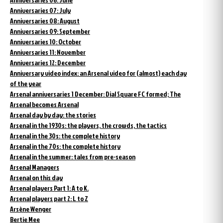
Anniversaries 07: July
Anniversaries 08: August
Anniversaries 09: September
Anniversaries 10: October
Anniversaries 11: November
Anniversaries 12: December
Anniversary video index: an Arsenal video for (almost) each day
of the year
Arsenal anniversaries 1 December: Dial Square FC formed; The
Arsenal becomes Arsenal
Arsenal day by day: the stories
Arsenal in the 1930s: the players, the crowds, the tactics
Arsenal in the 30s: the complete history
Arsenal in the 70s: the complete history
Arsenal in the summer: tales from pre-season
Arsenal Managers
Arsenal on this day
Arsenal players Part 1: A to K.
Arsenal players part 2: L to Z
Arsène Wenger
Bertie Mee