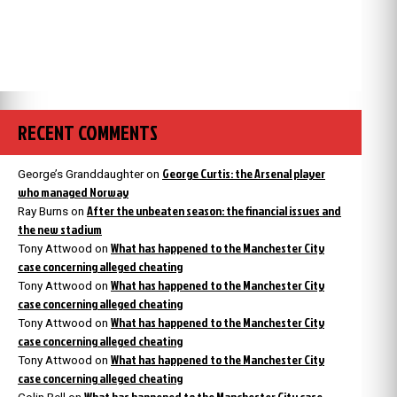
RECENT COMMENTS
George Curtis: the Arsenal player
George’s Granddaughter
on
who managed Norway
After the unbeaten season: the financial issues and
Ray Burns
on
the new stadium
What has happened to the Manchester City
Tony Attwood
on
case concerning alleged cheating
What has happened to the Manchester City
Tony Attwood
on
case concerning alleged cheating
What has happened to the Manchester City
Tony Attwood
on
case concerning alleged cheating
What has happened to the Manchester City
Tony Attwood
on
case concerning alleged cheating
What has happened to the Manchester City case