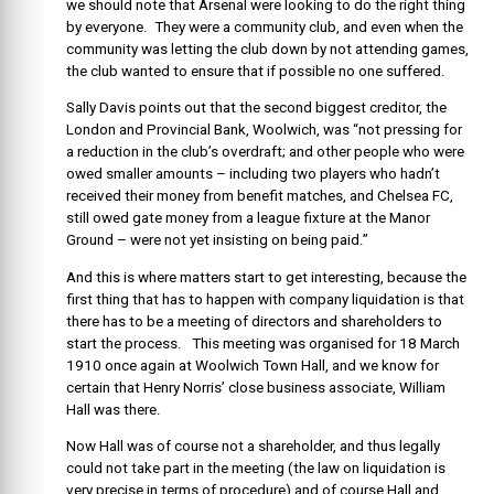
we should note that Arsenal were looking to do the right thing
by everyone. They were a community club, and even when the
community was letting the club down by not attending games,
the club wanted to ensure that if possible no one suffered.
Sally Davis points out that the second biggest creditor, the
London and Provincial Bank, Woolwich, was “not pressing for
a reduction in the club’s overdraft; and other people who were
owed smaller amounts – including two players who hadn’t
received their money from benefit matches, and Chelsea FC,
still owed gate money from a league fixture at the Manor
Ground – were not yet insisting on being paid.”
And this is where matters start to get interesting, because the
first thing that has to happen with company liquidation is that
there has to be a meeting of directors and shareholders to
start the process. This meeting was organised for 18 March
1910 once again at Woolwich Town Hall, and we know for
certain that Henry Norris’ close business associate, William
Hall was there.
Now Hall was of course not a shareholder, and thus legally
could not take part in the meeting (the law on liquidation is
very precise in terms of procedure) and of course Hall and