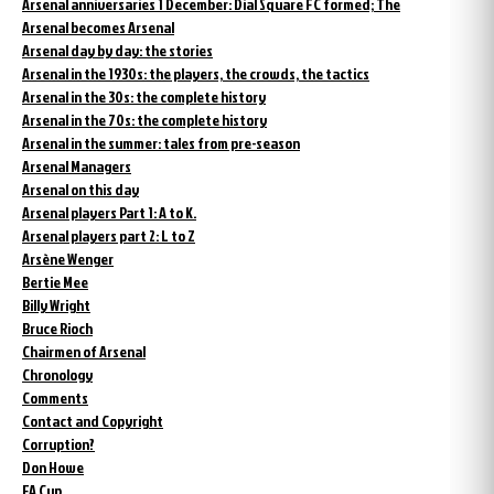
Arsenal anniversaries 1 December: Dial Square FC formed; The
Arsenal becomes Arsenal
Arsenal day by day: the stories
Arsenal in the 1930s: the players, the crowds, the tactics
Arsenal in the 30s: the complete history
Arsenal in the 70s: the complete history
Arsenal in the summer: tales from pre-season
Arsenal Managers
Arsenal on this day
Arsenal players Part 1: A to K.
Arsenal players part 2: L to Z
Arsène Wenger
Bertie Mee
Billy Wright
Bruce Rioch
Chairmen of Arsenal
Chronology
Comments
Contact and Copyright
Corruption?
Don Howe
FA Cup