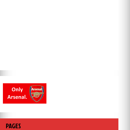
PAGES