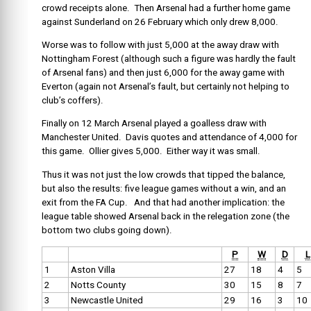
crowd receipts alone. Then Arsenal had a further home game
against Sunderland on 26 February which only drew 8,000.
Worse was to follow with just 5,000 at the away draw with
Nottingham Forest (although such a figure was hardly the fault
of Arsenal fans) and then just 6,000 for the away game with
Everton (again not Arsenal’s fault, but certainly not helping to
club’s coffers).
Finally on 12 March Arsenal played a goalless draw with
Manchester United. Davis quotes and attendance of 4,000 for
this game. Ollier gives 5,000. Either way it was small.
Thus it was not just the low crowds that tipped the balance,
but also the results: five league games without a win, and an
exit from the FA Cup. And that had another implication: the
league table showed Arsenal back in the relegation zone (the
bottom two clubs going down).
P
W
D
L
1
Aston Villa
27
18
4
5
2
Notts County
30
15
8
7
3
Newcastle United
29
16
3
10