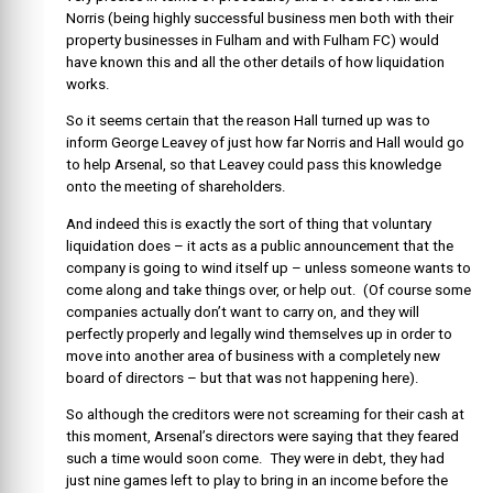
Norris (being highly successful business men both with their
property businesses in Fulham and with Fulham FC) would
have known this and all the other details of how liquidation
works.
So it seems certain that the reason Hall turned up was to
inform George Leavey of just how far Norris and Hall would go
to help Arsenal, so that Leavey could pass this knowledge
onto the meeting of shareholders.
And indeed this is exactly the sort of thing that voluntary
liquidation does – it acts as a public announcement that the
company is going to wind itself up – unless someone wants to
come along and take things over, or help out. (Of course some
companies actually don’t want to carry on, and they will
perfectly properly and legally wind themselves up in order to
move into another area of business with a completely new
board of directors – but that was not happening here).
So although the creditors were not screaming for their cash at
this moment, Arsenal’s directors were saying that they feared
such a time would soon come. They were in debt, they had
just nine games left to play to bring in an income before the