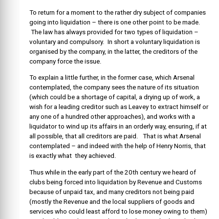
To return for a moment to the rather dry subject of companies
going into liquidation – there is one other point to be made.
The law has always provided for two types of liquidation –
voluntary and compulsory. In short a voluntary liquidation is
organised by the company, in the latter, the creditors of the
company force the issue.
To explain a little further, in the former case, which Arsenal
contemplated, the company sees the nature of its situation
(which could be a shortage of capital, a drying up of work, a
wish for a leading creditor such as Leavey to extract himself or
any one of a hundred other approaches), and works with a
liquidator to wind up its affairs in an orderly way, ensuring, if at
all possible, that all creditors are paid. That is what Arsenal
contemplated – and indeed with the help of Henry Norris, that
is exactly what they achieved.
Thus while in the early part of the 20th century we heard of
clubs being forced into liquidation by Revenue and Customs
because of unpaid tax, and many creditors not being paid
(mostly the Revenue and the local suppliers of goods and
services who could least afford to lose money owing to them)