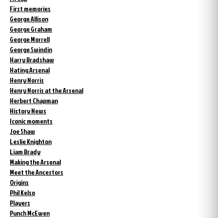
First memories
George Allison
George Graham
George Morrell
George Swindin
Harry Bradshaw
Hating Arsenal
Henry Norris
Henry Norris at the Arsenal
Herbert Chapman
History News
Iconic moments
Joe Shaw
Leslie Knighton
Liam Brady
Making the Arsenal
Meet the Ancestors
Origins
Phil Kelso
Players
Punch McEwen