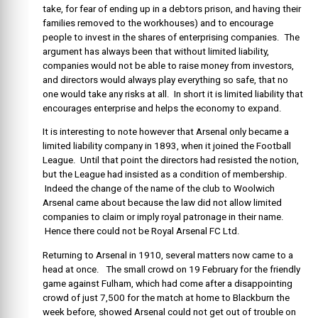
take, for fear of ending up in a debtors prison, and having their
families removed to the workhouses) and to encourage
people to invest in the shares of enterprising companies. The
argument has always been that without limited liability,
companies would not be able to raise money from investors,
and directors would always play everything so safe, that no
one would take any risks at all. In short it is limited liability that
encourages enterprise and helps the economy to expand.
It is interesting to note however that Arsenal only became a
limited liability company in 1893, when it joined the Football
League. Until that point the directors had resisted the notion,
but the League had insisted as a condition of membership.
Indeed the change of the name of the club to Woolwich
Arsenal came about because the law did not allow limited
companies to claim or imply royal patronage in their name.
Hence there could not be Royal Arsenal FC Ltd.
Returning to Arsenal in 1910, several matters now came to a
head at once. The small crowd on 19 February for the friendly
game against Fulham, which had come after a disappointing
crowd of just 7,500 for the match at home to Blackburn the
week before, showed Arsenal could not get out of trouble on