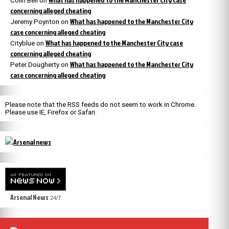
Colin Bell
on
concerning alleged cheating
What has happened to the Manchester City
Jeremy Poynton
on
case concerning alleged cheating
What has happened to the Manchester City case
Cityblue
on
concerning alleged cheating
What has happened to the Manchester City
Peter Dougherty
on
case concerning alleged cheating
Please note that the RSS feeds do not seem to work in Chrome.
Please use IE, Firefox or Safari.
Arsenal News
24/7