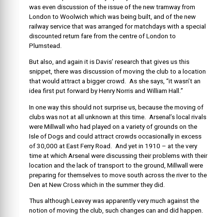
was even discussion of the issue of the new tramway from
London to Woolwich which was being built, and of the new
railway service that was arranged for matchdays with a special
discounted return fare from the centre of London to
Plumstead.
But also, and again it is Davis’ research that gives us this
snippet, there was discussion of moving the club to a location
that would attract a bigger crowd. As she says, “it wasn’t an
idea first put forward by Henry Norris and William Hall.”
In one way this should not surprise us, because the moving of
clubs was not at all unknown at this time. Arsenal’s local rivals
were Millwall who had played on a variety of grounds on the
Isle of Dogs and could attract crowds occasionally in excess
of 30,000 at East Ferry Road. And yet in 1910 – at the very
time at which Arsenal were discussing their problems with their
location and the lack of transport to the ground, Millwall were
preparing for themselves to move south across the river to the
Den at New Cross which in the summer they did.
Thus although Leavey was apparently very much against the
notion of moving the club, such changes can and did happen.