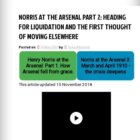
NORRIS AT THE ARSENAL PART 2: HEADING
FOR LIQUIDATION AND THE FIRST THOUGHT
OF MOVING ELSEWHERE
Posted on
14 May 2017
by
Tony Attwood
Henry Norris at the
Norris at the Arsenal 3:
Arsenal: Part 1. How
March and April 1910 -
Arsenal fell from grace.
the crisis deepens
This article updated 15 November 2018