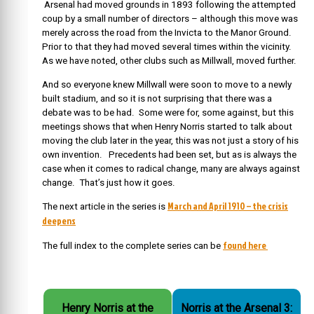
Arsenal had moved grounds in 1893 following the attempted
coup by a small number of directors – although this move was
merely across the road from the Invicta to the Manor Ground.
Prior to that they had moved several times within the vicinity.
As we have noted, other clubs such as Millwall, moved further.
And so everyone knew Millwall were soon to move to a newly
built stadium, and so it is not surprising that there was a
debate was to be had. Some were for, some against, but this
meetings shows that when Henry Norris started to talk about
moving the club later in the year, this was not just a story of his
own invention. Precedents had been set, but as is always the
case when it comes to radical change, many are always against
change. That’s just how it goes.
March and April 1910 – the crisis
The next article in the series is
deepens
found here
The full index to the complete series can be
Henry Norris at the
Norris at the Arsenal 3: