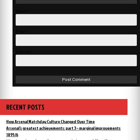
Name
*
Email
*
Website
RECENT POSTS
How Arsenal Matchday Culture Changed Over Time
Arsenal’s greatest achievements: part 3 – marginal improvements
1895/6