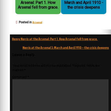
Arsenal: Part 1. How
March and April 1910 -
Arsenal fell from grace.
the crisis deepens
Arsenal
Posted in
Post
Henry Norris at the Arsenal: Part 1. How Arsenal fell from grace.
navigation
Norris at the Arsenal 3: March and April 1910 – the crisis deepens
Leave a Reply
Your email address will not be published.
Required fields are
marked
*
Comment
*