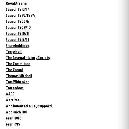
Royal Arsenal
Season 1913/14
Season 1893/1894
Season 1905/6
Season 1909/10
Season 1910/11
Season 1912/13
Shareholderes
Terry Neill
The Arsenal History Society
The Committee
The Crowd
Thomas Mitchell
Tom Whittaker
Tottenham
WAFC
Wartime
Who invented away support?
Woolwich 100
Year 1886
Year 1919