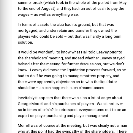
summer break (which took in the whole of the period from May
to the end of August) and they had run out of cash to pay the
wages – as well as everything else.
In terms of assets the club had its ground, but that was
mortgaged, and under retain and transfer they owned the
players who could be sold – but that was hardly a long term
solution.
It would be wonderful to know what Hall told Leavey prior to
the shareholders’ meeting, and indeed whether Leavey stayed
behind after the meeting for further discussions, but we don’t
know. Leavey did move the liquidation process forward, as he
had to do if he was going to manage matters properly, and
there were apparently objections as to who the liquidator
should be – as can happen in such circumstances.
Inevitably it appears that there was also a lot of anger about
George Morrell and his purchases of players. Was it not ever
so in times of crisis? In retrospect everyone turns out to be an
expert on player purchasing and player management.
Morrell was of course at the meeting, but was clearly not a man
who at this point had the sympathy of the shareholders. There