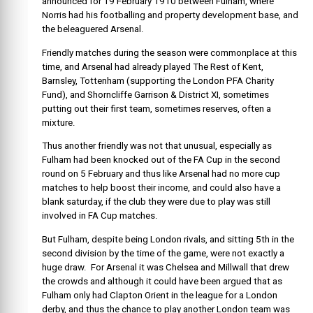
announced for 19 February 1910 between Fulham, where
Norris had his footballing and property development base, and
the beleaguered Arsenal.
Friendly matches during the season were commonplace at this
time, and Arsenal had already played The Rest of Kent,
Barnsley, Tottenham (supporting the London PFA Charity
Fund), and Shorncliffe Garrison & District XI, sometimes
putting out their first team, sometimes reserves, often a
mixture.
Thus another friendly was not that unusual, especially as
Fulham had been knocked out of the FA Cup in the second
round on 5 February and thus like Arsenal had no more cup
matches to help boost their income, and could also have a
blank saturday, if the club they were due to play was still
involved in FA Cup matches.
But Fulham, despite being London rivals, and sitting 5th in the
second division by the time of the game, were not exactly a
huge draw. For Arsenal it was Chelsea and Millwall that drew
the crowds and although it could have been argued that as
Fulham only had Clapton Orient in the league for a London
derby, and thus the chance to play another London team was