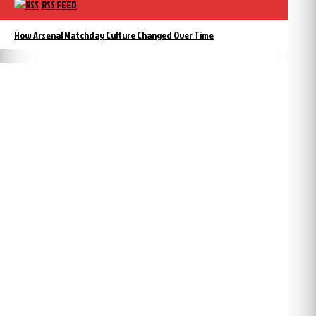
RSS FEED
How Arsenal Matchday Culture Changed Over Time