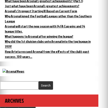
What have been Arsenal’s greatest acheivements? (Part 2)
Just what have been Arsenal’s greatest achievements?
Arsenal’s Strongest Starting XI Based on Current Form
Why Arsenal joned the Football League rather than the Southern
League
Arsenal will start the new season with 14 FA Cup wins and 14
league titles.
What happens to Arsenal after winning the league?
Why did the 1st division clubs vote Arsenal into the top league in
1919?
How Arteta rescued Arsenal from the effects of the club’s past
success. 100 years…
Search
ARCHIVES