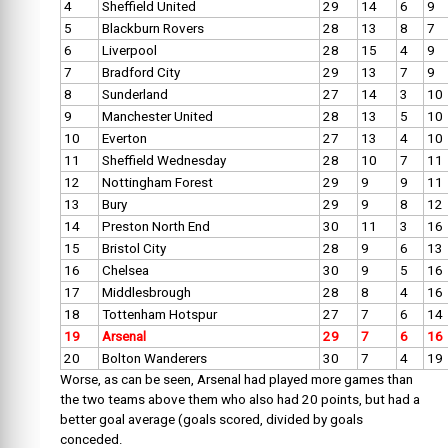
4
Sheffield United
29
14
6
9
5
Blackburn Rovers
28
13
8
7
6
Liverpool
28
15
4
9
7
Bradford City
29
13
7
9
8
Sunderland
27
14
3
10
9
Manchester United
28
13
5
10
10
Everton
27
13
4
10
11
Sheffield Wednesday
28
10
7
11
12
Nottingham Forest
29
9
9
11
13
Bury
29
9
8
12
14
Preston North End
30
11
3
16
15
Bristol City
28
9
6
13
16
Chelsea
30
9
5
16
17
Middlesbrough
28
8
4
16
18
Tottenham Hotspur
27
7
6
14
19
Arsenal
29
7
6
16
20
Bolton Wanderers
30
7
4
19
Worse, as can be seen, Arsenal had played more games than
the two teams above them who also had 20 points, but had a
better goal average (goals scored, divided by goals
conceded.