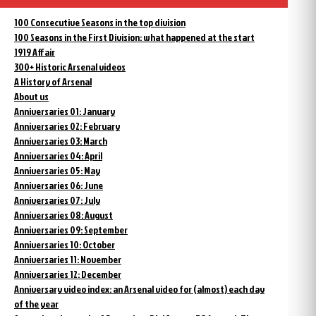
100 Consecutive Seasons in the top division
100 Seasons in the First Division: what happened at the start
1919 Affair
300+ Historic Arsenal videos
A History of Arsenal
About us
Anniversaries 01: January
Anniversaries 02: February
Anniversaries 03: March
Anniversaries 04: April
Anniversaries 05: May
Anniversaries 06: June
Anniversaries 07: July
Anniversaries 08: August
Anniversaries 09: September
Anniversaries 10: October
Anniversaries 11: November
Anniversaries 12: December
Anniversary video index: an Arsenal video for (almost) each day
of the year