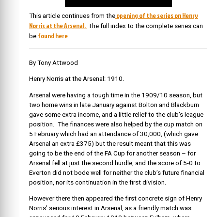
opening of the series on Henry
This article continues from the
Norris at the Arsenal.
The full index to the complete series can
found here
be
By Tony Attwood
Henry Norris at the Arsenal: 1910.
Arsenal were having a tough time in the 1909/10 season, but
two home wins in late January against Bolton and Blackburn
gave some extra income, and a little relief to the club’s league
position. The finances were also helped by the cup match on
5 February which had an attendance of 30,000, (which gave
Arsenal an extra £375) but the result meant that this was
going to be the end of the FA Cup for another season – for
Arsenal fell at just the second hurdle, and the score of 5-0 to
Everton did not bode well for neither the club’s future financial
position, nor its continuation in the first division.
However there then appeared the first concrete sign of Henry
Norris’ serious interest in Arsenal, as a friendly match was