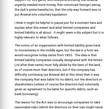
urgently needed more money, that convinced George Leavey,
the club’s prime benefactor, that the only way forward was to
put Arsenal into voluntary liquidation.
I think it might be helpful to pause just for a moment here and
explain what this meant and what limited companies and
limited liability is all about. It might seem a dry subject but it is
highly relevant to what follows.
The notion of an organisation with limited liability goes back
to monasteries in the middle ages, but the law in a form we
would recognise today dates from 1855. The idea is that
limited liability companies (usually designated with the letters
Ltd after their name) must fully abide by the laws of the land,
as of course must their directors, but if the company has
difficulty continuing (as Arsenal did at this time) then it was
the company that was liable for its debts, not the directors or
shareholders (unless of course the directors had voluntarily
given an agreement to be liable for specific debts, such as
bank borrowing).
The reason for the Act was to encourage companies to take
reasonable risks (which the directors on their own might never