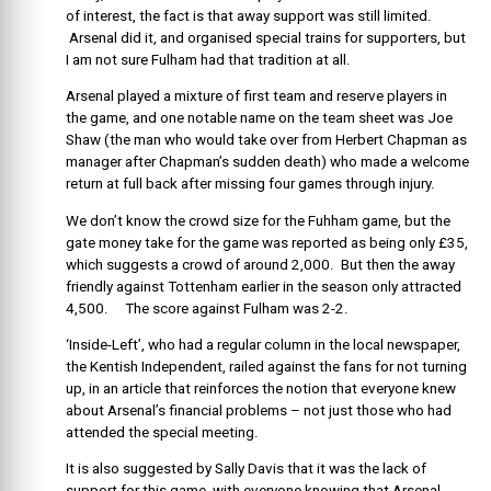
of interest, the fact is that away support was still limited.
Arsenal did it, and organised special trains for supporters, but
I am not sure Fulham had that tradition at all.
Arsenal played a mixture of first team and reserve players in
the game, and one notable name on the team sheet was Joe
Shaw (the man who would take over from Herbert Chapman as
manager after Chapman’s sudden death) who made a welcome
return at full back after missing four games through injury.
We don’t know the crowd size for the Fuhham game, but the
gate money take for the game was reported as being only £35,
which suggests a crowd of around 2,000. But then the away
friendly against Tottenham earlier in the season only attracted
4,500. The score against Fulham was 2-2.
‘Inside-Left’, who had a regular column in the local newspaper,
the Kentish Independent, railed against the fans for not turning
up, in an article that reinforces the notion that everyone knew
about Arsenal’s financial problems – not just those who had
attended the special meeting.
It is also suggested by Sally Davis that it was the lack of
support for this game, with everyone knowing that Arsenal